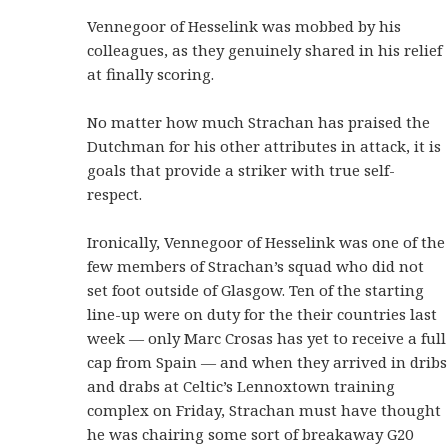
Vennegoor of Hesselink was mobbed by his
colleagues, as they genuinely shared in his relief
at finally scoring.
No matter how much Strachan has praised the
Dutchman for his other attributes in attack, it is
goals that provide a striker with true self-
respect.
Ironically, Vennegoor of Hesselink was one of the
few members of Strachan’s squad who did not
set foot outside of Glasgow. Ten of the starting
line-up were on duty for the their countries last
week — only Marc Crosas has yet to receive a full
cap from Spain — and when they arrived in dribs
and drabs at Celtic’s Lennoxtown training
complex on Friday, Strachan must have thought
he was chairing some sort of breakaway G20