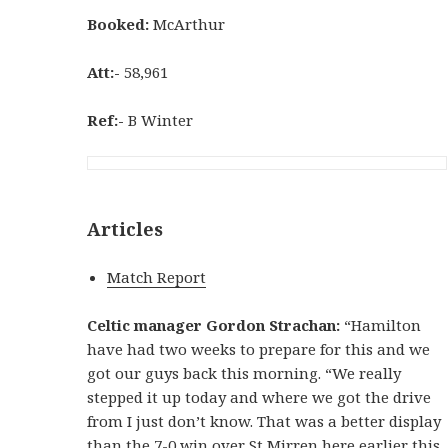
Booked:
McArthur
Att:-
58,961
Ref:-
B Winter
Articles
Match Report
Celtic manager Gordon Strachan:
“Hamilton
have had two weeks to prepare for this and we
got our guys back this morning. “We really
stepped it up today and where we got the drive
from I just don’t know. That was a better display
than the 7-0 win over St Mirren here earlier this