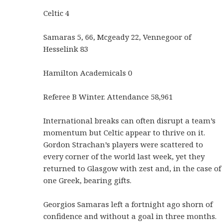
Celtic 4
Samaras 5, 66, Mcgeady 22, Vennegoor of
Hesselink 83
Hamilton Academicals 0
Referee B Winter. Attendance 58,961
International breaks can often disrupt a team’s
momentum but Celtic appear to thrive on it.
Gordon Strachan’s players were scattered to
every corner of the world last week, yet they
returned to Glasgow with zest and, in the case of
one Greek, bearing gifts.
Georgios Samaras left a fortnight ago shorn of
confidence and without a goal in three months.