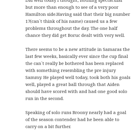
but more than enough to see of a very poor
Hamilton side.Having said that their big number
17(can`t think of his name) caused us a few
problems throughout the day. The one half
chance they did get Boruc dealt with very well.
There seems to be a new attitude in Samaras the
last few weeks, basically ever since the cup final
the can`t really be bothered has been replaced
with something resembling the pre injury
Sammy. He played well today, took both his goals
well, played a great ball through that Aiden
should have scored with and had one good solo
run in the second.
Speaking of solo runs Broony nearly had a goal
of the season contender had he been able to
carry on a bit further.