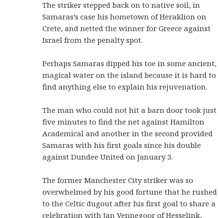
The striker stepped back on to native soil, in
Samaras’s case his hometown of Heraklion on
Crete, and netted the winner for Greece against
Israel from the penalty spot.
Perhaps Samaras dipped his toe in some ancient,
magical water on the island because it is hard to
find anything else to explain his rejuvenation.
The man who could not hit a barn door took just
five minutes to find the net against Hamilton
Academical and another in the second provided
Samaras with his first goals since his double
against Dundee United on January 3.
The former Manchester City striker was so
overwhelmed by his good fortune that he rushed
to the Celtic dugout after his first goal to share a
celebration with Jan Vennegoor of Hesselink,