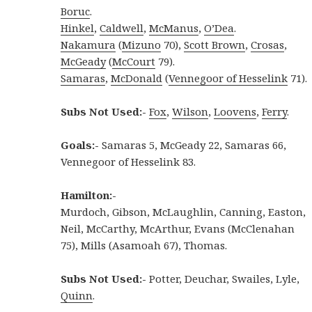
Boruc
.
Hinkel
,
Caldwell
,
McManus
,
O’Dea
.
Nakamura
(
Mizuno
70),
Scott Brown
,
Crosas
,
McGeady
(
McCourt
79).
Samaras
,
McDonald
(
Vennegoor of Hesselink
71).
Subs Not Used:-
Fox
,
Wilson
,
Loovens
,
Ferry
.
Goals:-
Samaras 5, McGeady 22, Samaras 66,
Vennegoor of Hesselink 83.
Hamilton:-
Murdoch, Gibson, McLaughlin, Canning, Easton,
Neil, McCarthy, McArthur, Evans (McClenahan
75), Mills (Asamoah 67), Thomas.
Subs Not Used:-
Potter, Deuchar, Swailes, Lyle,
Quinn
.