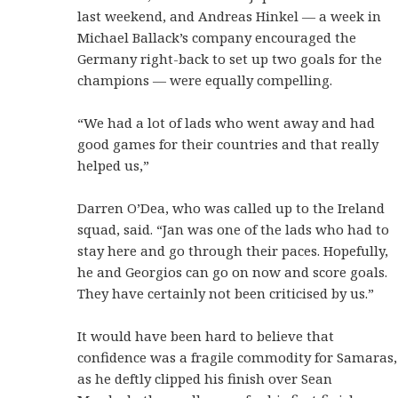
last weekend, and Andreas Hinkel — a week in
Michael Ballack’s company encouraged the
Germany right-back to set up two goals for the
champions — were equally compelling.
“We had a lot of lads who went away and had
good games for their countries and that really
helped us,”
Darren O’Dea, who was called up to the Ireland
squad, said. “Jan was one of the lads who had to
stay here and go through their paces. Hopefully,
he and Georgios can go on now and score goals.
They have certainly not been criticised by us.”
It would have been hard to believe that
confidence was a fragile commodity for Samaras,
as he deftly clipped his finish over Sean