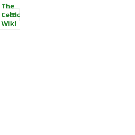
The
Celtic
Wiki
MENU
AND
WIDGETS