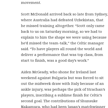
movement.
Scott McDonald arrived back so late from Sydney,
where Australia had defeated Uzbekistan, that
he missed training altogether. “Scott only came
back to us on Saturday morning, so we had to
explain to him the shape we were using because
he’d missed the team-talk,” the Celtic manager
said. “To have players all round the world and
deliver a performance that was top class, from
start to finish, was a good day’s work.”
Aiden McGeady, who shone for Ireland last
weekend against Bulgaria but was forced to sit
out the midweek draw with Italy because of an
ankle injury, was perhaps the pick of Strachan’s
players, inscribing a sublime finish for Celtic’s
second goal. The contributions of Shunsuke
Nakamura, who had been Japan’s matchwinner