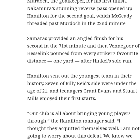
Murdoch, the goalkeeper, for his first finish.
Nakamura’s stunning reverse-pass opened up
Hamilton for the second goal, which McGeady
threaded past Murdoch in the 22nd minute.
Samaras provided an angled finish for his
second in the 71st minute and then Vennegoor of
Hesselink pounced from every striker’s favourite
distance — one yard — after Hinkel’s solo run.
Hamilton sent out the youngest team in their
history. Seven of Billy Reid’s side were under the
age of 21, and teenagers Grant Evans and Stuart
Mills enjoyed their first starts.
“Our club is all about bringing young players
through,” the Hamilton manager said. “I
thought they acquitted themselves well. I am not
going to worry about this defeat. We know we