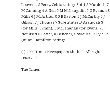
Loovens, S Ferry. Celtic ratings 3-6-1 S Murdoch 7
M Canning 4 A Neil 5 M McLaughlin 5 G Evans 4 S
Mills 6 J McArthur 0 5 B Easton 5 J McCarthy 5 J
Gibson 7 J Thomas 7 Substitutes D Asamoah 3
(for Mills, 67min), T McLenahan (for Evans, 75).
Not used B Potter, K Deuchar, C Swailes, D Lyle, R
Quinn. Hamilton ratings
(c) 2009 Times Newspapers Limited. All rights
reserved
The Times