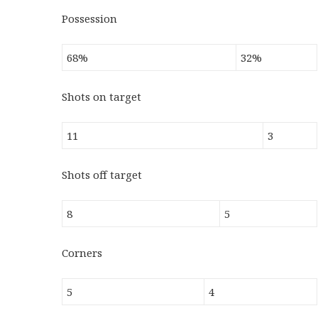
Possession
68%
32%
Shots on target
11
3
Shots off target
8
5
Corners
5
4