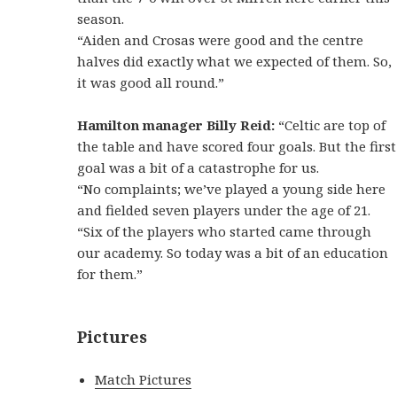
season.
“Aiden and Crosas were good and the centre
halves did exactly what we expected of them. So,
it was good all round.”
Hamilton manager Billy Reid:
“Celtic are top of
the table and have scored four goals. But the first
goal was a bit of a catastrophe for us.
“No complaints; we’ve played a young side here
and fielded seven players under the age of 21.
“Six of the players who started came through
our academy. So today was a bit of an education
for them.”
Pictures
Match Pictures