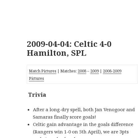
2009-04-04: Celtic 4-0
Hamilton, SPL
Match Pictures
| Matches:
2008
–
2009
|
2008-2009
Pictures
Trivia
_
After a long-dry spell, both Jan Venogoor and
Samaras finally score goals!
Celtic gain advantage in the goals difference
(Rangers win 1-0 on 5th April), we are 3pts