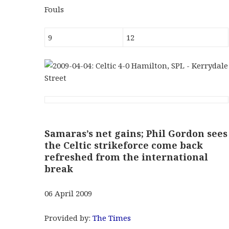
Fouls
9
12
Samaras’s net gains; Phil Gordon sees
the Celtic strikeforce come back
refreshed from the international
break
06 April 2009
Provided by:
The Times