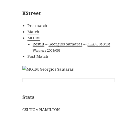
KStreet
Pre-match
Match
MOTM
Result
–
Georgios Samaras
–
(
Link to MOTM
Winners 2008/09
)
Post Match
Stats
CELTIC v HAMILTON