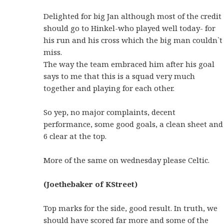
Delighted for big Jan although most of the credit
should go to Hinkel-who played well today- for
his run and his cross which the big man couldn`t
miss.
The way the team embraced him after his goal
says to me that this is a squad very much
together and playing for each other.
So yep, no major complaints, decent
performance, some good goals, a clean sheet and
6 clear at the top.
More of the same on wednesday please Celtic.
(Joethebaker of KStreet)
Top marks for the side, good result. In truth, we
should have scored far more and some of the