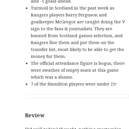
and -1 goals ahead.
Turmoil in Scotland in the past week as
Rangers players Barry Ferguson and
goalkeeper McGregor are caught doing the V
sign to the fans & journalists. They are
banned from Scotland games selection, and
Rangers fine them and put them on the
transfer list, most likely to be able to get the
money for them.
The official attendance figure is bogus, there
were swathes of empty seats at this game
which was a shame.
7 of the Hamilton players were under 21!
Review
Did well today I thought, nothing spectacular