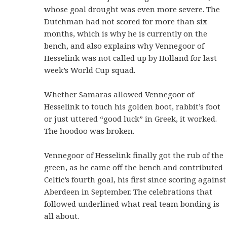
whose goal drought was even more severe. The
Dutchman had not scored for more than six
months, which is why he is currently on the
bench, and also explains why Vennegoor of
Hesselink was not called up by Holland for last
week’s World Cup squad.
Whether Samaras allowed Vennegoor of
Hesselink to touch his golden boot, rabbit’s foot
or just uttered “good luck” in Greek, it worked.
The hoodoo was broken.
Vennegoor of Hesselink finally got the rub of the
green, as he came off the bench and contributed
Celtic’s fourth goal, his first since scoring against
Aberdeen in September. The celebrations that
followed underlined what real team bonding is
all about.