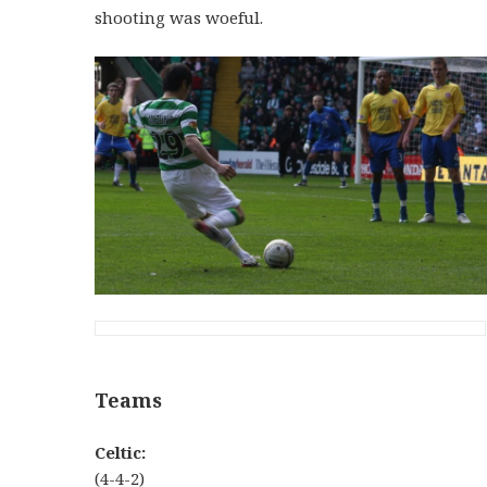
shooting was woeful.
Teams
Celtic:
(4-4-2)