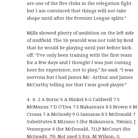
are one of the five clubs in the relegation fight
but I am convinced that things will not take
shape until after the Premier League splits.”
Mills showed plenty of ambition on the left side
of midfield. The 18-yearold was not told by Reid
that he would be playing until just before kick-
off. “I’ve only been training with the first team
for a few days and I thought I was just coming
here for experience, not to play,” he said. “I was
nervous but I had James Mc- Arthur and James
McCarthy telling me that I was good player.”
4- 4- 2 A Boruc 6 A Hinkel 8 G Caldwell 7 S
McManus 7 D O’Dea 7 S Nakamura 8 S Brown 6 M
Crosas 7 A McGeady 9 G Samaras 8 S McDonald 7
Substitutes K Mizuno 5 (for Nakamura, 70min), J
Vennegoor 6 (for McDonald, 71),P McCourt (for
McGeady, 79). Not used S Fox, M Wilson, G