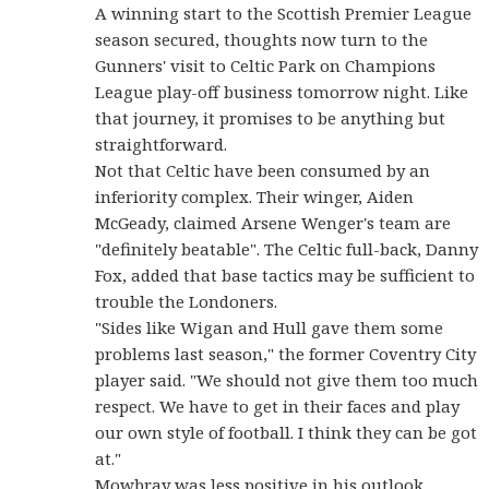
A winning start to the Scottish Premier League
season secured, thoughts now turn to the
Gunners' visit to Celtic Park on Champions
League play-off business tomorrow night. Like
that journey, it promises to be anything but
straightforward.
Not that Celtic have been consumed by an
inferiority complex. Their winger, Aiden
McGeady, claimed Arsene Wenger's team are
"definitely beatable". The Celtic full-back, Danny
Fox, added that base tactics may be sufficient to
trouble the Londoners.
"Sides like Wigan and Hull gave them some
problems last season," the former Coventry City
player said. "We should not give them too much
respect. We have to get in their faces and play
our own style of football. I think they can be got
at."
Mowbray was less positive in his outlook,