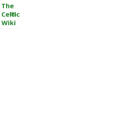
The
Celtic
Wiki
MENU
AND
WIDGETS