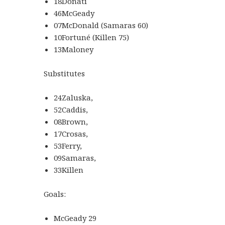
18Donati
46McGeady
07McDonald (Samaras 60)
10Fortuné (Killen 75)
13Maloney
Substitutes
24Zaluska,
52Caddis,
08Brown,
17Crosas,
53Ferry,
09Samaras,
33Killen
Goals:
McGeady 29