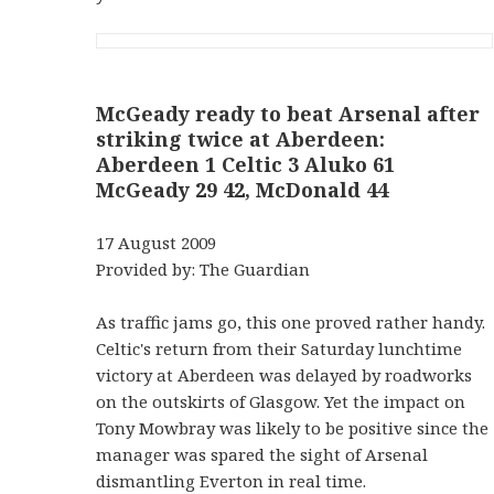
McGeady ready to beat Arsenal after
striking twice at Aberdeen:
Aberdeen 1 Celtic 3 Aluko 61
McGeady 29 42, McDonald 44
17 August 2009
Provided by: The Guardian
As traffic jams go, this one proved rather handy.
Celtic's return from their Saturday lunchtime
victory at Aberdeen was delayed by roadworks
on the outskirts of Glasgow. Yet the impact on
Tony Mowbray was likely to be positive since the
manager was spared the sight of Arsenal
dismantling Everton in real time.