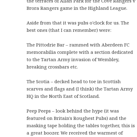
the terraces of Allan Park for the Cove Rangers v
Brora Rangers game in the Highland League.
Aside from that it was pubs o'clock for us. The
best ones (that I can remember) were:
The Pittodrie Bar – rammed with Aberdeen FC
memorabilia complete with a section dedicated
to the Tartan Army invasion of Wembley,
breaking crossbars etc.
The Scotia – decked head to toe in Scottish
scarves and flags and (I think) the Tartan Army
HQ in the North East of Scotland.
Peep Peeps – look behind the hype (it was
featured on Britain's Roughest Pubs) and the
masking tape holding the tables together, this is
a great boozer. We received the warmest of