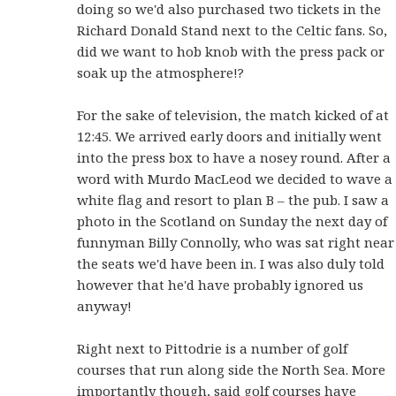
doing so we'd also purchased two tickets in the
Richard Donald Stand next to the Celtic fans. So,
did we want to hob knob with the press pack or
soak up the atmosphere!?
For the sake of television, the match kicked of at
12:45. We arrived early doors and initially went
into the press box to have a nosey round. After a
word with Murdo MacLeod we decided to wave a
white flag and resort to plan B – the pub. I saw a
photo in the Scotland on Sunday the next day of
funnyman Billy Connolly, who was sat right near
the seats we'd have been in. I was also duly told
however that he'd have probably ignored us
anyway!
Right next to Pittodrie is a number of golf
courses that run along side the North Sea. More
importantly though, said golf courses have