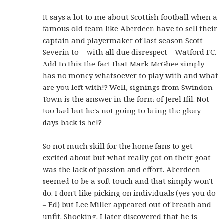
It says a lot to me about Scottish football when a
famous old team like Aberdeen have to sell their
captain and playermaker of last season Scott
Severin to – with all due disrespect – Watford FC.
Add to this the fact that Mark McGhee simply
has no money whatsoever to play with and what
are you left with!? Well, signings from Swindon
Town is the answer in the form of Jerel Ifil. Not
too bad but he's not going to bring the glory
days back is he!?
So not much skill for the home fans to get
excited about but what really got on their goat
was the lack of passion and effort. Aberdeen
seemed to be a soft touch and that simply won't
do. I don't like picking on individuals (yes you do
– Ed) but Lee Miller appeared out of breath and
unfit. Shocking. I later discovered that he is