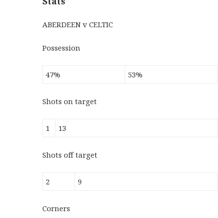
Stats
ABERDEEN v CELTIC
Possession
47%
53%
Shots on target
1
13
Shots off target
2
9
Corners