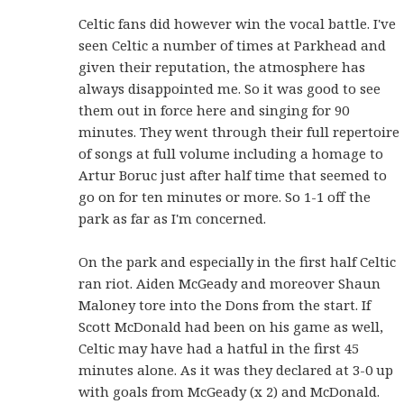
Celtic fans did however win the vocal battle. I've
seen Celtic a number of times at Parkhead and
given their reputation, the atmosphere has
always disappointed me. So it was good to see
them out in force here and singing for 90
minutes. They went through their full repertoire
of songs at full volume including a homage to
Artur Boruc just after half time that seemed to
go on for ten minutes or more. So 1-1 off the
park as far as I'm concerned.
On the park and especially in the first half Celtic
ran riot. Aiden McGeady and moreover Shaun
Maloney tore into the Dons from the start. If
Scott McDonald had been on his game as well,
Celtic may have had a hatful in the first 45
minutes alone. As it was they declared at 3-0 up
with goals from McGeady (x 2) and McDonald.