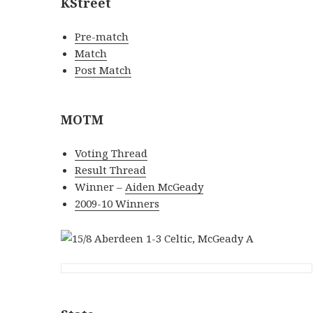
KStreet
Pre-match
Match
Post Match
MOTM
Voting Thread
Result Thread
Winner –
Aiden McGeady
2009-10 Winners