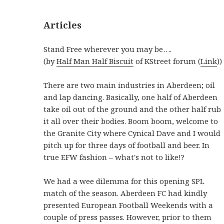
Articles
Stand Free wherever you may be….
(by
Half Man Half Biscuit
of KStreet forum (
Link
))
There are two main industries in Aberdeen; oil
and lap dancing. Basically, one half of Aberdeen
take oil out of the ground and the other half rub
it all over their bodies. Boom boom, welcome to
the Granite City where Cynical Dave and I would
pitch up for three days of football and beer. In
true EFW fashion – what's not to like!?
We had a wee dilemma for this opening SPL
match of the season. Aberdeen FC had kindly
presented European Football Weekends with a
couple of press passes. However, prior to them