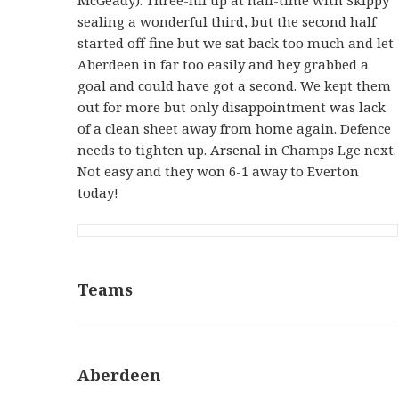
sealing a wonderful third, but the second half
started off fine but we sat back too much and let
Aberdeen in far too easily and hey grabbed a
goal and could have got a second. We kept them
out for more but only disappointment was lack
of a clean sheet away from home again. Defence
needs to tighten up. Arsenal in Champs Lge next.
Not easy and they won 6-1 away to Everton
today!
Teams
Aberdeen