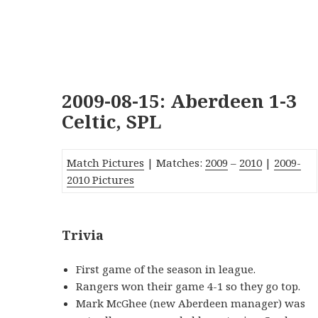
2009-08-15: Aberdeen 1-3
Celtic, SPL
Match Pictures
| Matches:
2009
–
2010
|
2009-
2010 Pictures
Trivia
First game of the season in league.
Rangers won their game 4-1 so they go top.
Mark McGhee (new Aberdeen manager) was