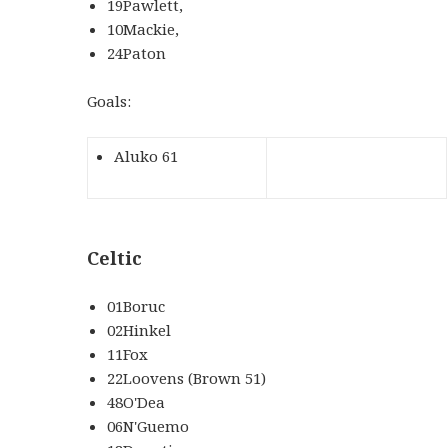
19Pawlett,
10Mackie,
24Paton
Goals:
Aluko 61
Celtic
01Boruc
02Hinkel
11Fox
22Loovens (Brown 51)
48O'Dea
06N'Guemo