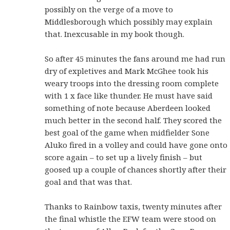
possibly on the verge of a move to
Middlesborough which possibly may explain
that. Inexcusable in my book though.
So after 45 minutes the fans around me had run
dry of expletives and Mark McGhee took his
weary troops into the dressing room complete
with 1 x face like thunder. He must have said
something of note because Aberdeen looked
much better in the second half. They scored the
best goal of the game when midfielder Sone
Aluko fired in a volley and could have gone onto
score again – to set up a lively finish – but
goosed up a couple of chances shortly after their
goal and that was that.
Thanks to Rainbow taxis, twenty minutes after
the final whistle the EFW team were stood on