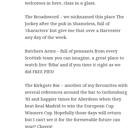
welcomes in here, class in a glass.
The Broadsword – we nicknamed this place The
Jockey after the pub in Shameless, full of
'characters' but give me that over a Harvester
any day of the week.
Butchers Arms – full of pennants from every
Scottish team you can imagine, a great place to
watch live 'fitba' and if you time it right as we
did FREE PIES!
The Kirkgate Bar – another of my favourites with
several references around the bar to Gothenburg
'83 and happier times for Aberdeen when they
beat Real Madrid to win the European Cup
Winners Cup. Hopefully those days will return
but I can't see it for the foreseeable future can
you!? Cheers!