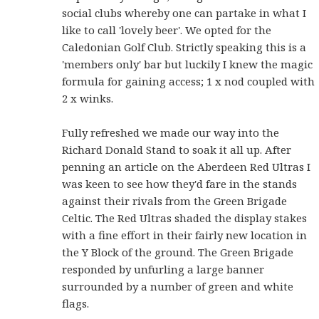
social clubs whereby one can partake in what I
like to call 'lovely beer'. We opted for the
Caledonian Golf Club. Strictly speaking this is a
'members only' bar but luckily I knew the magic
formula for gaining access; 1 x nod coupled with
2 x winks.
Fully refreshed we made our way into the
Richard Donald Stand to soak it all up. After
penning an article on the Aberdeen Red Ultras I
was keen to see how they'd fare in the stands
against their rivals from the Green Brigade
Celtic. The Red Ultras shaded the display stakes
with a fine effort in their fairly new location in
the Y Block of the ground. The Green Brigade
responded by unfurling a large banner
surrounded by a number of green and white
flags.