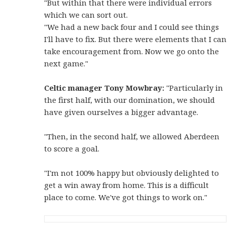
"But within that there were individual errors
which we can sort out.
"We had a new back four and I could see things
I'll have to fix. But there were elements that I can
take encouragement from. Now we go onto the
next game."
Celtic manager Tony Mowbray:
"Particularly in
the first half, with our domination, we should
have given ourselves a bigger advantage.
"Then, in the second half, we allowed Aberdeen
to score a goal.
"I'm not 100% happy but obviously delighted to
get a win away from home. This is a difficult
place to come. We've got things to work on."