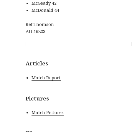
McGeady 42
McDonald 44
Ref:Thomson
Att:16803
Articles
Match Report
Pictures
Match Pictures