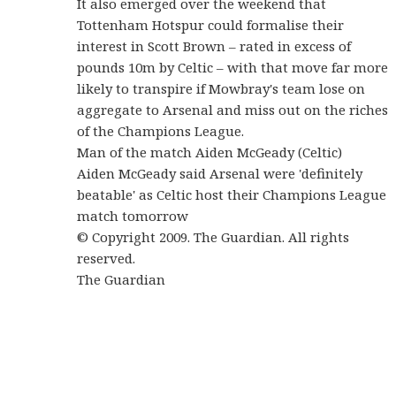
It also emerged over the weekend that
Tottenham Hotspur could formalise their
interest in Scott Brown – rated in excess of
pounds 10m by Celtic – with that move far more
likely to transpire if Mowbray's team lose on
aggregate to Arsenal and miss out on the riches
of the Champions League.
Man of the match Aiden McGeady (Celtic)
Aiden McGeady said Arsenal were 'definitely
beatable' as Celtic host their Champions League
match tomorrow
© Copyright 2009. The Guardian. All rights
reserved.
The Guardian