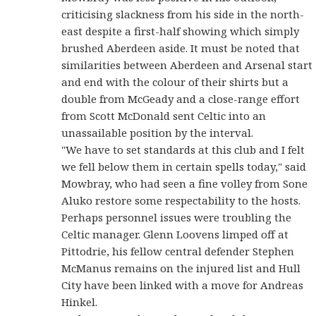
criticising slackness from his side in the north-
east despite a first-half showing which simply
brushed Aberdeen aside. It must be noted that
similarities between Aberdeen and Arsenal start
and end with the colour of their shirts but a
double from McGeady and a close-range effort
from Scott McDonald sent Celtic into an
unassailable position by the interval.
"We have to set standards at this club and I felt
we fell below them in certain spells today," said
Mowbray, who had seen a fine volley from Sone
Aluko restore some respectability to the hosts.
Perhaps personnel issues were troubling the
Celtic manager. Glenn Loovens limped off at
Pittodrie, his fellow central defender Stephen
McManus remains on the injured list and Hull
City have been linked with a move for Andreas
Hinkel.