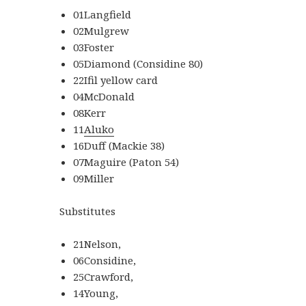
01Langfield
02Mulgrew
03Foster
05Diamond (Considine 80)
22Ifil yellow card
04McDonald
08Kerr
11
Aluko
16Duff (Mackie 38)
07Maguire (Paton 54)
09Miller
Substitutes
21Nelson,
06Considine,
25Crawford,
14Young,