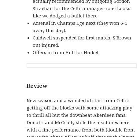
actually recommended by outgoing Gordon
Strachan for the Celtic manager role! Looks
like we dodged a bullet there.
Arsenal in Champs Lge next (they won 6-1
away this day).
Caldwell suspended for first match; S Brown
out injured.
Offers in from Hull for Hinkel.
Review
New season and a wonderful start from Celtic
getting off the blocks with some attacking play
to thrill all but the downbeat Aberdeen fans.
Donatti and McGeady stole the headlines here
with a fine performance from both (double from
McGeady). Three-nil up at half-time with Skippy