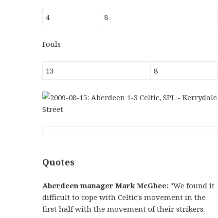
4
8
Fouls
13
8
Quotes
Aberdeen manager Mark McGhee:
"We found it
difficult to cope with Celtic's movement in the
first half with the movement of their strikers.