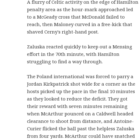
A flurry of Celtic activity on the edge of Hamilton
penalty area as the hour-mark approached led
to a McGeady cross that McDonald failed to
reach, then Maloney curved in a free-kick that
shaved Cerny's right-hand post.
Zaluska reacted quickly to keep out a Mensing
effort in the 70th minute, with Hamilton
struggling to find a way through.
The Poland international was forced to parry a
Jordan Kirkpatrick shot wide for a corner as the
hosts picked up the pace in the final 10 minutes
as they looked to reduce the deficit. They got
their reward with seven minutes remaining
when McArthur pounced on a Caldwell headed
clearance to shoot from distance, and Antoine-
Curier flicked the ball past the helpless Zaluska
from four yards. McArthur could have snatched