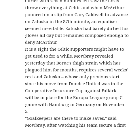
Curier with seven minutes left saw the hosts
throw everything at Celtic and when McArthur
pounced on a slip from Gary Caldwell to advance
on Zaluska in the 87th minute, an equaliser
seemed inevitable. Zaluska had barely dirtied his
gloves all day but remained composed enough to
deny McArthur.
It is a sight the Celtic supporters might have to
get used to for a while. Mowbray revealed
yesterday that Boruc's thigh strain which has
plagued him for months, requires several weeks'
rest and Zaluska – whose only previous start
since his move from Dundee United was in the
Co-operative Insurance Cup against Falkirk –
will be in place for the Europa League group C
game with Hamburg in Germany on November
5.
"Goalkeepers are there to make saves," said
Mowbray, after watching his team secure a first