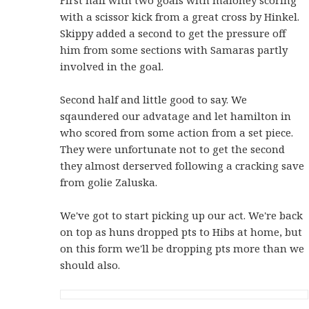
with a scissor kick from a great cross by Hinkel.
Skippy added a second to get the pressure off
him from some sections with Samaras partly
involved in the goal.
Second half and little good to say. We
sqaundered our advatage and let hamilton in
who scored from some action from a set piece.
They were unfortunate not to get the second
they almost derserved following a cracking save
from golie Zaluska.
We've got to start picking up our act. We're back
on top as huns dropped pts to Hibs at home, but
on this form we'll be dropping pts more than we
should also.