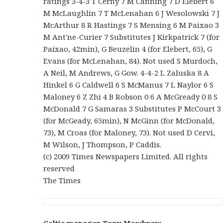
ratings 3-4-3 T Cerny 7 M Canning 7 D Elebert 6
M McLaughlin 7 T McLenahan 6 J Wesolowski 7 J
McArthur 8 R Hastings 7 S Mensing 6 M Paixao 3
M Ant'ne-Curier 7 Substitutes J Kirkpatrick 7 (for
Paixao, 42min), G Beuzelin 4 (for Elebert, 65), G
Evans (for McLenahan, 84). Not used S Murdoch,
A Neil, M Andrews, G Gow. 4-4-2 L Zaluska 8 A
Hinkel 6 G Caldwell 6 S McManus 7 L Naylor 6 S
Maloney 6 Z Zhi 4 B Robson 0 6 A McGready 0 8 S
McDonald 7 G Samaras 3 Substitutes P McCourt 3
(for McGeady, 65min), N McGinn (for McDonald,
73), M Croas (for Maloney, 73). Not used D Cervi,
M Wilson, J Thompson, P Caddis.
(c) 2009 Times Newspapers Limited. All rights
reserved
The Times