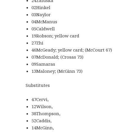
24Zaluska
02Hinkel
03Naylor
04McManus
05Caldwell
19Robson; yellow card
27Zhi
46McGeady; yellow card; (McCourt 67)
07McDonald; (Crosas 73)
09Samaras
13Maloney; (McGinn 73)
Substitutes
47Cervi,
12Wilson,
38Thompson,
52Caddis,
14McGinn,