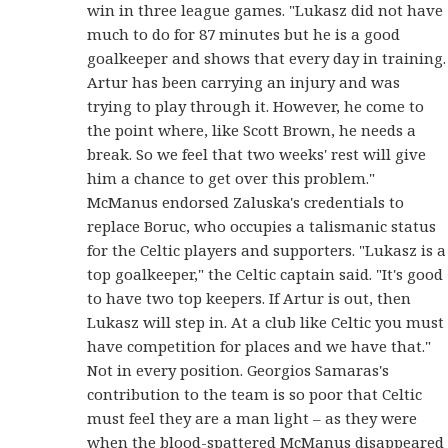
win in three league games. "Lukasz did not have
much to do for 87 minutes but he is a good
goalkeeper and shows that every day in training.
Artur has been carrying an injury and was
trying to play through it. However, he come to
the point where, like Scott Brown, he needs a
break. So we feel that two weeks' rest will give
him a chance to get over this problem."
McManus endorsed Zaluska's credentials to
replace Boruc, who occupies a talismanic status
for the Celtic players and supporters. "Lukasz is a
top goalkeeper," the Celtic captain said. "It's good
to have two top keepers. If Artur is out, then
Lukasz will step in. At a club like Celtic you must
have competition for places and we have that."
Not in every position. Georgios Samaras's
contribution to the team is so poor that Celtic
must feel they are a man light – as they were
when the blood-spattered McManus disappeared