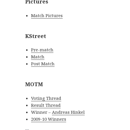
Pictures
Match Pictures
KStreet
Pre-match
Match
Post Match
MOTM
Voting Thread
Result Thread
Winner –
Andreas Hinkel
2009-10 Winners