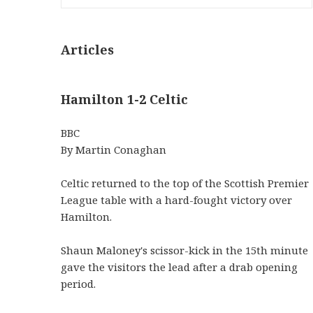
Articles
Hamilton 1-2 Celtic
BBC
By Martin Conaghan
Celtic returned to the top of the Scottish Premier
League table with a hard-fought victory over
Hamilton.
Shaun Maloney's scissor-kick in the 15th minute
gave the visitors the lead after a drab opening
period.