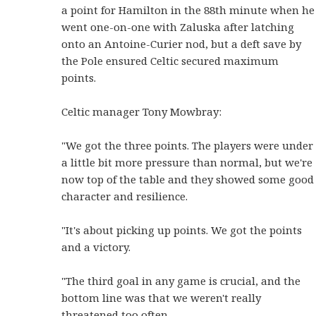
a point for Hamilton in the 88th minute when he
went one-on-one with Zaluska after latching
onto an Antoine-Curier nod, but a deft save by
the Pole ensured Celtic secured maximum
points.
Celtic manager Tony Mowbray:
"We got the three points. The players were under
a little bit more pressure than normal, but we're
now top of the table and they showed some good
character and resilience.
"It's about picking up points. We got the points
and a victory.
"The third goal in any game is crucial, and the
bottom line was that we weren't really
threatened too often.