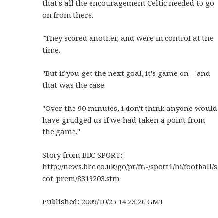
that's all the encouragement Celtic needed to go
on from there.
"They scored another, and were in control at the
time.
"But if you get the next goal, it's game on – and
that was the case.
"Over the 90 minutes, i don't think anyone would
have grudged us if we had taken a point from
the game."
Story from BBC SPORT:
http://news.bbc.co.uk/go/pr/fr/-/sport1/hi/football/s
cot_prem/8319203.stm
Published: 2009/10/25 14:23:20 GMT