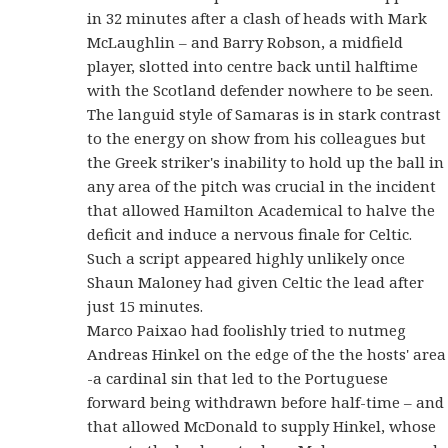
in 32 minutes after a clash of heads with Mark
McLaughlin – and Barry Robson, a midfield
player, slotted into centre back until halftime
with the Scotland defender nowhere to be seen.
The languid style of Samaras is in stark contrast
to the energy on show from his colleagues but
the Greek striker's inability to hold up the ball in
any area of the pitch was crucial in the incident
that allowed Hamilton Academical to halve the
deficit and induce a nervous finale for Celtic.
Such a script appeared highly unlikely once
Shaun Maloney had given Celtic the lead after
just 15 minutes.
Marco Paixao had foolishly tried to nutmeg
Andreas Hinkel on the edge of the the hosts' area
-a cardinal sin that led to the Portuguese
forward being withdrawn before half-time – and
that allowed McDonald to supply Hinkel, whose