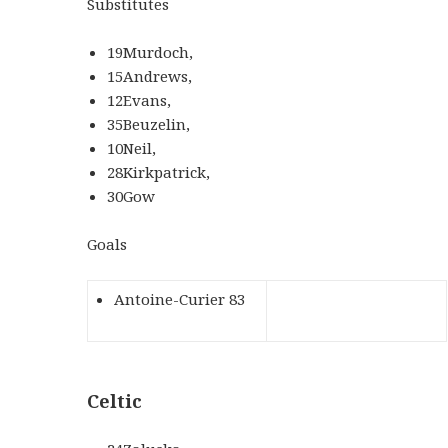
Substitutes
19Murdoch,
15Andrews,
12Evans,
35Beuzelin,
10Neil,
28Kirkpatrick,
30Gow
Goals
Antoine-Curier 83
Celtic