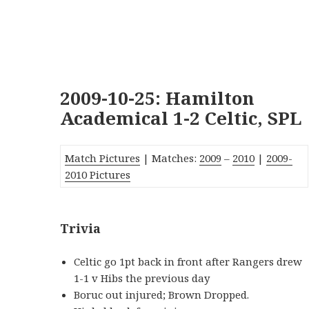
2009-10-25: Hamilton
Academical 1-2 Celtic, SPL
Match Pictures
| Matches:
2009
–
2010
|
2009-
2010 Pictures
Trivia
Celtic go 1pt back in front after Rangers drew
1-1 v Hibs the previous day
Boruc out injured; Brown Dropped.