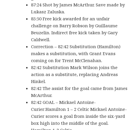
87:24 Shot by James McArthur. Save made by
Lukasz Zaluska.
85:50 Free kick awarded for an unfair
challenge on Barry Robson by Guillaume
Beuzelin. Indirect free kick taken by Gary
Caldwell.
Correction – 82:42 Substitution (Hamilton)
makes a substitution, with Grant Evans
coming on for Trent McClenahan.
82:42 Substitution Mark Wilson joins the
action as a substitute, replacing Andreas
Hinkel.
82:42 The assist for the goal came from James
McArthur.
82:42 GOAL – Mickael Antoine-
Curier:Hamilton 1 – 2 Celtic Mickael Antoine-
Curier scores a goal from inside the six-yard
box high into the middle of the goal.