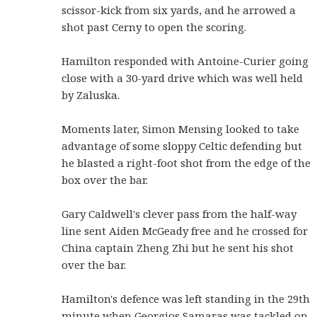
scissor-kick from six yards, and he arrowed a
shot past Cerny to open the scoring.
Hamilton responded with Antoine-Curier going
close with a 30-yard drive which was well held
by Zaluska.
Moments later, Simon Mensing looked to take
advantage of some sloppy Celtic defending but
he blasted a right-foot shot from the edge of the
box over the bar.
Gary Caldwell's clever pass from the half-way
line sent Aiden McGeady free and he crossed for
China captain Zheng Zhi but he sent his shot
over the bar.
Hamilton's defence was left standing in the 29th
minute when Georgios Samaras was tackled on