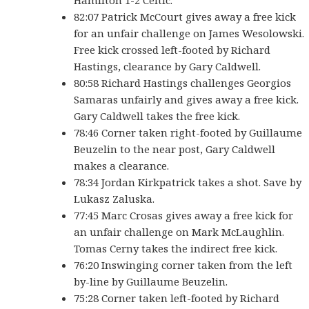
Hamilton 1-2 Celtic.
82:07 Patrick McCourt gives away a free kick
for an unfair challenge on James Wesolowski.
Free kick crossed left-footed by Richard
Hastings, clearance by Gary Caldwell.
80:58 Richard Hastings challenges Georgios
Samaras unfairly and gives away a free kick.
Gary Caldwell takes the free kick.
78:46 Corner taken right-footed by Guillaume
Beuzelin to the near post, Gary Caldwell
makes a clearance.
78:34 Jordan Kirkpatrick takes a shot. Save by
Lukasz Zaluska.
77:45 Marc Crosas gives away a free kick for
an unfair challenge on Mark McLaughlin.
Tomas Cerny takes the indirect free kick.
76:20 Inswinging corner taken from the left
by-line by Guillaume Beuzelin.
75:28 Corner taken left-footed by Richard