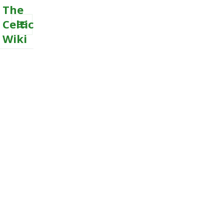
The
Celtic
Wiki
MENU
AND
WIDGETS