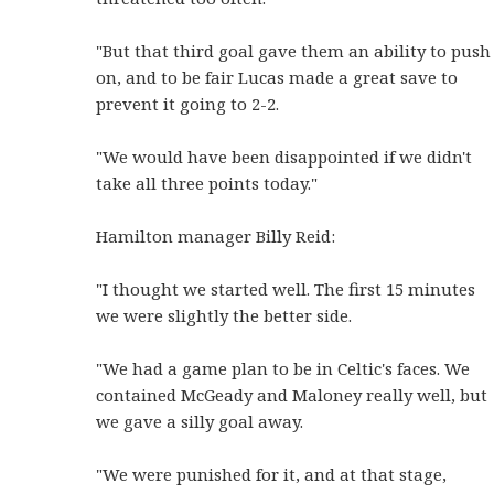
"But that third goal gave them an ability to push
on, and to be fair Lucas made a great save to
prevent it going to 2-2.
"We would have been disappointed if we didn't
take all three points today."
Hamilton manager Billy Reid:
"I thought we started well. The first 15 minutes
we were slightly the better side.
"We had a game plan to be in Celtic's faces. We
contained McGeady and Maloney really well, but
we gave a silly goal away.
"We were punished for it, and at that stage,