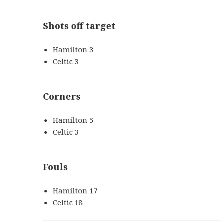
Shots off target
Hamilton 3
Celtic 3
Corners
Hamilton 5
Celtic 3
Fouls
Hamilton 17
Celtic 18