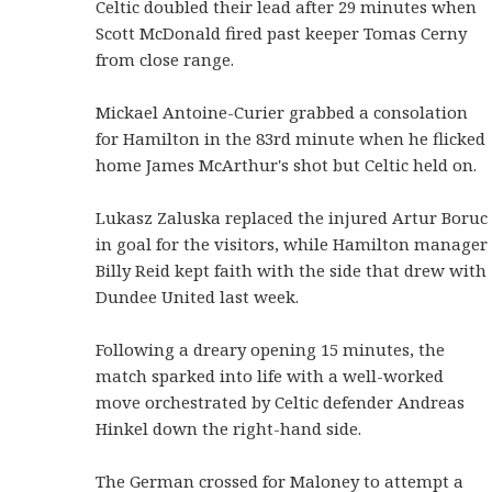
Celtic doubled their lead after 29 minutes when
Scott McDonald fired past keeper Tomas Cerny
from close range.
Mickael Antoine-Curier grabbed a consolation
for Hamilton in the 83rd minute when he flicked
home James McArthur's shot but Celtic held on.
Lukasz Zaluska replaced the injured Artur Boruc
in goal for the visitors, while Hamilton manager
Billy Reid kept faith with the side that drew with
Dundee United last week.
Following a dreary opening 15 minutes, the
match sparked into life with a well-worked
move orchestrated by Celtic defender Andreas
Hinkel down the right-hand side.
The German crossed for Maloney to attempt a