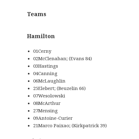
Teams
Hamilton
01Cerny
02McClenahan; (Evans 84)
03Hastings
04Canning
06McLaughlin
25Elebert; (Beuzelin 66)
07Wesolowski
08McArthur
27Mensing
09Antoine-Curier
21Marco Paixao; (Kirkpatrick 39)