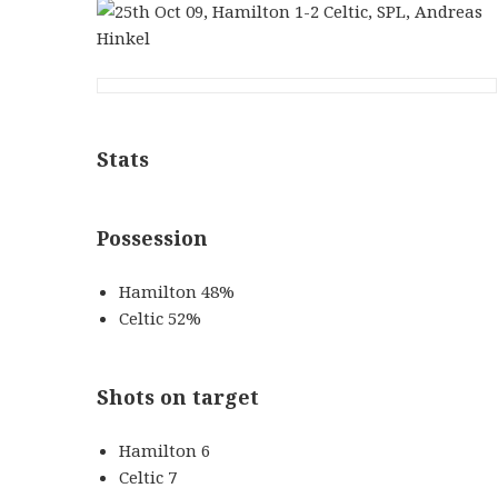
Stats
Possession
Hamilton 48%
Celtic 52%
Shots on target
Hamilton 6
Celtic 7