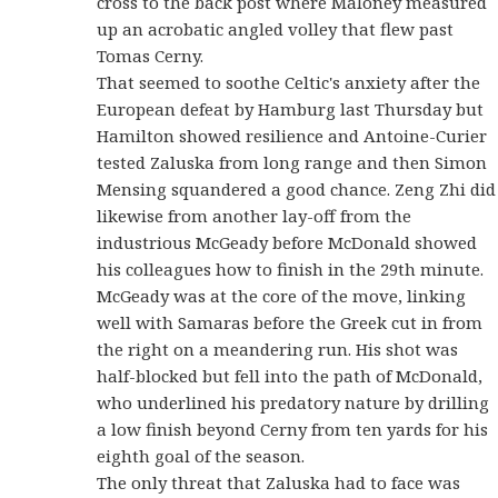
cross to the back post where Maloney measured
up an acrobatic angled volley that flew past
Tomas Cerny.
That seemed to soothe Celtic's anxiety after the
European defeat by Hamburg last Thursday but
Hamilton showed resilience and Antoine-Curier
tested Zaluska from long range and then Simon
Mensing squandered a good chance. Zeng Zhi did
likewise from another lay-off from the
industrious McGeady before McDonald showed
his colleagues how to finish in the 29th minute.
McGeady was at the core of the move, linking
well with Samaras before the Greek cut in from
the right on a meandering run. His shot was
half-blocked but fell into the path of McDonald,
who underlined his predatory nature by drilling
a low finish beyond Cerny from ten yards for his
eighth goal of the season.
The only threat that Zaluska had to face was