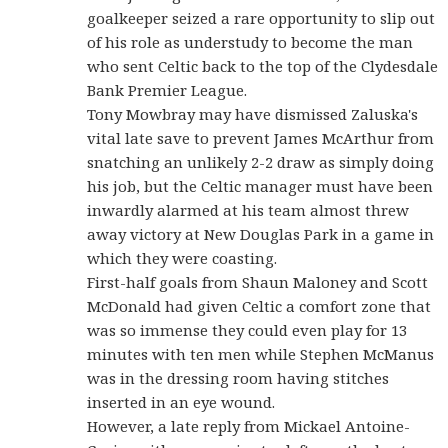
goalkeeper seized a rare opportunity to slip out
of his role as understudy to become the man
who sent Celtic back to the top of the Clydesdale
Bank Premier League.
Tony Mowbray may have dismissed Zaluska's
vital late save to prevent James McArthur from
snatching an unlikely 2-2 draw as simply doing
his job, but the Celtic manager must have been
inwardly alarmed at his team almost threw
away victory at New Douglas Park in a game in
which they were coasting.
First-half goals from Shaun Maloney and Scott
McDonald had given Celtic a comfort zone that
was so immense they could even play for 13
minutes with ten men while Stephen McManus
was in the dressing room having stitches
inserted in an eye wound.
However, a late reply from Mickael Antoine-