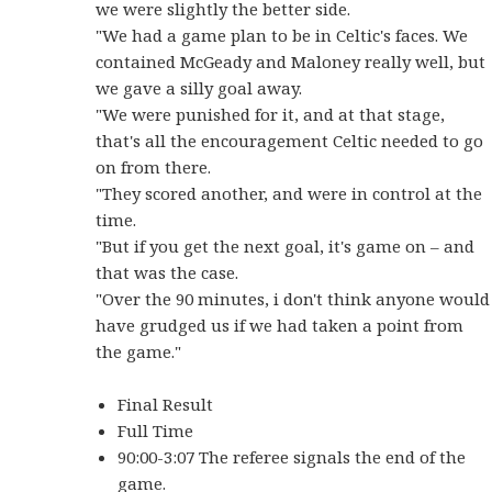
we were slightly the better side.
"We had a game plan to be in Celtic's faces. We
contained McGeady and Maloney really well, but
we gave a silly goal away.
"We were punished for it, and at that stage,
that's all the encouragement Celtic needed to go
on from there.
"They scored another, and were in control at the
time.
"But if you get the next goal, it's game on – and
that was the case.
"Over the 90 minutes, i don't think anyone would
have grudged us if we had taken a point from
the game."
Final Result
Full Time
90:00-3:07 The referee signals the end of the
game.