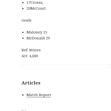
17Crosas,
20McCourt
Goals
Maloney 15
McDonald 29
Ref: Brines
Att: 4,689
Articles
Match Report