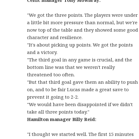
Celtic manager Tony Mowbray:
"We got the three points. The players were under
a little bit more pressure than normal, but we're
now top of the table and they showed some good
character and resilience.
"It's about picking up points. We got the points
and a victory.
"The third goal in any game is crucial, and the
bottom line was that we weren't really
threatened too often.
"But that third goal gave them an ability to push
on, and to be fair Lucas made a great save to
prevent it going to 2-2.
"We would have been disappointed if we didn't
take all three points today."
Hamilton manager Billy Reid:
"I thought we started well. The first 15 minutes