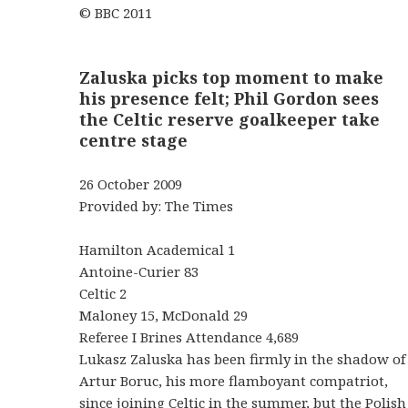
© BBC 2011
Zaluska picks top moment to make
his presence felt; Phil Gordon sees
the Celtic reserve goalkeeper take
centre stage
26 October 2009
Provided by: The Times
Hamilton Academical 1
Antoine-Curier 83
Celtic 2
Maloney 15, McDonald 29
Referee I Brines Attendance 4,689
Lukasz Zaluska has been firmly in the shadow of
Artur Boruc, his more flamboyant compatriot,
since joining Celtic in the summer, but the Polish