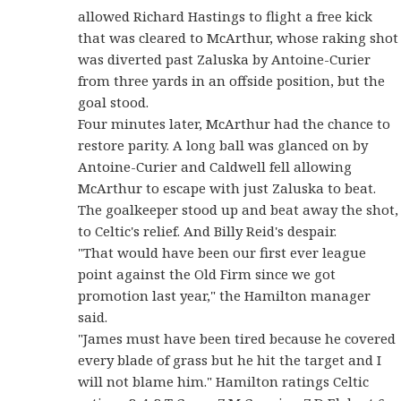
allowed Richard Hastings to flight a free kick
that was cleared to McArthur, whose raking shot
was diverted past Zaluska by Antoine-Curier
from three yards in an offside position, but the
goal stood.
Four minutes later, McArthur had the chance to
restore parity. A long ball was glanced on by
Antoine-Curier and Caldwell fell allowing
McArthur to escape with just Zaluska to beat.
The goalkeeper stood up and beat away the shot,
to Celtic's relief. And Billy Reid's despair.
"That would have been our first ever league
point against the Old Firm since we got
promotion last year," the Hamilton manager
said.
"James must have been tired because he covered
every blade of grass but he hit the target and I
will not blame him." Hamilton ratings Celtic