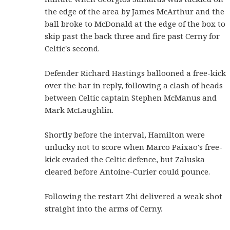
the edge of the area by James McArthur and the
ball broke to McDonald at the edge of the box to
skip past the back three and fire past Cerny for
Celtic's second.
Defender Richard Hastings ballooned a free-kick
over the bar in reply, following a clash of heads
between Celtic captain Stephen McManus and
Mark McLaughlin.
Shortly before the interval, Hamilton were
unlucky not to score when Marco Paixao's free-
kick evaded the Celtic defence, but Zaluska
cleared before Antoine-Curier could pounce.
Following the restart Zhi delivered a weak shot
straight into the arms of Cerny.