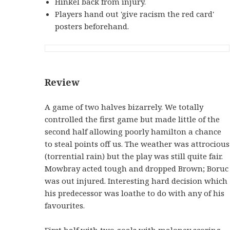
Hinkel back from injury.
Players hand out 'give racism the red card'
posters beforehand.
Review
A game of two halves bizarrely. We totally
controlled the first game but made little of the
second half allowing poorly hamilton a chance
to steal points off us. The weather was attrocious
(torrential rain) but the play was still quite fair.
Mowbray acted tough and dropped Brown; Boruc
was out injured. Interesting hard decision which
his predecessor was loathe to do with any of his
favourites.
First half with two goals with maloney scoring