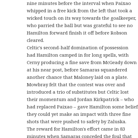
nine minutes before the interval when Paixao
whipped in a free kick from the left that took a
wicked touch on its way towards the goalkeeper,
who parried the ball but was grateful to see no
Hamilton forward finish it off before Robson
cleared.
Celtic's second-half domination of possession
had Hamilton camped in for long spells, with
Cerny producing a fine save from McGeady down
at his near post, before Samaras squandered
another chance that Maloney laid on a plate.
Mowbray felt that the contest was over and
introduced a trio of substitutes but Celtic lost
their momentum and Jordan Kirkpatrick – who
had replaced Paixao – gave Hamilton some belief
they could yet make an impact with three fine
shots that were pushed to safety by Zaluska.
The reward for Hamilton's effort came in 83
minutes when Samaras conceded the foul that