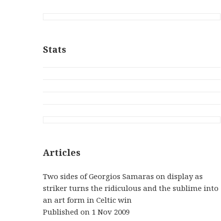
Stats
Articles
Two sides of Georgios Samaras on display as
striker turns the ridiculous and the sublime into
an art form in Celtic win
Published on 1 Nov 2009