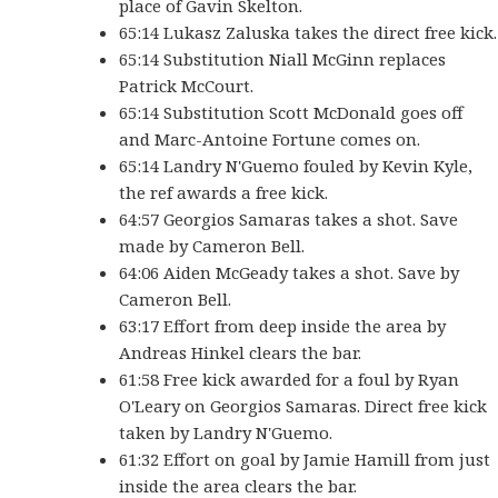
place of Gavin Skelton.
65:14 Lukasz Zaluska takes the direct free kick.
65:14 Substitution Niall McGinn replaces
Patrick McCourt.
65:14 Substitution Scott McDonald goes off
and Marc-Antoine Fortune comes on.
65:14 Landry N'Guemo fouled by Kevin Kyle,
the ref awards a free kick.
64:57 Georgios Samaras takes a shot. Save
made by Cameron Bell.
64:06 Aiden McGeady takes a shot. Save by
Cameron Bell.
63:17 Effort from deep inside the area by
Andreas Hinkel clears the bar.
61:58 Free kick awarded for a foul by Ryan
O'Leary on Georgios Samaras. Direct free kick
taken by Landry N'Guemo.
61:32 Effort on goal by Jamie Hamill from just
inside the area clears the bar.