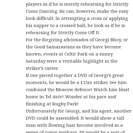
players as if he is merely rehearsing for Strictly
Come Dancing. He can, however, make the easy
look difficult. In attempting a cross or applying
his napper to a crossed ball, he look as if he is
rehearsing for Strictly Come Off It.
For the forgiving aficionados of Georgi Bhoy, or
the Good Samarastans as they have become
known, events at Celtic Park on a sunny
Saturday were a veritable highlight in the
striker’s career.
If one pieced together a DVD of Georgi’s great
moments, he would be a £25m striker. See him
confound the Moscow defence! Watch him blast
home in Tel Aviv! Wonder at his pace and
finishing at Rugby Park!
Unfortunately for Georgi, and his agent, another
DVD could be assembled. It would show a tall
man with flowing hair become involved in a
series of comic mishaps. ?It would be a sort of