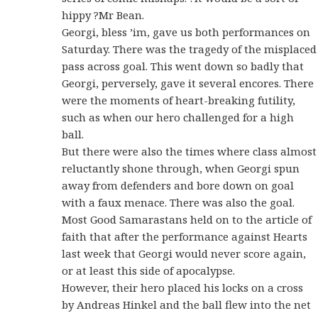
hippy ?Mr Bean.
Georgi, bless ’im, gave us both performances on
Saturday. There was the tragedy of the misplaced
pass across goal. This went down so badly that
Georgi, perversely, gave it several encores. There
were the moments of heart-breaking futility,
such as when our hero challenged for a high
ball.
But there were also the times where class almost
reluctantly shone through, when Georgi spun
away from defenders and bore down on goal
with a faux menace. There was also the goal.
Most Good Samarastans held on to the article of
faith that after the performance against Hearts
last week that Georgi would never score again,
or at least this side of apocalypse.
However, their hero placed his locks on a cross
by Andreas Hinkel and the ball flew into the net