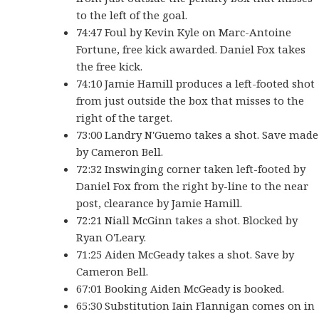
to the left of the goal.
74:47 Foul by Kevin Kyle on Marc-Antoine
Fortune, free kick awarded. Daniel Fox takes
the free kick.
74:10 Jamie Hamill produces a left-footed shot
from just outside the box that misses to the
right of the target.
73:00 Landry N'Guemo takes a shot. Save made
by Cameron Bell.
72:32 Inswinging corner taken left-footed by
Daniel Fox from the right by-line to the near
post, clearance by Jamie Hamill.
72:21 Niall McGinn takes a shot. Blocked by
Ryan O'Leary.
71:25 Aiden McGeady takes a shot. Save by
Cameron Bell.
67:01 Booking Aiden McGeady is booked.
65:30 Substitution Iain Flannigan comes on in