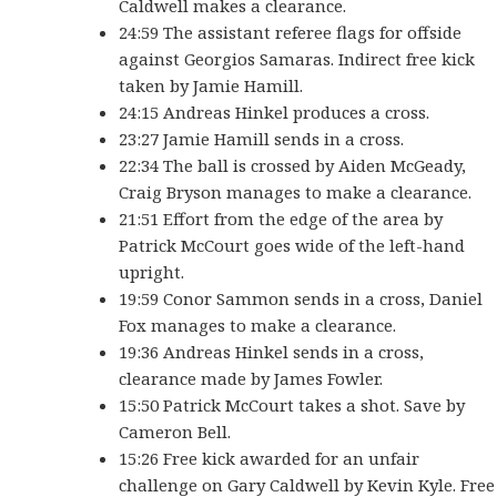
Caldwell makes a clearance.
24:59 The assistant referee flags for offside
against Georgios Samaras. Indirect free kick
taken by Jamie Hamill.
24:15 Andreas Hinkel produces a cross.
23:27 Jamie Hamill sends in a cross.
22:34 The ball is crossed by Aiden McGeady,
Craig Bryson manages to make a clearance.
21:51 Effort from the edge of the area by
Patrick McCourt goes wide of the left-hand
upright.
19:59 Conor Sammon sends in a cross, Daniel
Fox manages to make a clearance.
19:36 Andreas Hinkel sends in a cross,
clearance made by James Fowler.
15:50 Patrick McCourt takes a shot. Save by
Cameron Bell.
15:26 Free kick awarded for an unfair
challenge on Gary Caldwell by Kevin Kyle. Free