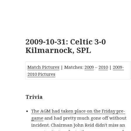
2009-10-31: Celtic 3-0
Kilmarnock, SPL
Match Pictures
| Matches:
2009
–
2010
|
2009-
2010 Pictures
Trivia
The AGM had taken place on the Friday pre-
game
and had pretty much gone off without
incident. Chairman John Reid didn't miss an