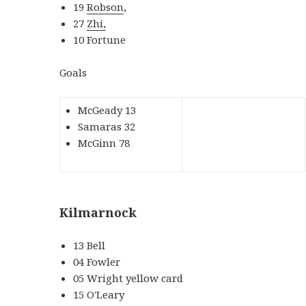
19
Robson
,
27
Zhi,
10 Fortune
Goals
McGeady 13
Samaras 32
McGinn 78
Kilmarnock
13 Bell
04 Fowler
05 Wright yellow card
15 O'Leary