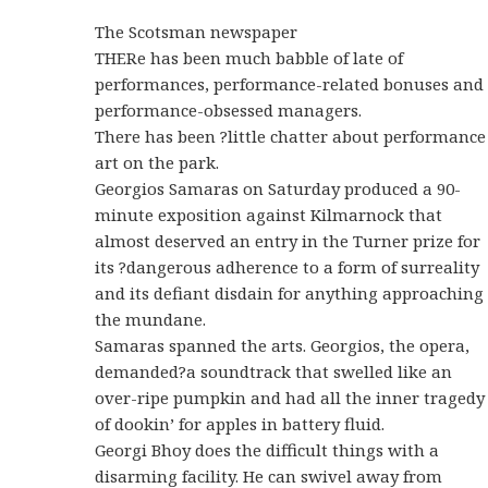
The Scotsman newspaper
THERe has been much babble of late of
performances, performance-related bonuses and
performance-obsessed managers.
There has been ?little chatter about performance
art on the park.
Georgios Samaras on Saturday produced a 90-
minute exposition against Kilmarnock that
almost deserved an entry in the Turner prize for
its ?dangerous adherence to a form of surreality
and its defiant disdain for anything approaching
the mundane.
Samaras spanned the arts. Georgios, the opera,
demanded?a soundtrack that swelled like an
over-ripe pumpkin and had all the inner tragedy
of dookin’ for apples in battery fluid.
Georgi Bhoy does the difficult things with a
disarming facility. He can swivel away from