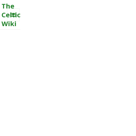
The
Celtic
Wiki
MENU
AND
WIDGETS