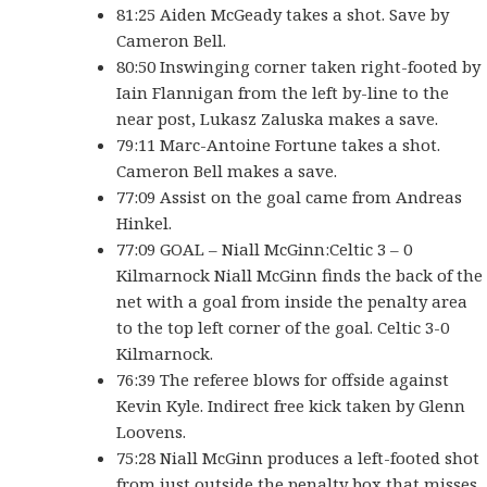
81:25 Aiden McGeady takes a shot. Save by
Cameron Bell.
80:50 Inswinging corner taken right-footed by
Iain Flannigan from the left by-line to the
near post, Lukasz Zaluska makes a save.
79:11 Marc-Antoine Fortune takes a shot.
Cameron Bell makes a save.
77:09 Assist on the goal came from Andreas
Hinkel.
77:09 GOAL – Niall McGinn:Celtic 3 – 0
Kilmarnock Niall McGinn finds the back of the
net with a goal from inside the penalty area
to the top left corner of the goal. Celtic 3-0
Kilmarnock.
76:39 The referee blows for offside against
Kevin Kyle. Indirect free kick taken by Glenn
Loovens.
75:28 Niall McGinn produces a left-footed shot
from just outside the penalty box that misses