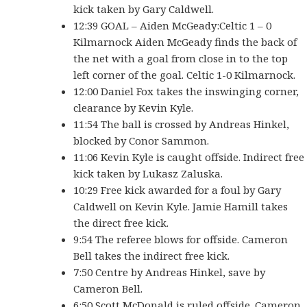
kick taken by Gary Caldwell.
12:39 GOAL – Aiden McGeady:Celtic 1 – 0
Kilmarnock Aiden McGeady finds the back of
the net with a goal from close in to the top
left corner of the goal. Celtic 1-0 Kilmarnock.
12:00 Daniel Fox takes the inswinging corner,
clearance by Kevin Kyle.
11:54 The ball is crossed by Andreas Hinkel,
blocked by Conor Sammon.
11:06 Kevin Kyle is caught offside. Indirect free
kick taken by Lukasz Zaluska.
10:29 Free kick awarded for a foul by Gary
Caldwell on Kevin Kyle. Jamie Hamill takes
the direct free kick.
9:54 The referee blows for offside. Cameron
Bell takes the indirect free kick.
7:50 Centre by Andreas Hinkel, save by
Cameron Bell.
6:50 Scott McDonald is ruled offside. Cameron