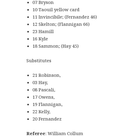
07 Bryson
10 Taouil yellow card
11 Invincibile; (Fernandez 46)
12 Skelton; (Flannigan 66)
23 Hamill
16 Kyle
18 Sammon; (Hay 45)
Substitutes
21 Robinson,
03 Hay,
08 Pascali,
17 Owens,
19 Flannigan,
22 Kelly,
20 Fernandez
Referee
: William Collum