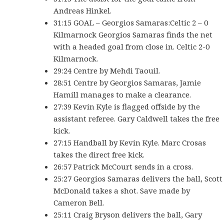
Andreas Hinkel.
31:15 GOAL – Georgios Samaras:Celtic 2 – 0
Kilmarnock Georgios Samaras finds the net
with a headed goal from close in. Celtic 2-0
Kilmarnock.
29:24 Centre by Mehdi Taouil.
28:51 Centre by Georgios Samaras, Jamie
Hamill manages to make a clearance.
27:39 Kevin Kyle is flagged offside by the
assistant referee. Gary Caldwell takes the free
kick.
27:15 Handball by Kevin Kyle. Marc Crosas
takes the direct free kick.
26:57 Patrick McCourt sends in a cross.
25:27 Georgios Samaras delivers the ball, Scott
McDonald takes a shot. Save made by
Cameron Bell.
25:11 Craig Bryson delivers the ball, Gary