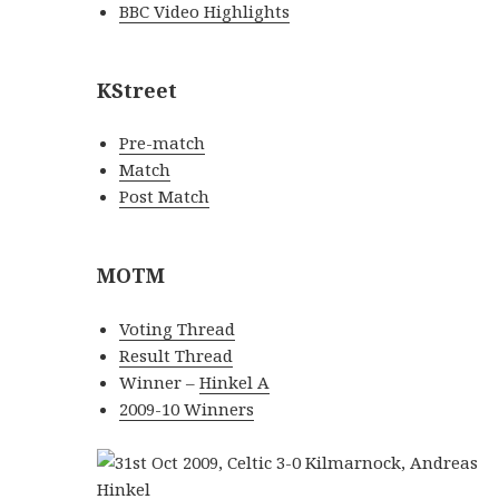
BBC Video Highlights
KStreet
Pre-match
Match
Post Match
MOTM
Voting Thread
Result Thread
Winner –
Hinkel A
2009-10 Winners