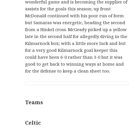
wonderful game and is becoming the supplier of
assists for the goals this season; up front
McDonald continued with his poor run of form
but Samaras was energetic, heading the second
from a Hinkel cross. McGeady picked up a yellow
late in the second half for allegedly diving in the
Kilmarnock box; with a little more luck and but
for a very good Kilmarnock goal keeper this
could have been 6-0 rather than 3-0 but it was
good to get back to winning ways at home and
for the defense to keep a clean sheet too.
Teams
Celtic