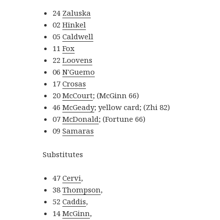
24
Zaluska
02
Hinkel
05
Caldwell
11
Fox
22
Loovens
06
N'Guemo
17
Crosas
20
McCourt
; (McGinn 66)
46
McGeady
; yellow card; (Zhi 82)
07
McDonald
; (Fortune 66)
09
Samaras
Substitutes
47
Cervi
,
38
Thompson
,
52
Caddis
,
14
McGinn
,