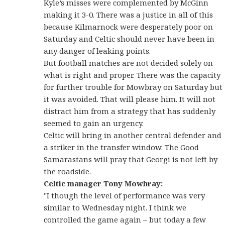
Kyle’s misses were complemented by McGinn
making it 3-0. There was a justice in all of this
because Kilmarnock were desperately poor on
Saturday and Celtic should never have been in
any danger of leaking points.
But football matches are not decided solely on
what is right and proper. There was the capacity
for further trouble for Mowbray on Saturday but
it was avoided. That will please him. It will not
distract him from a strategy that has suddenly
seemed to gain an urgency.
Celtic will bring in another central defender and
a striker in the transfer window. The Good
Samarastans will pray that Georgi is not left by
the roadside.
Celtic manager Tony Mowbray:
"I though the level of performance was very
similar to Wednesday night. I think we
controlled the game again – but today a few