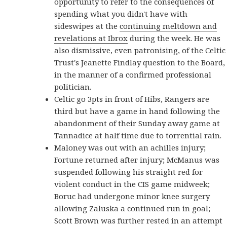
opportunity to refer to the consequences of
spending what you didn't have with
sideswipes at the
continuing meltdown and
revelations at Ibrox
during the week. He was
also dismissive, even patronising, of the Celtic
Trust's Jeanette Findlay question to the Board,
in the manner of a confirmed professional
politician.
Celtic go 3pts in front of Hibs, Rangers are
third but have a game in hand following the
abandonment of their Sunday away game at
Tannadice at half time due to torrential rain.
Maloney was out with an achilles injury;
Fortune returned after injury; McManus was
suspended following his straight red for
violent conduct in the CIS game midweek;
Boruc had undergone minor knee surgery
allowing Zaluska a continued run in goal;
Scott Brown was further rested in an attempt