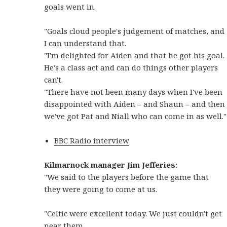
goals went in.
"Goals cloud people's judgement of matches, and
I can understand that.
"I'm delighted for Aiden and that he got his goal.
He's a class act and can do things other players
can't.
"There have not been many days when I've been
disappointed with Aiden – and Shaun – and then
we've got Pat and Niall who can come in as well."
BBC Radio interview
Kilmarnock manager Jim Jefferies:
"We said to the players before the game that
they were going to come at us.
"Celtic were excellent today. We just couldn't get
near them.