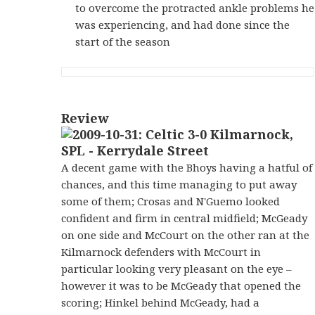
to overcome the protracted ankle problems he
was experiencing, and had done since the
start of the season
Review
A decent game with the Bhoys having a hatful of
chances, and this time managing to put away
some of them; Crosas and N'Guemo looked
confident and firm in central midfield; McGeady
on one side and McCourt on the other ran at the
Kilmarnock defenders with McCourt in
particular looking very pleasant on the eye –
however it was to be McGeady that opened the
scoring; Hinkel behind McGeady, had a