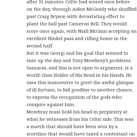
after 31 minutes. Celtic had scored once before
on the day, through Aiden McGeady who shuffled
past Craig Bryson with devastating effect to
plant the ball past Cameron Bell. They would
score once again, with Niall McGinn accepting an
excellent Hinkel pass and rifling home in the
second half.
But it was Georgi and his goal that seemed to
sum up the day and Tony Mowbray’s problems.
Samaras, and this is not open to argument, is a
world-class Holder of His Head in his Hands. He
uses this manoeuvre to greet the awful glimpse
of ill fortune, to bid goodbye to another chance,
to express the recognition of the gods who
conspire against him.
Mowbray must hold his head in perplexity at
what he witnesses from his Celtic side. This was
a match that should have been won by a
scoreline that would have taxed a contestant on