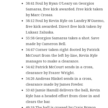
58:41 Foul by Ryan O'Leary on Georgios
Samaras, free kick awarded. Free kick taken
by Marc Crosas.
58:12 Foul by Kevin Kyle on Landry N'Guemo,
free kick awarded. Direct free kick taken by
Lukasz Zaluska.
55:58 Georgios Samaras takes a shot. Save
made by Cameron Bell.
54:47 Corner taken right-footed by Patrick
McCourt from the left by-line, Kevin Kyle
manages to make a clearance.
54:42 Patrick McCourt sends in a cross,
clearance by Frazer Wright.
54:26 Andreas Hinkel sends in a cross,
clearance made by James Fowler.
53:43 Jamie Hamill delivers the ball, Kevin
Kyle has a headed effort from close in and
clears the bar.
49:19 The ball is crossed by Craig Bryson,