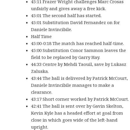
45:11 Frazer Wright challenges Marc Crosas
unfairly and gives away a free kick.
45:01 The second half has started.
45:01 Substitution David Fernandez on for
Daniele Invincibile.
Half Time
45:00-0:18 The match has reached half-time.
45:00 Substitution Conor Sammon leaves the
field to be replaced by Garry Hay.
44:33 Centre by Mehdi Taouil, save by Lukasz
Zaluska.
43:44 The ball is delivered by Patrick McCourt,
Daniele Invincibile manages to make a
clearance.
43:17 Short corner worked by Patrick McCourt.
42:41 The ball is sent over by Gavin Skelton,
Kevin Kyle has a headed effort at goal from
close in which goes wide of the left-hand
upright.