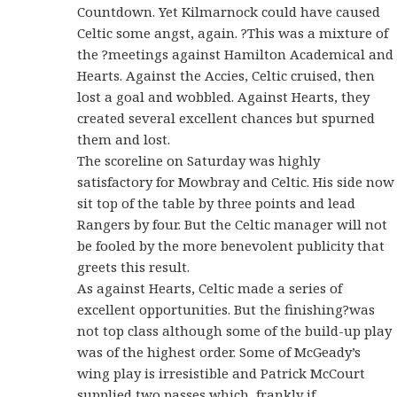
Countdown. Yet Kilmarnock could have caused
Celtic some angst, again. ?This was a mixture of
the ?meetings against Hamilton Academical and
Hearts. Against the Accies, Celtic cruised, then
lost a goal and wobbled. Against Hearts, they
created several excellent chances but spurned
them and lost.
The scoreline on Saturday was highly
satisfactory for Mowbray and Celtic. His side now
sit top of the table by three points and lead
Rangers by four. But the Celtic manager will not
be fooled by the more benevolent publicity that
greets this result.
As against Hearts, Celtic made a series of
excellent opportunities. But the finishing?was
not top class although some of the build-up play
was of the highest order. Some of McGeady’s
wing play is irresistible and Patrick McCourt
supplied two passes which, frankly if