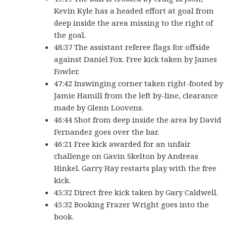
Kevin Kyle has a headed effort at goal from
deep inside the area missing to the right of
the goal.
48:37 The assistant referee flags for offside
against Daniel Fox. Free kick taken by James
Fowler.
47:42 Inswinging corner taken right-footed by
Jamie Hamill from the left by-line, clearance
made by Glenn Loovens.
46:44 Shot from deep inside the area by David
Fernandez goes over the bar.
46:21 Free kick awarded for an unfair
challenge on Gavin Skelton by Andreas
Hinkel. Garry Hay restarts play with the free
kick.
45:32 Direct free kick taken by Gary Caldwell.
45:32 Booking Frazer Wright goes into the
book.