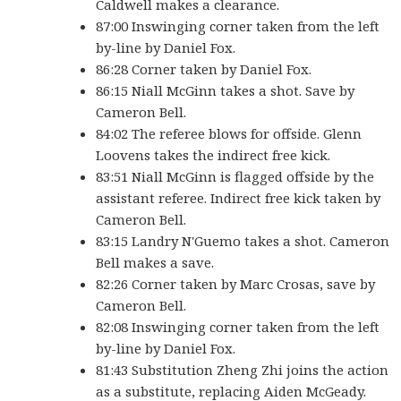
Caldwell makes a clearance.
87:00 Inswinging corner taken from the left
by-line by Daniel Fox.
86:28 Corner taken by Daniel Fox.
86:15 Niall McGinn takes a shot. Save by
Cameron Bell.
84:02 The referee blows for offside. Glenn
Loovens takes the indirect free kick.
83:51 Niall McGinn is flagged offside by the
assistant referee. Indirect free kick taken by
Cameron Bell.
83:15 Landry N'Guemo takes a shot. Cameron
Bell makes a save.
82:26 Corner taken by Marc Crosas, save by
Cameron Bell.
82:08 Inswinging corner taken from the left
by-line by Daniel Fox.
81:43 Substitution Zheng Zhi joins the action
as a substitute, replacing Aiden McGeady.