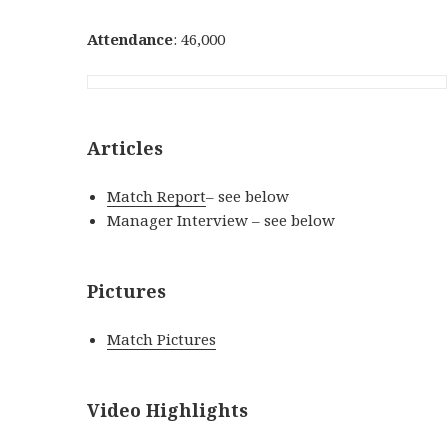
Attendance
: 46,000
Articles
Match Report
– see below
Manager Interview – see below
Pictures
Match Pictures
Video Highlights