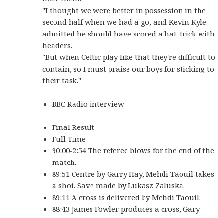
"I thought we were better in possession in the
second half when we had a go, and Kevin Kyle
admitted he should have scored a hat-trick with
headers.
"But when Celtic play like that they're difficult to
contain, so I must praise our boys for sticking to
their task."
BBC Radio interview
Final Result
Full Time
90:00-2:54 The referee blows for the end of the
match.
89:51 Centre by Garry Hay, Mehdi Taouil takes
a shot. Save made by Lukasz Zaluska.
89:11 A cross is delivered by Mehdi Taouil.
88:43 James Fowler produces a cross, Gary