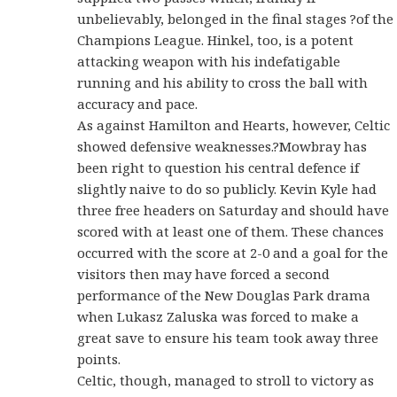
unbelievably, belonged in the final stages ?of the
Champions League. Hinkel, too, is a potent
attacking weapon with his indefatigable
running and his ability to cross the ball with
accuracy and pace.
As against Hamilton and Hearts, however, Celtic
showed defensive weaknesses.?Mowbray has
been right to question his central defence if
slightly naive to do so publicly. Kevin Kyle had
three free headers on Saturday and should have
scored with at least one of them. These chances
occurred with the score at 2-0 and a goal for the
visitors then may have forced a second
performance of the New Douglas Park drama
when Lukasz Zaluska was forced to make a
great save to ensure his team took away three
points.
Celtic, though, managed to stroll to victory as