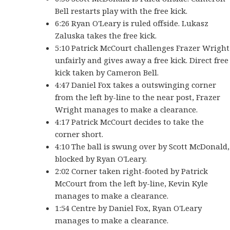
Bell restarts play with the free kick.
6:26 Ryan O'Leary is ruled offside. Lukasz
Zaluska takes the free kick.
5:10 Patrick McCourt challenges Frazer Wright
unfairly and gives away a free kick. Direct free
kick taken by Cameron Bell.
4:47 Daniel Fox takes a outswinging corner
from the left by-line to the near post, Frazer
Wright manages to make a clearance.
4:17 Patrick McCourt decides to take the
corner short.
4:10 The ball is swung over by Scott McDonald,
blocked by Ryan O'Leary.
2:02 Corner taken right-footed by Patrick
McCourt from the left by-line, Kevin Kyle
manages to make a clearance.
1:54 Centre by Daniel Fox, Ryan O'Leary
manages to make a clearance.