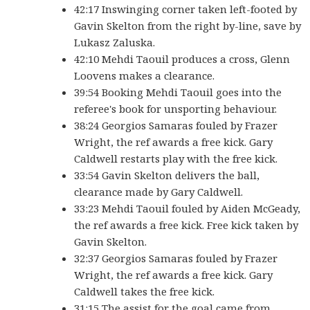
42:17 Inswinging corner taken left-footed by
Gavin Skelton from the right by-line, save by
Lukasz Zaluska.
42:10 Mehdi Taouil produces a cross, Glenn
Loovens makes a clearance.
39:54 Booking Mehdi Taouil goes into the
referee's book for unsporting behaviour.
38:24 Georgios Samaras fouled by Frazer
Wright, the ref awards a free kick. Gary
Caldwell restarts play with the free kick.
33:54 Gavin Skelton delivers the ball,
clearance made by Gary Caldwell.
33:23 Mehdi Taouil fouled by Aiden McGeady,
the ref awards a free kick. Free kick taken by
Gavin Skelton.
32:37 Georgios Samaras fouled by Frazer
Wright, the ref awards a free kick. Gary
Caldwell takes the free kick.
31:15 The assist for the goal came from