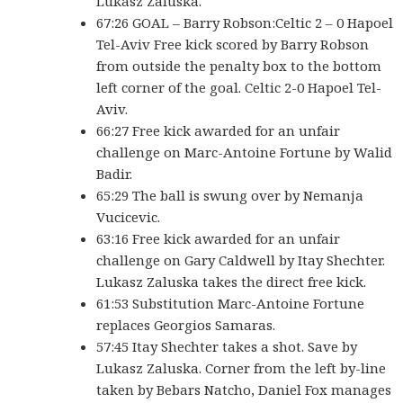
Lukasz Zaluska.
67:26 GOAL – Barry Robson:Celtic 2 – 0 Hapoel
Tel-Aviv Free kick scored by Barry Robson
from outside the penalty box to the bottom
left corner of the goal. Celtic 2-0 Hapoel Tel-
Aviv.
66:27 Free kick awarded for an unfair
challenge on Marc-Antoine Fortune by Walid
Badir.
65:29 The ball is swung over by Nemanja
Vucicevic.
63:16 Free kick awarded for an unfair
challenge on Gary Caldwell by Itay Shechter.
Lukasz Zaluska takes the direct free kick.
61:53 Substitution Marc-Antoine Fortune
replaces Georgios Samaras.
57:45 Itay Shechter takes a shot. Save by
Lukasz Zaluska. Corner from the left by-line
taken by Bebars Natcho, Daniel Fox manages