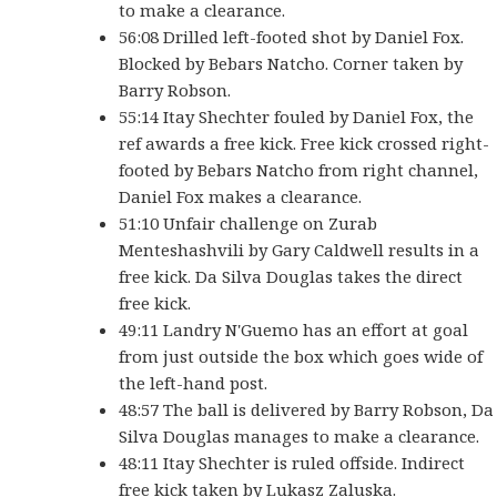
to make a clearance.
56:08 Drilled left-footed shot by Daniel Fox.
Blocked by Bebars Natcho. Corner taken by
Barry Robson.
55:14 Itay Shechter fouled by Daniel Fox, the
ref awards a free kick. Free kick crossed right-
footed by Bebars Natcho from right channel,
Daniel Fox makes a clearance.
51:10 Unfair challenge on Zurab
Menteshashvili by Gary Caldwell results in a
free kick. Da Silva Douglas takes the direct
free kick.
49:11 Landry N'Guemo has an effort at goal
from just outside the box which goes wide of
the left-hand post.
48:57 The ball is delivered by Barry Robson, Da
Silva Douglas manages to make a clearance.
48:11 Itay Shechter is ruled offside. Indirect
free kick taken by Lukasz Zaluska.