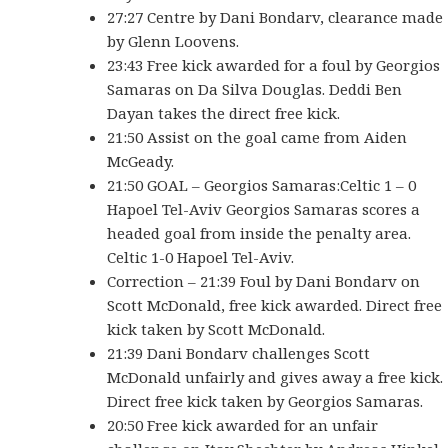
27:27 Centre by Dani Bondarv, clearance made
by Glenn Loovens.
23:43 Free kick awarded for a foul by Georgios
Samaras on Da Silva Douglas. Deddi Ben
Dayan takes the direct free kick.
21:50 Assist on the goal came from Aiden
McGeady.
21:50 GOAL – Georgios Samaras:Celtic 1 – 0
Hapoel Tel-Aviv Georgios Samaras scores a
headed goal from inside the penalty area.
Celtic 1-0 Hapoel Tel-Aviv.
Correction – 21:39 Foul by Dani Bondarv on
Scott McDonald, free kick awarded. Direct free
kick taken by Scott McDonald.
21:39 Dani Bondarv challenges Scott
McDonald unfairly and gives away a free kick.
Direct free kick taken by Georgios Samaras.
20:50 Free kick awarded for an unfair