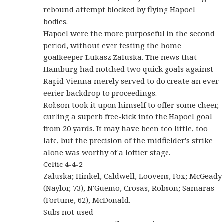
rebound attempt blocked by flying Hapoel
bodies.
Hapoel were the more purposeful in the second
period, without ever testing the home
goalkeeper Lukasz Zaluska. The news that
Hamburg had notched two quick goals against
Rapid Vienna merely served to do create an ever
eerier backdrop to proceedings.
Robson took it upon himself to offer some cheer,
curling a superb free-kick into the Hapoel goal
from 20 yards. It may have been too little, too
late, but the precision of the midfielder's strike
alone was worthy of a loftier stage.
Celtic 4-4-2
Zaluska; Hinkel, Caldwell, Loovens, Fox; McGeady
(Naylor, 73), N'Guemo, Crosas, Robson; Samaras
(Fortune, 62), McDonald.
Subs not used