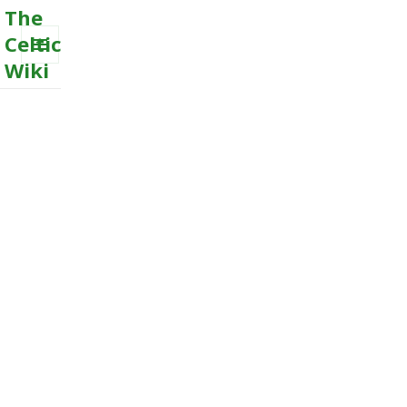
The
Celtic
Wiki
MENU
AND
WIDGETS