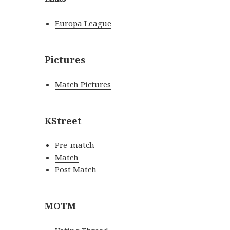
Europa League
Pictures
Match Pictures
KStreet
Pre-match
Match
Post Match
MOTM