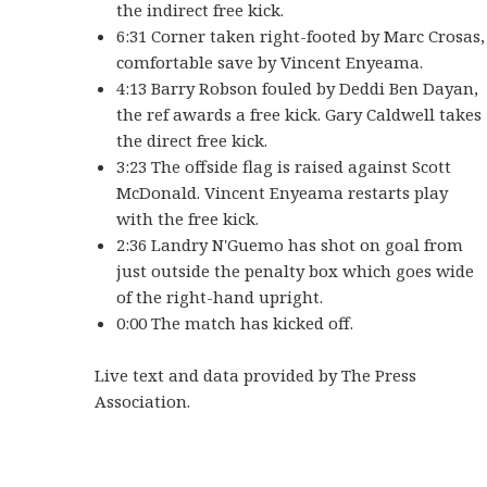
the indirect free kick.
6:31 Corner taken right-footed by Marc Crosas,
comfortable save by Vincent Enyeama.
4:13 Barry Robson fouled by Deddi Ben Dayan,
the ref awards a free kick. Gary Caldwell takes
the direct free kick.
3:23 The offside flag is raised against Scott
McDonald. Vincent Enyeama restarts play
with the free kick.
2:36 Landry N'Guemo has shot on goal from
just outside the penalty box which goes wide
of the right-hand upright.
0:00 The match has kicked off.
Live text and data provided by The Press
Association.