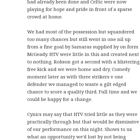
had already been done and Celtic were now
playing for hope and pride in front of a sparse
crowd at home.
We had most of the possession but squandered
too many chances but still went in one nil up
from a fine goal by Samaras supplied by on form
McGeady. HTV were little in this and created next
to nothing. Robson got a second with a blistering
free kick and we were home and dry. Comedy
moment later as with three strikers v one
defender we managed to waste a gilt edged
chance to score a quality third. Full time and we
could be happy for a change.
Cynics may say that HTV tried little as they were
practically through but that would be dismissive
of our performance on this night. Shows to us
what an opportunity we'd lost by not being