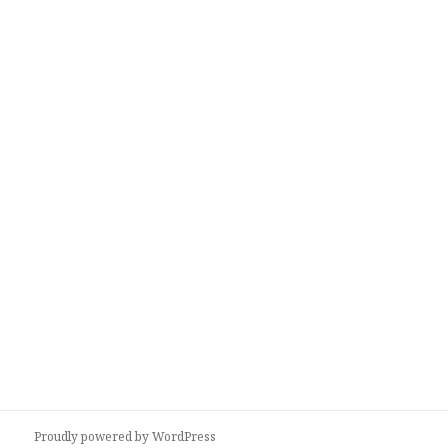
Proudly powered by WordPress