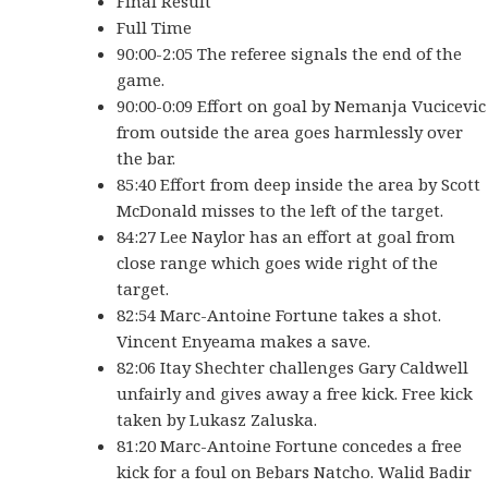
Final Result
Full Time
90:00-2:05 The referee signals the end of the
game.
90:00-0:09 Effort on goal by Nemanja Vucicevic
from outside the area goes harmlessly over
the bar.
85:40 Effort from deep inside the area by Scott
McDonald misses to the left of the target.
84:27 Lee Naylor has an effort at goal from
close range which goes wide right of the
target.
82:54 Marc-Antoine Fortune takes a shot.
Vincent Enyeama makes a save.
82:06 Itay Shechter challenges Gary Caldwell
unfairly and gives away a free kick. Free kick
taken by Lukasz Zaluska.
81:20 Marc-Antoine Fortune concedes a free
kick for a foul on Bebars Natcho. Walid Badir