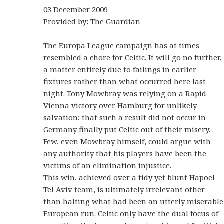
03 December 2009
Provided by: The Guardian
The Europa League campaign has at times
resembled a chore for Celtic. It will go no further,
a matter entirely due to failings in earlier
fixtures rather than what occurred here last
night. Tony Mowbray was relying on a Rapid
Vienna victory over Hamburg for unlikely
salvation; that such a result did not occur in
Germany finally put Celtic out of their misery.
Few, even Mowbray himself, could argue with
any authority that his players have been the
victims of an elimination injustice.
This win, achieved over a tidy yet blunt Hapoel
Tel Aviv team, is ultimately irrelevant other
than halting what had been an utterly miserable
European run. Celtic only have the dual focus of