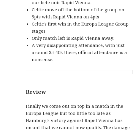
our bete noir Rapid Vienna.
Celtic move off the bottom of the group on
5pts with Rapid Vienna on 4pts
Celtic's first win in the Europa League Group
stages
Only match left is Rapid Vienna away.
A very disappointing attendance, with just
around 35-40k there; official attendance is a
nonsense.
Review
Finally we come out on top in a match in the
Europa League but too little too late as
Hamburg's victory against Rapid Vienna has
meant that we cannot now qualify. The damage