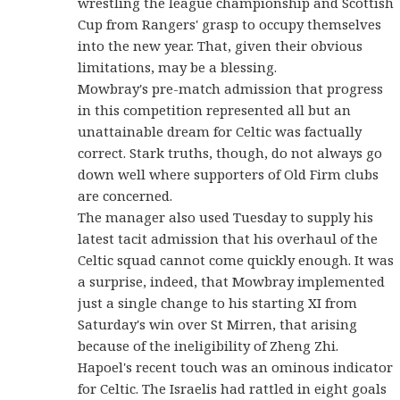
wrestling the league championship and Scottish
Cup from Rangers' grasp to occupy themselves
into the new year. That, given their obvious
limitations, may be a blessing.
Mowbray's pre-match admission that progress
in this competition represented all but an
unattainable dream for Celtic was factually
correct. Stark truths, though, do not always go
down well where supporters of Old Firm clubs
are concerned.
The manager also used Tuesday to supply his
latest tacit admission that his overhaul of the
Celtic squad cannot come quickly enough. It was
a surprise, indeed, that Mowbray implemented
just a single change to his starting XI from
Saturday's win over St Mirren, that arising
because of the ineligibility of Zheng Zhi.
Hapoel's recent touch was an ominous indicator
for Celtic. The Israelis had rattled in eight goals