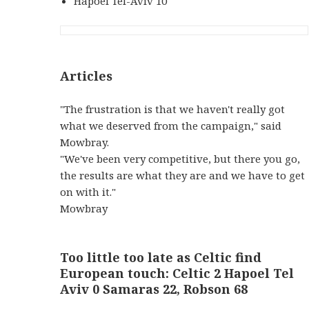
Hapoel Tel-Aviv 10
Articles
"The frustration is that we haven't really got
what we deserved from the campaign," said
Mowbray.
"We've been very competitive, but there you go,
the results are what they are and we have to get
on with it."
Mowbray
Too little too late as Celtic find
European touch: Celtic 2 Hapoel Tel
Aviv 0 Samaras 22, Robson 68