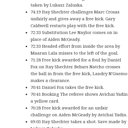
taken by Lukasz Zaluska.
74:19 Itay Shechter challenges Marc Crosas
unfairly and gives away a free kick. Gary
Caldwell restarts play with the free kick.
72:33 Substitution Lee Naylor comes on in
place of Aiden McGeady.
72:33 Headed effort from inside the area by
Maaran Lala misses to the left of the goal.
71:28 Free kick awarded for a foul by Daniel
Fox on Itay Shechter. Bebars Natcho crosses
the ball in from the free kick, Landry N'Guemo
makes a clearance.
70:41 Daniel Fox takes the free kick.
70:41 Booking The referee shows Avichai Yadin
a yellow card.
70:28 Free kick awarded for an unfair
challenge on Aiden McGeady by Avichai Yadin.
69:05 Itay Shechter takes a shot. Save made by