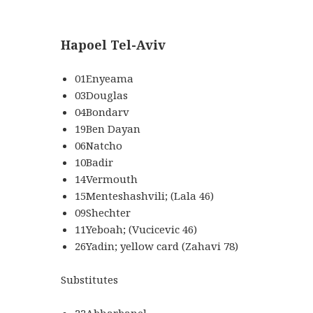
Hapoel Tel-Aviv
01Enyeama
03Douglas
04Bondarv
19Ben Dayan
06Natcho
10Badir
14Vermouth
15Menteshashvili; (Lala 46)
09Shechter
11Yeboah; (Vucicevic 46)
26Yadin; yellow card (Zahavi 78)
Substitutes
22Abharbanel,