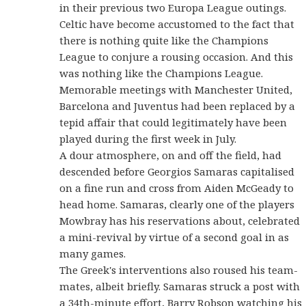
in their previous two Europa League outings.
Celtic have become accustomed to the fact that
there is nothing quite like the Champions
League to conjure a rousing occasion. And this
was nothing like the Champions League.
Memorable meetings with Manchester United,
Barcelona and Juventus had been replaced by a
tepid affair that could legitimately have been
played during the first week in July.
A dour atmosphere, on and off the field, had
descended before Georgios Samaras capitalised
on a fine run and cross from Aiden McGeady to
head home. Samaras, clearly one of the players
Mowbray has his reservations about, celebrated
a mini-revival by virtue of a second goal in as
many games.
The Greek's interventions also roused his team-
mates, albeit briefly. Samaras struck a post with
a 34th-minute effort, Barry Robson watching his