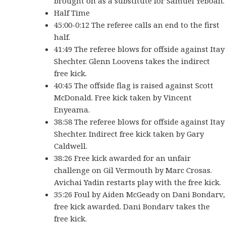
brought on as a substitute for Samuel Yeboah.
Half Time
45:00-0:12 The referee calls an end to the first
half.
41:49 The referee blows for offside against Itay
Shechter. Glenn Loovens takes the indirect
free kick.
40:45 The offside flag is raised against Scott
McDonald. Free kick taken by Vincent
Enyeama.
38:58 The referee blows for offside against Itay
Shechter. Indirect free kick taken by Gary
Caldwell.
38:26 Free kick awarded for an unfair
challenge on Gil Vermouth by Marc Crosas.
Avichai Yadin restarts play with the free kick.
35:26 Foul by Aiden McGeady on Dani Bondarv,
free kick awarded. Dani Bondarv takes the
free kick.