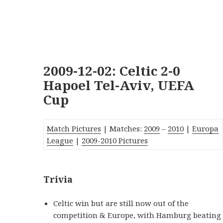
2009-12-02: Celtic 2-0
Hapoel Tel-Aviv, UEFA
Cup
Match Pictures
| Matches:
2009
–
2010
|
Europa
League
|
2009-2010 Pictures
Trivia
Celtic win but are still now out of the
competition & Europe, with Hamburg beating