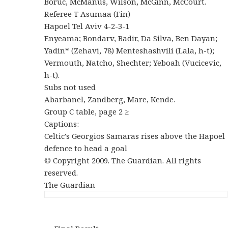
Boruc, McManus, Wilson, McGinn, McCourt.
Referee T Asumaa (Fin)
Hapoel Tel Aviv 4-2-3-1
Enyeama; Bondarv, Badir, Da Silva, Ben Dayan;
Yadin* (Zehavi, 78) Menteshashvili (Lala, h-t);
Vermouth, Natcho, Shechter; Yeboah (Vucicevic,
h-t).
Subs not used
Abarbanel, Zandberg, Mare, Kende.
Group C table, page 2 ≥
Captions:
Celtic's Georgios Samaras rises above the Hapoel
defence to head a goal
© Copyright 2009. The Guardian. All rights
reserved.
The Guardian