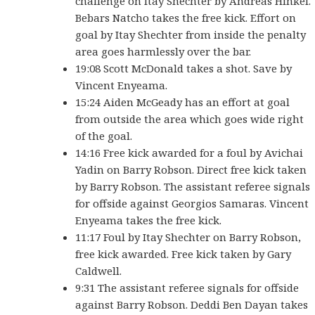
challenge on Itay Shechter by Andreas Hinkel.
Bebars Natcho takes the free kick. Effort on
goal by Itay Shechter from inside the penalty
area goes harmlessly over the bar.
19:08 Scott McDonald takes a shot. Save by
Vincent Enyeama.
15:24 Aiden McGeady has an effort at goal
from outside the area which goes wide right
of the goal.
14:16 Free kick awarded for a foul by Avichai
Yadin on Barry Robson. Direct free kick taken
by Barry Robson. The assistant referee signals
for offside against Georgios Samaras. Vincent
Enyeama takes the free kick.
11:17 Foul by Itay Shechter on Barry Robson,
free kick awarded. Free kick taken by Gary
Caldwell.
9:31 The assistant referee signals for offside
against Barry Robson. Deddi Ben Dayan takes