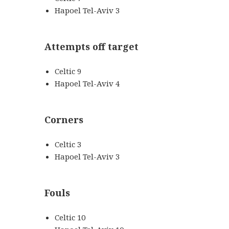
Hapoel Tel-Aviv 3
Attempts off target
Celtic 9
Hapoel Tel-Aviv 4
Corners
Celtic 3
Hapoel Tel-Aviv 3
Fouls
Celtic 10