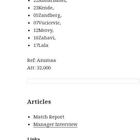
23Kende,
05Zandberg,
07Vucicevic,
12Merey,
16Zahavi,
17Lala
Ref: Asumaa
Att: 32,000
Articles
Match Report
Manager Interview
Links