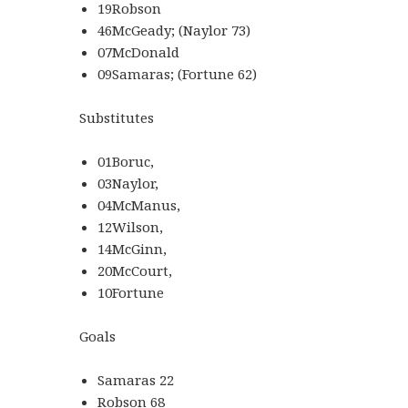
19Robson
46McGeady; (Naylor 73)
07McDonald
09Samaras; (Fortune 62)
Substitutes
01Boruc,
03Naylor,
04McManus,
12Wilson,
14McGinn,
20McCourt,
10Fortune
Goals
Samaras 22
Robson 68