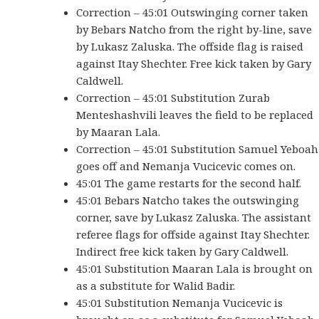
Correction – 45:01 Outswinging corner taken
by Bebars Natcho from the right by-line, save
by Lukasz Zaluska. The offside flag is raised
against Itay Shechter. Free kick taken by Gary
Caldwell.
Correction – 45:01 Substitution Zurab
Menteshashvili leaves the field to be replaced
by Maaran Lala.
Correction – 45:01 Substitution Samuel Yeboah
goes off and Nemanja Vucicevic comes on.
45:01 The game restarts for the second half.
45:01 Bebars Natcho takes the outswinging
corner, save by Lukasz Zaluska. The assistant
referee flags for offside against Itay Shechter.
Indirect free kick taken by Gary Caldwell.
45:01 Substitution Maaran Lala is brought on
as a substitute for Walid Badir.
45:01 Substitution Nemanja Vucicevic is