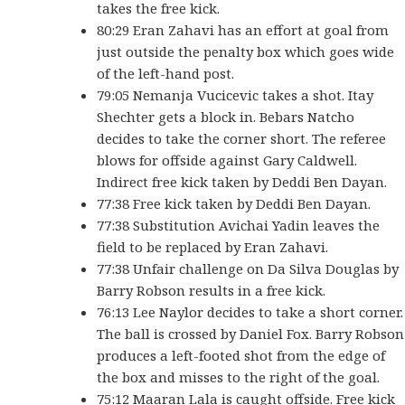
takes the free kick.
80:29 Eran Zahavi has an effort at goal from
just outside the penalty box which goes wide
of the left-hand post.
79:05 Nemanja Vucicevic takes a shot. Itay
Shechter gets a block in. Bebars Natcho
decides to take the corner short. The referee
blows for offside against Gary Caldwell.
Indirect free kick taken by Deddi Ben Dayan.
77:38 Free kick taken by Deddi Ben Dayan.
77:38 Substitution Avichai Yadin leaves the
field to be replaced by Eran Zahavi.
77:38 Unfair challenge on Da Silva Douglas by
Barry Robson results in a free kick.
76:13 Lee Naylor decides to take a short corner.
The ball is crossed by Daniel Fox. Barry Robson
produces a left-footed shot from the edge of
the box and misses to the right of the goal.
75:12 Maaran Lala is caught offside. Free kick