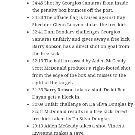
34:45 Shot by Georgios Samaras from inside
the penalty box bounces off the post.
34:23 The offside flag is raised against Itay
Shechter. Glenn Loovens takes the free kick.
32:41 Dani Bondarv challenges Georgios
Samaras unfairly and gives away a free kick.
Barry Robson has a direct shot on goal from
the free kick.
32:13 The ball is crossed by Aiden McGeady,
Scott McDonald produces a right-footed shot
from the edge of the box and misses to the
right of the target.
31:33 Barry Robson takes a shot. Deddi Ben
Dayan gets a block in.
30:09 Unfair challenge on Da Silva Douglas by
Scott McDonald results in a free kick. Direct
free kick taken by Da Silva Douglas.
29:13 Aiden McGeady takes a shot. Vincent
Enyeama makes a save.