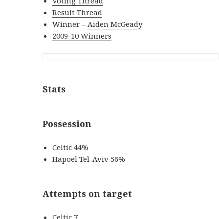
Voting Thread
Result Thread
Winner –
Aiden McGeady
2009-10 Winners
Stats
Possession
Celtic 44%
Hapoel Tel-Aviv 56%
Attempts on target
Celtic 7