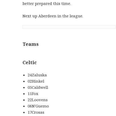
better prepared this time.
Next up Aberdeen in the league.
Teams
Celtic
24Zaluska
02Hinkel
05Caldwell
11Fox
22Loovens
06N'Guemo
17Crosas