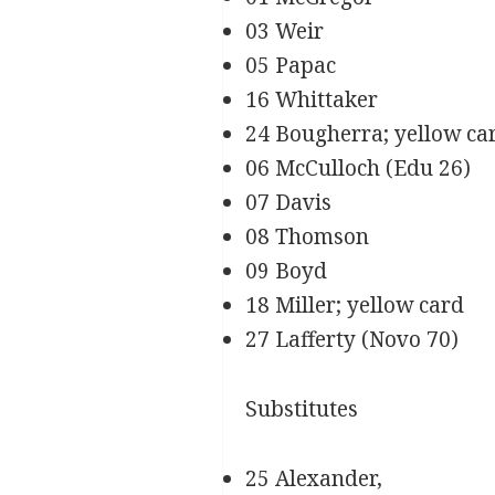
03 Weir
05 Papac
16 Whittaker
24 Bougherra; yellow ca
06 McCulloch (Edu 26)
07 Davis
08 Thomson
09 Boyd
18 Miller; yellow card
27 Lafferty (Novo 70)
Substitutes
25 Alexander,