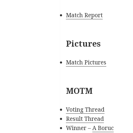
Match Report
Pictures
Match Pictures
MOTM
Voting Thread
Result Thread
Winner –
A Boruc