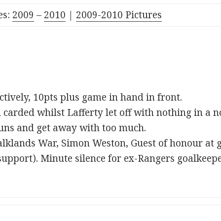
es:
2009
–
2010
|
2009-2010 Pictures
tively, 10pts plus game in hand in front.
arded whilst Lafferty let off with nothing in a no
uns and get away with too much.
alklands War, Simon Weston, Guest of honour at 
support). Minute silence for ex-Rangers goalkeep