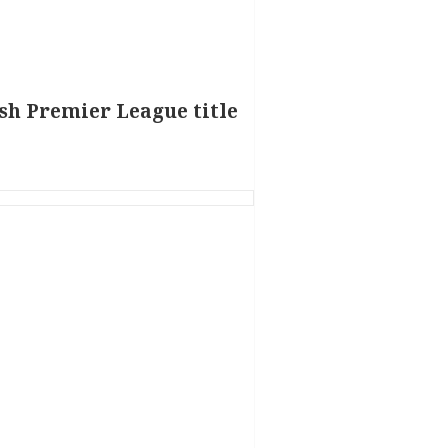
ish Premier League title