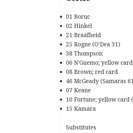
01 Boruc
02 Hinkel
21 Braafheid
25 Rogne (O'Dea 31)
38 Thompson
06 N'Guemo; yellow card
08 Brown; red card
46 McGeady (Samaras 6
07 Keane
10 Fortune; yellow card 
15 Kamara
Substitutes