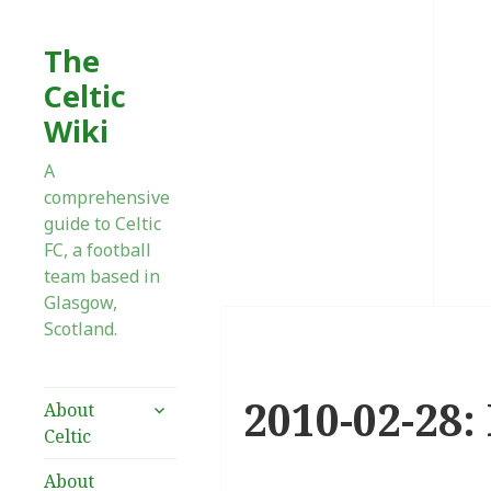
The
Celtic
Wiki
A
comprehensive
guide to Celtic
FC, a football
team based in
Glasgow,
Scotland.
2010-02-28:
expand
About
child
Celtic
menu
About