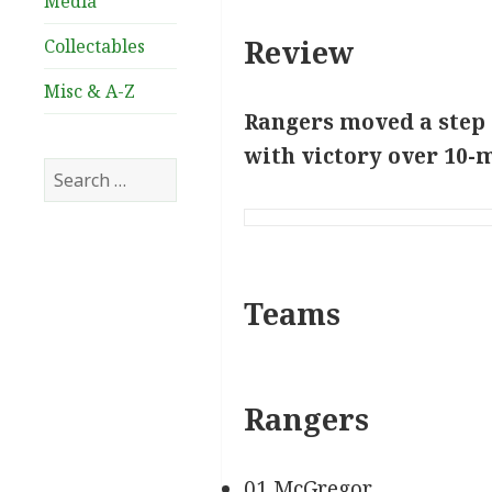
Media
Review
Collectables
Misc & A-Z
Rangers moved a step c
with victory over 10-
Search
for:
Teams
Rangers
01 McGregor