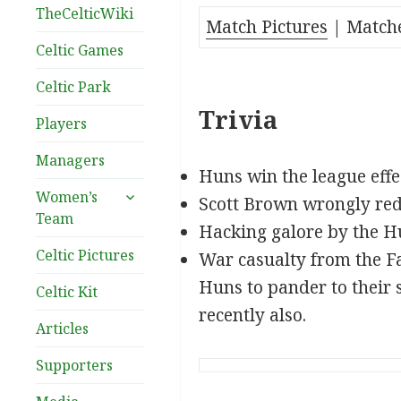
TheCelticWiki
Match Pictures
| Match
Celtic Games
Celtic Park
Trivia
Players
Managers
Huns win the league effec
expand
Women’s
Scott Brown wrongly red c
child
Team
Hacking galore by the H
menu
Celtic Pictures
War casualty from the F
Huns to pander to their 
Celtic Kit
recently also.
Articles
Supporters