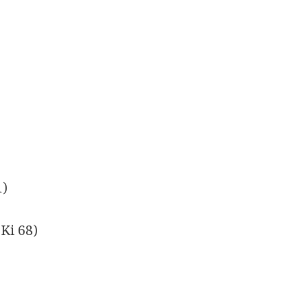
1)
(Ki 68)