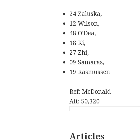
24 Zaluska,
12 Wilson,
48 O'Dea,
18 Ki,
27 Zhi,
09 Samaras,
19 Rasmussen
Ref: McDonald
Att: 50,320
Articles