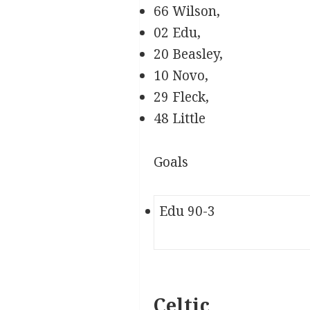
66 Wilson,
02 Edu,
20 Beasley,
10 Novo,
29 Fleck,
48 Little
Goals
Edu 90-3
Celtic