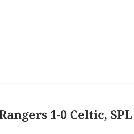
 Rangers 1-0 Celtic, SPL