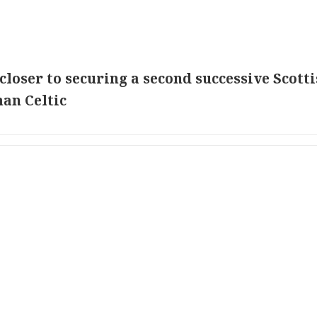
loser to securing a second successive Scott
man Celtic