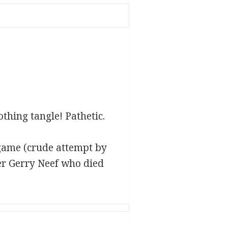
thing tangle! Pathetic.
game (crude attempt by
er Gerry Neef who died