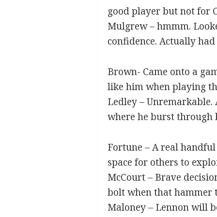
good player but not for C
Mulgrew – hmmm. Looked 
confidence. Actually had 
Brown- Came onto a game
like him when playing th
Ledley – Unremarkable. A
where he burst through be
Fortune – A real handful 
space for others to exploi
McCourt – Brave decision
bolt when that hammer t
Maloney – Lennon will be