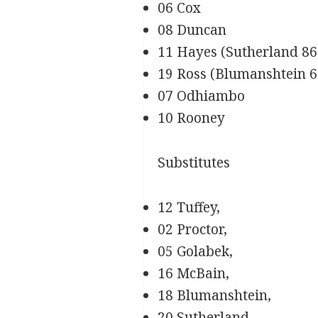
06 Cox
08 Duncan
11 Hayes (Sutherland 86
19 Ross (Blumanshtein 61
07 Odhiambo
10 Rooney
Substitutes
12 Tuffey,
02 Proctor,
05 Golabek,
16 McBain,
18 Blumanshtein,
20 Sutherland,