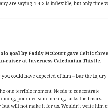
 are saying 4-4-2 is inflexible, but only time will
olo goal by Paddy McCourt gave Celtic three 
n-raiser at Inverness Caledonian Thistle.
 you could have expected of him – bar the injury
the one terrible moment. Needs to concentrate.
ioning, poor decision making, lacks the basics.
r but will not make it for us. Wouldn't write him 