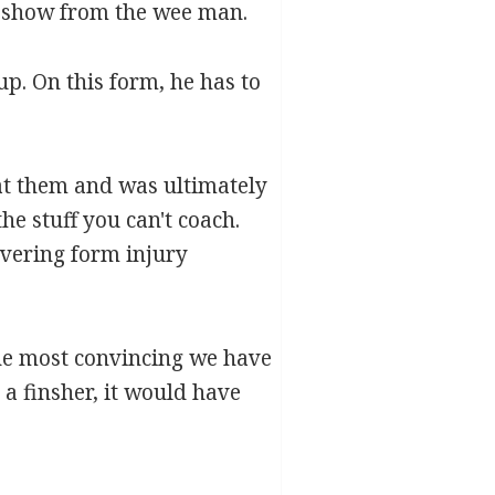
t show from the wee man.
p. On this form, he has to
 at them and was ultimately
the stuff you can't coach.
overing form injury
the most convincing we have
a finsher, it would have