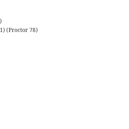
)
) (Proctor 78)