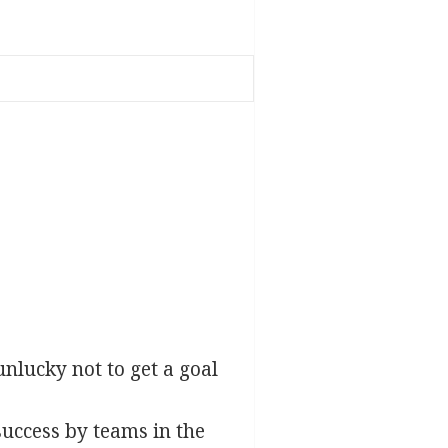
lucky not to get a goal
success by teams in the