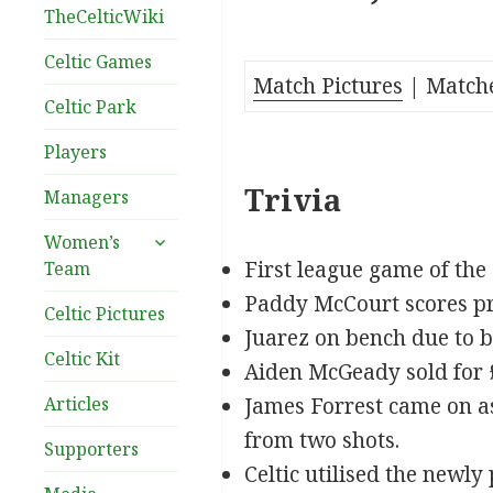
TheCelticWiki
Celtic Games
Match Pictures
| Match
Celtic Park
Players
Trivia
Managers
expand
Women’s
child
First league game of the
Team
menu
Paddy McCourt scores pro
Celtic Pictures
Juarez on bench due to b
Celtic Kit
Aiden McGeady sold for 
Articles
James Forrest came on a
from two shots.
Supporters
Celtic utilised the newl