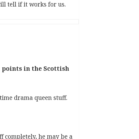
 tell if it works for us.
points in the Scottish
 time drama queen stuff.
off completely, he may be a