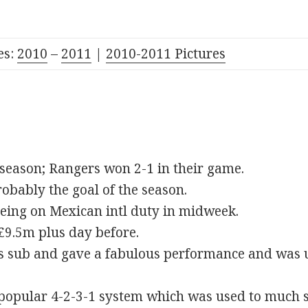
es:
2010
–
2011
|
2010-2011 Pictures
 season; Rangers won 2-1 in their game.
bably the goal of the season.
eing on Mexican intl duty in midweek.
£9.5m plus day before.
s sub and gave a fabulous performance and was un
y popular 4-2-3-1 system which was used to much 