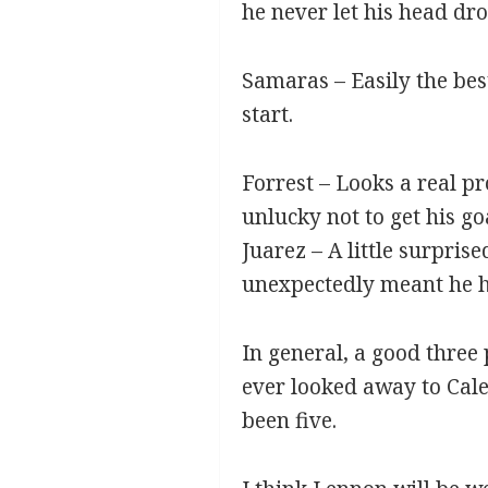
he never let his head dr
Samaras – Easily the bes
start.
Forrest – Looks a real p
unlucky not to get his goa
Juarez – A little surpri
unexpectedly meant he ha
In general, a good three
ever looked away to Cale
been five.