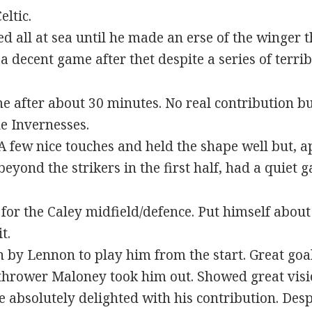
eltic.
all at sea until he made an erse of the winger 
a decent game after thet despite a series of terrib
 after about 30 minutes. No real contribution b
e Invernesses.
 few nice touches and held the shape well but, a
yond the strikers in the first half, had a quiet 
for the Caley midfield/defence. Put himself about 
t.
 by Lennon to play him from the start. Great goal
hrower Maloney took him out. Showed great visi
 absolutely delighted with his contribution. Desp