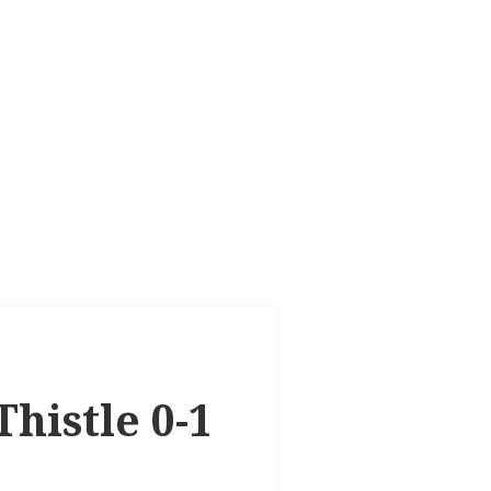
histle 0-1