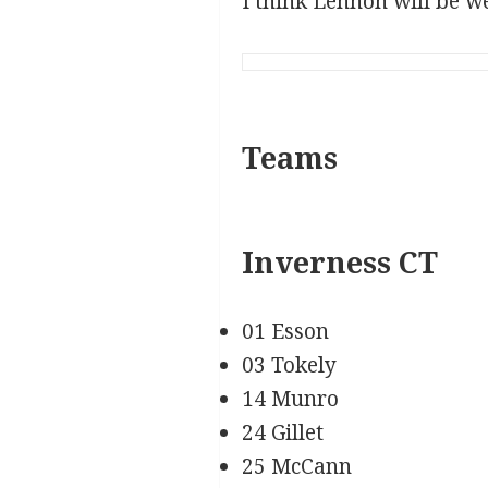
I think Lennon will be we
Teams
Inverness CT
01 Esson
03 Tokely
14 Munro
24 Gillet
25 McCann