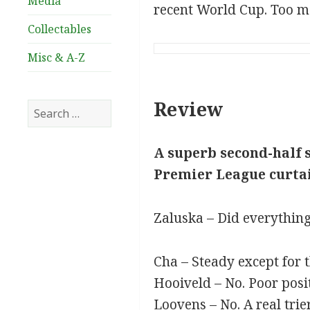
Media
recent World Cup. Too many
Collectables
Misc & A-Z
Review
Search
for:
A superb second-half s
Premier League curtai
Zaluska – Did everything
Cha – Steady except for 
Hooiveld – No. Poor posit
Loovens – No. A real trie