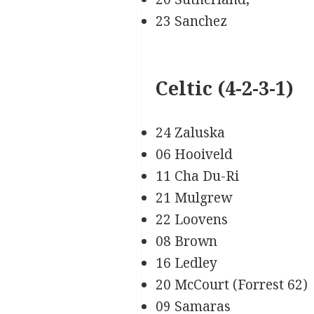
23 Sanchez
Celtic (4-2-3-1)
24 Zaluska
06 Hooiveld
11 Cha Du-Ri
21 Mulgrew
22 Loovens
08 Brown
16 Ledley
20 McCourt (Forrest 62)
09 Samaras