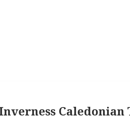
 Inverness Caledonian T