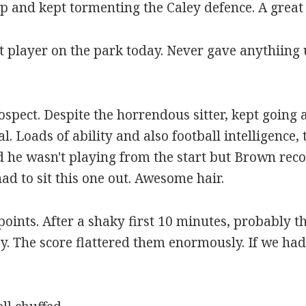
op and kept tormenting the Caley defence. A grea
t player on the park today. Never gave anythiing u
rospect. Despite the horrendous sitter, kept going
l. Loads of ability and also football intelligence, 
sed he wasn't playing from the start but Brown rec
d to sit this one out. Awesome hair.
 points. After a shaky first 10 minutes, probably 
y. The score flattered them enormously. If we had 