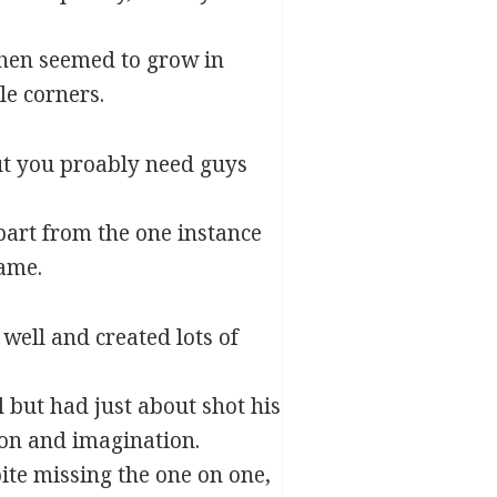
then seemed to grow in
le corners.
ut you proably need guys
part from the one instance
game.
well and created lots of
 but had just about shot his
on and imagination.
ite missing the one on one,