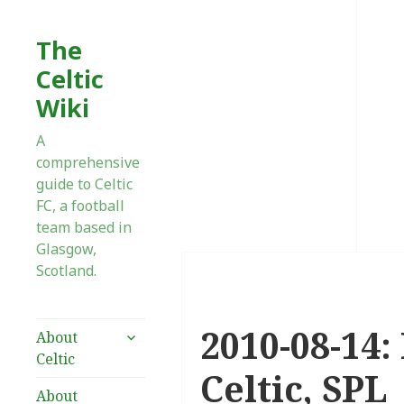
The
Celtic
Wiki
A
comprehensive
guide to Celtic
FC, a football
team based in
Glasgow,
Scotland.
2010-08-14:
expand
About
child
Celtic
menu
Celtic, SPL
About