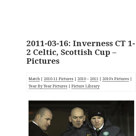
2011-03-16: Inverness CT 1-
2 Celtic, Scottish Cup –
Pictures
Match
|
2010-11 Pictures
|
2010
–
2011
|
2010’s Pictures
|
Year By Year Pictures
|
Picture Library