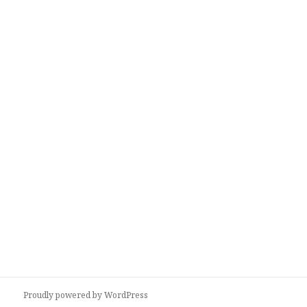
Proudly powered by WordPress