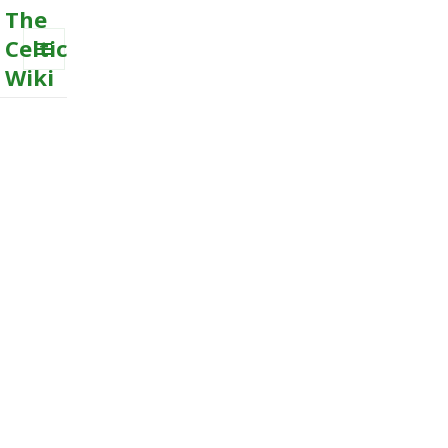
The
Celtic
Wiki
MENU
AND
WIDGETS