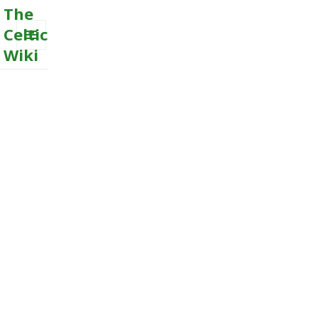
The
Celtic
Wiki
MENU
AND
WIDGETS