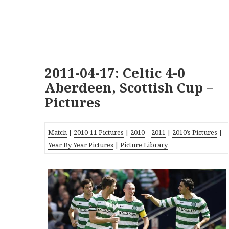
2011-04-17: Celtic 4-0
Aberdeen, Scottish Cup –
Pictures
Match
|
2010-11 Pictures
|
2010
–
2011
|
2010’s Pictures
|
Year By Year Pictures
|
Picture Library