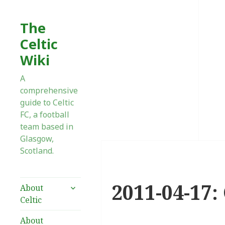
The
Celtic
Wiki
A
comprehensive
guide to Celtic
FC, a football
team based in
Glasgow,
Scotland.
2011-04-17:
expand
About
child
Celtic
menu
About