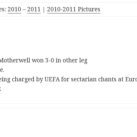
es:
2010
–
2011
|
2010-2011 Pictures
 Motherwell won 3-0 in other leg
e.
ing charged by UEFA for sectarian chants at Eu
k