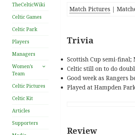
TheCelticWiki
Match Pictures
| Match
Celtic Games
Celtic Park
Trivia
Players
Managers
Scottish Cup semi-final;
expand
Women’s
Celtic still on to do doubl
child
Team
Good week as Rangers be
menu
Celtic Pictures
Played at Hampden Par
Celtic Kit
Articles
Supporters
Review