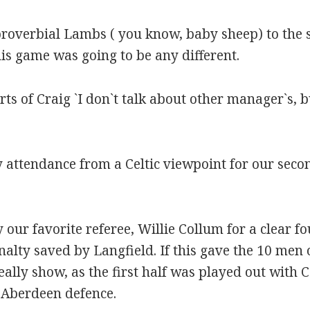
overbial Lambs ( you know, baby sheep) to the sl
is game was going to be any different.
orts of Craig `I don`t talk about other manager`s,
 attendance from a Celtic viewpoint for our secon
 our favorite referee, Willie Collum for a clear f
alty saved by Langfield. If this gave the 10 men
ally show, as the first half was played out with 
 Aberdeen defence.