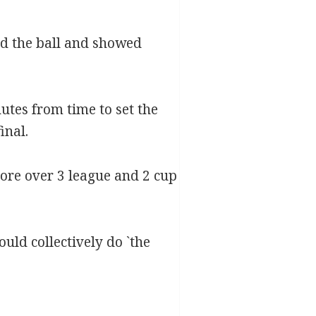
d the ball and showed
utes from time to set the
inal.
ore over 3 league and 2 cup
uld collectively do `the