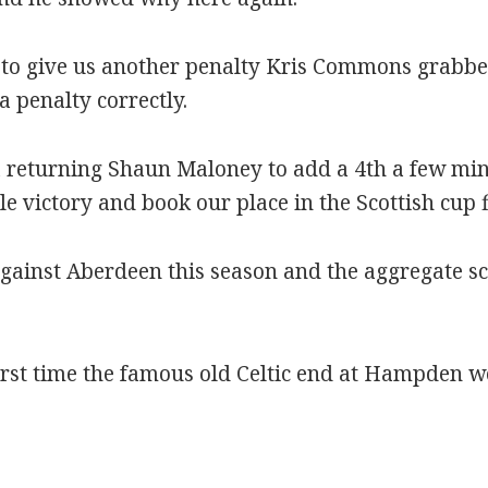
to give us another penalty Kris Commons grabbe
 penalty correctly.
 a returning Shaun Maloney to add a 4th a few min
e victory and book our place in the Scottish cup f
gainst Aberdeen this season and the aggregate sc
rst time the famous old Celtic end at Hampden wo