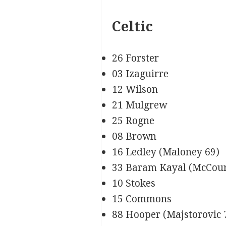
Celtic
26 Forster
03 Izaguirre
12 Wilson
21 Mulgrew
25 Rogne
08 Brown
16 Ledley (Maloney 69)
33 Baram Kayal (McCour
10 Stokes
15 Commons
88 Hooper (Majstorovic 