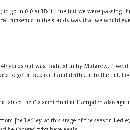
ng to go in 0-0 at Half time but we were passing t
ral consenus in the stands was that we would ev
 40 yards out was flighted in by Mulgrew, it wen
orts to get a flick on it and drifted into the net. P
oal since the Cis semi final at Hampden also agai
rom Joe Ledley, at this stage of the season Ledl
and he showed why here again.