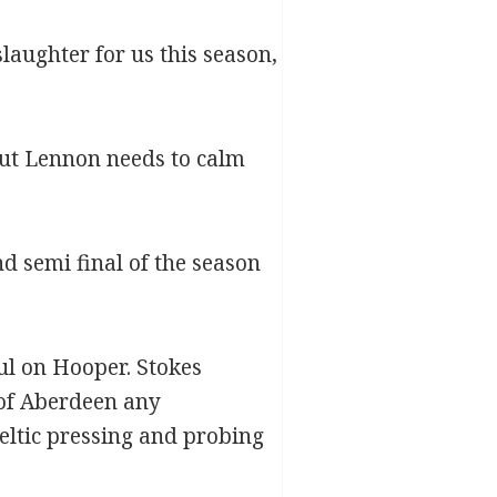
aughter for us this season,
 but Lennon needs to calm
d semi final of the season
oul on Hooper. Stokes
 of Aberdeen any
Celtic pressing and probing