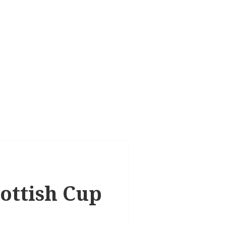
cottish Cup