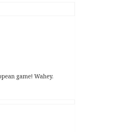
ropean game! Wahey.