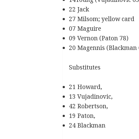
22 Jack
27 Milsom; yellow card
07 Maguire
09 Vernon (Paton 78)
20 Magennis (Blackman 
Substitutes
21 Howard,
13 Vujadinovic,
42 Robertson,
19 Paton,
24 Blackman