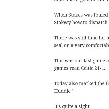
When Stokes was fouled 
Stokesy how to dispatch a
There was still time for
seal on a very comfortabl
This was our last game a
games read Celtic 21-1.
Today also marked the fi
Huddle.`
It`s quite a sight.