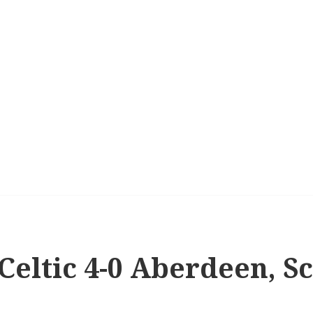
 Celtic 4-0 Aberdeen, S