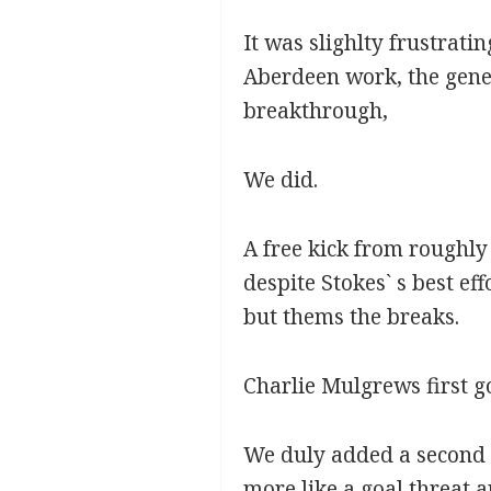
It was slighlty frustrati
Aberdeen work, the gene
breakthrough,
We did.
A free kick from roughly
despite Stokes` s best eff
but thems the breaks.
Charlie Mulgrews first g
We duly added a second f
more like a goal threat 