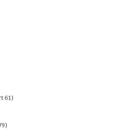
t 61)
79)