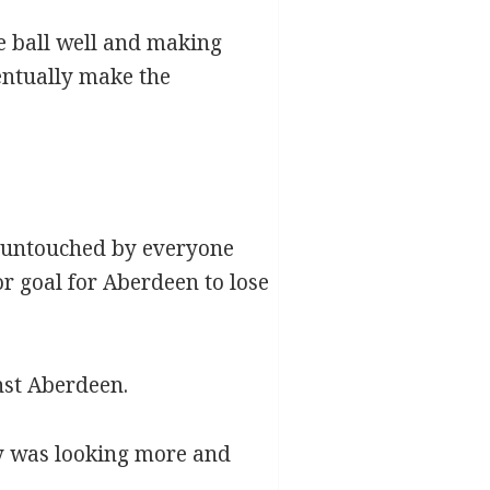
he ball well and making
entually make the
t untouched by everyone
oor goal for Aberdeen to lose
nst Aberdeen.
ey was looking more and