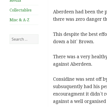
Media
Collectables
Aberdeen had been the pr
there was zero danger th
Misc & A-Z
This despite the best eff
Search
down a bit` Brown.
for:
There was a very healthy
against Aberdeen.
Considine was sent off by
subsuquently had his pen
encouragment it didn`t re
against a well organised