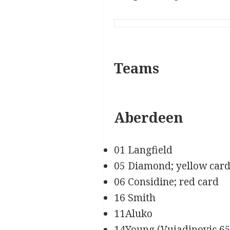
Teams
Aberdeen
01 Langfield
05 Diamond; yellow car
06 Considine; red card
16 Smith
11Aluko
14Young (Vujadinovic 65