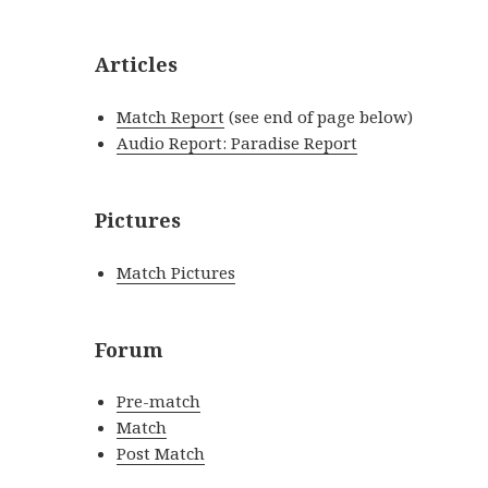
Articles
Match Report
(see end of page below)
Audio Report: Paradise Report
Pictures
Match Pictures
Forum
Pre-match
Match
Post Match