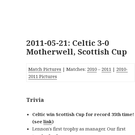
2011-05-21: Celtic 3-0
Motherwell, Scottish Cup
Match Pictures
| Matches:
2010
–
2011
|
2010-
2011 Pictures
Trivia
Celtic win Scottish Cup for record 35th time!
(see
link
)
Lennon's first trophy as manager. Our first