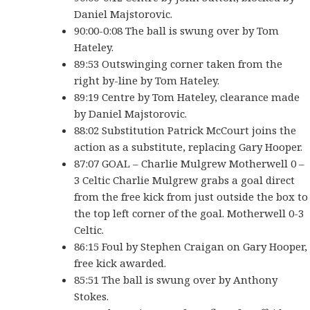
Daniel Majstorovic.
90:00-0:08 The ball is swung over by Tom
Hateley.
89:53 Outswinging corner taken from the
right by-line by Tom Hateley.
89:19 Centre by Tom Hateley, clearance made
by Daniel Majstorovic.
88:02 Substitution Patrick McCourt joins the
action as a substitute, replacing Gary Hooper.
87:07 GOAL – Charlie Mulgrew Motherwell 0 –
3 Celtic Charlie Mulgrew grabs a goal direct
from the free kick from just outside the box to
the top left corner of the goal. Motherwell 0-3
Celtic.
86:15 Foul by Stephen Craigan on Gary Hooper,
free kick awarded.
85:51 The ball is swung over by Anthony
Stokes.