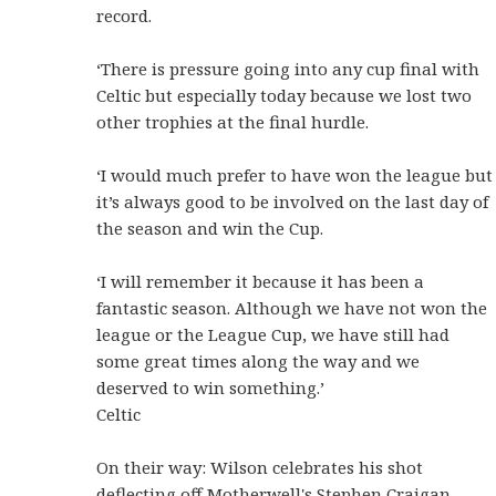
record.
‘There is pressure going into any cup final with
Celtic but especially today because we lost two
other trophies at the final hurdle.
‘I would much prefer to have won the league but
it’s always good to be involved on the last day of
the season and win the Cup.
‘I will remember it because it has been a
fantastic season. Although we have not won the
league or the League Cup, we have still had
some great times along the way and we
deserved to win something.’
Celtic
On their way: Wilson celebrates his shot
deflecting off Motherwell's Stephen Craigan