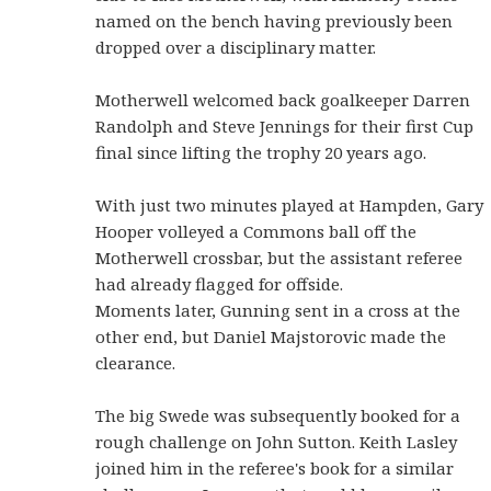
named on the bench having previously been
dropped over a disciplinary matter.
Motherwell welcomed back goalkeeper Darren
Randolph and Steve Jennings for their first Cup
final since lifting the trophy 20 years ago.
With just two minutes played at Hampden, Gary
Hooper volleyed a Commons ball off the
Motherwell crossbar, but the assistant referee
had already flagged for offside.
Moments later, Gunning sent in a cross at the
other end, but Daniel Majstorovic made the
clearance.
The big Swede was subsequently booked for a
rough challenge on John Sutton. Keith Lasley
joined him in the referee's book for a similar