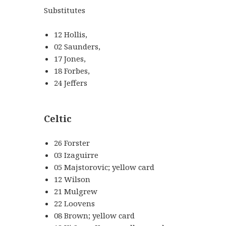
Substitutes
12 Hollis,
02 Saunders,
17 Jones,
18 Forbes,
24 Jeffers
Celtic
26 Forster
03 Izaguirre
05 Majstorovic; yellow card
12 Wilson
21 Mulgrew
22 Loovens
08 Brown; yellow card