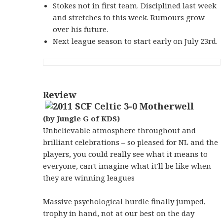
Stokes not in first team. Disciplined last week
and stretches to this week. Rumours grow
over his future.
Next league season to start early on July 23rd.
Review
(by Jungle G of KDS)
Unbelievable atmosphere throughout and
brilliant celebrations – so pleased for NL and the
players, you could really see what it means to
everyone, can't imagine what it'll be like when
they are winning leagues
Massive psychological hurdle finally jumped,
trophy in hand, not at our best on the day