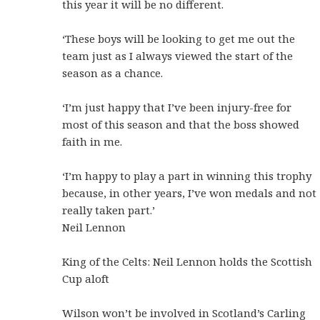
this year it will be no different.
‘These boys will be looking to get me out the
team just as I always viewed the start of the
season as a chance.
‘I’m just happy that I’ve been injury-free for
most of this season and that the boss showed
faith in me.
‘I’m happy to play a part in winning this trophy
because, in other years, I’ve won medals and not
really taken part.’
Neil Lennon
King of the Celts: Neil Lennon holds the Scottish
Cup aloft
Wilson won’t be involved in Scotland’s Carling