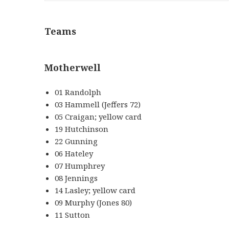
Teams
Motherwell
01 Randolph
03 Hammell (Jeffers 72)
05 Craigan; yellow card
19 Hutchinson
22 Gunning
06 Hateley
07 Humphrey
08 Jennings
14 Lasley; yellow card
09 Murphy (Jones 80)
11 Sutton