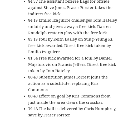
84:37 The assistant referee flags for offside
against Steve Jones. Fraser Forster takes the
indirect free kick.
84:19 Emilio Izaguirre challenges Tom Hateley
unfairly and gives away a free kick. Darren
Randolph restarts play with the free kick.
83:19 Foul by Keith Lasley on Sung-Yeung Ki,
free kick awarded. Direct free kick taken by
Emilio Izaguirre.
81:54 Free kick awarded for a foul by Daniel
Majstorovic on Francis Jeffers. Direct free kick
taken by Tom Hateley.
80:43 Substitution James Forrest joins the
action as a substitute, replacing Kris
Commons.
80:43 Effort on goal by Kris Commons from
just inside the area clears the crossbar.
79:48 The ball is delivered by Chris Humphrey,
save by Fraser Forster.