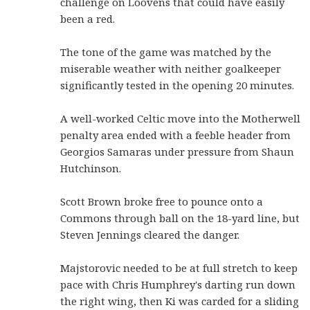
challenge on Loovens that could have easily
been a red.
The tone of the game was matched by the
miserable weather with neither goalkeeper
significantly tested in the opening 20 minutes.
A well-worked Celtic move into the Motherwell
penalty area ended with a feeble header from
Georgios Samaras under pressure from Shaun
Hutchinson.
Scott Brown broke free to pounce onto a
Commons through ball on the 18-yard line, but
Steven Jennings cleared the danger.
Majstorovic needed to be at full stretch to keep
pace with Chris Humphrey's darting run down
the right wing, then Ki was carded for a sliding