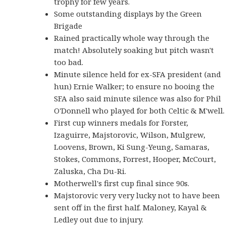
trophy for few years.
Some outstanding displays by the Green
Brigade
Rained practically whole way through the
match! Absolutely soaking but pitch wasn't
too bad.
Minute silence held for ex-SFA president (and
hun) Ernie Walker; to ensure no booing the
SFA also said minute silence was also for Phil
O'Donnell who played for both Celtic & M'well.
First cup winners medals for Forster,
Izaguirre, Majstorovic, Wilson, Mulgrew,
Loovens, Brown, Ki Sung-Yeung, Samaras,
Stokes, Commons, Forrest, Hooper, McCourt,
Zaluska, Cha Du-Ri.
Motherwell's first cup final since 90s.
Majstorovic very very lucky not to have been
sent off in the first half. Maloney, Kayal &
Ledley out due to injury.