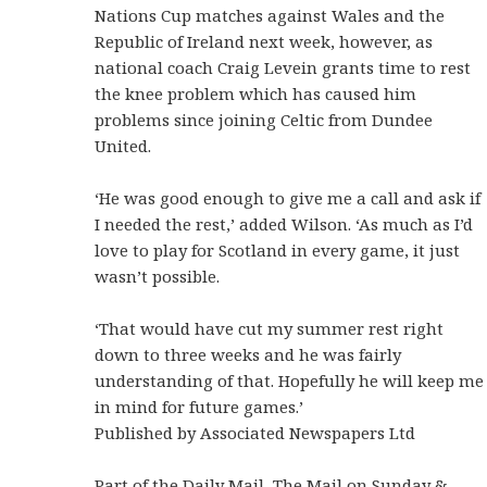
Nations Cup matches against Wales and the
Republic of Ireland next week, however, as
national coach Craig Levein grants time to rest
the knee problem which has caused him
problems since joining Celtic from Dundee
United.
‘He was good enough to give me a call and ask if
I needed the rest,’ added Wilson. ‘As much as I’d
love to play for Scotland in every game, it just
wasn’t possible.
‘That would have cut my summer rest right
down to three weeks and he was fairly
understanding of that. Hopefully he will keep me
in mind for future games.’
Published by Associated Newspapers Ltd
Part of the Daily Mail, The Mail on Sunday &