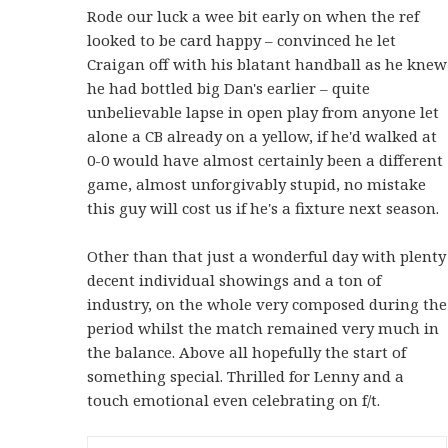
Rode our luck a wee bit early on when the ref
looked to be card happy – convinced he let
Craigan off with his blatant handball as he knew
he had bottled big Dan's earlier – quite
unbelievable lapse in open play from anyone let
alone a CB already on a yellow, if he'd walked at
0-0 would have almost certainly been a different
game, almost unforgivably stupid, no mistake
this guy will cost us if he's a fixture next season.
Other than that just a wonderful day with plenty
decent individual showings and a ton of
industry, on the whole very composed during the
period whilst the match remained very much in
the balance. Above all hopefully the start of
something special. Thrilled for Lenny and a
touch emotional even celebrating on f/t.