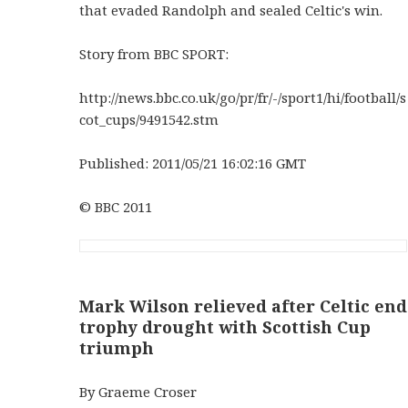
that evaded Randolph and sealed Celtic's win.
Story from BBC SPORT:
http://news.bbc.co.uk/go/pr/fr/-/sport1/hi/football/s
cot_cups/9491542.stm
Published: 2011/05/21 16:02:16 GMT
© BBC 2011
Mark Wilson relieved after Celtic end
trophy drought with Scottish Cup
triumph
By Graeme Croser