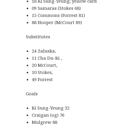
18 Ki Sung-Yeung; yellow card
09 Samaras (Stokes 68)
15 Commons (Forrest 81)
88 Hooper (McCourt 89)
Substitutes
24 Zaluska,
11 Cha Du-Ri ,
20 McCourt,
10 Stokes,
49 Forrest
Goals
Ki Sung-Yeung 32
Craigan (og) 76
Mulgrew 88