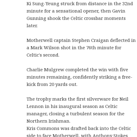
Ki Sung-Yeung struck from distance in the 32nd
minute for a sensational opener, then Gavin
Gunning shook the Celtic crossbar moments
later.
Motherwell captain Stephen Craigan deflected in
a Mark Wilson shot in the 76th minute for
Celtic's second.
Charlie Mulgrew completed the win with five
minutes remaining, confidently striking a free-
kick from 20 yards out.
The trophy marks the first silverware for Neil
Lennon in his inaugural season as Celtic
manager, closing a turbulent season for the
Northern Irishman.
Kris Commons was drafted back into the Celtic
side to face Motherwell, with Anthony Stokes