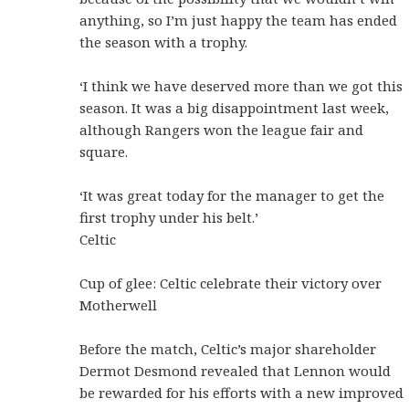
anything, so I’m just happy the team has ended
the season with a trophy.
‘I think we have deserved more than we got this
season. It was a big disappointment last week,
although Rangers won the league fair and
square.
‘It was great today for the manager to get the
first trophy under his belt.’
Celtic
Cup of glee: Celtic celebrate their victory over
Motherwell
Before the match, Celtic’s major shareholder
Dermot Desmond revealed that Lennon would
be rewarded for his efforts with a new improved