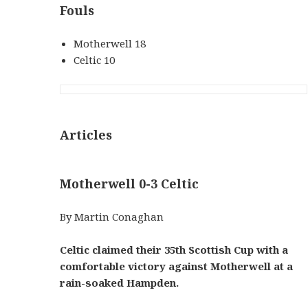
Fouls
Motherwell 18
Celtic 10
Articles
Motherwell 0-3 Celtic
By Martin Conaghan
Celtic claimed their 35th Scottish Cup with a
comfortable victory against Motherwell at a
rain-soaked Hampden.