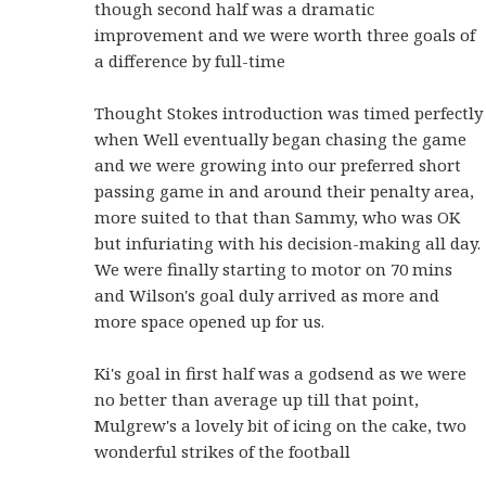
though second half was a dramatic
improvement and we were worth three goals of
a difference by full-time
Thought Stokes introduction was timed perfectly
when Well eventually began chasing the game
and we were growing into our preferred short
passing game in and around their penalty area,
more suited to that than Sammy, who was OK
but infuriating with his decision-making all day.
We were finally starting to motor on 70 mins
and Wilson's goal duly arrived as more and
more space opened up for us.
Ki's goal in first half was a godsend as we were
no better than average up till that point,
Mulgrew's a lovely bit of icing on the cake, two
wonderful strikes of the football