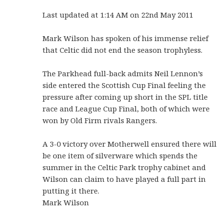
Last updated at 1:14 AM on 22nd May 2011
Mark Wilson has spoken of his immense relief
that Celtic did not end the season trophyless.
The Parkhead full-back admits Neil Lennon’s
side entered the Scottish Cup Final feeling the
pressure after coming up short in the SPL title
race and League Cup Final, both of which were
won by Old Firm rivals Rangers.
A 3-0 victory over Motherwell ensured there will
be one item of silverware which spends the
summer in the Celtic Park trophy cabinet and
Wilson can claim to have played a full part in
putting it there.
Mark Wilson