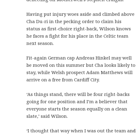
Having put injury woes aside and climbed above
Cha Du-ri in the pecking order to claim his
status as first-choice right-back, Wilson knows
he faces a fight for his place in the Celtic team
next season.
Fit-again German cap Andreas Hinkel may well
be moved on this summer but Cha looks likely to
stay, while Welsh prospect Adam Matthews will
arrive on a free from Cardiff City.
‘As things stand, there will be four right-backs
going for one position and I’m a believer that
everyone starts the season equally on a clean
slate,’ said Wilson.
‘I thought that way when I was out the team and