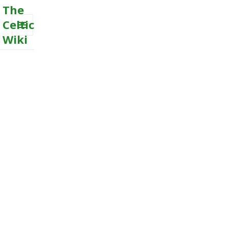
The
Celtic
Wiki
MENU
AND
WIDGETS