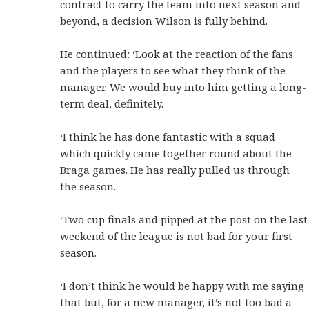
contract to carry the team into next season and
beyond, a decision Wilson is fully behind.
He continued: ‘Look at the reaction of the fans
and the players to see what they think of the
manager. We would buy into him getting a long-
term deal, definitely.
‘I think he has done fantastic with a squad
which quickly came together round about the
Braga games. He has really pulled us through
the season.
‘Two cup finals and pipped at the post on the last
weekend of the league is not bad for your first
season.
‘I don’t think he would be happy with me saying
that but, for a new manager, it’s not too bad a