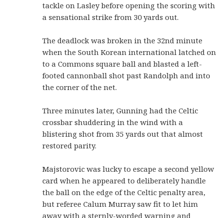
tackle on Lasley before opening the scoring with
a sensational strike from 30 yards out.
The deadlock was broken in the 32nd minute
when the South Korean international latched on
to a Commons square ball and blasted a left-
footed cannonball shot past Randolph and into
the corner of the net.
Three minutes later, Gunning had the Celtic
crossbar shuddering in the wind with a
blistering shot from 35 yards out that almost
restored parity.
Majstorovic was lucky to escape a second yellow
card when he appeared to deliberately handle
the ball on the edge of the Celtic penalty area,
but referee Calum Murray saw fit to let him
away with a sternly-worded warning and