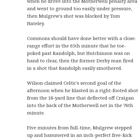
when he drove into the Motherwell penalty area
and went to ground too easily under pressure,
then Mulgrew's shot was blocked by Tom
Hateley.
Commons should have done better with a close-
range effort in the 65th minute that he toe-
poked past Randolph, but Hutchinson was on
hand to clear, then the former Derby man fired
in a shot that Randolph easily smothered.
Wilson claimed Celtic's second goal of the
afternoon when he blasted in a right-footed shot
from the 18-yard line that deflected off Craigan
into the back of the Motherwell net in the 76th
minute.
Five minutes from full-time, Mulgrew stepped
up and hammered in an inch-perfect free-kick