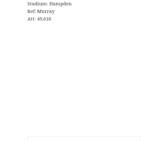
Stadium: Hampden
Ref: Murray
Att: 49,618