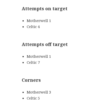
Attempts on target
Motherwell 1
Celtic 4
Attempts off target
Motherwell 1
Celtic 7
Corners
Motherwell 3
Celtic 5