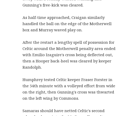
Gunning's free-kick was cleared.
As half-time approached, Craigan similarly
handled the ball on the edge of the Motherwell
box and Murray waved play on.
After the restart a lengthy spell of possession for
Celtic around the Motherwell penalty area ended
with Emilio Izaguire's cross being deflected out,
then a Hooper back-heel was cleared by keeper
Randolph.
Humphrey tested Celtic keeper Fraser Forster in
the 54th minute with a volleyed effort from wide
on the right, then Gunning's cross was thwarted
on the left wing by Commons.
Samaras should have netted Celtic's second