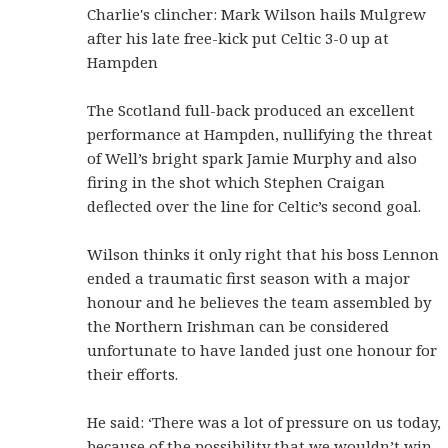
Charlie's clincher: Mark Wilson hails Mulgrew
after his late free-kick put Celtic 3-0 up at
Hampden
The Scotland full-back produced an excellent
performance at Hampden, nullifying the threat
of Well’s bright spark Jamie Murphy and also
firing in the shot which Stephen Craigan
deflected over the line for Celtic’s second goal.
Wilson thinks it only right that his boss Lennon
ended a traumatic first season with a major
honour and he believes the team assembled by
the Northern Irishman can be considered
unfortunate to have landed just one honour for
their efforts.
He said: ‘There was a lot of pressure on us today,
because of the possibility that we wouldn’t win