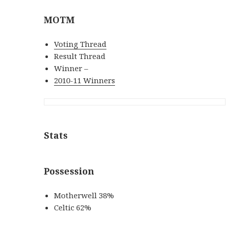
MOTM
Voting Thread
Result Thread
Winner –
2010-11 Winners
Stats
Possession
Motherwell 38%
Celtic 62%