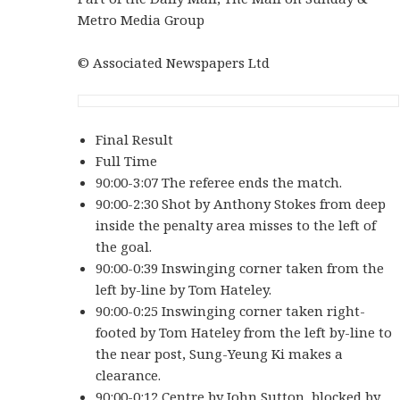
Metro Media Group
© Associated Newspapers Ltd
Final Result
Full Time
90:00-3:07 The referee ends the match.
90:00-2:30 Shot by Anthony Stokes from deep
inside the penalty area misses to the left of
the goal.
90:00-0:39 Inswinging corner taken from the
left by-line by Tom Hateley.
90:00-0:25 Inswinging corner taken right-
footed by Tom Hateley from the left by-line to
the near post, Sung-Yeung Ki makes a
clearance.
90:00-0:12 Centre by John Sutton, blocked by