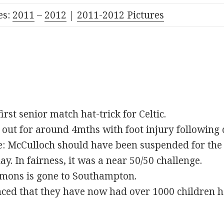
es:
2011
–
2012
|
2011-2012 Pictures
irst senior match hat-trick for Celtic.
ut for around 4mths with foot injury following 
e: McCulloch should have been suspended for the 
ay. In fairness, it was a near 50/50 challenge.
ons is gone to Southampton.
ed that they have now had over 1000 children hel