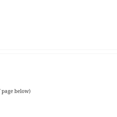
f page below)