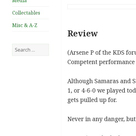
Media
Collectables
Misc & A-Z
Review
Search
(Arsene P of the KDS fo
for:
Competent performance ag
Although Samaras and Stok
1, or 4-6-0 we played tod
gets pulled up for.
Never in any danger, but