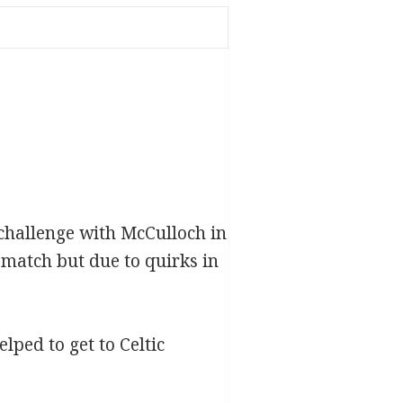
challenge with McCulloch in
match but due to quirks in
ped to get to Celtic