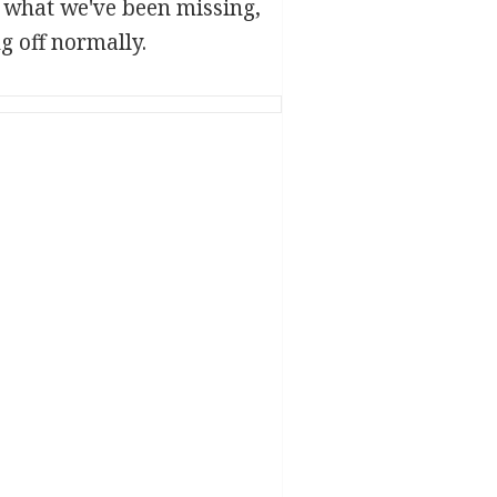
d what we've been missing,
g off normally.