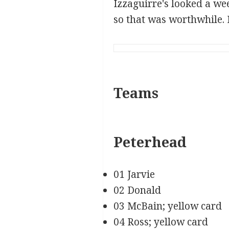
Izzaguirre's looked a we
so that was worthwhile. I
Teams
Peterhead
01 Jarvie
02 Donald
03 McBain; yellow card
04 Ross; yellow card