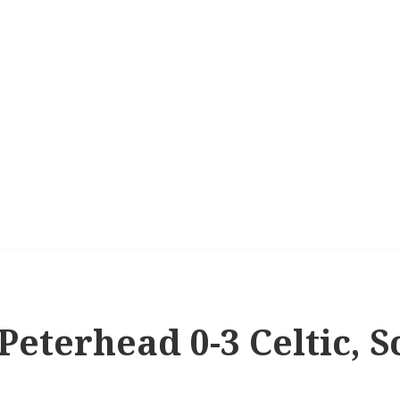
 Peterhead 0-3 Celtic, S