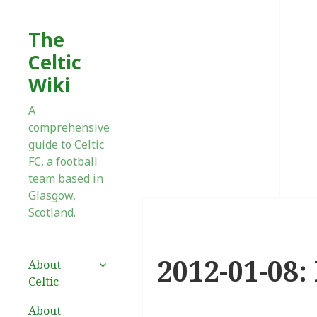
The
Celtic
Wiki
A
comprehensive
guide to Celtic
FC, a football
team based in
Glasgow,
Scotland.
2012-01-08:
expand
About
child
Celtic
menu
About