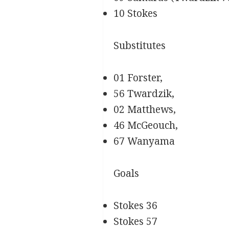
10 Stokes
Substitutes
01 Forster,
56 Twardzik,
02 Matthews,
46 McGeouch,
67 Wanyama
Goals
Stokes 36
Stokes 57