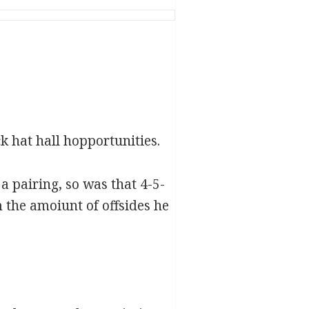
 hat hall hopportunities.
a pairing, so was that 4-5-
m the amoiunt of offsides he