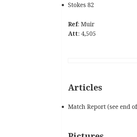
Stokes 82
Ref
: Muir
Att
: 4,505
Articles
Match Report (see end o
Pictures