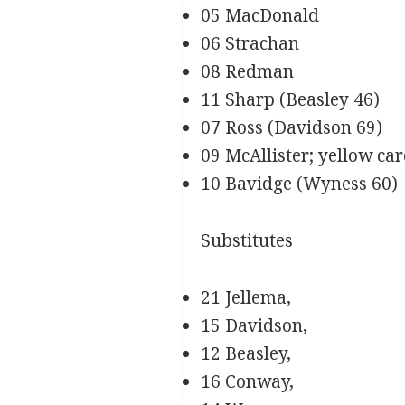
05 MacDonald
06 Strachan
08 Redman
11 Sharp (Beasley 46)
07 Ross (Davidson 69)
09 McAllister; yellow ca
10 Bavidge (Wyness 60)
Substitutes
21 Jellema,
15 Davidson,
12 Beasley,
16 Conway,