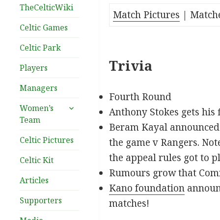
TheCelticWiki
Match Pictures
| Match
Celtic Games
Celtic Park
Trivia
Players
Managers
Fourth Round
expand
Women’s
Anthony Stokes gets his f
child
Team
Beram Kayal announced o
menu
Celtic Pictures
the game v Rangers. Not
the appeal rules got to pl
Celtic Kit
Rumours grow that Comm
Articles
Kano foundation
announc
Supporters
matches!