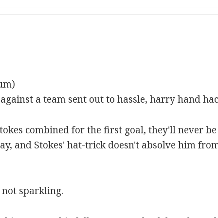
rum)
ainst a team sent out to hassle, harry hand hack
es combined for the first goal, they'll never be 
ay, and Stokes' hat-trick doesn't absolve him fro
 not sparkling.