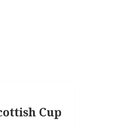
cottish Cup