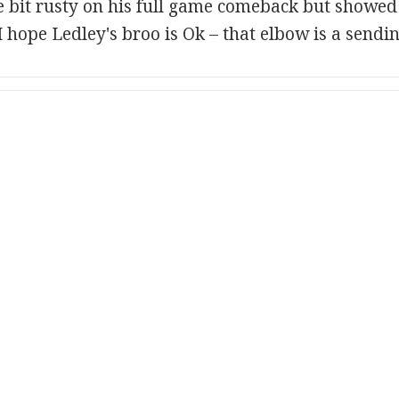
e bit rusty on his full game comeback but showe
 hope Ledley's broo is Ok – that elbow is a sendin