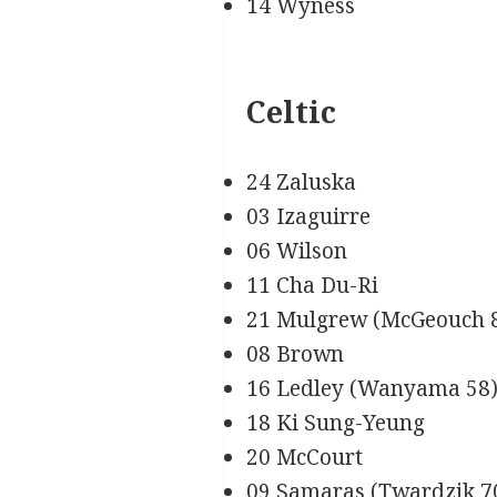
14 Wyness
Celtic
24 Zaluska
03 Izaguirre
06 Wilson
11 Cha Du-Ri
21 Mulgrew (McGeouch 
08 Brown
16 Ledley (Wanyama 58
18 Ki Sung-Yeung
20 McCourt
09 Samaras (Twardzik 7