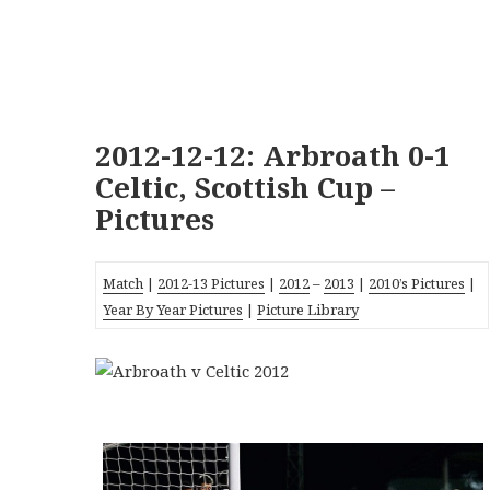
2012-12-12: Arbroath 0-1
Celtic, Scottish Cup –
Pictures
Match
|
2012-13 Pictures
|
2012
–
2013
|
2010’s Pictures
|
Year By Year Pictures
|
Picture Library