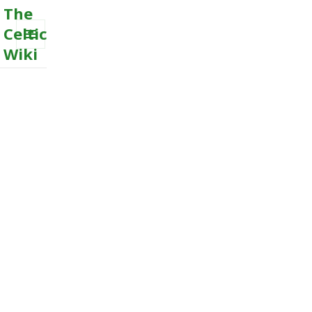
The
Celtic
Wiki
MENU
AND
WIDGETS