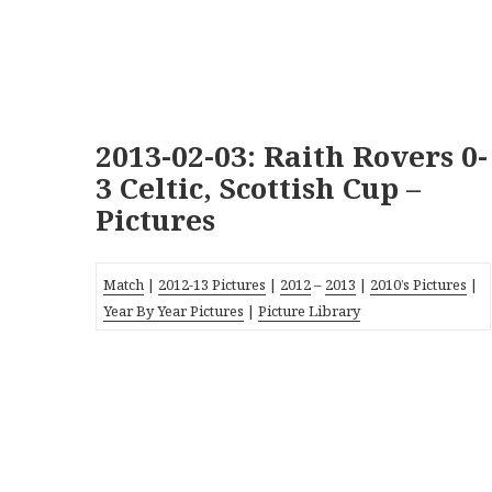
2013-02-03: Raith Rovers 0-
3 Celtic, Scottish Cup –
Pictures
Match
|
2012-13 Pictures
|
2012
–
2013
|
2010’s Pictures
|
Year By Year Pictures
|
Picture Library