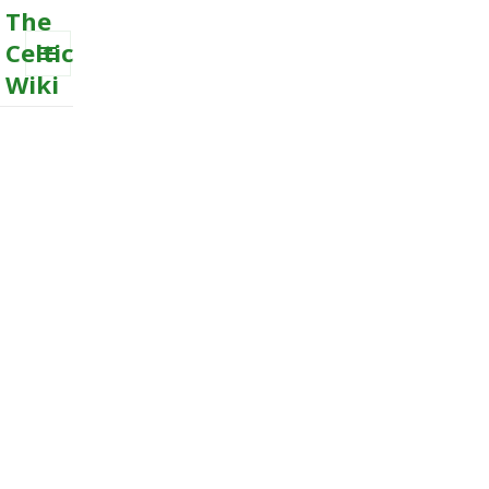
The
Celtic
Wiki
MENU
AND
WIDGETS