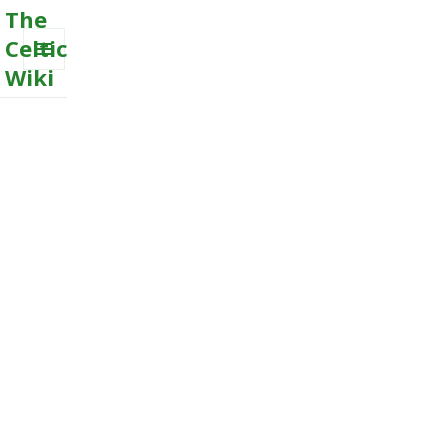
The
Celtic
Wiki
MENU
AND
WIDGETS