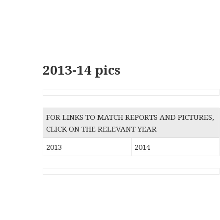
2013-14 pics
FOR LINKS TO MATCH REPORTS AND PICTURES,
CLICK ON THE RELEVANT YEAR
2013
2014