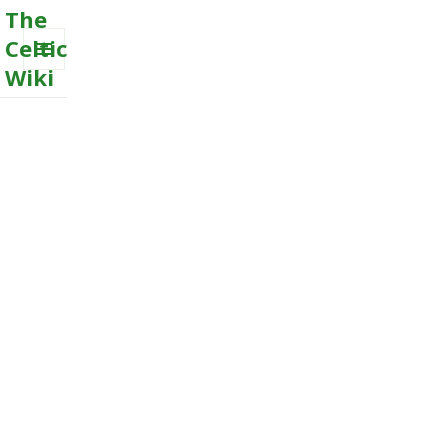
The
Celtic
Wiki
MENU
AND
WIDGETS