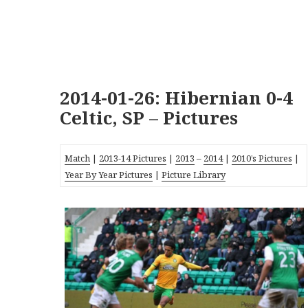
2014-01-26: Hibernian 0-4
Celtic, SP – Pictures
Match
|
2013-14 Pictures
|
2013
–
2014
|
2010’s Pictures
|
Year By Year Pictures
|
Picture Library