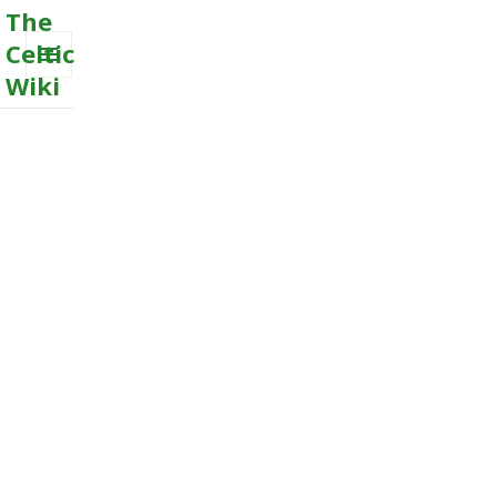
The
Celtic
Wiki
MENU
AND
WIDGETS