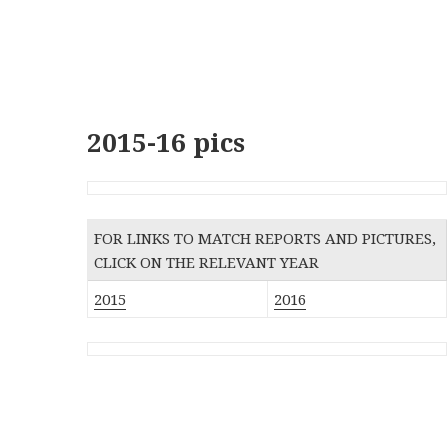
2015-16 pics
FOR LINKS TO MATCH REPORTS AND PICTURES,
CLICK ON THE RELEVANT YEAR
2015
2016