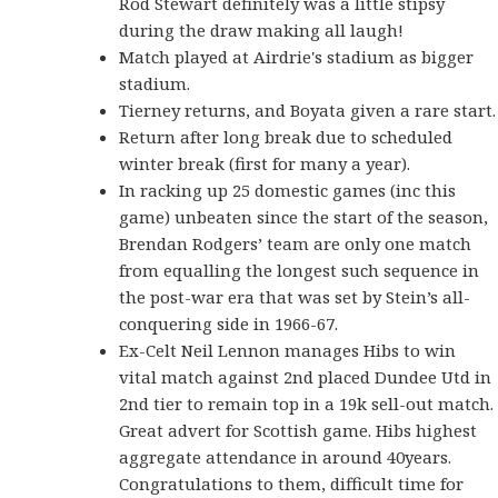
Rod Stewart definitely was a little stipsy
during the draw making all laugh!
Match played at Airdrie's stadium as bigger
stadium.
Tierney returns, and Boyata given a rare start.
Return after long break due to scheduled
winter break (first for many a year).
In racking up 25 domestic games (inc this
game) unbeaten since the start of the season,
Brendan Rodgers’ team are only one match
from equalling the longest such sequence in
the post-war era that was set by Stein’s all-
conquering side in 1966-67.
Ex-Celt Neil Lennon manages Hibs to win
vital match against 2nd placed Dundee Utd in
2nd tier to remain top in a 19k sell-out match.
Great advert for Scottish game. Hibs highest
aggregate attendance in around 40years.
Congratulations to them, difficult time for