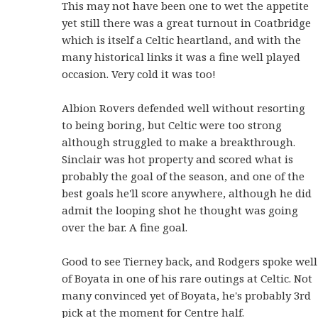
This may not have been one to wet the appetite
yet still there was a great turnout in Coatbridge
which is itself a Celtic heartland, and with the
many historical links it was a fine well played
occasion. Very cold it was too!
Albion Rovers defended well without resorting
to being boring, but Celtic were too strong
although struggled to make a breakthrough.
Sinclair was hot property and scored what is
probably the goal of the season, and one of the
best goals he'll score anywhere, although he did
admit the looping shot he thought was going
over the bar. A fine goal.
Good to see Tierney back, and Rodgers spoke well
of Boyata in one of his rare outings at Celtic. Not
many convinced yet of Boyata, he's probably 3rd
pick at the moment for Centre half.