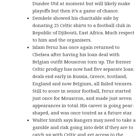
Dundee Utd at moment but will likely make
playoffs but then it’s a game of chance.
Dembele showed his charitable side by
donating 25 Celtic shirts to a football club in
Republic of Djibouti, East Africa. Much respect
to him and the organisers.
Islam Feruz has once again returned to
Chelsea after having his loan deal with
Belgian outfit Mouscron torn up. The former
Celtic prodigy has now had five separate loan
deals end early in Russia, Greece, Scotland,
England and now Belgium, all failed tenures.
Still to score in senior football, Feruz started
just once for Mouscron, and made just seven
appearances in total. His career is going pear-
shaped, and was once touted as a future star.
Walter Smith says Rangers may need to take a
gamble and risk going into debt if they are to
catch up with Celtic and get access to the