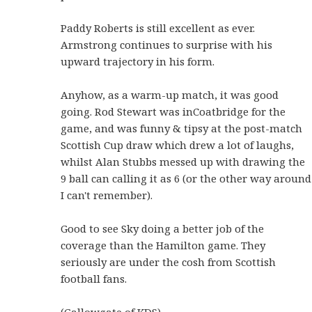
Paddy Roberts is still excellent as ever.
Armstrong continues to surprise with his
upward trajectory in his form.
Anyhow, as a warm-up match, it was good
going. Rod Stewart was inCoatbridge for the
game, and was funny & tipsy at the post-match
Scottish Cup draw which drew a lot of laughs,
whilst Alan Stubbs messed up with drawing the
9 ball can calling it as 6 (or the other way around
I can't remember).
Good to see Sky doing a better job of the
coverage than the Hamilton game. They
seriously are under the cosh from Scottish
football fans.
(Gallowgate of KDS)