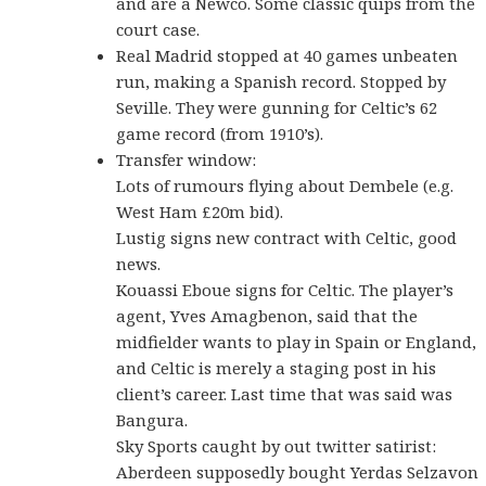
and are a Newco. Some classic quips from the
court case.
Real Madrid stopped at 40 games unbeaten
run, making a Spanish record. Stopped by
Seville. They were gunning for Celtic’s 62
game record (from 1910’s).
Transfer window:
Lots of rumours flying about Dembele (e.g.
West Ham £20m bid).
Lustig signs new contract with Celtic, good
news.
Kouassi Eboue signs for Celtic. The player’s
agent, Yves Amagbenon, said that the
midfielder wants to play in Spain or England,
and Celtic is merely a staging post in his
client’s career. Last time that was said was
Bangura.
Sky Sports caught by out twitter satirist:
Aberdeen supposedly bought Yerdas Selzavon