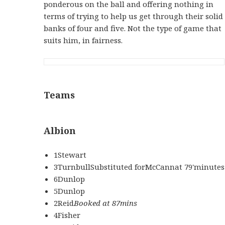
ponderous on the ball and offering nothing in
terms of trying to help us get through their solid
banks of four and five. Not the type of game that
suits him, in fairness.
Teams
Albion
1Stewart
3TurnbullSubstituted forMcCannat 79'minutes
6Dunlop
5Dunlop
2Reid
Booked at 87mins
4Fisher