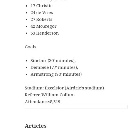
17 Christie
24 de Vries
27 Roberts
42 McGregor
53 Henderson
Goals
Sinclair (30' minutes),
Dembele (77' minutes),
Armstrong (90' minutes)
Stadium: Excelsior (Airdrie's stadium)
Referee:William Collum
Attendance:8,319
Articles