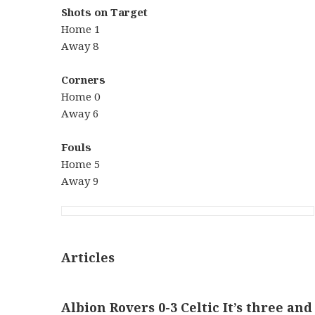
Shots on Target
Home 1
Away 8
Corners
Home 0
Away 6
Fouls
Home 5
Away 9
Articles
Albion Rovers 0-3 Celtic It’s three and