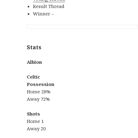
Result Thread
Winner –
Stats
Albion
Celtic
Possession
Home 28%
Away 72%
Shots
Home 1
Away 20