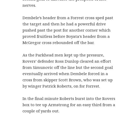
nerves.
Dembele’s header from a Forrest cross sped past
the target and then he had a powerful drive
pushed past the post for another corner which
proved fruitless before Boyata’s header from a
McGregor cross rebounded off the bar.
As the Parkhead men kept up the pressure,
Rovers’ defender Ross Dunlop cleared an effort
from Simunovic off the line but the second goal
eventually arrived when Dembele forced in a
cross from skipper Scott Brown, who was set up
by winger Patrick Roberts, on for Forrest.
In the final minute Roberts burst into the Rovers
box to tee up Armstrong for an easy third from a
couple of yards out.