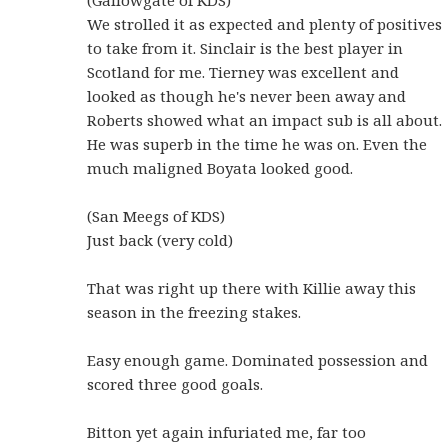
We strolled it as expected and plenty of positives
to take from it. Sinclair is the best player in
Scotland for me. Tierney was excellent and
looked as though he's never been away and
Roberts showed what an impact sub is all about.
He was superb in the time he was on. Even the
much maligned Boyata looked good.
(San Meegs of KDS)
Just back (very cold)
That was right up there with Killie away this
season in the freezing stakes.
Easy enough game. Dominated possession and
scored three good goals.
Bitton yet again infuriated me, far too