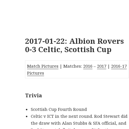
2017-01-22: Albion Rovers
0-3 Celtic, Scottish Cup
Match Pictures
| Matches:
2016
–
2017
|
2016-17
Pictures
Trivia
Scottish Cup Fourth Round
Celtic v ICT in the next round. Rod Stewart did
the draw with Alan Stubbs & SFA official, and