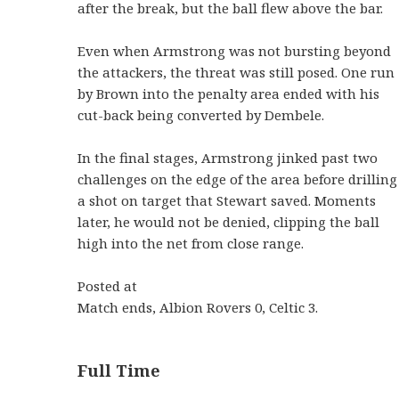
after the break, but the ball flew above the bar.
Even when Armstrong was not bursting beyond
the attackers, the threat was still posed. One run
by Brown into the penalty area ended with his
cut-back being converted by Dembele.
In the final stages, Armstrong jinked past two
challenges on the edge of the area before drilling
a shot on target that Stewart saved. Moments
later, he would not be denied, clipping the ball
high into the net from close range.
Posted at
Match ends, Albion Rovers 0, Celtic 3.
Full Time