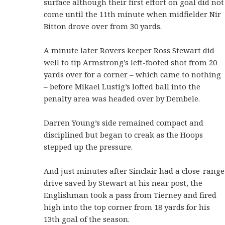
surface although their first effort on goal did not
come until the 11th minute when midfielder Nir
Bitton drove over from 30 yards.
A minute later Rovers keeper Ross Stewart did
well to tip Armstrong’s left-footed shot from 20
yards over for a corner – which came to nothing
– before Mikael Lustig’s lofted ball into the
penalty area was headed over by Dembele.
Darren Young’s side remained compact and
disciplined but began to creak as the Hoops
stepped up the pressure.
And just minutes after Sinclair had a close-range
drive saved by Stewart at his near post, the
Englishman took a pass from Tierney and fired
high into the top corner from 18 yards for his
13th goal of the season.