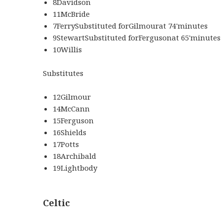
8Davidson
11McBride
7FerrySubstituted forGilmourat 74'minutes
9StewartSubstituted forFergusonat 65'minutes
10Willis
Substitutes
12Gilmour
14McCann
15Ferguson
16Shields
17Potts
18Archibald
19Lightbody
Celtic