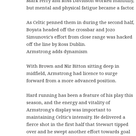
Mark Ferry and Ross Davidson worked manfully,
but mental and physical fatigue became a factor.
As Celtic penned them in during the second half,
Boyata headed off the crossbar and Jozo
Simunovic's effort from close range was hacked
off the line by Ross Dublin.
Armstrong adds dynamism
With Brown and Nir Bitton sitting deep in
midfield, Armstrong had licence to surge
forward from a more advanced position.
Hard running has been a feature of his play this
season, and the energy and vitality of
Armstrong's display was important to
maintaining Celtic's intensity. He delivered a
fierce shot in the first half that Stewart tipped
over and he swept another effort towards goal