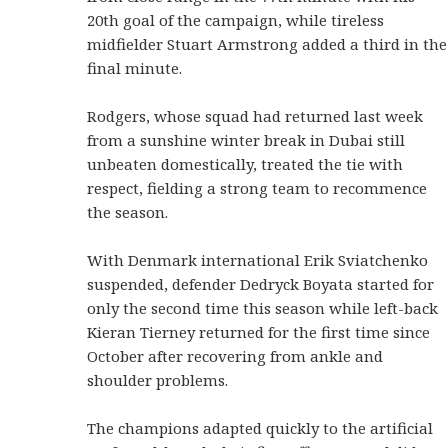
20th goal of the campaign, while tireless
midfielder Stuart Armstrong added a third in the
final minute.
Rodgers, whose squad had returned last week
from a sunshine winter break in Dubai still
unbeaten domestically, treated the tie with
respect, fielding a strong team to recommence
the season.
With Denmark international Erik Sviatchenko
suspended, defender Dedryck Boyata started for
only the second time this season while left-back
Kieran Tierney returned for the first time since
October after recovering from ankle and
shoulder problems.
The champions adapted quickly to the artificial