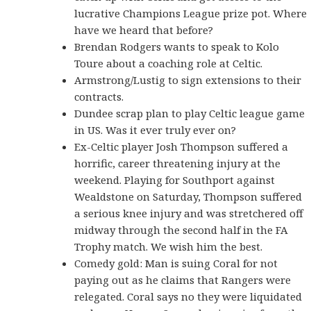
lucrative Champions League prize pot. Where
have we heard that before?
Brendan Rodgers wants to speak to Kolo
Toure about a coaching role at Celtic.
Armstrong/Lustig to sign extensions to their
contracts.
Dundee scrap plan to play Celtic league game
in US. Was it ever truly ever on?
Ex-Celtic player Josh Thompson suffered a
horrific, career threatening injury at the
weekend. Playing for Southport against
Wealdstone on Saturday, Thompson suffered
a serious knee injury and was stretchered off
midway through the second half in the FA
Trophy match. We wish him the best.
Comedy gold: Man is suing Coral for not
paying out as he claims that Rangers were
relegated. Coral says no they were liquidated