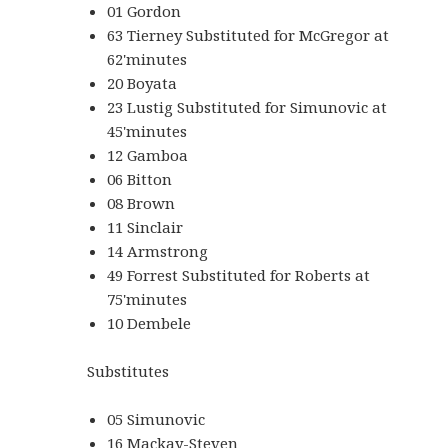
01 Gordon
63 Tierney Substituted for McGregor at
62'minutes
20 Boyata
23 Lustig Substituted for Simunovic at
45'minutes
12 Gamboa
06 Bitton
08 Brown
11 Sinclair
14 Armstrong
49 Forrest Substituted for Roberts at
75'minutes
10 Dembele
Substitutes
05 Simunovic
16 Mackay-Steven