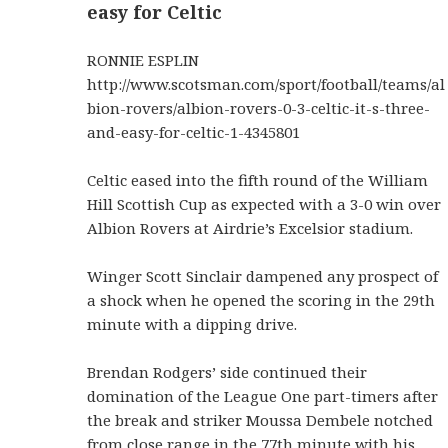
easy for Celtic
RONNIE ESPLIN
http://www.scotsman.com/sport/football/teams/al
bion-rovers/albion-rovers-0-3-celtic-it-s-three-
and-easy-for-celtic-1-4345801
Celtic eased into the fifth round of the William
Hill Scottish Cup as expected with a 3-0 win over
Albion Rovers at Airdrie’s Excelsior stadium.
Winger Scott Sinclair dampened any prospect of
a shock when he opened the scoring in the 29th
minute with a dipping drive.
Brendan Rodgers’ side continued their
domination of the League One part-timers after
the break and striker Moussa Dembele notched
from close range in the 77th minute with his