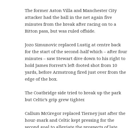
The former Aston Villa and Manchester City
attacker had the ball in the net again five
minutes from the break after racing on to a
Bitton pass, but was ruled offside.
Jozo Simunovic replaced Lustig at centre back
for the start of the second-half which – after four
minutes – saw Stewart dive down to his right to
hold James Forrest’s left-footed shot from 10
yards, before Armstrong fired just over from the
edge of the box.
The Coatbridge side tried to break up the park
but Celtic’s grip grew tighter.
Callum McGregor replaced Tierney just after the
hour-mark and Celtic kept pressing for the
second goal to alleviate the prospects of late