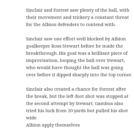
Sinclair and Forrest saw plenty of the ball, with
their movement and trickery a constant threat
for the Albion defenders to contend with.
Sinclair saw one effort well blocked by Albion
goalkeeper Ross Stewart before he made the
breakthrough. His goal was a brilliant piece of
improvisation, looping the ball over Stewart,
who would have thought the ball was going
over before it dipped sharply into the top corner.
Sinclair also created a chance for Forrest after
the break, but the left-foot shot was stopped at
the second attempt by Stewart. Gamboa also
tried his luck from 20 yards but pulled his shot
wide.
Albion apply themselves