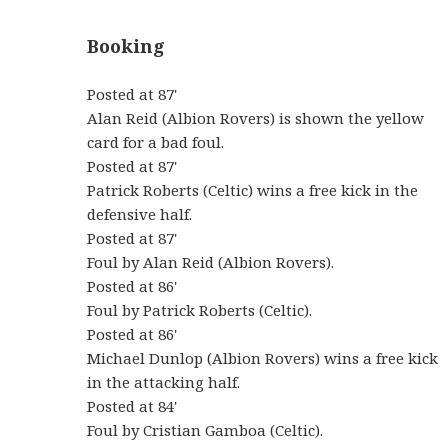
Booking
Posted at 87'
Alan Reid (Albion Rovers) is shown the yellow
card for a bad foul.
Posted at 87'
Patrick Roberts (Celtic) wins a free kick in the
defensive half.
Posted at 87'
Foul by Alan Reid (Albion Rovers).
Posted at 86'
Foul by Patrick Roberts (Celtic).
Posted at 86'
Michael Dunlop (Albion Rovers) wins a free kick
in the attacking half.
Posted at 84'
Foul by Cristian Gamboa (Celtic).