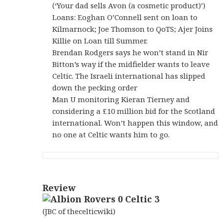
(‘Your dad sells Avon (a cosmetic product)’)
Loans: Eoghan O’Connell sent on loan to
Kilmarnock; Joe Thomson to QoTS; Ajer Joins
Killie on Loan till Summer.
Brendan Rodgers says he won’t stand in Nir
Bitton’s way if the midfielder wants to leave
Celtic. The Israeli international has slipped
down the pecking order
Man U monitoring Kieran Tierney and
considering a £10 million bid for the Scotland
international. Won’t happen this window, and
no one at Celtic wants him to go.
Review
(JBC of thecelticwiki)