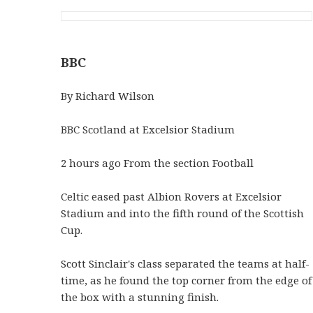
BBC
By Richard Wilson
BBC Scotland at Excelsior Stadium
2 hours ago From the section Football
Celtic eased past Albion Rovers at Excelsior
Stadium and into the fifth round of the Scottish
Cup.
Scott Sinclair's class separated the teams at half-
time, as he found the top corner from the edge of
the box with a stunning finish.