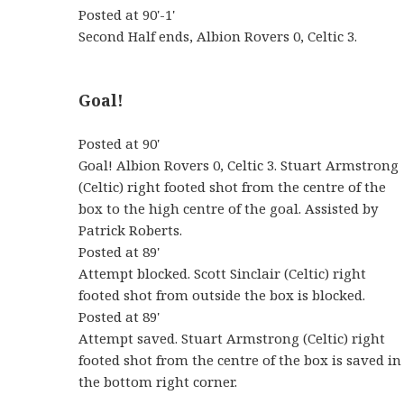
Posted at 90'-1'
Second Half ends, Albion Rovers 0, Celtic 3.
Goal!
Posted at 90'
Goal! Albion Rovers 0, Celtic 3. Stuart Armstrong
(Celtic) right footed shot from the centre of the
box to the high centre of the goal. Assisted by
Patrick Roberts.
Posted at 89'
Attempt blocked. Scott Sinclair (Celtic) right
footed shot from outside the box is blocked.
Posted at 89'
Attempt saved. Stuart Armstrong (Celtic) right
footed shot from the centre of the box is saved in
the bottom right corner.