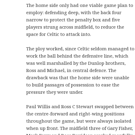
The home side only had one viable game plan to
employ: defending deep, with the back four
narrow to protect the penalty box and five
players strung across midfield, to reduce the
space for Celtic to attack into.
The ploy worked, since Celtic seldom managed to
work the ball behind the defensive line, which
was well marshalled by the Dunlop brothers,
Ross and Michael, in central defence. The
drawback was that the home side were unable
to build passages of possession to ease the
pressure they were under.
Paul Willis and Ross C Stewart swapped between
the centre-forward and right-wing positions
throughout the game, but were always isolated
when up front. The midfield three of Gary Fisher,