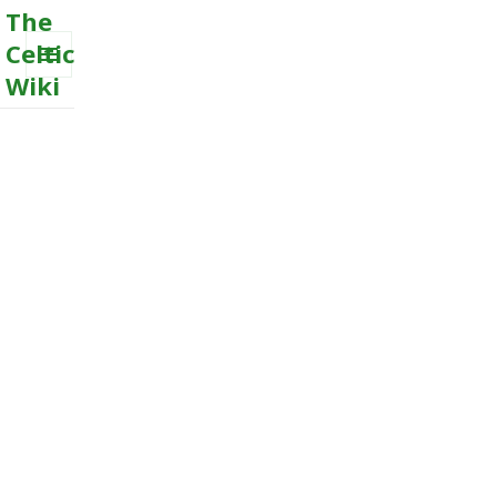
The
Celtic
Wiki
MENU
AND
WIDGETS