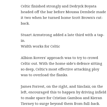
Celtic finished strongly and Dedryck Boyata
headed off the bar before Moussa Dembele made
it two when he turned home Scott Brown's cut-
back.
Stuart Armstrong added a late third with a tap-
in.
Width works for Celtic
Albion Rovers' approach was to try to crowd
Celtic out. With the home side's defence sitting
so deep, Celtic's most effective attacking ploy
was to overload the flanks.
James Forrest, on the right, and Sinclair, on the
left, encouraged this to happen by driving infield
to make space for Cristian Gamboa and Kieran
Tierney to surge beyond them from full-back.