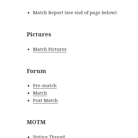
Match Report (see end of page below)
Pictures
Match Pictures
Forum
Pre-match
Match
Post Match
MOTM
Voting Thread