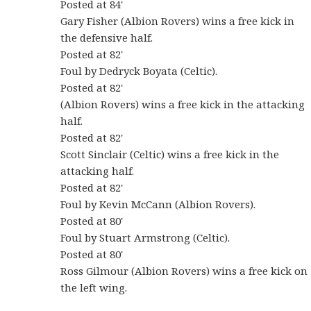
Posted at 84'
Gary Fisher (Albion Rovers) wins a free kick in
the defensive half.
Posted at 82'
Foul by Dedryck Boyata (Celtic).
Posted at 82'
(Albion Rovers) wins a free kick in the attacking
half.
Posted at 82'
Scott Sinclair (Celtic) wins a free kick in the
attacking half.
Posted at 82'
Foul by Kevin McCann (Albion Rovers).
Posted at 80'
Foul by Stuart Armstrong (Celtic).
Posted at 80'
Ross Gilmour (Albion Rovers) wins a free kick on
the left wing.