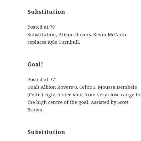
Substitution
Posted at 79'
Substitution, Albion Rovers. Kevin McCann
replaces Kyle Turnbull.
Goal!
Posted at 77'
Goal! Albion Rovers 0, Celtic 2. Moussa Dembele
(Celtic) right footed shot from very close range to
the high centre of the goal. Assisted by Scott
Brown.
Substitution