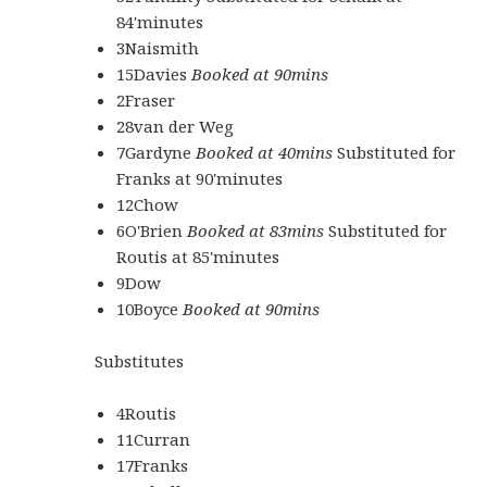
84'minutes
3Naismith
15Davies
Booked at 90mins
2Fraser
28van der Weg
7Gardyne
Booked at 40mins
Substituted for
Franks at 90'minutes
12Chow
6O'Brien
Booked at 83mins
Substituted for
Routis at 85'minutes
9Dow
10Boyce
Booked at 90mins
Substitutes
4Routis
11Curran
17Franks