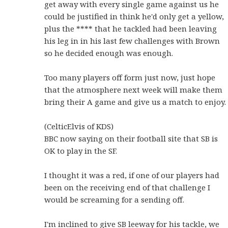
get away with every single game against us he
could be justified in think he'd only get a yellow,
plus the **** that he tackled had been leaving
his leg in in his last few challenges with Brown
so he decided enough was enough.
Too many players off form just now, just hope
that the atmosphere next week will make them
bring their A game and give us a match to enjoy.
(CelticElvis of KDS)
BBC now saying on their football site that SB is
OK to play in the SF.
I thought it was a red, if one of our players had
been on the receiving end of that challenge I
would be screaming for a sending off.
I'm inclined to give SB leeway for his tackle, we