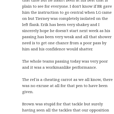
plain to see for everyone. I don't know if BR gave
him the instruction to go central when LG came
on but Tierney was completely isolated on the
left flank. Erik has been very shakey and I
sincerely hope he doesn't start next week as his
passing has been very weak and all that shower
need is to get one chance from a poor pass by
him and his confidence would shatter.
The whole teams passing today was very poor
and it was a workmanlike performance.
The ref is a cheating carrot as we all know, there
was no excuse at all for that pen to have been
given.
Brown was stupid for that tackle but surely
having seen all the tackles that our opposition