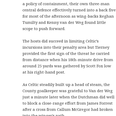
a policy of containment, their own three-man
central defence effectively turned into a back five
for most of the afternoon as wing-backs Reghan
Tumilty and Kenny van der Weg found little
scope to push forward.
The hosts did succeed in limiting Celtic’s
incursions into their penalty area but Tierney
provided the first sign of the threat he carried
from distance when his 18th-minute drive from
around 25 yards was gathered by Scott Fox low
at his right-hand post.
As Celtic steadily built up a head of steam, the
County goalkeeper was grateful to Van der Weg
just a minute later when the Dutchman did well
to block a close-range effort from James Forrest
after a cross from Callum McGregor had broken
into the winger’s path.