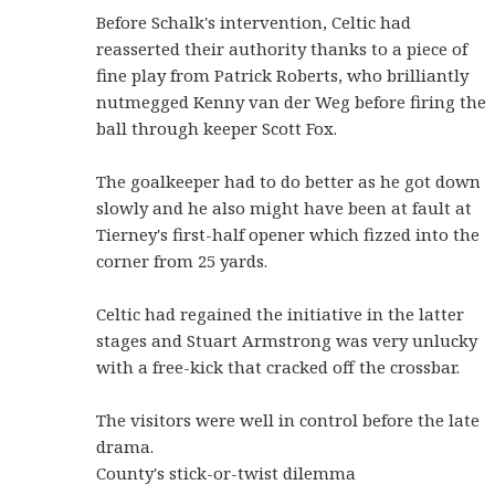
Before Schalk's intervention, Celtic had
reasserted their authority thanks to a piece of
fine play from Patrick Roberts, who brilliantly
nutmegged Kenny van der Weg before firing the
ball through keeper Scott Fox.
The goalkeeper had to do better as he got down
slowly and he also might have been at fault at
Tierney's first-half opener which fizzed into the
corner from 25 yards.
Celtic had regained the initiative in the latter
stages and Stuart Armstrong was very unlucky
with a free-kick that cracked off the crossbar.
The visitors were well in control before the late
drama.
County's stick-or-twist dilemma