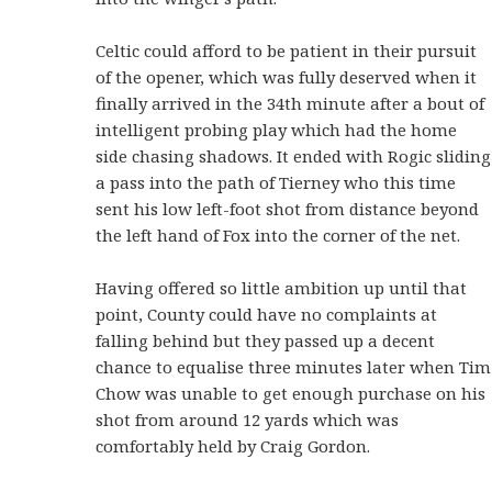
Celtic could afford to be patient in their pursuit
of the opener, which was fully deserved when it
finally arrived in the 34th minute after a bout of
intelligent probing play which had the home
side chasing shadows. It ended with Rogic sliding
a pass into the path of Tierney who this time
sent his low left-foot shot from distance beyond
the left hand of Fox into the corner of the net.
Having offered so little ambition up until that
point, County could have no complaints at
falling behind but they passed up a decent
chance to equalise three minutes later when Tim
Chow was unable to get enough purchase on his
shot from around 12 yards which was
comfortably held by Craig Gordon.