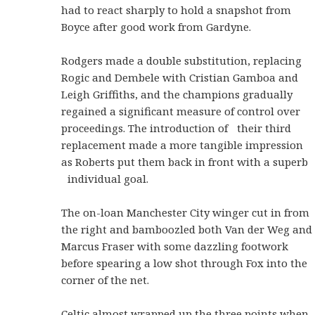
had to react sharply to hold a snapshot from
Boyce after good work from Gardyne.
Rodgers made a double substitution, replacing
Rogic and Dembele with Cristian Gamboa and
Leigh Griffiths, and the champions gradually
regained a significant measure of control over
proceedings. The introduction of their third
replacement made a more tangible impression
as Roberts put them back in front with a superb
individual goal.
The on-loan Manchester City winger cut in from
the right and bamboozled both Van der Weg and
Marcus Fraser with some dazzling footwork
before spearing a low shot through Fox into the
corner of the net.
Celtic almost wrapped up the three points when