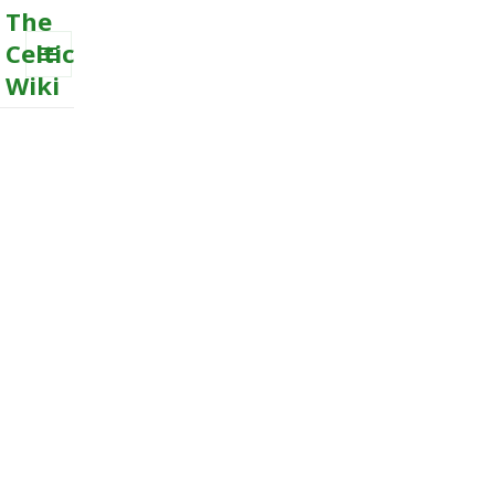
The
Celtic
Wiki
MENU
AND
WIDGETS