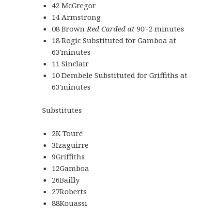
42 McGregor
14 Armstrong
08 Brown
Red Carded
at
90'-2 minutes
18 Rogic Substituted for Gamboa at
63'minutes
11 Sinclair
10 Dembele Substituted for Griffiths at
63'minutes
Substitutes
2K Touré
3Izaguirre
9Griffiths
12Gamboa
26Bailly
27Roberts
88Kouassi