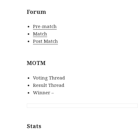
Forum
Pre-match
Match
Post Match
MOTM
Voting Thread
Result Thread
Winner –
Stats