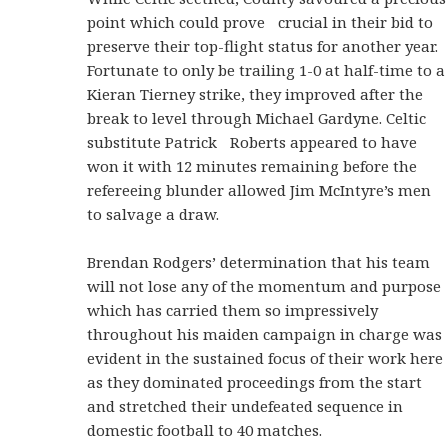
point which could prove crucial in their bid to
preserve their top-flight status for another year.
Fortunate to only be trailing 1-0 at half-time to a
Kieran Tierney strike, they improved after the
break to level through Michael Gardyne. Celtic
substitute Patrick Roberts appeared to have
won it with 12 minutes remaining before the
refereeing blunder allowed Jim McIntyre’s men
to salvage a draw.
Brendan Rodgers’ determination that his team
will not lose any of the momentum and purpose
which has carried them so impressively
throughout his maiden campaign in charge was
evident in the sustained focus of their work here
as they dominated proceedings from the start
and stretched their undefeated sequence in
domestic football to 40 matches.