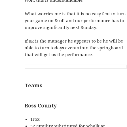
What worries me is that it is no easy feat to turn
your game on & off and our performance has to
improve significantly next Sunday.
If BR is the manager he appears to be he will be
able to turn todays events into the springboard
that will get us the performance.
Teams
Ross County
1Fox
52Tumility Substituted for Schalk at