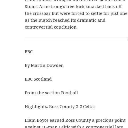
Stuart Armstrong’s free-kick smacked back off
the crossbar but were forced to settle for just one
as the match reached its dramatic and
controversial conclusion.
BBC
By Martin Dowden
BBC Scotland
From the section Football
Highlights: Ross County 2-2 Celtic
Liam Boyce earned Ross County a precious point
against 10-man Celtic with a controversial late