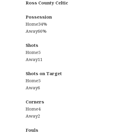
Ross County Celtic
Possession
Home34%
Away66%
Shots
Home5
Away11
Shots on Target
Home5
Away6
Corners
Home4
Away2
Fouls