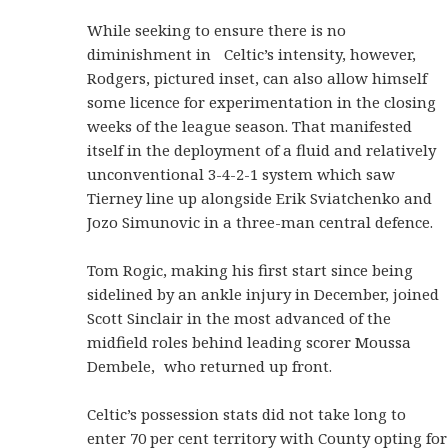
While seeking to ensure there is no
diminishment in Celtic’s intensity, however,
Rodgers, pictured inset, can also allow himself
some licence for experimentation in the closing
weeks of the league season. That manifested
itself in the deployment of a fluid and relatively
unconventional 3-4-2-1 system which saw
Tierney line up alongside Erik Sviatchenko and
Jozo Simunovic in a three-man central defence.
Tom Rogic, making his first start since being
sidelined by an ankle injury in December, joined
Scott Sinclair in the most advanced of the
midfield roles behind leading scorer Moussa
Dembele, who returned up front.
Celtic’s possession stats did not take long to
enter 70 per cent territory with County opting for