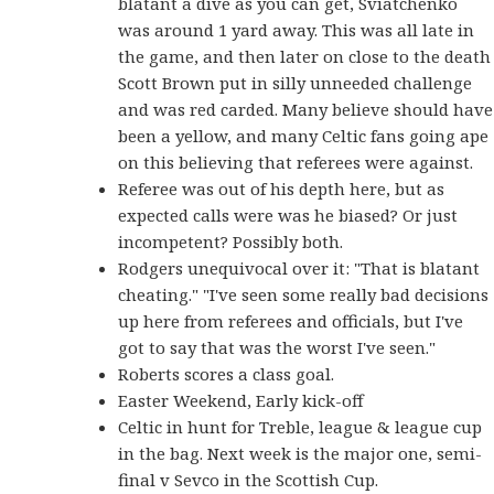
blatant a dive as you can get, Sviatchenko
was around 1 yard away. This was all late in
the game, and then later on close to the death
Scott Brown put in silly unneeded challenge
and was red carded. Many believe should have
been a yellow, and many Celtic fans going ape
on this believing that referees were against.
Referee was out of his depth here, but as
expected calls were was he biased? Or just
incompetent? Possibly both.
Rodgers unequivocal over it: "That is blatant
cheating." "I've seen some really bad decisions
up here from referees and officials, but I've
got to say that was the worst I've seen."
Roberts scores a class goal.
Easter Weekend, Early kick-off
Celtic in hunt for Treble, league & league cup
in the bag. Next week is the major one, semi-
final v Sevco in the Scottish Cup.