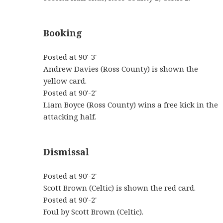
Booking
Posted at 90'-3'
Andrew Davies (Ross County) is shown the
yellow card.
Posted at 90'-2'
Liam Boyce (Ross County) wins a free kick in the
attacking half.
Dismissal
Posted at 90'-2'
Scott Brown (Celtic) is shown the red card.
Posted at 90'-2'
Foul by Scott Brown (Celtic).