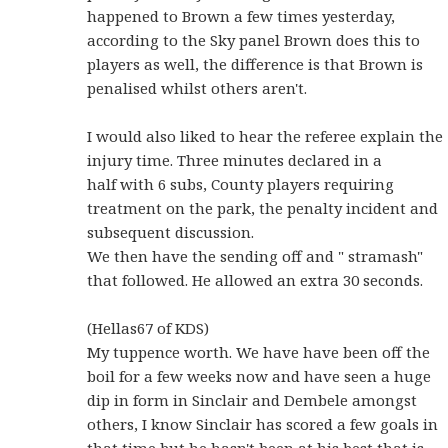
happened to Brown a few times yesterday,
according to the Sky panel Brown does this to
players as well, the difference is that Brown is
penalised whilst others aren't.
I would also liked to hear the referee explain the
injury time. Three minutes declared in a
half with 6 subs, County players requiring
treatment on the park, the penalty incident and
subsequent discussion.
We then have the sending off and " stramash"
that followed. He allowed an extra 30 seconds.
(Hellas67 of KDS)
My tuppence worth. We have have been off the
boil for a few weeks now and have seen a huge
dip in form in Sinclair and Dembele amongst
others, I know Sinclair has scored a few goals in
that time but he hasn't been at his best that is