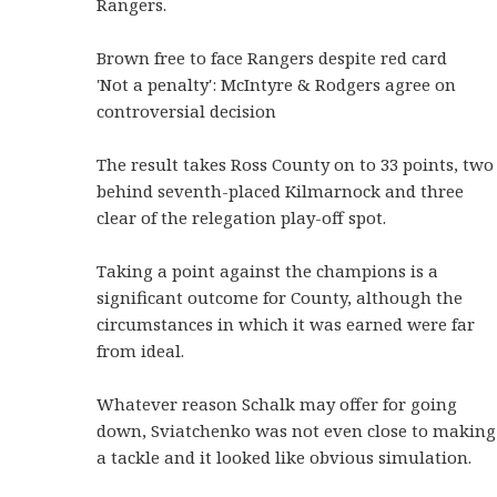
Rangers.
Brown free to face Rangers despite red card
'Not a penalty': McIntyre & Rodgers agree on
controversial decision
The result takes Ross County on to 33 points, two
behind seventh-placed Kilmarnock and three
clear of the relegation play-off spot.
Taking a point against the champions is a
significant outcome for County, although the
circumstances in which it was earned were far
from ideal.
Whatever reason Schalk may offer for going
down, Sviatchenko was not even close to making
a tackle and it looked like obvious simulation.