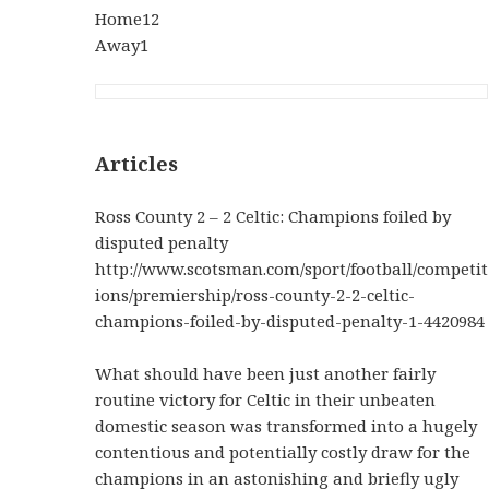
Home12
Away1
Articles
Ross County 2 – 2 Celtic: Champions foiled by
disputed penalty
http://www.scotsman.com/sport/football/competit
ions/premiership/ross-county-2-2-celtic-
champions-foiled-by-disputed-penalty-1-4420984
What should have been just another fairly
routine victory for Celtic in their unbeaten
domestic season was transformed into a hugely
contentious and potentially costly draw for the
champions in an astonishing and briefly ugly