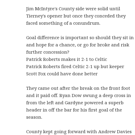
Jim McIntyre's County side were solid until
Tierney's opener but once they conceded they
faced something of a conundrum.
Goal difference is important so should they sit in
and hope for a chance, or go for broke and risk
further concession?
Patrick Roberts makes it 2-1 to Celtic
Patrick Roberts fired Celtic 2-1 up but keeper
Scott Fox could have done better
They came out after the break on the front foot
and it paid off. Ryan Dow swung a deep cross in
from the left and Gardyne powered a superb
header in off the bar for his first goal of the
season.
County kept going forward with Andrew Davies