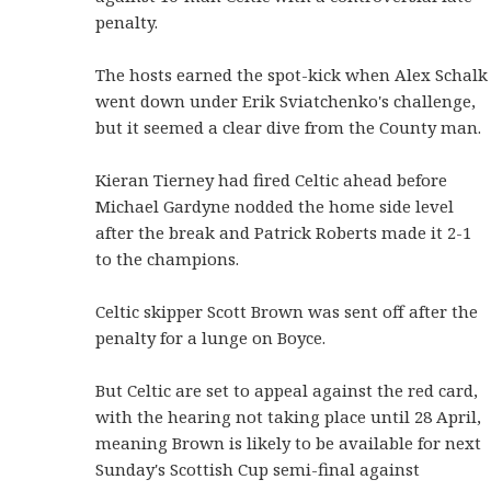
penalty.
The hosts earned the spot-kick when Alex Schalk
went down under Erik Sviatchenko's challenge,
but it seemed a clear dive from the County man.
Kieran Tierney had fired Celtic ahead before
Michael Gardyne nodded the home side level
after the break and Patrick Roberts made it 2-1
to the champions.
Celtic skipper Scott Brown was sent off after the
penalty for a lunge on Boyce.
But Celtic are set to appeal against the red card,
with the hearing not taking place until 28 April,
meaning Brown is likely to be available for next
Sunday's Scottish Cup semi-final against