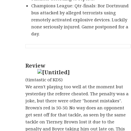
Champions League: Qtr-finals: Bor Dortmund
bus attacked by alleged terrorists using
remotely activated explosive devices. Luckily
none seriously injured. Game postponed for a
day.
Review
(timtastic of KDS)
We aren't playing too well at the moment but
yesterday the referee cheated. The penalty was a
joke, but there were other "honest mistakes".
Brown's red is 50-50. No way does an opponent
get sent off for that tackle, as seen by the same
tackle on Tierney. Brown lost it due to the
penalty and Boyce taking him out late on. This