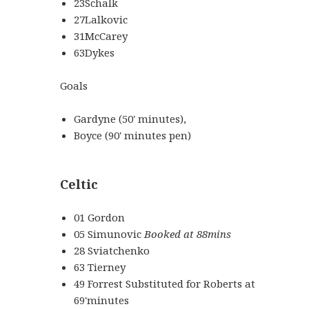
23Schalk
27Lalkovic
31McCarey
63Dykes
Goals
Gardyne (50' minutes),
Boyce (90' minutes pen)
Celtic
01 Gordon
05 Simunovic
Booked at 88mins
28 Sviatchenko
63 Tierney
49 Forrest Substituted for Roberts at
69'minutes