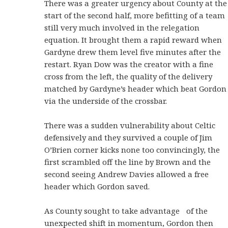
There was a greater urgency about County at the
start of the second half, more befitting of a team
still very much involved in the relegation
equation. It brought them a rapid reward when
Gardyne drew them level five minutes after the
restart. Ryan Dow was the creator with a fine
cross from the left, the quality of the delivery
matched by Gardyne’s header which beat Gordon
via the underside of the crossbar.
There was a sudden vulnerability about Celtic
defensively and they survived a couple of Jim
O’Brien corner kicks none too convincingly, the
first scrambled off the line by Brown and the
second seeing Andrew Davies allowed a free
header which Gordon saved.
As County sought to take advantage of the
unexpected shift in momentum, Gordon then