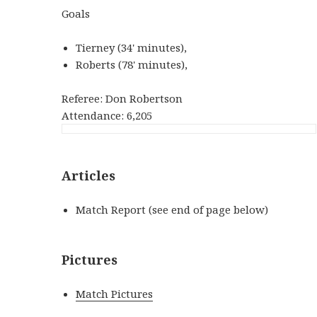
Goals
Tierney (34' minutes),
Roberts (78' minutes),
Referee: Don Robertson
Attendance: 6,205
Articles
Match Report (see end of page below)
Pictures
Match Pictures