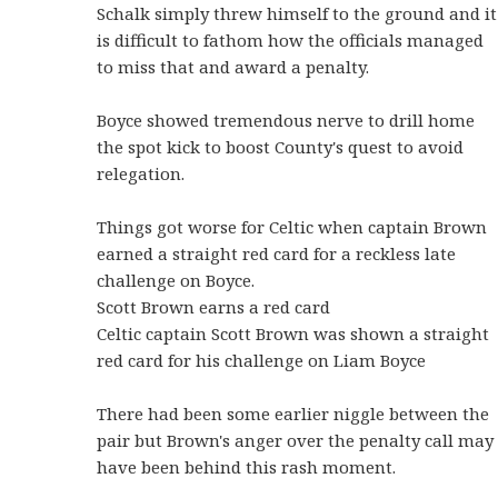
Schalk simply threw himself to the ground and it
is difficult to fathom how the officials managed
to miss that and award a penalty.
Boyce showed tremendous nerve to drill home
the spot kick to boost County's quest to avoid
relegation.
Things got worse for Celtic when captain Brown
earned a straight red card for a reckless late
challenge on Boyce.
Scott Brown earns a red card
Celtic captain Scott Brown was shown a straight
red card for his challenge on Liam Boyce
There had been some earlier niggle between the
pair but Brown's anger over the penalty call may
have been behind this rash moment.