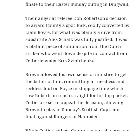
finale to their Easter Sunday outing in Dingwall.
Their anger at referee Don Robertson’s decision
to award County a spot-kick, coolly converted by
Liam Boyce, for what was plainly a dive from
substitute Alex Schalk was fully justified. It was
a blatant piece of simulation from the Dutch
striker who went down despite no contact from
Celtic defender Erik Sviatchenko.
Brown allowed his own sense of injustice to get
the better of him, committing a needless and
reckless foul on Boyce in stoppage time which
saw Robertson reach straight for his top pocket.
Celtic are set to appeal the decision, allowing
Brown to play in Sunday’s Scottish Cup semi-
final against Rangers at Hampden.
While Celtic seethed, County savoured a precious