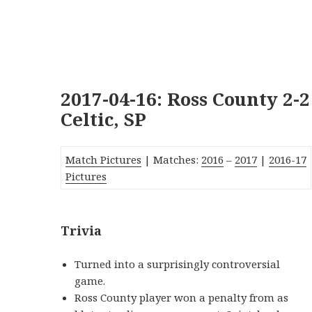
2017-04-16: Ross County 2-2
Celtic, SP
Match Pictures
| Matches:
2016
–
2017
|
2016-17
Pictures
Trivia
Turned into a surprisingly controversial
game.
Ross County player won a penalty from as