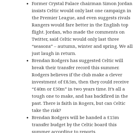
Former Crystal Palace chairman Simon Jordan
insists Celtic would only last one campaign in
the Premier League, and even suggests rivals
Rangers would fare better in the English top
flight. Jordan, who made the comments on
Twitter, said Celtic would only last three
“seasons” – autumn, winter and spring. We all
just laugh in return.
Brendan Rodgers has suggested Celtic will
break their transfer record this summer.
Rodgers believes if the club make a clever
investment of £8.5m, then they could receive
“£40m or £50m” in two years time. It’s all a
tough one to make, and has backfired in the
past. There is faith in Rogers, but can Celtic
take the risk?
Brendan Rodgers will be handed a £15m
transfer budget by the Celtic board this
summer according to reports.