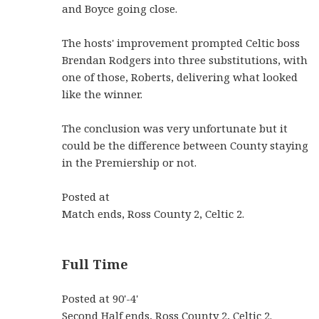
and Boyce going close.
The hosts' improvement prompted Celtic boss
Brendan Rodgers into three substitutions, with
one of those, Roberts, delivering what looked
like the winner.
The conclusion was very unfortunate but it
could be the difference between County staying
in the Premiership or not.
Posted at
Match ends, Ross County 2, Celtic 2.
Full Time
Posted at 90'-4'
Second Half ends, Ross County 2, Celtic 2.