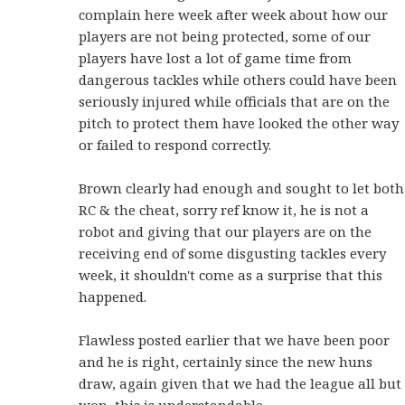
complain here week after week about how our
players are not being protected, some of our
players have lost a lot of game time from
dangerous tackles while others could have been
seriously injured while officials that are on the
pitch to protect them have looked the other way
or failed to respond correctly.
Brown clearly had enough and sought to let both
RC & the cheat, sorry ref know it, he is not a
robot and giving that our players are on the
receiving end of some disgusting tackles every
week, it shouldn't come as a surprise that this
happened.
Flawless posted earlier that we have been poor
and he is right, certainly since the new huns
draw, again given that we had the league all but
won, this is understandable.