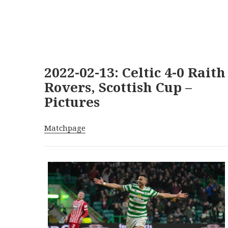
2022-02-13: Celtic 4-0 Raith
Rovers, Scottish Cup –
Pictures
Matchpage