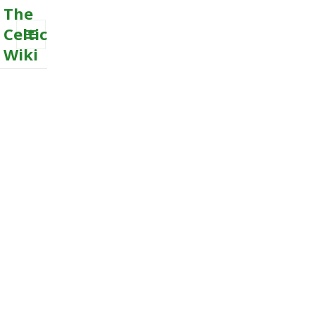
The
Celtic
Wiki
MENU
AND
WIDGETS