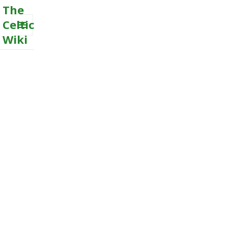
The
Celtic
Wiki
MENU
AND
WIDGETS