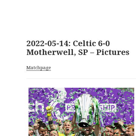
2022-05-14: Celtic 6-0
Motherwell, SP – Pictures
Matchpage