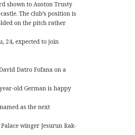
ard shown to Auston Trusty
stle. The club’s position is
olded on the pitch rather
, 24, expected to join
 David Datro Fofana on a
2-year-old German is happy
 named as the next
al Palace winger Jesurun Rak-