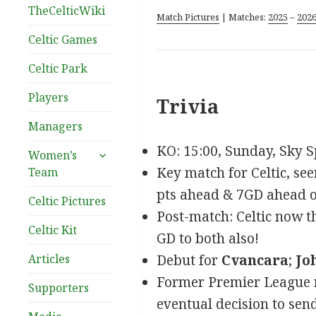
TheCelticWiki
Match Pictures
| Matches:
2025
–
202
Celtic Games
Celtic Park
Players
Trivia
Managers
KO: 15:00, Sunday, Sky S
expand
Women’s
child
Key match for Celtic, see
Team
menu
pts ahead & 7GD ahead of 
Celtic Pictures
Post-match: Celtic now th
Celtic Kit
GD to both also!
Articles
Debut for
Cvancara
;
Jo
Former Premier League r
Supporters
eventual decision to send