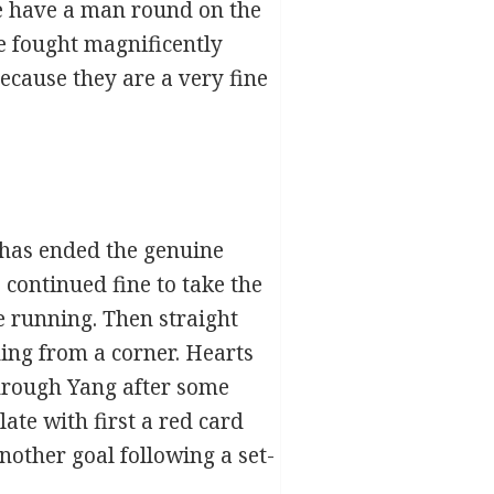
 we have a man round on the
“We fought magnificently
because they are a very fine
 has ended the genuine
, continued fine to take the
e running. Then straight
ing from a corner. Hearts
through Yang after some
ate with first a red card
nother goal following a set-