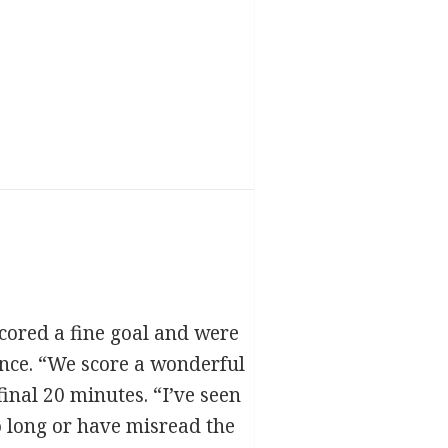
cored a fine goal and were
ance. “We score a wonderful
final 20 minutes. “I’ve seen
oo long or have misread the