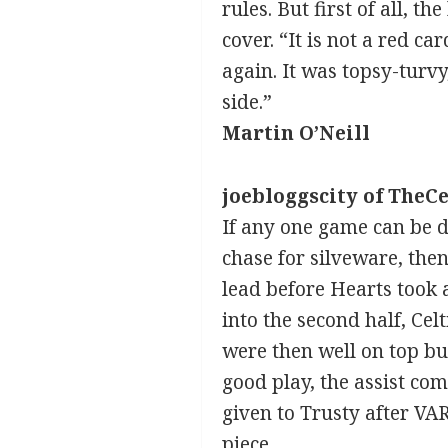
rules. But first of all, 
cover. “It is not a red c
again. It was topsy-turvy
side.”
Martin O’Neill
joebloggscity of TheCe
If any one game can be d
chase for silveware, then 
lead before Hearts took 
into the second half, Ce
were then well on top bu
good play, the assist com
given to Trusty after VAR
piece.