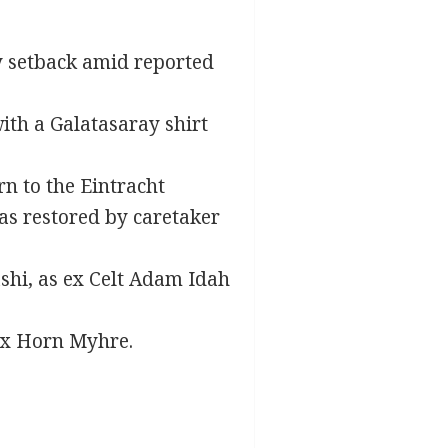
y setback amid reported
ith a Galatasaray shirt
n to the Eintracht
was restored by caretaker
shi, as ex Celt Adam Idah
ix Horn Myhre.