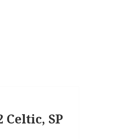
 Celtic, SP