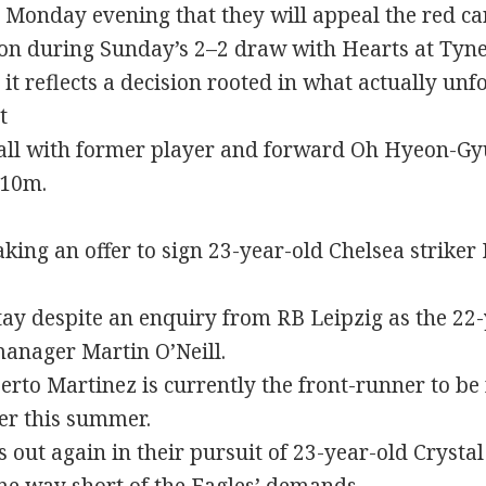
 Monday evening that they will appeal the red c
on during Sunday’s 2–2 draw with Hearts at Tyneca
t reflects a decision rooted in what actually unf
t
dfall with former player and forward Oh Hyeon-Gyu
£10m.
aking an offer to sign 23-year-old Chelsea striker
 stay despite an enquiry from RB Leipzig as the 2
anager Martin O’Neill.
rto Martinez is currently the front-runner to be
er this summer.
ss out again in their pursuit of 23-year-old Cryst