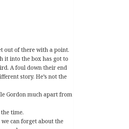
t out of there with a point.
 it into the box has got to
hird. A foul down their end
fferent story. He’s not the
ouble Gordon much apart from
the time.
n we can forget about the