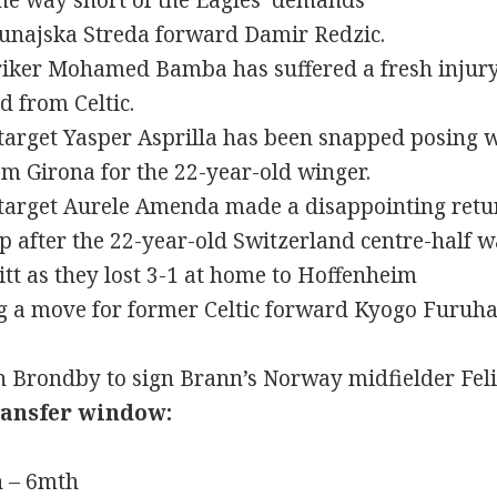
me way short of the Eagles’ demands
Dunajska Streda forward Damir Redzic.
triker Mohamed Bamba has suffered a fresh injur
d from Celtic.
 target Yasper Asprilla has been snapped posing w
m Girona for the 22-year-old winger.
 target Aurele Amenda made a disappointing retur
up after the 22-year-old Switzerland centre-half 
t as they lost 3-1 at home to Hoffenheim
g a move for former Celtic forward Kyogo Furuha
th Brondby to sign Brann’s Norway midfielder Fel
ransfer window:
n – 6mth