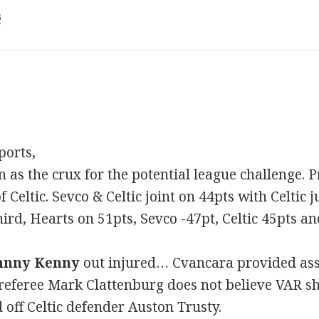
6
ports,
n as the crux for the potential league challenge.
Celtic. Sevco & Celtic joint on 44pts with Celtic 
ird, Hearts on 51pts, Sevco -47pt, Celtic 45pts a
hnny Kenny
out injured… Cvancara provided assi
eferee Mark Clattenburg does not believe VAR sh
 off Celtic defender Auston Trusty.