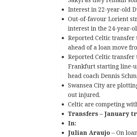
Sakyi as they remain so
Interest in 22-year-old 
Out-of-favour Lorient s
interest in the 24-year-ol
Reported Celtic transfer
ahead of a loan move fro
Reported Celtic transfer
Frankfurt starting line-
head coach Dennis Schmit
Swansea City are plottin
out injured.
Celtic are competing wi
Transfers – January t
In:
Julian Araujo
– On loa