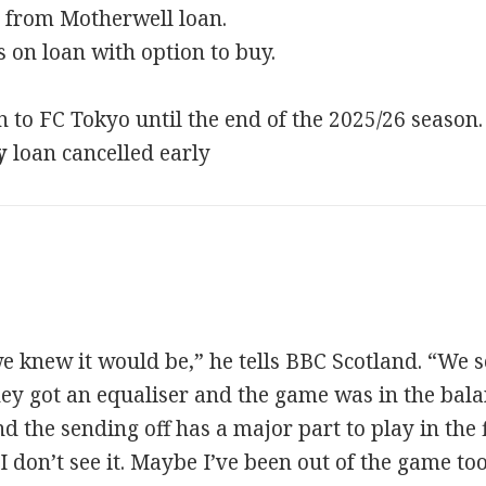
 from Motherwell loan.
 on loan with option to buy.
 to FC Tokyo until the end of the 2025/26 season.
y
loan cancelled early
e knew it would be,” he tells BBC Scotland. “We s
hey got an equaliser and the game was in the bal
nd the sending off has a major part to play in the 
 I don’t see it. Maybe I’ve been out of the game t