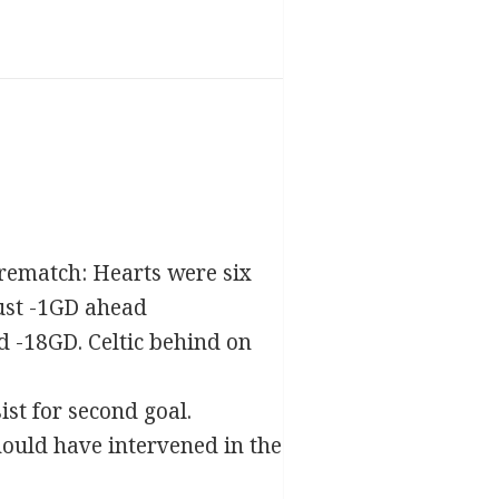
 Prematch: Hearts were six
just -1GD ahead
nd -18GD. Celtic behind on
st for second goal.
ould have intervened in the