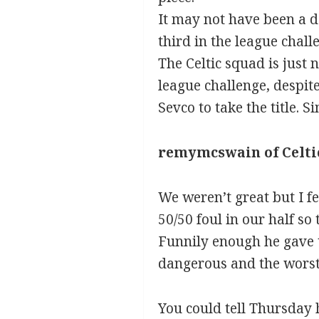
It may not have been a d
third in the league chal
The Celtic squad is just 
league challenge, despite
Sevco to take the title. S
remymcswain of Celti
We weren’t great but I f
50/50 foul in our half so 
Funnily enough he gave t
dangerous and the worst 
You could tell Thursday h