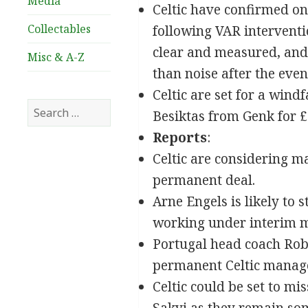
Media
Celtic have confirmed on
Collectables
following VAR interventi
clear and measured, and i
Misc & A-Z
than noise after the even
Celtic are set for a win
Search
Besiktas from Genk for 
for:
Reports
:
Celtic are considering m
permanent deal.
Arne Engels is likely to
working under interim m
Portugal head coach Robe
permanent Celtic manag
Celtic could be set to mi