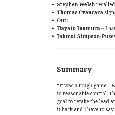
Stephen Welsh
recalled
Thomas Cvancara
signs
Out:
Hayato Inamura
– Loan
Jahmai Simpson-Puse
Summary
“It was a tough game – w
in reasonable control. T
goal to retake the lead a
it back and I have to say