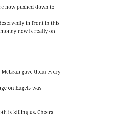
were now pushed down to
eservedly in front in this
e money now is really on
ed. McLean gave them every
enge on Engels was
th is killing us. Cheers