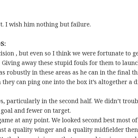
. I wish him nothing but failure.
S:
ision , but even so I think we were fortunate to ge
Giving away these stupid fouls for them to launch
as robustly in these areas as he can in the final t
they can ping one into the box it’s altogether a di
0s, particularly in the second half. We didn’t tr
 goal and fewer on target.
ame at any point. We looked second best most of 
east a quality winger and a quality midfielder the