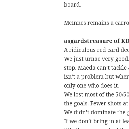
board.
McInnes remains a carrot
asgardstreasure of KD
A ridiculous red card dec
We just urnae very good. 
stop. Maeda can’t tackle 
isn’t a problem but when 
only one who does it.
We lost most of the 50/5
the goals. Fewer shots at
We didn’t dominate the g
If we don’t bring in at l