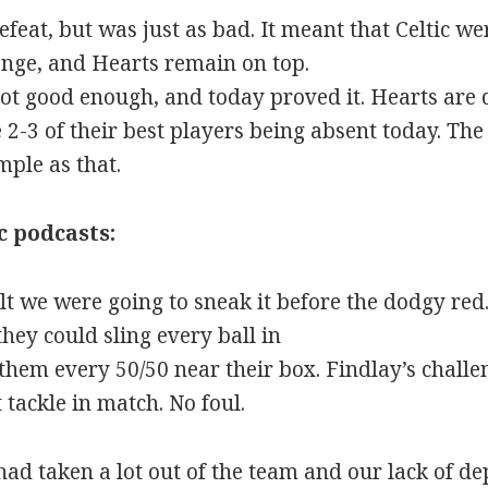
efeat, but was just as bad. It meant that Celtic 
lenge, and Hearts remain on top.
not good enough, and today proved it. Hearts are d
 2-3 of their best players being absent today. Th
imple as that.
c podcasts:
elt we were going to sneak it before the dodgy r
they could sling every ball in
hem every 50/50 near their box. Findlay’s chall
tackle in match. No foul.
ad taken a lot out of the team and our lack of dep