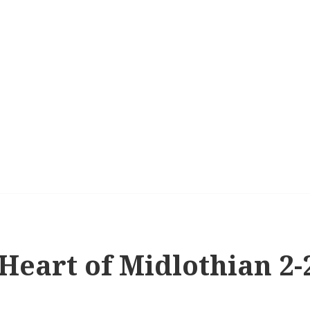
 Heart of Midlothian 2-2