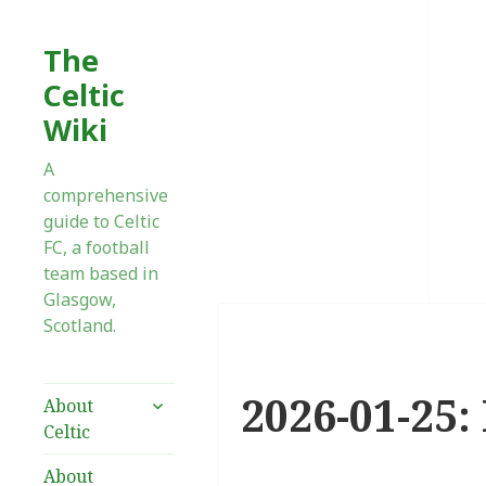
The
Celtic
Wiki
A
comprehensive
guide to Celtic
FC, a football
team based in
Glasgow,
Scotland.
2026-01-25:
expand
About
child
Celtic
menu
About