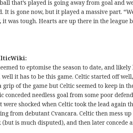
the ball that’s played is going away from goal and
ard. It is gone now, but it played a massive part. 
, it was tough. Hearts are up there in the league 
lticWiki:
eemed to eptomise the season to date, and likely
well it has to be this game. Celtic started off well
a grip of the game but Celtic seemed to keep in th
ltic conceded needless goal from some poor defend
t were shocked when Celtic took the lead again 
ing from debutant Cvancara. Celtic then mess up l
 (but is much disputed), and then later concede a