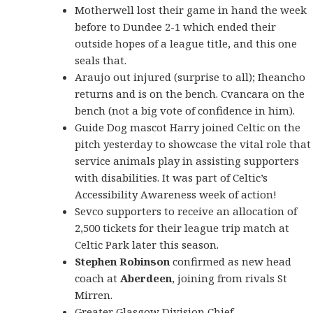
Motherwell lost their game in hand the week
before to Dundee 2-1 which ended their
outside hopes of a league title, and this one
seals that.
Araujo out injured (surprise to all); Iheancho
returns and is on the bench. Cvancara on the
bench (not a big vote of confidence in him).
Guide Dog mascot Harry joined Celtic on the
pitch yesterday to showcase the vital role that
service animals play in assisting supporters
with disabilities. It was part of Celtic’s
Accessibility Awareness week of action!
Sevco supporters to receive an allocation of
2,500 tickets for their league trip match at
Celtic Park later this season.
Stephen Robinson
confirmed as new head
coach at
Aberdeen
, joining from rivals St
Mirren.
Greater Glasgow Division Chief