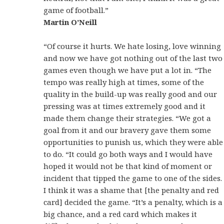
game of football.”
Martin O’Neill
“Of course it hurts. We hate losing, love winning
and now we have got nothing out of the last two
games even though we have put a lot in. “The
tempo was really high at times, some of the
quality in the build-up was really good and our
pressing was at times extremely good and it
made them change their strategies. “We got a
goal from it and our bravery gave them some
opportunities to punish us, which they were able
to do. “It could go both ways and I would have
hoped it would not be that kind of moment or
incident that tipped the game to one of the sides.
I think it was a shame that [the penalty and red
card] decided the game. “It’s a penalty, which is a
big chance, and a red card which makes it