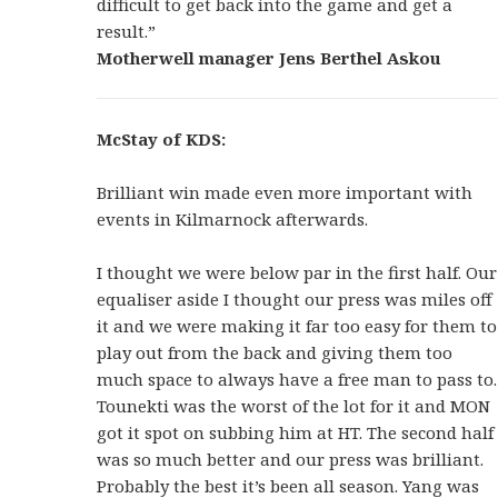
difficult to get back into the game and get a
result.”
Motherwell manager Jens Berthel Askou
McStay of KDS:
Brilliant win made even more important with
events in Kilmarnock afterwards.
I thought we were below par in the first half. Our
equaliser aside I thought our press was miles off
it and we were making it far too easy for them to
play out from the back and giving them too
much space to always have a free man to pass to.
Tounekti was the worst of the lot for it and MON
got it spot on subbing him at HT. The second half
was so much better and our press was brilliant.
Probably the best it’s been all season. Yang was