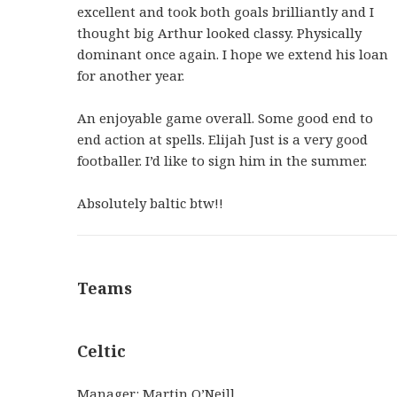
excellent and took both goals brilliantly and I
thought big Arthur looked classy. Physically
dominant once again. I hope we extend his loan
for another year.
An enjoyable game overall. Some good end to
end action at spells. Elijah Just is a very good
footballer. I’d like to sign him in the summer.
Absolutely baltic btw!!
Teams
Celtic
Manager: Martin O’Neill