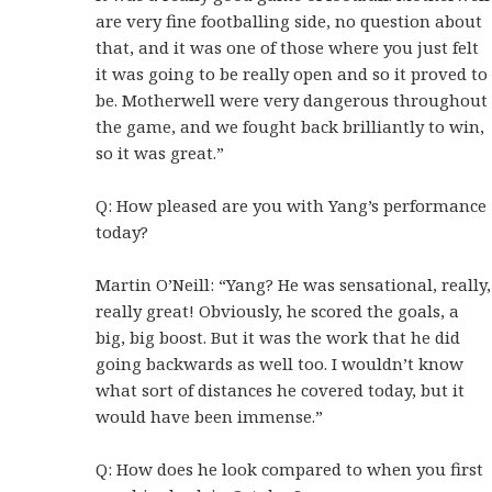
are very fine footballing side, no question about
that, and it was one of those where you just felt
it was going to be really open and so it proved to
be. Motherwell were very dangerous throughout
the game, and we fought back brilliantly to win,
so it was great.”
Q: How pleased are you with Yang’s performance
today?
Martin O’Neill: “Yang? He was sensational, really,
really great! Obviously, he scored the goals, a
big, big boost. But it was the work that he did
going backwards as well too. I wouldn’t know
what sort of distances he covered today, but it
would have been immense.”
Q: How does he look compared to when you first