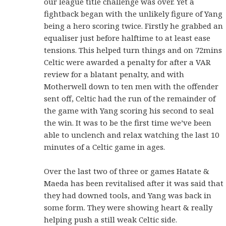
our league title challenge was over. Yet a
fightback began with the unlikely figure of Yang
being a hero scoring twice. Firstly he grabbed an
equaliser just before halftime to at least ease
tensions. This helped turn things and on 72mins
Celtic were awarded a penalty for after a VAR
review for a blatant penalty, and with
Motherwell down to ten men with the offender
sent off, Celtic had the run of the remainder of
the game with Yang scoring his second to seal
the win. It was to be the first time we’ve been
able to unclench and relax watching the last 10
minutes of a Celtic game in ages.
Over the last two of three or games Hatate &
Maeda has been revitalised after it was said that
they had downed tools, and Yang was back in
some form. They were showing heart & really
helping push a still weak Celtic side.