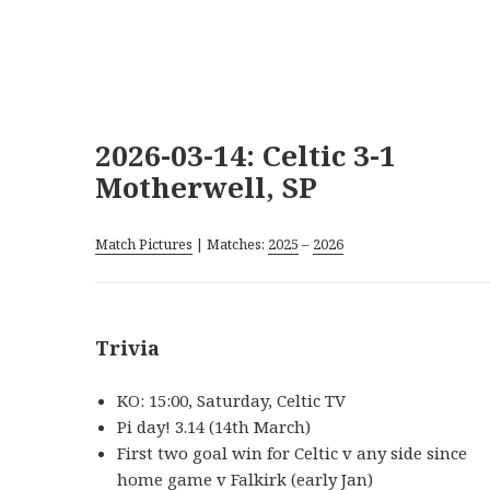
2026-03-14: Celtic 3-1
Motherwell, SP
Match Pictures
| Matches:
2025
–
2026
Trivia
KO: 15:00, Saturday, Celtic TV
Pi day! 3.14 (14th March)
First two goal win for Celtic v any side since
home game v Falkirk (early Jan)