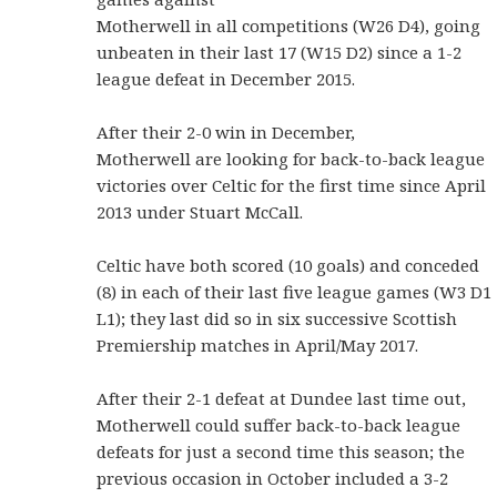
Motherwell in all competitions (W26 D4), going
unbeaten in their last 17 (W15 D2) since a 1-2
league defeat in December 2015.
After their 2-0 win in December,
Motherwell are looking for back-to-back league
victories over Celtic for the first time since April
2013 under Stuart McCall.
Celtic have both scored (10 goals) and conceded
(8) in each of their last five league games (W3 D1
L1); they last did so in six successive Scottish
Premiership matches in April/May 2017.
After their 2-1 defeat at Dundee last time out,
Motherwell could suffer back-to-back league
defeats for just a second time this season; the
previous occasion in October included a 3-2