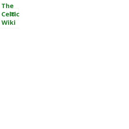
The
Celtic
Wiki
MENU
AND
WIDGETS