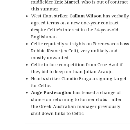
midfielder
Eric Martel
, who is out of contract
this summer.
West Ham striker
Callum Wilson
has verbally
agreed terms on a new one-year contract
despite Celtic’s interest in the 34-year-old
Englishman.
Celtic reputedly set sights on Ferencvaros boss
Robbie Keane (ex Celt), very unlikely and
mostly unwanted.
Celtic to face competition from Cruz Azul if
they bid to keep on-loan Julian Araujo.
Hearts striker Claudio Braga a signing target
for Celtic.
Ange Postecoglou
has teased a change of
stance on returning to former clubs – after
the Greek-Australian manager previously
shut down links to Celtic