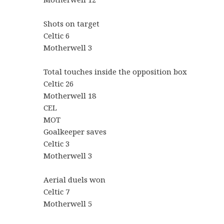
Shots on target
Celtic 6
Motherwell 3
Total touches inside the opposition box
Celtic 26
Motherwell 18
CEL
MOT
Goalkeeper saves
Celtic 3
Motherwell 3
Aerial duels won
Celtic 7
Motherwell 5