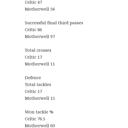
Celtic 47
Motherwell 56
Successful final third passes
Celtic 86
Motherwell 97
Total crosses
Celtic 17
Motherwell 11
Defence
Total tackles
Celtic 17
Motherwell 15
Won tackle %
Celtic 76.5
Motherwell 60