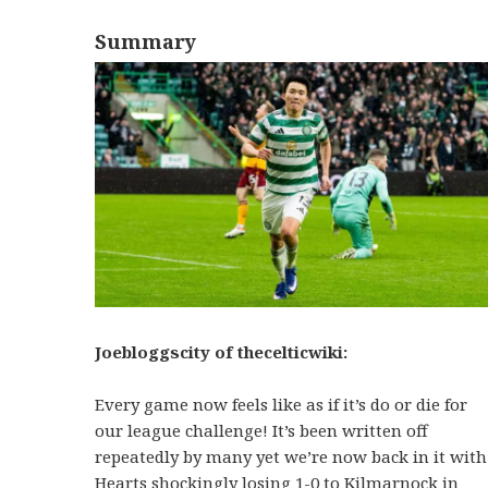
Summary
Joebloggscity of thecelticwiki:
Every game now feels like as if it’s do or die for
our league challenge! It’s been written off
repeatedly by many yet we’re now back in it with
Hearts shockingly losing 1-0 to Kilmarnock in