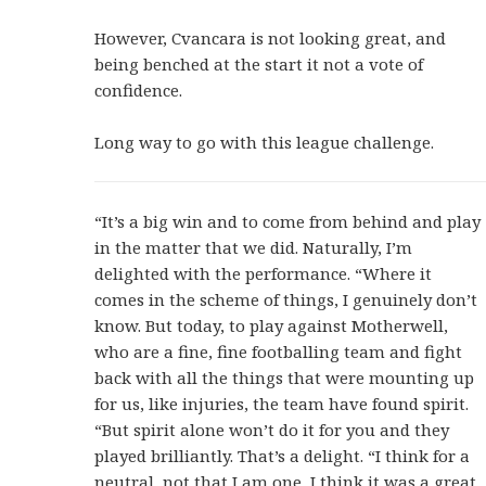
However, Cvancara is not looking great, and
being benched at the start it not a vote of
confidence.
Long way to go with this league challenge.
“It’s a big win and to come from behind and play
in the matter that we did. Naturally, I’m
delighted with the performance. “Where it
comes in the scheme of things, I genuinely don’t
know. But today, to play against Motherwell,
who are a fine, fine footballing team and fight
back with all the things that were mounting up
for us, like injuries, the team have found spirit.
“But spirit alone won’t do it for you and they
played brilliantly. That’s a delight. “I think for a
neutral, not that I am one, I think it was a great