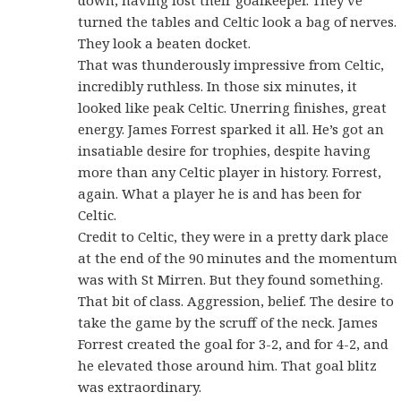
turned the tables and Celtic look a bag of nerves.
They look a beaten docket.
That was thunderously impressive from Celtic,
incredibly ruthless. In those six minutes, it
looked like peak Celtic. Unerring finishes, great
energy. James Forrest sparked it all. He’s got an
insatiable desire for trophies, despite having
more than any Celtic player in history. Forrest,
again. What a player he is and has been for
Celtic.
Credit to Celtic, they were in a pretty dark place
at the end of the 90 minutes and the momentum
was with St Mirren. But they found something.
That bit of class. Aggression, belief. The desire to
take the game by the scruff of the neck. James
Forrest created the goal for 3-2, and for 4-2, and
he elevated those around him. That goal blitz
was extraordinary.