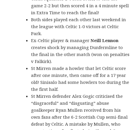
game 2-2 but then scored 4 in a 4 minute spell
in Extra Time to reach the final!
Both sides played each other last weekend in
the league with Celtic 1-0 victors at Celtic
Park.
Ex-Celtic player & manager
Neill Lennon
creates shock by managing Dunfermline to
the final in the other match (won on penalties
v Falkirk).
St Mirren made a howler that let Celtic score
after one minute, then came off for a 17 year
old! Sinisalo had some howlers too during the
the first half.
St Mirren defender Alex Gogic criticised the
“disgraceful” and “disgusting” abuse
goalkeeper Ryan Mullen received from his
own fans after the 6-2 Scottish Cup semi-final
defeat by Celtic. A mistake by Mullen, who