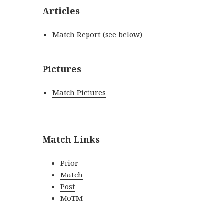
Articles
Match Report (see below)
Pictures
Match Pictures
Match Links
Prior
Match
Post
MoTM