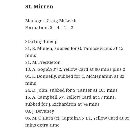
St. Mirren
Manager: Craig McLeish
Formation: 3 – 4 – 1 – 2
Starting lineup
31, R. Mullen, subbed for G. Tamosevicius at 15
mins
21, M. Freckleton
13, A. Gogić,90’+2, Yellow Card at 90 mins plus 2
04, L. Donnelly, subbed for C. McMenamin at 82
mins
24, D. John, subbed for S. Tanser at 105 mins
16, A. Campbell,57′, Yellow Card at 57 mins,
subbed for J. Richardson at 74 mins
08, J. Devaney
06, M. O’Hara (c), Captain,95′ ET, Yellow Card at 95
mins extra time