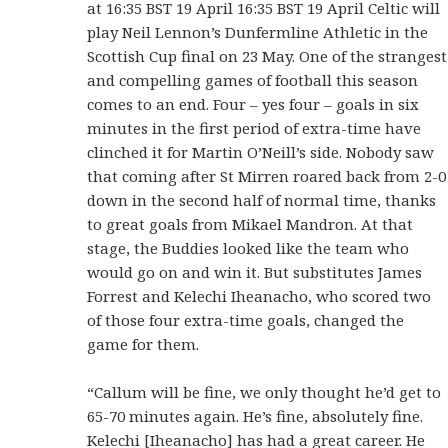
at 16:35 BST 19 April 16:35 BST 19 April Celtic will
play Neil Lennon’s Dunfermline Athletic in the
Scottish Cup final on 23 May. One of the strangest
and compelling games of football this season
comes to an end. Four – yes four – goals in six
minutes in the first period of extra-time have
clinched it for Martin O’Neill’s side. Nobody saw
that coming after St Mirren roared back from 2-0
down in the second half of normal time, thanks
to great goals from Mikael Mandron. At that
stage, the Buddies looked like the team who
would go on and win it. But substitutes James
Forrest and Kelechi Iheanacho, who scored two
of those four extra-time goals, changed the
game for them.
“Callum will be fine, we only thought he’d get to
65-70 minutes again. He’s fine, absolutely fine.
Kelechi [Iheanacho] has had a great career. He