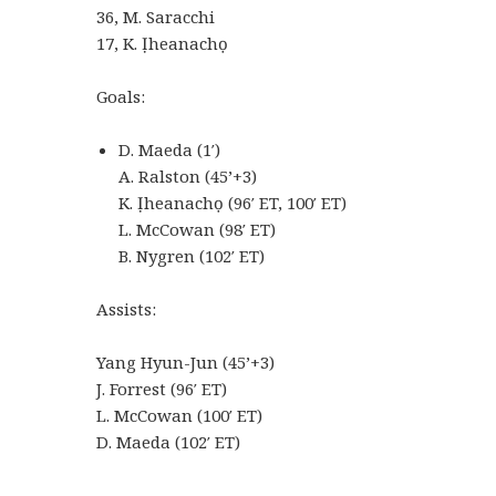
36, M. Saracchi
17, K. Ịheanachọ
Goals:
D. Maeda (1′)
A. Ralston (45’+3)
K. Ịheanachọ (96′ ET, 100′ ET)
L. McCowan (98′ ET)
B. Nygren (102′ ET)
Assists:
Yang Hyun-Jun (45’+3)
J. Forrest (96′ ET)
L. McCowan (100′ ET)
D. Maeda (102′ ET)