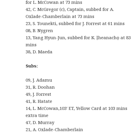
for L. McCowan at 73 mins
42, C. McGregor (c), Captain, subbed for A.
Oxlade-Chamberlain at 73 mins
23, S. Tounekti, subbed for J. Forrest at 61 mins
08, B. Nygren
13, Yang Hyun-Jun, subbed for K. Ịheanachọ at 83
mins
38, D. Maeda
Subs:
09, J. Adamu
31, R. Doohan
49, J. Forrest
41, R. Hatate
14, L. McCowan,103′ ET, Yellow Card at 103 mins
extra time
47, D. Murray
21, A. Oxlade-Chamberlain