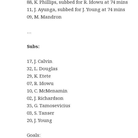
88, K. Phillips, subbed for R. Idowu at 74 mins
11, J. Ayunga, subbed for J. Young at 74 mins
09, M. Mandron
…
Subs:
17, J. Calvin
32, L. Douglas
29, K. Etete
07, R. Idowu
10, C. McMenamin
02, J. Richardson
35, G. Tamosevicius
03, S. Tanser
20, J. Young
Goals: