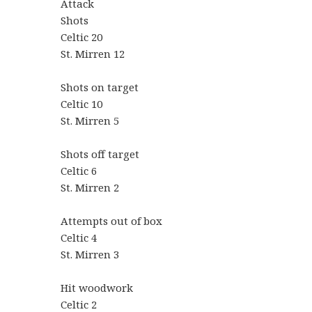
Attack
Shots
Celtic 20
St. Mirren 12
Shots on target
Celtic 10
St. Mirren 5
Shots off target
Celtic 6
St. Mirren 2
Attempts out of box
Celtic 4
St. Mirren 3
Hit woodwork
Celtic 2