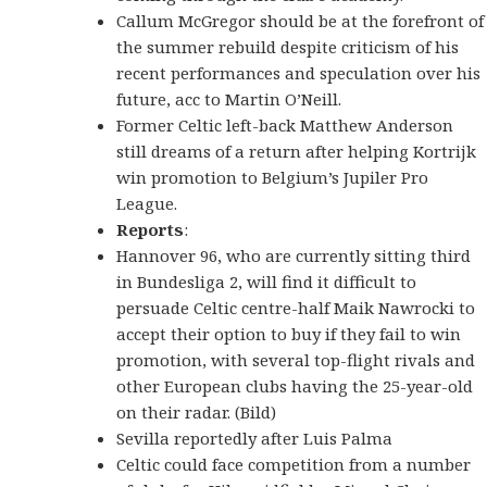
Callum McGregor should be at the forefront of
the summer rebuild despite criticism of his
recent performances and speculation over his
future, acc to Martin O’Neill.
Former Celtic left-back Matthew Anderson
still dreams of a return after helping Kortrijk
win promotion to Belgium’s Jupiler Pro
League.
Reports
:
Hannover 96, who are currently sitting third
in Bundesliga 2, will find it difficult to
persuade Celtic centre-half Maik Nawrocki to
accept their option to buy if they fail to win
promotion, with several top-flight rivals and
other European clubs having the 25-year-old
on their radar. (Bild)
Sevilla reportedly after Luis Palma
Celtic could face competition from a number