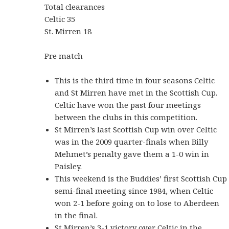
Total clearances
Celtic 35
St. Mirren 18
Pre match
This is the third time in four seasons Celtic
and St Mirren have met in the Scottish Cup.
Celtic have won the past four meetings
between the clubs in this competition.
St Mirren’s last Scottish Cup win over Celtic
was in the 2009 quarter-finals when Billy
Mehmet’s penalty gave them a 1-0 win in
Paisley.
This weekend is the Buddies’ first Scottish Cup
semi-final meeting since 1984, when Celtic
won 2-1 before going on to lose to Aberdeen
in the final.
St Mirren’s 3-1 victory over Celtic in the