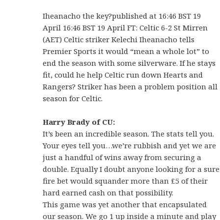
Iheanacho the key?published at 16:46 BST 19
April 16:46 BST 19 April FT: Celtic 6-2 St Mirren
(AET) Celtic striker Kelechi Iheanacho tells
Premier Sports it would “mean a whole lot” to
end the season with some silverware. If he stays
fit, could he help Celtic run down Hearts and
Rangers? Striker has been a problem position all
season for Celtic.
Harry Brady of CU:
It’s been an incredible season. The stats tell you.
Your eyes tell you…we’re rubbish and yet we are
just a handful of wins away from securing a
double. Equally I doubt anyone looking for a sure
fire bet would squander more than £5 of their
hard earned cash on that possibility.
This game was yet another that encapsulated
our season. We go 1 up inside a minute and play