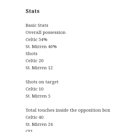
Stats
Basic Stats
Overall possession
Celtic 54%
St. Mirren 46%
Shots
Celtic 20
St. Mirren 12
Shots on target
Celtic 10
St. Mirren 5
Total touches inside the opposition box
Celtic 40
St. Mirren 24
CEL