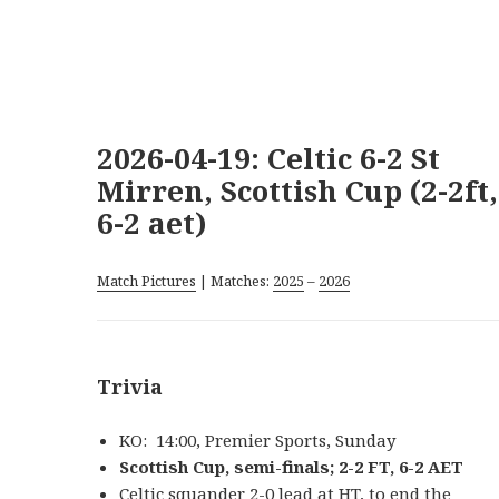
2026-04-19: Celtic 6-2 St
Mirren, Scottish Cup (2-2ft,
6-2 aet)
Match Pictures
| Matches:
2025
–
2026
Trivia
KO: 14:00, Premier Sports, Sunday
Scottish Cup, semi-finals; 2-2 FT, 6-2 AET
Celtic squander 2-0 lead at HT, to end the