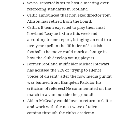
Sevco reportedly set to host a meeting over
refereeing standards in Scotland
Celtic announced that non exec director Tom
Allison has retired from the Board.
Celtic’s B team expected to play their final
Lowland League fixture this weekend,
according to one report, bringing an end to a
five-year spell in the fifth tier of Scottish
football. The move could mark a change in
how the club develop young players.
Former Scotland midfielder Michael Stewart
has accused the SFA of “trying to silence
voices of dissent” after the now media pundit
was banned from Hampden Park for his
criticism of referees! He commentated on the
match in a van outside the ground!
Aiden McGeady would love to return to Celtic
and work with the next wave of talent
coming through the club’s academy.