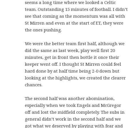
seems a long time where we looked a Celtic
team. Outstanding 15 minutes of football. I didn’t
see that coming as the momentum was all with
St Mirren and even at the start of ET, they were
the ones pushing.
We were the better team first half, although we
did the same as last week, play well first 20
minutes, get in front then bottle it once their
keeper went off. I thought St Mirren could feel
hard done by at half time being 2-0 down but
looking at the highlights, we created the clearer
chances.
The second half was another abomination,
especially when we took Engels and McGregor
off and lost the midfield completely. The subs in
general didn’t work in the second half and we
got what we deserved by playing with fear and