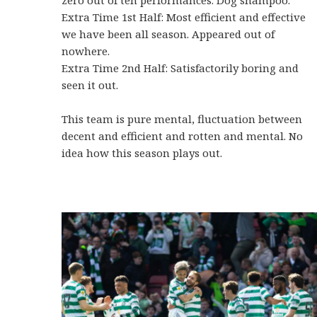
Extra Time 1st Half: Most efficient and effective
we have been all season. Appeared out of
nowhere.
Extra Time 2nd Half: Satisfactorily boring and
seen it out.
This team is pure mental, fluctuation between
decent and efficient and rotten and mental. No
idea how this season plays out.