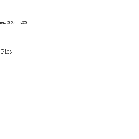
hes:
2025
–
2026
Pics