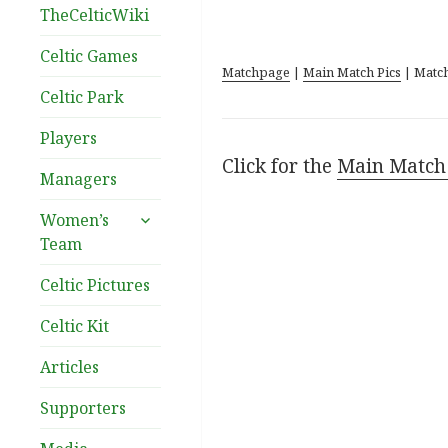
TheCelticWiki
Celtic Games
Matchpage
|
Main Match Pics
| Matc
Celtic Park
Players
Click for the
Main Match 
Managers
expand
Women’s
child
Team
menu
Celtic Pictures
Celtic Kit
Articles
Supporters