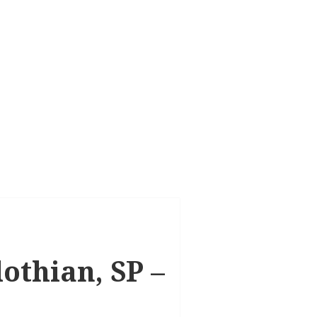
lothian, SP –