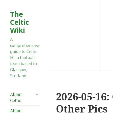
The
Celtic
Wiki
A
comprehensive
guide to Celtic
FC, a football
team based in
Glasgow,
Scotland.
2026-05-16:
expand
About
child
Celtic
menu
Other Pics
About