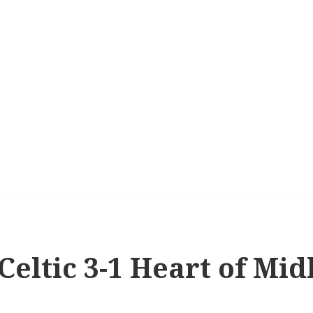
 Celtic 3-1 Heart of Mid