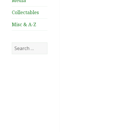
Media
Collectables
Misc & A-Z
Search
for: