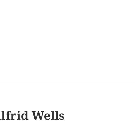
lfrid Wells