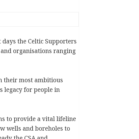
t days the Celtic Supporters
s and organisations ranging
n their most ambitious
 legacy for people in
 to provide a vital lifeline
ew wells and boreholes to
ready the CSA and