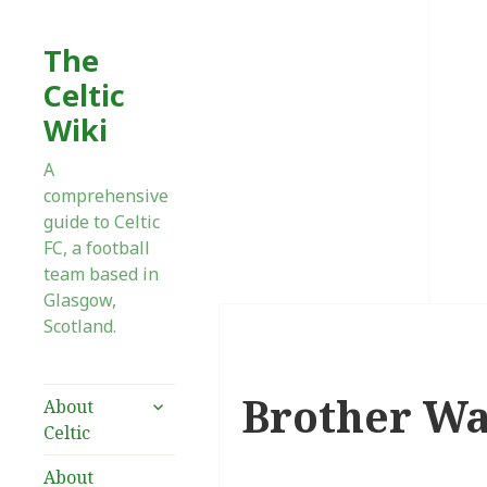
The
Celtic
Wiki
A
comprehensive
guide to Celtic
FC, a football
team based in
Glasgow,
Scotland.
Brother Wa
expand
About
child
Celtic
menu
About