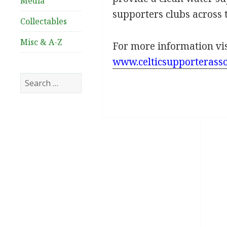
Media
supporters clubs across 
Collectables
Misc & A-Z
For more information vi
www.celticsupporterasso
Search
for: