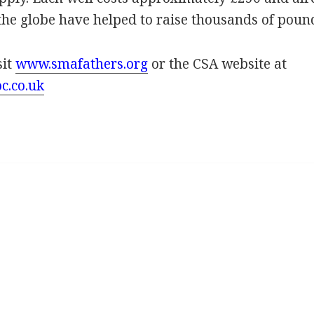
the globe have helped to raise thousands of poun
sit
www.smafathers.org
or the CSA website at
c.co.uk