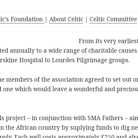
tic's Foundation
|
About Celtic
|
Celtic Committee
From its very earlies
ted annually to a wide range of charitable cause
rskine Hospital to Lourdes Pilgrimage groups.
e members of the association agreed to set out o
d one which would leave a wonderful and precious
 project – in conjunction with SMA Fathers – aims
 in the African country by suplying funds to dig n
pply. Each well costs approximately £250 and al