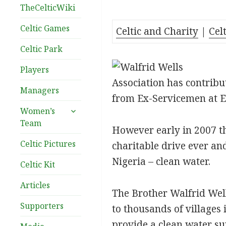
TheCelticWiki
Celtic Games
Celtic and Charity
|
Cel
Celtic Park
Players
Association has contribu
Managers
from Ex-Servicemen at E
expand
Women’s
child
Team
However early in 2007 th
menu
Celtic Pictures
charitable drive ever an
Nigeria – clean water.
Celtic Kit
Articles
The Brother Walfrid Wells
Supporters
to thousands of villages
provide a clean water su