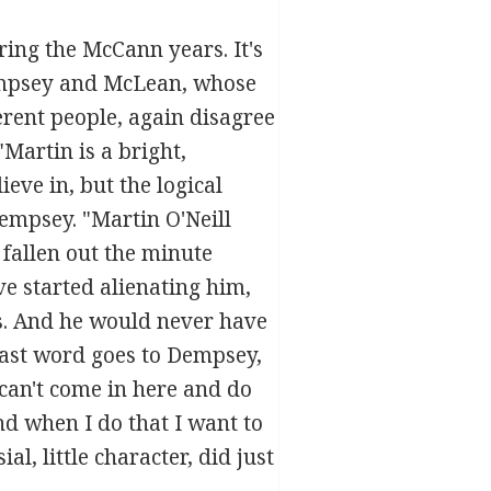
ring the McCann years. It's
Dempsey and McLean, whose
erent people, again disagree
Martin is a bright,
ieve in, but the logical
empsey. "Martin O'Neill
fallen out the minute
e started alienating him,
us. And he would never have
last word goes to Dempsey,
 can't come in here and do
nd when I do that I want to
l, little character, did just