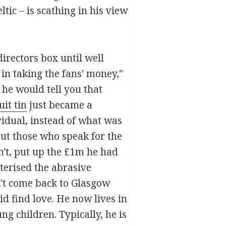
tic – is scathing in his view
directors box until well
 in taking the fans' money,"
he would tell you that
uit tin
just became a
ividual, instead of what was
but those who speak for the
't, put up the £1m he had
cterised the abrasive
't come back to Glasgow
d find love. He now lives in
ng children. Typically, he is