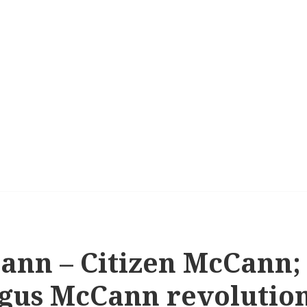
ann – Citizen McCann;
rgus McCann revolutio