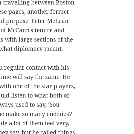
 travelling between Boston
ese pages, another former
 of purpose. Peter McLean
s of McCann's tenure and
s with large sections of the
 what diplomacy meant.
n regular contact with his
ime will say the same. He
with one of the star
players
,
uld listen to what both of
lways used to say, 'You
id he make so many enemies?
e a lot of them feel very,
ey say, but he called things