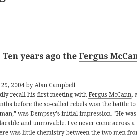
 Ten years ago the
Fergus McCa
 29,
2004
by Alan Campbell
dly recall his first meeting with
Fergus McCann
,
hs before the so-called rebels won the battle to w
lt man," was Dempsey's initial impression. "He w
acable and unmovable. I've never come across a c
ere was little chemistry between the two men fro