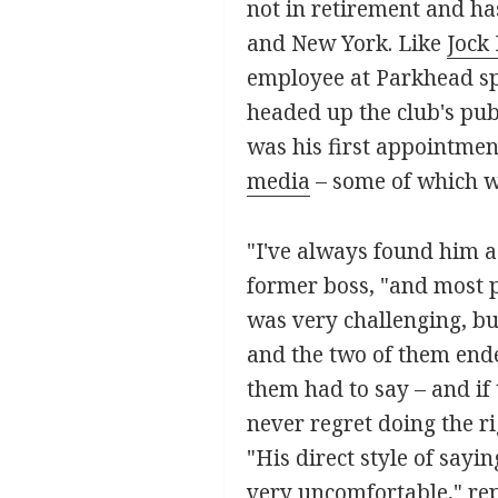
not in retirement and h
and New York. Like
Jock
employee at Parkhead spe
headed up the club's pub
was his first appointment
media
– some of which w
"I've always found him a 
former boss, "and most p
was very challenging, but
and the two of them ende
them had to say – and if 
never regret doing the r
"His direct style of say
very uncomfortable," rep