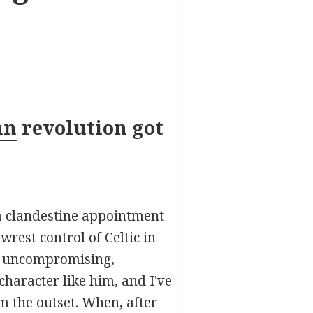
nn
revolution got
 a clandestine appointment
rest control of Celtic in
as uncompromising,
haracter like him, and I've
m the outset. When, after