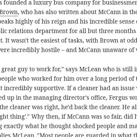
as founded a luxury bus company for businessmen
 Brown
, who has also written about McCann in th
aks highly of his reign and his incredible sense
lic relations department for all but three month
. It wasn't the easiest of tasks, with Brown at odd
ere incredibly hostile – and McCann unaware of
great guy to work for," says McLean who is still i
eople who worked for him over a long period of t
 incredibly supportive. If a cleaner had an issue 
d up in the managing director's office, Fergus wo
the cleaner was right, he'd back the cleaner. He a
ight thing'." Why then, if McCann was so fair, d
ing exactly what he thought shocked people and mad
lies McLean. "Most people are guarded in what th