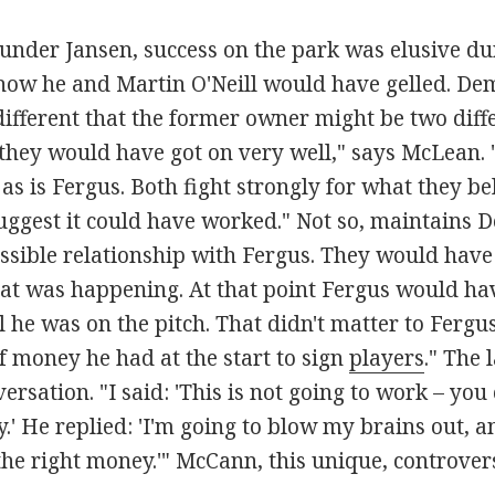
 under Jansen, success on the park was elusive du
e how he and Martin O'Neill would have gelled. 
ifferent that the former owner might be two diff
 they would have got on very well," says McLean. "
, as is Fergus. Both fight strongly for what they bel
uggest it could have worked." Not so, maintains D
sible relationship with Fergus. They would have 
hat was happening. At that point Fergus would hav
 he was on the pitch. That didn't matter to Ferg
 money he had at the start to sign
players
." The 
ersation. "I said: 'This is not going to work – you
' He replied: 'I'm going to blow my brains out, a
he right money.'" McCann, this unique, controversia