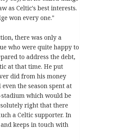
as Celtic's best interests.
dge won every one."
ction, there was only a
eue who were quite happy to
epared to address the debt,
c at that time. He put
ever did from his money
d even the season spent at
0-stadium which would be
solutely right that there
uch a Celtic supporter. In
 and keeps in touch with