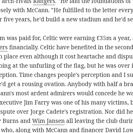
r arch-rivals
Rangers
. "He laid the foundations of
ly with McCann. "He fulfilled to the letter ever
 five years, he'd build a new stadium and he'd sell
m was paid for, Celtic were earning £35m a year, a
ers
financially. Celtic have benefited in the secon
in place even although it cost heartache and dispu
oing at the unfurling of the flag, but he was over
ption. Time changes people's perception and I sus
 he'd get a rousing ovation. Anybody with half a b
ann's most ardent admirers would concede he was 
xecutive Jim Farry was one of his many victims, b
spute over Jorge Cadete's registration. Nor did he
 Burns and
Wim Jansen
all leaving the club duri
who, along with McCann and financer David Low