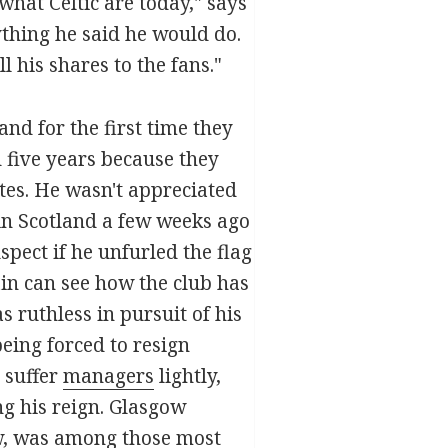
 what Celtic are today," says
ything he said he would do.
 his shares to the fans."
nd for the first time they
d five years because they
tes. He wasn't appreciated
 in Scotland a few weeks ago
pect if he unfurled the flag
rain can see how the club has
ruthless in pursuit of his
eing forced to resign
 suffer
managers
lightly,
ng his reign. Glasgow
, was among those most