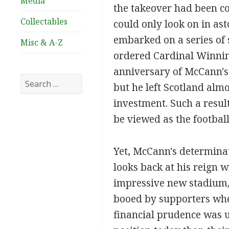
Media
the takeover had been c
Collectables
could only look on in as
embarked on a series of 
Misc & A-Z
ordered Cardinal Winning
anniversary of McCann's 
Search
but he left Scotland almo
for:
investment. Such a resul
be viewed as the footbal
Yet, McCann's determinat
looks back at his reign w
impressive new stadium, 
booed by supporters whe
financial prudence was u