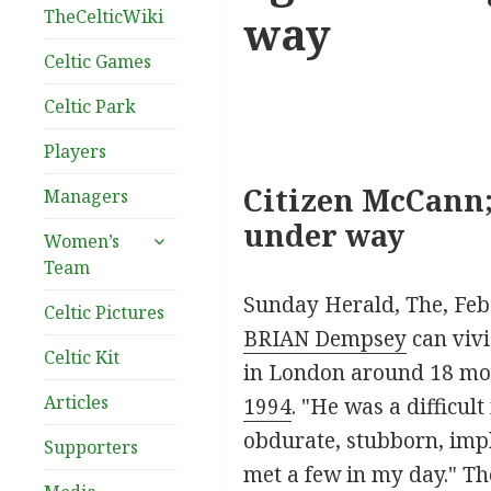
TheCelticWiki
way
Celtic Games
Celtic Park
Players
Citizen McCann;
Managers
under way
expand
Women’s
child
Team
menu
Sunday Herald, The, Feb
Celtic Pictures
BRIAN Dempsey
can vivi
Celtic Kit
in London around 18 mont
Articles
1994
. "He was a difficu
obdurate, stubborn, impl
Supporters
met a few in my day." Th