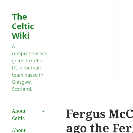
The
Celtic
Wiki
A
comprehensive
guide to Celtic
FC, a football
team based in
Glasgow,
Scotland.
Fergus McC
expand
About
child
Celtic
menu
ago the Fe
About