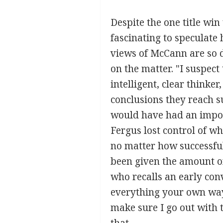
Despite the one title win
fascinating to speculat
views of McCann are so d
on the matter. "I suspect
intelligent, clear thinker
conclusions they reach s
would have had an impos
Fergus lost control of w
no matter how successful
been given the amount of
who recalls an early conv
everything your own way.
make sure I go out with t
that.