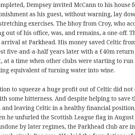
ompleted, Dempsey invited McCann to his house f
tonishment as his guest, without warning, lay do
stretching exercises. The bhoy from Croy, who a
 out of his office, was, and remains, a one-off. 
arrival at Parkhead. His money saved Celtic from
st five-and-a-half years later with a £40m return
t, at a time when other clubs were starting to run
ling equivalent of turning water into wine.
ion to squeeze a huge profit out of Celtic did no
ith some bitterness. And despite helping to save t
and leaving Celtic in a healthy financial positio
n he unfurled the Scottish League flag in Augus
ndone by later regimes, the Parkhead club are in 