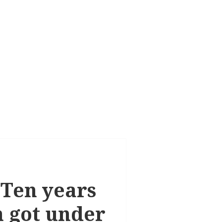
 Ten years
n got under