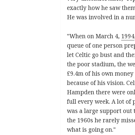
exactly how he saw them.
He was involved in a num
"When on March 4,
1994
queue of one person pre
let Celtic go bust and t
the poor stadium, the we
£9.4m of his own money i
because of his vision. Ce
Hampden there were only
full every week. A lot of
was a large support out t
the 1960s he rarely miss
what is going on."