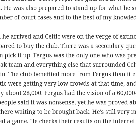
 He was also prepared to stand up for what he saw 
ber of court cases and to the best of my knowle
, he arrived and Celtic were on the verge of extin
pared to buy the club. There was a secondary qu
hen pick it up. Fergus was the only one who was pr
ak team and everything else that surrounded Celti
n. The club benefited more from Fergus than it 
ltic were getting very low crowds at that time, an
 about 28,000. Fergus had the vision of a 60,00
 people said it was nonsense, yet he was proved ab
here waiting to be brought back. He's still very m
ed a game. He checks their results on the internet