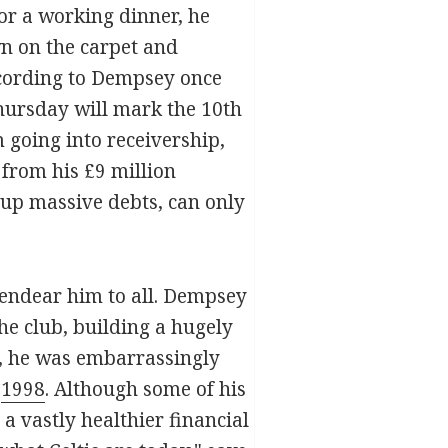
or a working dinner, he
wn on the carpet and
ccording to Dempsey once
Thursday will mark the 10th
 going into receivership,
 from his £9 million
 up massive debts, can only
t endear him to all. Dempsey
he club, building a hugely
n, he was embarrassingly
t
1998
. Although some of his
a vastly healthier financial