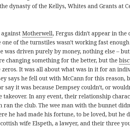
he dynasty of the Kellys, Whites and Grants at Cel
e against
Motherwell
, Fergus didn't appear in the 
e one of the turnstiles wasn't working fast enough
was driven purely by money, nothing else – but 
re changing something for the better, but the
bisc
 zeros. It was all about what was in it for an ind
sey says he fell out with McCann for this reason, 
r say it was because Dempsey couldn't, or wouldn
e takeover. In any event, their relationship chara
ran the club. The wee man with the bunnet didn
e he had made his fortune, to be loved, but he di
ottish wife Elspeth, a lawyer, and their three you