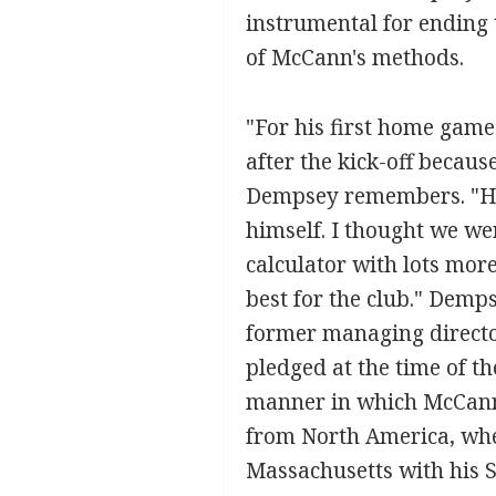
instrumental for ending t
of McCann's methods.
"For his first home gam
after the kick-off becaus
Dempsey remembers. "He 
himself. I thought we we
calculator with lots more
best for the club." Demp
former managing directo
pledged at the time of th
manner in which McCann 
from North America, wher
Massachusetts with his Sc