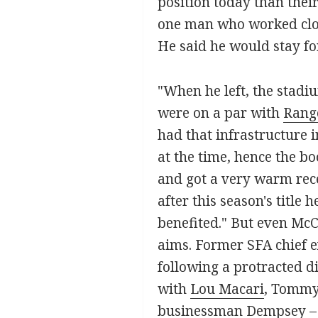
position today than thei
one man who worked close
He said he would stay for
"When he left, the stadiu
were on a par with
Rang
had that infrastructure 
at the time, hence the bo
and got a very warm rece
after this season's title
benefited." But even McC
aims. Former SFA chief e
following a protracted di
with
Lou Macari
, Tommy
businessman Dempsey – 