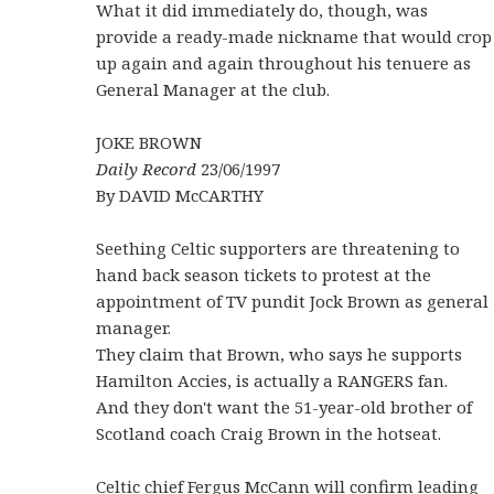
What it did immediately do, though, was
provide a ready-made nickname that would crop
up again and again throughout his tenuere as
General Manager at the club.
JOKE BROWN
Daily Record
23/06/1997
By DAVID McCARTHY
Seething Celtic supporters are threatening to
hand back season tickets to protest at the
appointment of TV pundit Jock Brown as general
manager.
They claim that Brown, who says he supports
Hamilton Accies, is actually a RANGERS fan.
And they don't want the 51-year-old brother of
Scotland coach Craig Brown in the hotseat.
Celtic chief Fergus McCann will confirm leading