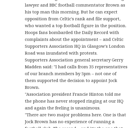
lawyer and BBC football commentator Brown as
his top man this morning. But he can expect
opposition from Celtic's rank and file support,
who wanted a top football figure in the position.
Hoops fans bombarded the Daily Record with
complaints about the appointment – and Celtic
Supporters Association HQ in Glasgow's London
Road was inundated with protests.
Supporters Association general secretary Gerry
Madden said: "I had calls from 35 representatives
of our branch members by 5pm – not one of
them supported the decision to appoint Jock
Brown.
"Association president Francie Hinton told me
the phone has never stopped ringing at our HQ
and again the feeling is unanimous.
"There are two major problems here. One is that
Jock Brown has no experience of running a