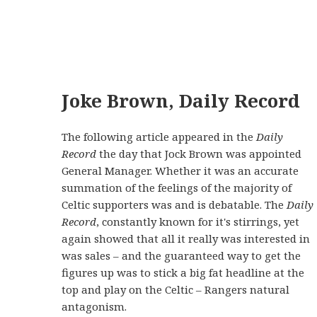
Joke Brown, Daily Record
The following article appeared in the
Daily
Record
the day that Jock Brown was appointed
General Manager. Whether it was an accurate
summation of the feelings of the majority of
Celtic supporters was and is debatable. The
Daily
Record
, constantly known for it's stirrings, yet
again showed that all it really was interested in
was sales – and the guaranteed way to get the
figures up was to stick a big fat headline at the
top and play on the Celtic – Rangers natural
antagonism.