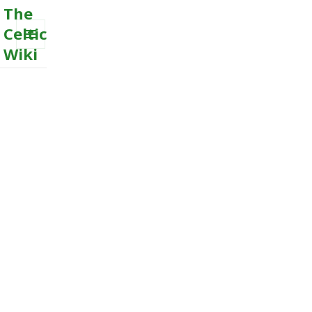
The
Celtic
Wiki
MENU
AND
WIDGETS