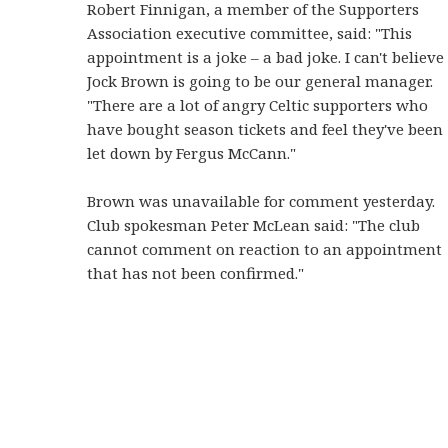
Robert Finnigan, a member of the Supporters
Association executive committee, said: "This
appointment is a joke – a bad joke. I can't believe
Jock Brown is going to be our general manager.
"There are a lot of angry Celtic supporters who
have bought season tickets and feel they've been
let down by Fergus McCann."
Brown was unavailable for comment yesterday.
Club spokesman Peter McLean said: "The club
cannot comment on reaction to an appointment
that has not been confirmed."