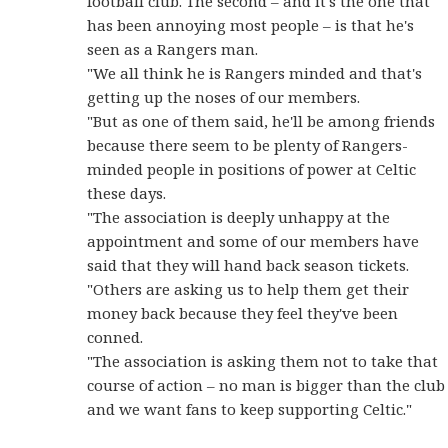
football club. The second – and it's the one that
has been annoying most people – is that he's
seen as a Rangers man.
"We all think he is Rangers minded and that's
getting up the noses of our members.
"But as one of them said, he'll be among friends
because there seem to be plenty of Rangers-
minded people in positions of power at Celtic
these days.
"The association is deeply unhappy at the
appointment and some of our members have
said that they will hand back season tickets.
"Others are asking us to help them get their
money back because they feel they've been
conned.
"The association is asking them not to take that
course of action – no man is bigger than the club
and we want fans to keep supporting Celtic."