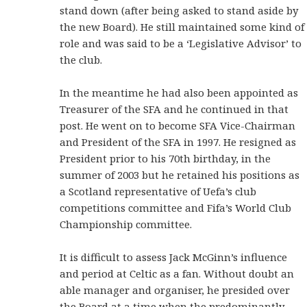
stand down (after being asked to stand aside by
the new Board). He still maintained some kind of
role and was said to be a ‘Legislative Advisor’ to
the club.
In the meantime he had also been appointed as
Treasurer of the SFA and he continued in that
post. He went on to become SFA Vice-Chairman
and President of the SFA in 1997. He resigned as
President prior to his 70th birthday, in the
summer of 2003 but he retained his positions as
a Scotland representative of Uefa’s club
competitions committee and Fifa’s World Club
Championship committee.
It is difficult to assess Jack McGinn’s influence
and period at Celtic as a fan. Without doubt an
able manager and organiser, he presided over
the Board at a time when the predominantly