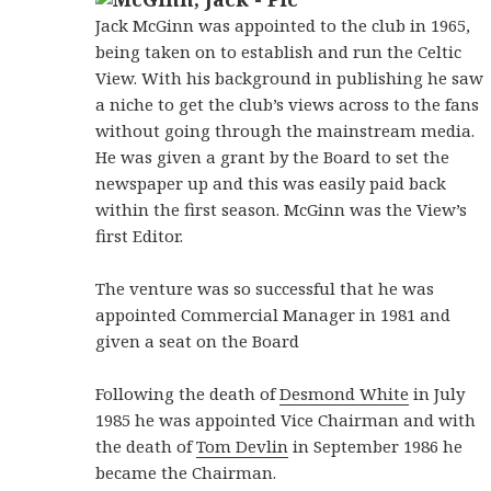
Jack McGinn was appointed to the club in 1965,
being taken on to establish and run the Celtic
View. With his background in publishing he saw
a niche to get the club’s views across to the fans
without going through the mainstream media.
He was given a grant by the Board to set the
newspaper up and this was easily paid back
within the first season. McGinn was the View’s
first Editor.
The venture was so successful that he was
appointed Commercial Manager in 1981 and
given a seat on the Board
Following the death of
Desmond White
in July
1985 he was appointed Vice Chairman and with
the death of
Tom Devlin
in September 1986 he
became the Chairman.