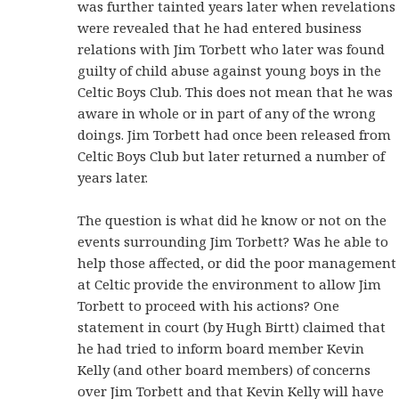
was further tainted years later when revelations
were revealed that he had entered business
relations with Jim Torbett who later was found
guilty of child abuse against young boys in the
Celtic Boys Club. This does not mean that he was
aware in whole or in part of any of the wrong
doings. Jim Torbett had once been released from
Celtic Boys Club but later returned a number of
years later.
The question is what did he know or not on the
events surrounding Jim Torbett? Was he able to
help those affected, or did the poor management
at Celtic provide the environment to allow Jim
Torbett to proceed with his actions? One
statement in court (by Hugh Birtt) claimed that
he had tried to inform board member Kevin
Kelly (and other board members) of concerns
over Jim Torbett and that Kevin Kelly will have