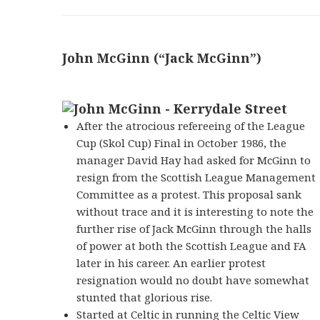
John McGinn (“Jack McGinn”)
After the atrocious refereeing of the League
Cup (Skol Cup) Final in October 1986, the
manager David Hay had asked for McGinn to
resign from the Scottish League Management
Committee as a protest. This proposal sank
without trace and it is interesting to note the
further rise of Jack McGinn through the halls
of power at both the Scottish League and FA
later in his career. An earlier protest
resignation would no doubt have somewhat
stunted that glorious rise.
Started at Celtic in running the Celtic View