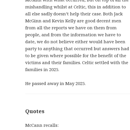
mishandling whilst at Celtic, this in addition to
all else sadly doesn’t help their case. Both Jack
McGinn and Kevin Kelly are good decent men
from all the reports we have on them from
people, and from the information we have to
date, we do not believe either would have been
party to anything that occurred but answers had
to be given where possible for the benefit of the
victims and their families. Celtic settled with the
families in 2025.
He passed away in May 2025.
Quotes
McCann recalls: