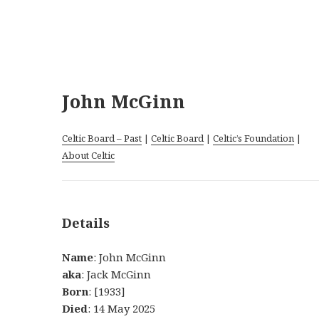
John McGinn
Celtic Board – Past
|
Celtic Board
|
Celtic’s Foundation
|
About Celtic
Details
Name
: John McGinn
aka
: Jack McGinn
Born
: [1933]
Died
: 14 May 2025