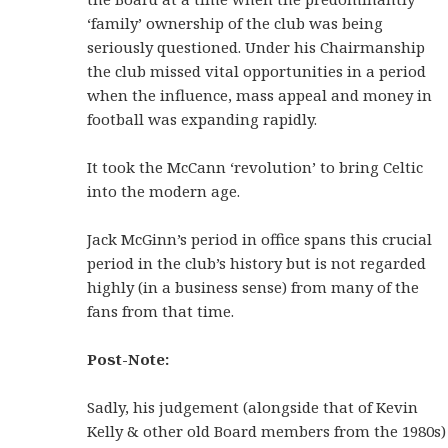
‘family’ ownership of the club was being
seriously questioned. Under his Chairmanship
the club missed vital opportunities in a period
when the influence, mass appeal and money in
football was expanding rapidly.
It took the McCann ‘revolution’ to bring Celtic
into the modern age.
Jack McGinn’s period in office spans this crucial
period in the club’s history but is not regarded
highly (in a business sense) from many of the
fans from that time.
Post-Note:
Sadly, his judgement (alongside that of Kevin
Kelly & other old Board members from the 1980s)