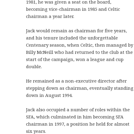
1981, he was given a seat on the board,
becoming vice-chairman in 1985 and Celtic
chairman a year later.
Jack would remain as chairman for five years,
and his tenure included the unforgettable
Centenary season, when Celtic, then managed by
Billy McNeill who had returned to the club at the
start of the campaign, won a league and cup
double.
He remained as a non-executive director after
stepping down as chairman, eventually standing
down in August 1994.
Jack also occupied a number of roles within the
SFA, which culminated in him becoming SFA
chairman in 1997, a position he held for almost
six years.