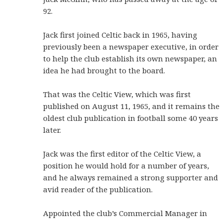
92.
Jack first joined Celtic back in 1965, having
previously been a newspaper executive, in order
to help the club establish its own newspaper, an
idea he had brought to the board.
That was the Celtic View, which was first
published on August 11, 1965, and it remains the
oldest club publication in football some 40 years
later.
Jack was the first editor of the Celtic View, a
position he would hold for a number of years,
and he always remained a strong supporter and
avid reader of the publication.
Appointed the club’s Commercial Manager in