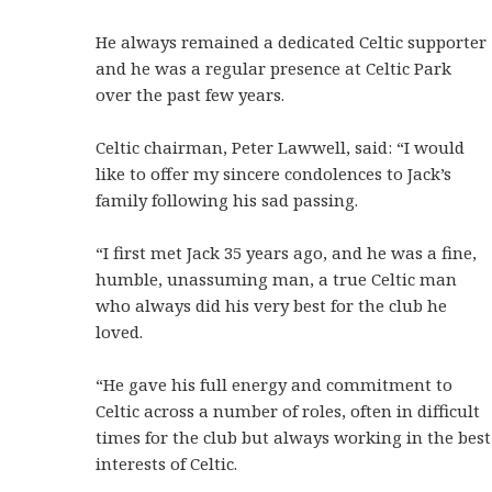
He always remained a dedicated Celtic supporter
and he was a regular presence at Celtic Park
over the past few years.
Celtic chairman, Peter Lawwell, said: “I would
like to offer my sincere condolences to Jack’s
family following his sad passing.
“I first met Jack 35 years ago, and he was a fine,
humble, unassuming man, a true Celtic man
who always did his very best for the club he
loved.
“He gave his full energy and commitment to
Celtic across a number of roles, often in difficult
times for the club but always working in the best
interests of Celtic.