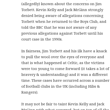
(allegedly) known about the concerns on Jim
Torbett. Kevin Kelly and Jack McGinn strongly
denied being aware of allegations concerning
Torbett when he returned to the Boys Club, and
told the BBC that he was not aware of any
previous allegations against Torbett until his
court case in the 1990s.
In fairness, Jim Torbett and his ilk have a knack
to pull the wool over the eyes of everyone and
that is what happened at Celtic, as the victims
were too young to come forward (it takes a lot of
bravery & understanding) and it was a different
time. These cases have occurred across a number
of football clubs in the UK (including Hibs &
Rangers).
It may not be fair to taint Kevin Kelly and Jack
McGinn with what occurred, but on top of all the