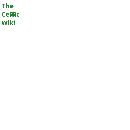
The
Celtic
Wiki
MENU
AND
WIDGETS