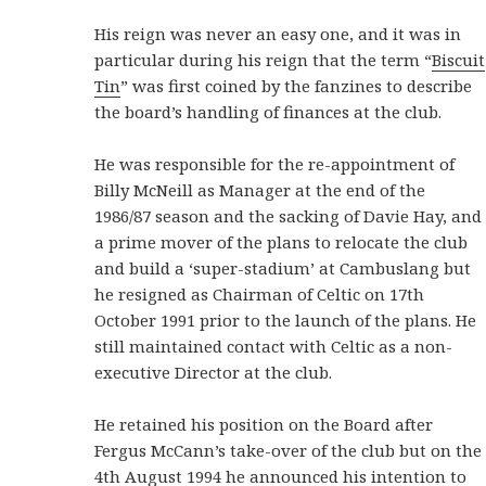
His reign was never an easy one, and it was in
particular during his reign that the term “
Biscuit
Tin
” was first coined by the fanzines to describe
the board’s handling of finances at the club.
He was responsible for the re-appointment of
Billy McNeill as Manager at the end of the
1986/87 season and the sacking of Davie Hay, and
a prime mover of the plans to relocate the club
and build a ‘super-stadium’ at Cambuslang but
he resigned as Chairman of Celtic on 17th
October 1991 prior to the launch of the plans. He
still maintained contact with Celtic as a non-
executive Director at the club.
He retained his position on the Board after
Fergus McCann’s take-over of the club but on the
4th August 1994 he announced his intention to