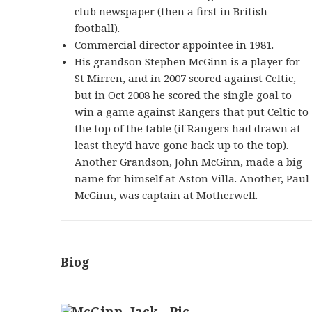
club newspaper (then a first in British
football).
Commercial director appointee in 1981.
His grandson Stephen McGinn is a player for
St Mirren, and in 2007 scored against Celtic,
but in Oct 2008 he scored the single goal to
win a game against Rangers that put Celtic to
the top of the table (if Rangers had drawn at
least they’d have gone back up to the top).
Another Grandson, John McGinn, made a big
name for himself at Aston Villa. Another, Paul
McGinn, was captain at Motherwell.
Biog