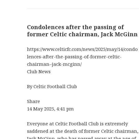
Condolences after the passing of
former Celtic chairman, Jack McGinn
https://www.celticfc.com/news/2025/may/14/condo
lences-after-the-passing-of-former-celtic-
chairman–jack-mcginn/
Club News
By Celtic Football Club
Share
14 May 2025, 4:41 pm
Everyone at Celtic Football Club is extremely
saddened at the death of former Celtic chairman,
Jack McGinn, who has passed away at the age of