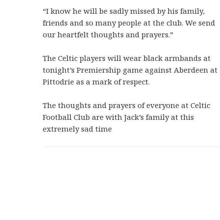
“I know he will be sadly missed by his family,
friends and so many people at the club. We send
our heartfelt thoughts and prayers.”
The Celtic players will wear black armbands at
tonight’s Premiership game against Aberdeen at
Pittodrie as a mark of respect.
The thoughts and prayers of everyone at Celtic
Football Club are with Jack’s family at this
extremely sad time