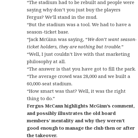
“The stadium had to be rebuilt and people were
saying why don’t you just buy the players
Fergus? We’ll stand in the mud.
“But the stadium was a tool. We had to have a
season-ticket base.
“Jack McGinn was saying, “
We don’t want season-
ticket holders, they are nothing but trouble.
”
“Well, I just couldn’t live with that marketing
philosophy at all.
“The answer is that you have got to fill the park.
“The average crowd was 28,000 and we built a
60,000-seat stadium.
“How smart was that? Well, it was the right
thing to do.”
Fergus McCann highlights McGinn’s comment,
and possibly illustrates the old board
members’ mentality and why they weren’t
good enough to manage the club then or after
the takeover.