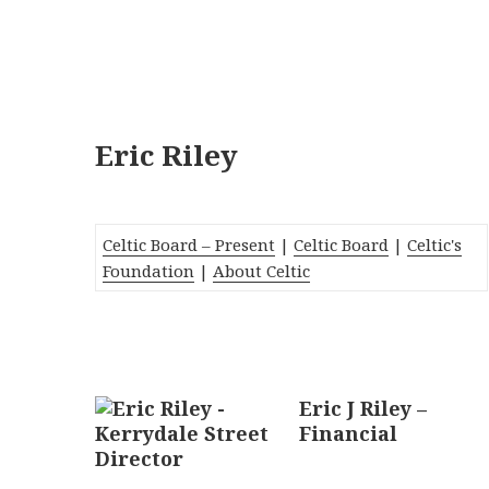
Eric Riley
Celtic Board – Present
|
Celtic Board
|
Celtic's
Foundation
|
About Celtic
Eric J Riley
–
Financial
Director