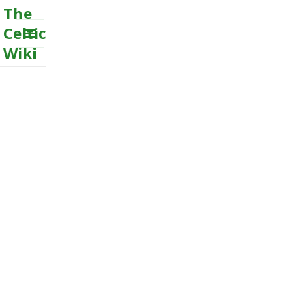
The
Celtic
Wiki
MENU
AND
WIDGETS