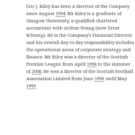
Eric J. Riley has been a director of the Company
since August
1994
. Mr Riley is a graduate of
Glasgow University, a qualified chartered
accountant with Arthur Young (now Ernst
&Young). He is the Company's Financial Director
and his overall day to day responsibility includes
the operational areas of corporate strategy and
finance. Mr Riley was a director of the Scottish
Premier League from April
1998
to the summer
of
2008
. He was a director of the Scottish Football
Association Limited from June
1996
until May
1999