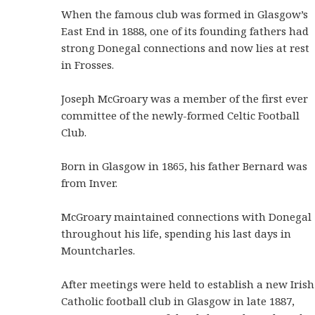
When the famous club was formed in Glasgow’s
East End in 1888, one of its founding fathers had
strong Donegal connections and now lies at rest
in Frosses.
Joseph McGroary was a member of the first ever
committee of the newly-formed Celtic Football
Club.
Born in Glasgow in 1865, his father Bernard was
from Inver.
McGroary maintained connections with Donegal
throughout his life, spending his last days in
Mountcharles.
After meetings were held to establish a new Irish
Catholic football club in Glasgow in late 1887,