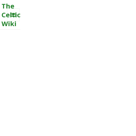
The
Celtic
Wiki
MENU
AND
WIDGETS