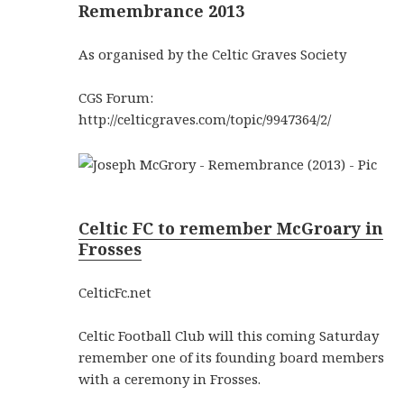
Remembrance 2013
As organised by the Celtic Graves Society
CGS Forum:
http://celticgraves.com/topic/9947364/2/
Celtic FC to remember McGroary in
Frosses
CelticFc.net
Celtic Football Club will this coming Saturday
remember one of its founding board members
with a ceremony in Frosses.