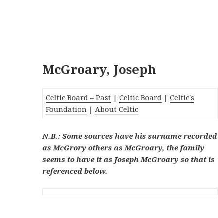
McGroary, Joseph
Celtic Board – Past
|
Celtic Board
|
Celtic's
Foundation
|
About Celtic
N.B.: Some sources have his surname recorded
as McGrory others as McGroary, the family
seems to have it as Joseph McGroary so that is
referenced below.