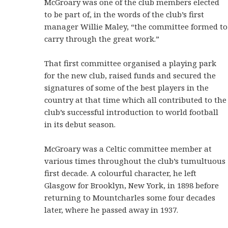
McGroary was one of the club members elected
to be part of, in the words of the club’s first
manager Willie Maley, “the committee formed to
carry through the great work.”
That first committee organised a playing park
for the new club, raised funds and secured the
signatures of some of the best players in the
country at that time which all contributed to the
club’s successful introduction to world football
in its debut season.
McGroary was a Celtic committee member at
various times throughout the club’s tumultuous
first decade. A colourful character, he left
Glasgow for Brooklyn, New York, in 1898 before
returning to Mountcharles some four decades
later, where he passed away in 1937.