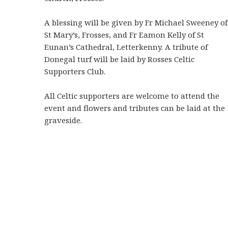
A blessing will be given by Fr Michael Sweeney of
St Mary’s, Frosses, and Fr Eamon Kelly of St
Eunan’s Cathedral, Letterkenny. A tribute of
Donegal turf will be laid by Rosses Celtic
Supporters Club.
All Celtic supporters are welcome to attend the
event and flowers and tributes can be laid at the
graveside.