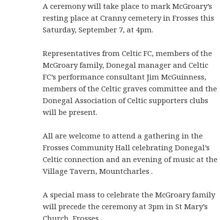
A ceremony will take place to mark McGroary’s
resting place at Cranny cemetery in Frosses this
Saturday, September 7, at 4pm.
Representatives from Celtic FC, members of the
McGroary family, Donegal manager and Celtic
FC’s performance consultant Jim McGuinness,
members of the Celtic graves committee and the
Donegal Association of Celtic supporters clubs
will be present.
All are welcome to attend a gathering in the
Frosses Community Hall celebrating Donegal’s
Celtic connection and an evening of music at the
Village Tavern, Mountcharles .
A special mass to celebrate the McGroary family
will precede the ceremony at 3pm in St Mary’s
Church, Frosses.