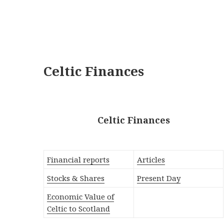
Celtic Finances
Celtic Finances
Financial reports
Articles
Stocks & Shares
Present Day
Economic Value of
Celtic to Scotland