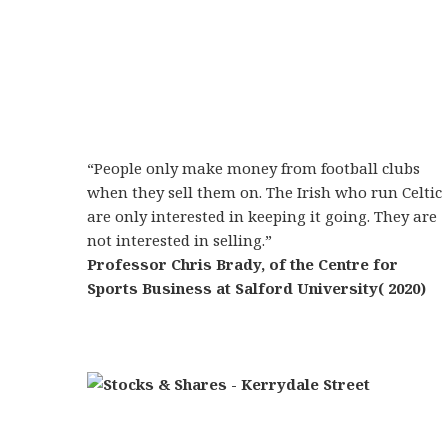
“People only make money from football clubs
when they sell them on. The Irish who run Celtic
are only interested in keeping it going. They are
not interested in selling.”
Professor Chris Brady, of the Centre for
Sports Business at Salford University( 2020)