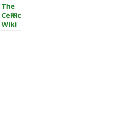
The
Celtic
Wiki
MENU
AND
WIDGETS