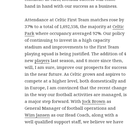
hand in hand with our success as a business.
Attendance at Celtic First Team matches rose by
37% to a total of 1,692,558, the majority at
Celtic
Park
where occupancy averaged 92%. Our policy
of continuing to invest in a high capacity
stadium and improvements to the First Team
playing squad is being justified. The addition of 4
new
players
last season, and 6 more since then,
will, I am sure, improve our prospects for success
in the near future. As Celtic grows and aspires to
compete at a higher level, both domestically and
in Europe, I am convinced that the recent change
in the way our football activities are managed, is
a major step forward. With
Jock Brown
as
General Manager of football operations and
Wim Jansen
as our Head Coach, along with a
well qualified support staff, we believe we have