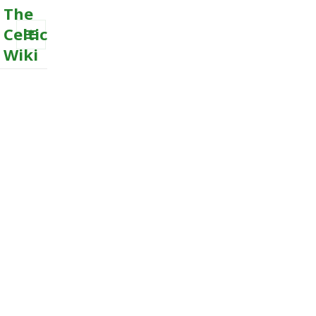
The
Celtic
Wiki
MENU
AND
WIDGETS