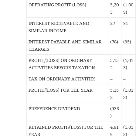
OPERATING PROFIT (LOSS)
5,20
(1,00
3
9)
INTEREST RECEIVABLE AND
27
91
SIMILAR INCOME
INTEREST PAYABLE AND SIMILAR
(78)
(95)
CHARGES
PROFIT/(LOSS) ON ORDINARY
5,15
(1,01
ACTIVITIES BEFORE TAXATION
2
3)
TAX ON ORDINARY ACTIVITIES
–
–
PROFIT/(LOSS) FOR THE YEAR
5,15
(1,01
2
3)
PREFERENCE DIVIDEND
(533
–
)
RETAINED PROFIT/(LOSS) FOR THE
4,61
(1,01
YEAR
9
3)