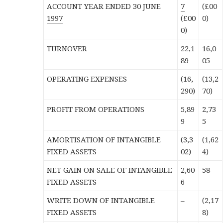
ACCOUNT YEAR ENDED 30 JUNE
7
(£00
1997
(£00
0)
0)
TURNOVER
22,1
16,0
89
05
OPERATING EXPENSES
(16,
(13,2
290)
70)
PROFIT FROM OPERATIONS
5,89
2,73
9
5
AMORTISATION OF INTANGIBLE
(3,3
(1,62
FIXED ASSETS
02)
4)
NET GAIN ON SALE OF INTANGIBLE
2,60
58
FIXED ASSETS
6
WRITE DOWN OF INTANGIBLE
–
(2,17
FIXED ASSETS
8)