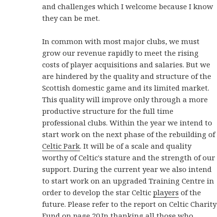
and challenges which I welcome because I know
they can be met.
In common with most major clubs, we must
grow our revenue rapidly to meet the rising
costs of player acquisitions and salaries. But we
are hindered by the quality and structure of the
Scottish domestic game and its limited market.
This quality will improve only through a more
productive structure for the full time
professional clubs. Within the year we intend to
start work on the next phase of the rebuilding of
Celtic Park
. It will be of a scale and quality
worthy of Celtic's stature and the strength of our
support. During the current year we also intend
to start work on an upgraded Training Centre in
order to develop the star Celtic
players
of the
future. Please refer to the report on Celtic Charity
Fund on page 20.In thanking all those who