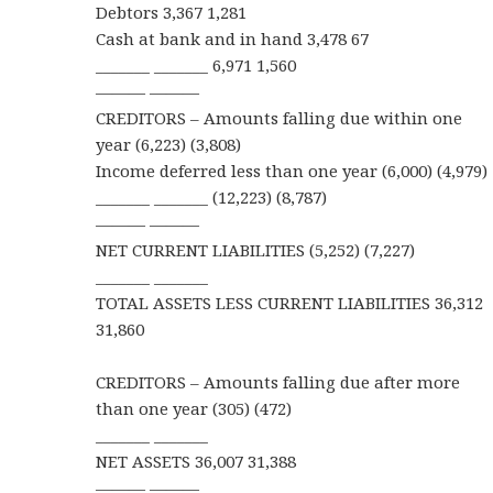
Debtors 3,367 1,281
Cash at bank and in hand 3,478 67
_______ _______ 6,971 1,560
——— ———
CREDITORS – Amounts falling due within one
year (6,223) (3,808)
Income deferred less than one year (6,000) (4,979)
_______ _______ (12,223) (8,787)
——— ———
NET CURRENT LIABILITIES (5,252) (7,227)
_______ _______
TOTAL ASSETS LESS CURRENT LIABILITIES 36,312
31,860
CREDITORS – Amounts falling due after more
than one year (305) (472)
_______ _______
NET ASSETS 36,007 31,388
——— ———