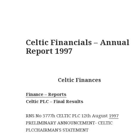
Celtic Financials – Annual
Report 1997
Celtic Finances
Finance – Reports
Celtic PLC – Final Results
RNS No 5777h CELTIC PLC 12th August
1997
PRELIMINARY ANNOUNCEMENT- CELTIC
PLCCHAIRMAN'S STATEMENT