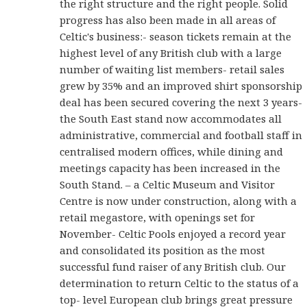
the right structure and the right people. Solid
progress has also been made in all areas of
Celtic's business:- season tickets remain at the
highest level of any British club with a large
number of waiting list members- retail sales
grew by 35% and an improved shirt sponsorship
deal has been secured covering the next 3 years-
the South East stand now accommodates all
administrative, commercial and football staff in
centralised modern offices, while dining and
meetings capacity has been increased in the
South Stand. – a Celtic Museum and Visitor
Centre is now under construction, along with a
retail megastore, with openings set for
November- Celtic Pools enjoyed a record year
and consolidated its position as the most
successful fund raiser of any British club. Our
determination to return Celtic to the status of a
top- level European club brings great pressure