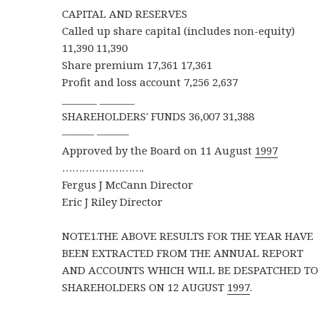
CAPITAL AND RESERVES
Called up share capital (includes non-equity)
11,390 11,390
Share premium 17,361 17,361
Profit and loss account 7,256 2,637
_______ _______
SHAREHOLDERS' FUNDS 36,007 31,388
——— ———
Approved by the Board on 11 August
1997
…………………….
Fergus J McCann Director
Eric J Riley Director
NOTE1.THE ABOVE RESULTS FOR THE YEAR HAVE
BEEN EXTRACTED FROM THE ANNUAL REPORT
AND ACCOUNTS WHICH WILL BE DESPATCHED TO
SHAREHOLDERS ON 12 AUGUST
1997
.