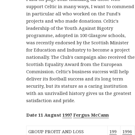
support Celtic in many ways, I want to commend
in particular all who worked on the Fund's
projects and who made donations. Celtic's
leadership of the Youth Against Bigotry
programme, adopted in 100 Glasgow schools,
was recently endorsed by the Scottish Minister
for Education and Industry to become a project
nationally. The Club's campaign also received the
Scottish Equality Award from the European
Commission. Celtic's business success will help
deliver its football success and its long term
security, but its stature as a caring institution
with an unrivalled history gives us the greatest
satisfaction and pride.
Date 11 August
1997
Fergus McCann
GROUP PROFIT AND LOSS
199
1996