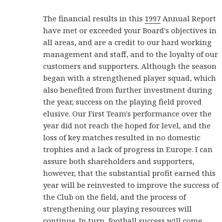
The financial results in this
1997
Annual Report
have met or exceeded your Board's objectives in
all areas, and are a credit to our hard working
management and staff, and to the loyalty of our
customers and supporters. Although the season
began with a strengthened player squad, which
also benefited from further investment during
the year, success on the playing field proved
elusive. Our First Team's performance over the
year did not reach the hoped for level, and the
loss of key matches resulted in no domestic
trophies and a lack of progress in Europe. I can
assure both shareholders and supporters,
however, that the substantial profit earned this
year will be reinvested to improve the success of
the Club on the field, and the process of
strengthening our playing resources will
continue. In turn, football success will come