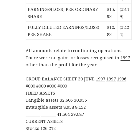
EARNINGS/(LOSS) PER ORDINARY
#15.
(#3.4
SHARE
93
9)
FULLY DILUTED EARNINGS/(LOSS)
#10.
(#2.2
PER SHARE
83
4)
All amounts relate to continuing operations.
There were no gains or losses recognised in
1997
other than the profit for the year.
GROUP BALANCE SHEET 30 JUNE
1997
1997
1996
#000 #000 #000 #000
FIXED ASSETS
Tangible assets 32,606 30,935
Intangible assets 8,958 8,152
_______ _______ 41,564 39,087
CURRENT ASSETS
Stocks 126 212