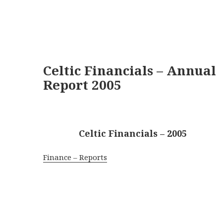
Celtic Financials – Annual
Report 2005
Celtic Financials – 2005
Finance – Reports