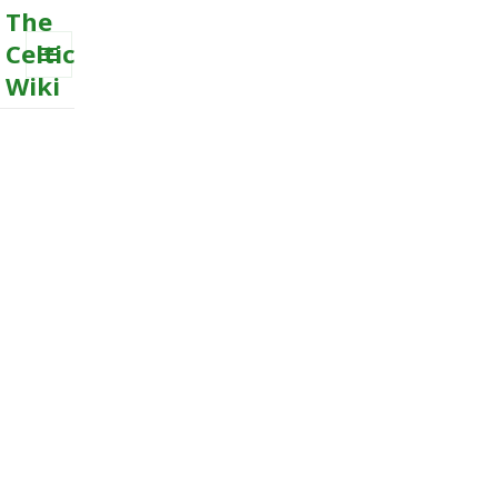
The
Celtic
Wiki
MENU
AND
WIDGETS