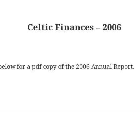
Celtic Finances – 2006
below for a pdf copy of the 2006 Annual Report.