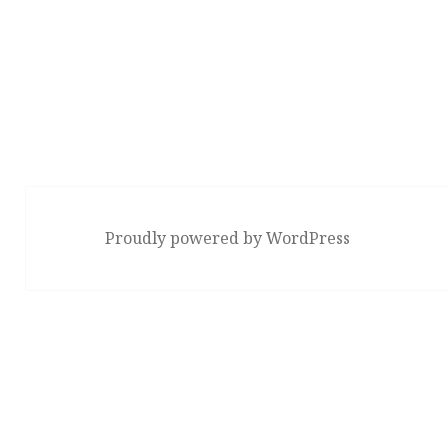
Proudly powered by WordPress