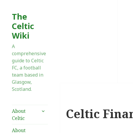
The
Celtic
Wiki
A
comprehensive
guide to Celtic
FC, a football
team based in
Glasgow,
Scotland.
Celtic Fina
expand
About
child
Celtic
menu
About