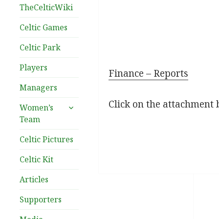
TheCelticWiki
Celtic Games
Celtic Park
Players
Finance – Reports
Managers
Click on the attachment 
expand
Women’s
child
Team
menu
Celtic Pictures
Celtic Kit
Articles
Supporters