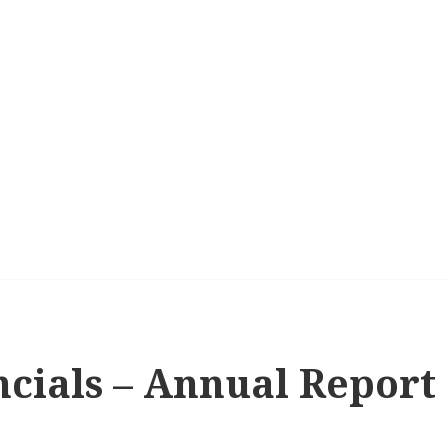
ncials – Annual Report