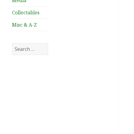
Media
Collectables
Misc & A-Z
Search
for: