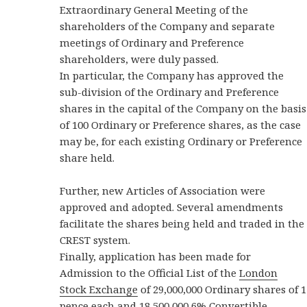
Extraordinary General Meeting of the
shareholders of the Company and separate
meetings of Ordinary and Preference
shareholders, were duly passed.
In particular, the Company has approved the
sub-division of the Ordinary and Preference
shares in the capital of the Company on the basis
of 100 Ordinary or Preference shares, as the case
may be, for each existing Ordinary or Preference
share held.
Further, new Articles of Association were
approved and adopted. Several amendments
facilitate the shares being held and traded in the
CREST system.
Finally, application has been made for
Admission to the Official List of the
London
Stock Exchange
of 29,000,000 Ordinary shares of 1
pence each and 18,500,000 6% Convertible