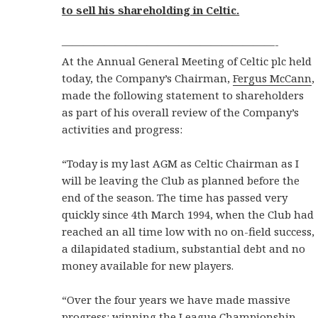
to sell his shareholding in Celtic.
————————————————————-
At the Annual General Meeting of Celtic plc held
today, the Company’s Chairman,
Fergus McCann
,
made the following statement to shareholders
as part of his overall review of the Company’s
activities and progress:
“Today is my last AGM as Celtic Chairman as I
will be leaving the Club as planned before the
end of the season. The time has passed very
quickly since 4th March 1994, when the Club had
reached an all time low with no on-field success,
a dilapidated stadium, substantial debt and no
money available for new players.
“Over the four years we have made massive
progress: winning the League Championship