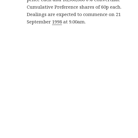
Cumulative Preference shares of 60p each.
Dealings are expected to commence on 21
September
1998
at 9.00am.