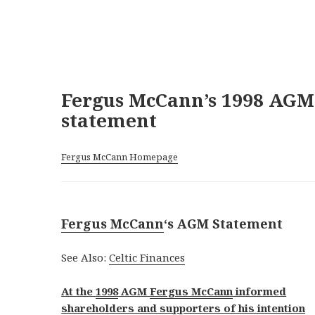
Fergus McCann’s 1998 AGM
statement
Fergus McCann Homepage
Fergus McCann
‘s AGM Statement
See Also:
Celtic Finances
At the
1998
AGM
Fergus McCann
informed
shareholders and supporters of his intention