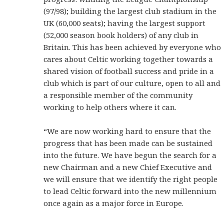
(97/98); building the largest club stadium in the
UK (60,000 seats); having the largest support
(52,000 season book holders) of any club in
Britain. This has been achieved by everyone who
cares about Celtic working together towards a
shared vision of football success and pride in a
club which is part of our culture, open to all and
a responsible member of the community
working to help others where it can.
“We are now working hard to ensure that the
progress that has been made can be sustained
into the future. We have begun the search for a
new Chairman and a new Chief Executive and
we will ensure that we identify the right people
to lead Celtic forward into the new millennium
once again as a major force in Europe.