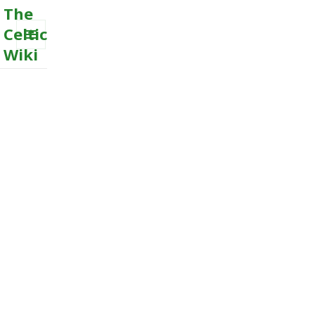
The
Celtic
Wiki
MENU
AND
WIDGETS