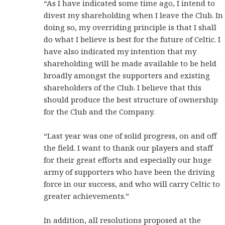
“As I have indicated some time ago, I intend to
divest my shareholding when I leave the Club. In
doing so, my overriding principle is that I shall
do what I believe is best for the future of Celtic. I
have also indicated my intention that my
shareholding will be made available to be held
broadly amongst the supporters and existing
shareholders of the Club. I believe that this
should produce the best structure of ownership
for the Club and the Company.
“Last year was one of solid progress, on and off
the field. I want to thank our players and staff
for their great efforts and especially our huge
army of supporters who have been the driving
force in our success, and who will carry Celtic to
greater achievements.”
In addition, all resolutions proposed at the