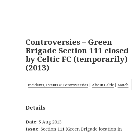
Controversies – Green
Brigade Section 111 closed
by Celtic FC (temporarily)
(2013)
Incidents, Events & Controversies
|
About Celtic
|
Match
Details
Date
: 5 Aug 2013
Issue
: Section 111 (Green Brigade location in