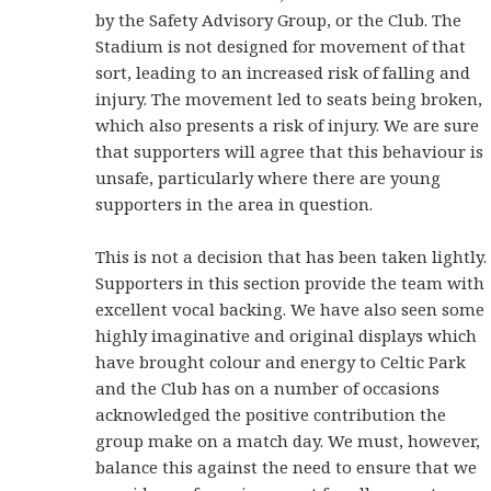
by the Safety Advisory Group, or the Club. The
Stadium is not designed for movement of that
sort, leading to an increased risk of falling and
injury. The movement led to seats being broken,
which also presents a risk of injury. We are sure
that supporters will agree that this behaviour is
unsafe, particularly where there are young
supporters in the area in question.
This is not a decision that has been taken lightly.
Supporters in this section provide the team with
excellent vocal backing. We have also seen some
highly imaginative and original displays which
have brought colour and energy to Celtic Park
and the Club has on a number of occasions
acknowledged the positive contribution the
group make on a match day. We must, however,
balance this against the need to ensure that we