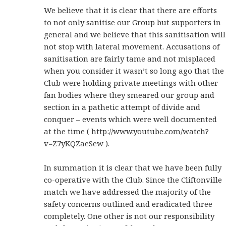
We believe that it is clear that there are efforts
to not only sanitise our Group but supporters in
general and we believe that this sanitisation will
not stop with lateral movement. Accusations of
sanitisation are fairly tame and not misplaced
when you consider it wasn’t so long ago that the
Club were holding private meetings with other
fan bodies where they smeared our group and
section in a pathetic attempt of divide and
conquer – events which were well documented
at the time ( http://www.youtube.com/watch?
v=Z7yKQZaeSew ).
In summation it is clear that we have been fully
co-operative with the Club. Since the Cliftonville
match we have addressed the majority of the
safety concerns outlined and eradicated three
completely. One other is not our responsibility