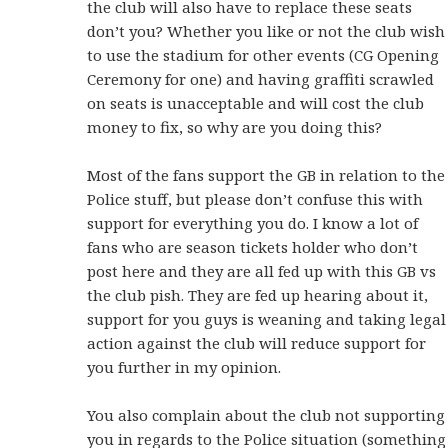
the club will also have to replace these seats
don’t you? Whether you like or not the club wish
to use the stadium for other events (CG Opening
Ceremony for one) and having graffiti scrawled
on seats is unacceptable and will cost the club
money to fix, so why are you doing this?
Most of the fans support the GB in relation to the
Police stuff, but please don’t confuse this with
support for everything you do. I know a lot of
fans who are season tickets holder who don’t
post here and they are all fed up with this GB vs
the club pish. They are fed up hearing about it,
support for you guys is weaning and taking legal
action against the club will reduce support for
you further in my opinion.
You also complain about the club not supporting
you in regards to the Police situation (something