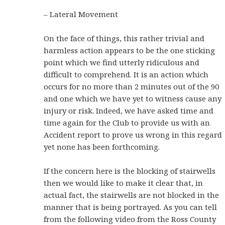
– Lateral Movement
On the face of things, this rather trivial and
harmless action appears to be the one sticking
point which we find utterly ridiculous and
difficult to comprehend. It is an action which
occurs for no more than 2 minutes out of the 90
and one which we have yet to witness cause any
injury or risk. Indeed, we have asked time and
time again for the Club to provide us with an
Accident report to prove us wrong in this regard
yet none has been forthcoming.
If the concern here is the blocking of stairwells
then we would like to make it clear that, in
actual fact, the stairwells are not blocked in the
manner that is being portrayed. As you can tell
from the following video from the Ross County