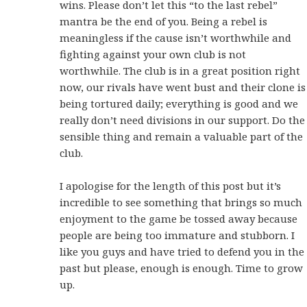
wins. Please don’t let this “to the last rebel”
mantra be the end of you. Being a rebel is
meaningless if the cause isn’t worthwhile and
fighting against your own club is not
worthwhile. The club is in a great position right
now, our rivals have went bust and their clone is
being tortured daily; everything is good and we
really don’t need divisions in our support. Do the
sensible thing and remain a valuable part of the
club.
I apologise for the length of this post but it’s
incredible to see something that brings so much
enjoyment to the game be tossed away because
people are being too immature and stubborn. I
like you guys and have tried to defend you in the
past but please, enough is enough. Time to grow
up.