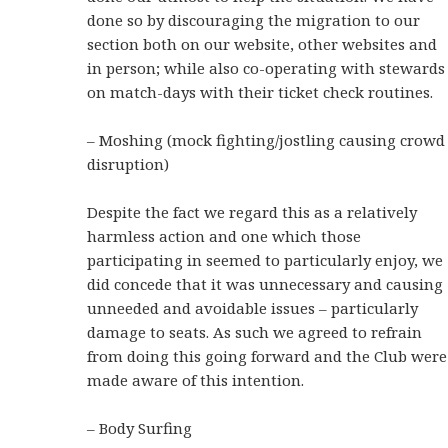
done so by discouraging the migration to our
section both on our website, other websites and
in person; while also co-operating with stewards
on match-days with their ticket check routines.
– Moshing (mock fighting/jostling causing crowd
disruption)
Despite the fact we regard this as a relatively
harmless action and one which those
participating in seemed to particularly enjoy, we
did concede that it was unnecessary and causing
unneeded and avoidable issues – particularly
damage to seats. As such we agreed to refrain
from doing this going forward and the Club were
made aware of this intention.
– Body Surfing