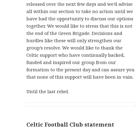
released over the next few days and we’d advise
all within our section to take no action until we
have had the opportunity to discuss our options
together. We would like to stress that this is not
the end of the Green Brigade. Decisions and
hurdles like these will only strengthen our
group’s resolve. We would like to thank the
Celtic support who have continually backed,
funded and inspired our group from our
formation to the present day and can assure you
that none of this support will have been in vain.
Until the last rebel.
Celtic Football Club statement