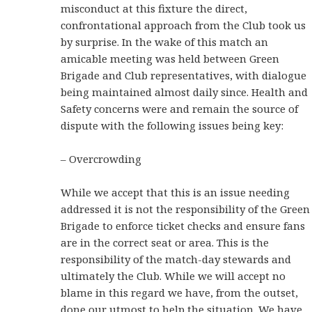
misconduct at this fixture the direct,
confrontational approach from the Club took us
by surprise. In the wake of this match an
amicable meeting was held between Green
Brigade and Club representatives, with dialogue
being maintained almost daily since. Health and
Safety concerns were and remain the source of
dispute with the following issues being key:
– Overcrowding
While we accept that this is an issue needing
addressed it is not the responsibility of the Green
Brigade to enforce ticket checks and ensure fans
are in the correct seat or area. This is the
responsibility of the match-day stewards and
ultimately the Club. While we will accept no
blame in this regard we have, from the outset,
done our utmost to help the situation. We have