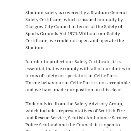
Stadium safety is covered by a Stadium General
Safety Certificate, which is issued annually by
Glasgow City Council in terms of the Safety of
Sports Grounds Act 1975. Without our Safety
Certificate, we could not open and operate the
Stadium.
In order to protect our Safety Certificate, it is
essential that we comply with all of our duties in
terms of safety for spectators at Celtic Park.
Unsafe behaviour at Celtic Park is not acceptable
and we have made our position on this clear.
Under advice from the Safety Advisory Group,
which includes representatives of Scottish Fire
and Rescue Service, Scottish Ambulance Service,
Police Scotland and the Council, it is open to