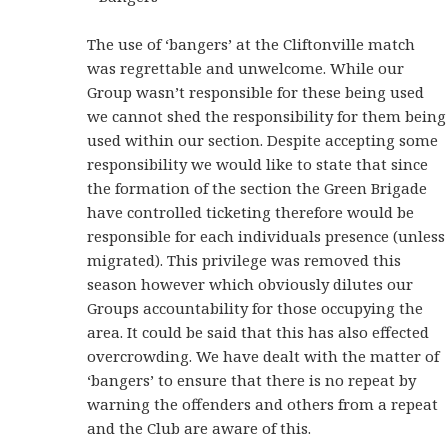
The use of ‘bangers’ at the Cliftonville match
was regrettable and unwelcome. While our
Group wasn’t responsible for these being used
we cannot shed the responsibility for them being
used within our section. Despite accepting some
responsibility we would like to state that since
the formation of the section the Green Brigade
have controlled ticketing therefore would be
responsible for each individuals presence (unless
migrated). This privilege was removed this
season however which obviously dilutes our
Groups accountability for those occupying the
area. It could be said that this has also effected
overcrowding. We have dealt with the matter of
‘bangers’ to ensure that there is no repeat by
warning the offenders and others from a repeat
and the Club are aware of this.