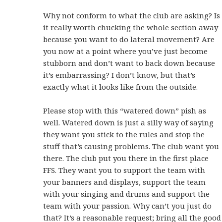
Why not conform to what the club are asking? Is
it really worth chucking the whole section away
because you want to do lateral movement? Are
you now at a point where you’ve just become
stubborn and don’t want to back down because
it’s embarrassing? I don’t know, but that’s
exactly what it looks like from the outside.
Please stop with this “watered down” pish as
well. Watered down is just a silly way of saying
they want you stick to the rules and stop the
stuff that’s causing problems. The club want you
there. The club put you there in the first place
FFS. They want you to support the team with
your banners and displays, support the team
with your singing and drums and support the
team with your passion. Why can’t you just do
that? It’s a reasonable request; bring all the good