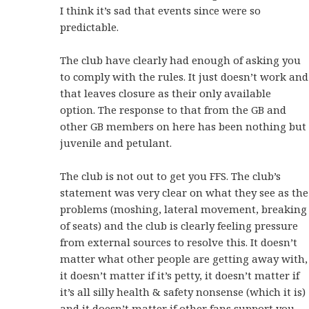
I think it’s sad that events since were so
predictable.
The club have clearly had enough of asking you
to comply with the rules. It just doesn’t work and
that leaves closure as their only available
option. The response to that from the GB and
other GB members on here has been nothing but
juvenile and petulant.
The club is not out to get you FFS. The club’s
statement was very clear on what they see as the
problems (moshing, lateral movement, breaking
of seats) and the club is clearly feeling pressure
from external sources to resolve this. It doesn’t
matter what other people are getting away with,
it doesn’t matter if it’s petty, it doesn’t matter if
it’s all silly health & safety nonsense (which it is)
and it doesn’t matter if other fans support you.