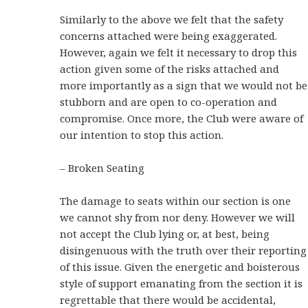
Similarly to the above we felt that the safety
concerns attached were being exaggerated.
However, again we felt it necessary to drop this
action given some of the risks attached and
more importantly as a sign that we would not be
stubborn and are open to co-operation and
compromise. Once more, the Club were aware of
our intention to stop this action.
– Broken Seating
The damage to seats within our section is one
we cannot shy from nor deny. However we will
not accept the Club lying or, at best, being
disingenuous with the truth over their reporting
of this issue. Given the energetic and boisterous
style of support emanating from the section it is
regrettable that there would be accidental,