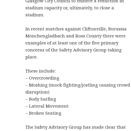
Glasgow City Council to enforce a reduction in
stadium capacity or, ultimately, to close a
stadium.
In recent matches against Cliftonville, Borussia
Monchengladbach and Ross County there were
examples of at least one of the five primary
concerns of the Safety Advisory Group taking
place.
These include:
– Overcrowding
– Moshing (mock fighting/jostling causing crowd
disruption)
– Body Surfing
– Lateral Movement
– Broken Seating
The Safety Advisory Group has made clear that