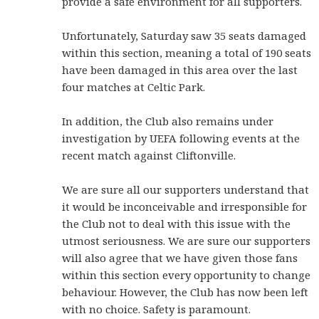
provide a safe environment for all supporters.
Unfortunately, Saturday saw 35 seats damaged
within this section, meaning a total of 190 seats
have been damaged in this area over the last
four matches at Celtic Park.
In addition, the Club also remains under
investigation by UEFA following events at the
recent match against Cliftonville.
We are sure all our supporters understand that
it would be inconceivable and irresponsible for
the Club not to deal with this issue with the
utmost seriousness. We are sure our supporters
will also agree that we have given those fans
within this section every opportunity to change
behaviour. However, the Club has now been left
with no choice. Safety is paramount.