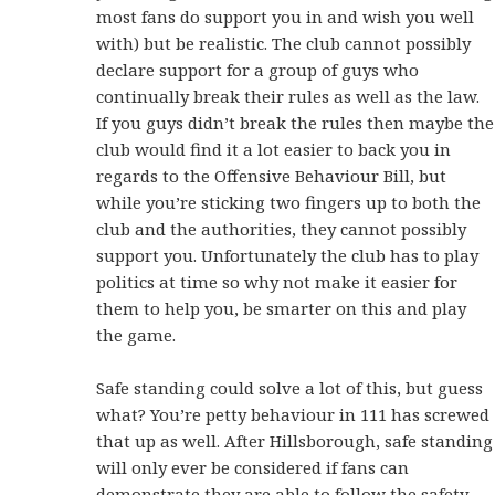
most fans do support you in and wish you well
with) but be realistic. The club cannot possibly
declare support for a group of guys who
continually break their rules as well as the law.
If you guys didn’t break the rules then maybe the
club would find it a lot easier to back you in
regards to the Offensive Behaviour Bill, but
while you’re sticking two fingers up to both the
club and the authorities, they cannot possibly
support you. Unfortunately the club has to play
politics at time so why not make it easier for
them to help you, be smarter on this and play
the game.
Safe standing could solve a lot of this, but guess
what? You’re petty behaviour in 111 has screwed
that up as well. After Hillsborough, safe standing
will only ever be considered if fans can
demonstrate they are able to follow the safety