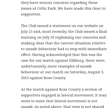
they have serious concerns regarding these
issues at Celtic Park. We have made this clear to
supporters.
The Club issued a statement on our website on
July 25 and, most recently, the Club issued a final
warning on July 29 explaining our concerns and
making clear that the current situation relative
to unsafe behaviour had to stop with immediate
effect. Having acknowledged that this was the
case for our match against Elfsborg, there were,
unfortunately, more examples of unsafe
behaviour at our match on Saturday, August 3,
2013 against Ross County.
At the match against Ross County a section of
supporters engaged in lateral movement. It may
seem to some that lateral movement is not
unsafe. As noted above, that view is not shared