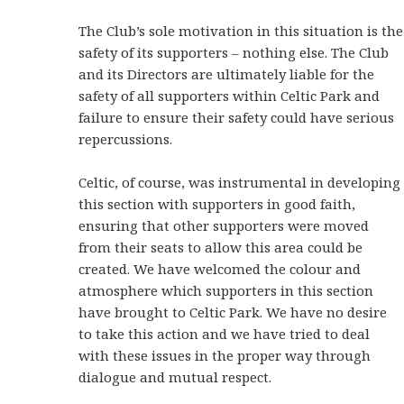
The Club’s sole motivation in this situation is the
safety of its supporters – nothing else. The Club
and its Directors are ultimately liable for the
safety of all supporters within Celtic Park and
failure to ensure their safety could have serious
repercussions.
Celtic, of course, was instrumental in developing
this section with supporters in good faith,
ensuring that other supporters were moved
from their seats to allow this area could be
created. We have welcomed the colour and
atmosphere which supporters in this section
have brought to Celtic Park. We have no desire
to take this action and we have tried to deal
with these issues in the proper way through
dialogue and mutual respect.