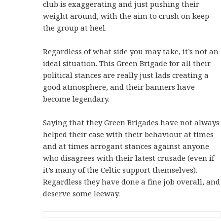
club is exaggerating and just pushing their
weight around, with the aim to crush on keep
the group at heel.
Regardless of what side you may take, it’s not an
ideal situation. This Green Brigade for all their
political stances are really just lads creating a
good atmosphere, and their banners have
become legendary.
Saying that they Green Brigades have not always
helped their case with their behaviour at times
and at times arrogant stances against anyone
who disagrees with their latest crusade (even if
it’s many of the Celtic support themselves).
Regardless they have done a fine job overall, and
deserve some leeway.