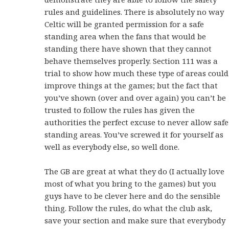
rules and guidelines. There is absolutely no way
Celtic will be granted permission for a safe
standing area when the fans that would be
standing there have shown that they cannot
behave themselves properly. Section 111 was a
trial to show how much these type of areas could
improve things at the games; but the fact that
you’ve shown (over and over again) you can’t be
trusted to follow the rules has given the
authorities the perfect excuse to never allow safe
standing areas. You’ve screwed it for yourself as
well as everybody else, so well done.
The GB are great at what they do (I actually love
most of what you bring to the games) but you
guys have to be clever here and do the sensible
thing. Follow the rules, do what the club ask,
save your section and make sure that everybody