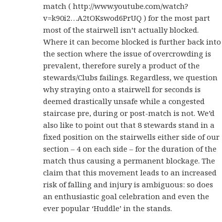
match ( http://www.youtube.com/watch?
v=k90i2…A2tOKswod6PrUQ ) for the most part
most of the stairwell isn’t actually blocked.
Where it can become blocked is further back into
the section where the issue of overcrowding is
prevalent, therefore surely a product of the
stewards/Clubs failings. Regardless, we question
why straying onto a stairwell for seconds is
deemed drastically unsafe while a congested
staircase pre, during or post-match is not. We’d
also like to point out that 8 stewards stand in a
fixed position on the stairwells either side of our
section – 4 on each side – for the duration of the
match thus causing a permanent blockage. The
claim that this movement leads to an increased
risk of falling and injury is ambiguous: so does
an enthusiastic goal celebration and even the
ever popular ‘Huddle’ in the stands.