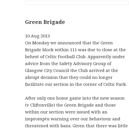
Green Brigade
10 Aug 2013
On Monday we announced that the Green
Brigade block within 111 was due to close at the
behest of Celtic Football Club. Apparently under
advice from the Safety Advisory Group of
Glasgow City Council the Club arrived at the
abrupt decision that they could no longer
facilitate our section in the corner of Celtic Park.
After only one home game into the new season
(v Cliftonville) the Green Brigade and those
within our section were issued with an
impromptu warning over our behaviour and
threatened with bans. Given that there was little