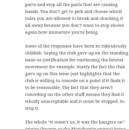
parts and stop all the parts that are causing
hassle. You don’t get to pick and choose which
rules you are allowed to break and chucking it
all away because you don’t want to stop shows
again how immature you’re being.
Some of the responses have been so ridiculously
childish. Saying the club gave up on the standing
issue as justification for continuing the lateral
movement for example. Surely the fact the club
gave up on this issue just highlights that the
club is willing to concede on a point if it finds it
to be reasonable. The fact that they aren’t
conceding on the other stuff means they find it
wholly unacceptable and it must be stopped. So
stop it.
The whole “it wasn’t us, it was the hangers on”
excuse (known as the Manchester excuse) being