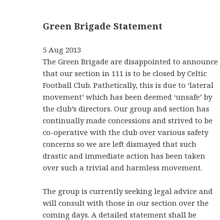
Green Brigade Statement
5 Aug 2013
The Green Brigade are disappointed to announce
that our section in 111 is to be closed by Celtic
Football Club. Pathetically, this is due to ‘lateral
movement’ which has been deemed ‘unsafe’ by
the club’s directors. Our group and section has
continually made concessions and strived to be
co-operative with the club over various safety
concerns so we are left dismayed that such
drastic and immediate action has been taken
over such a trivial and harmless movement.
The group is currently seeking legal advice and
will consult with those in our section over the
coming days. A detailed statement shall be