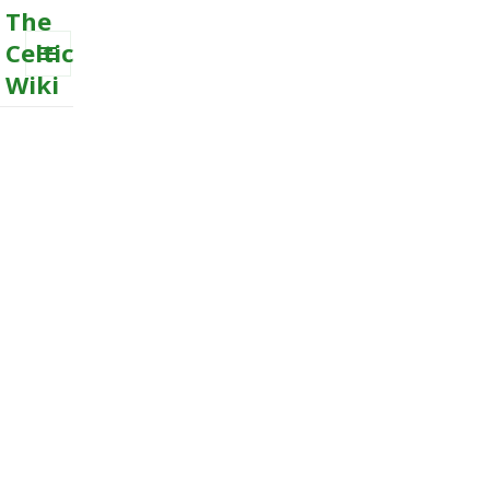
The
Celtic
Wiki
MENU
AND
WIDGETS