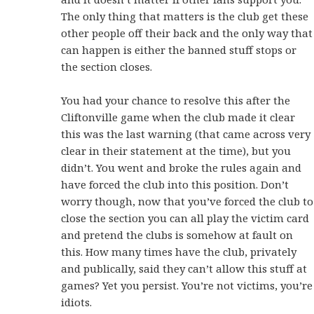
The only thing that matters is the club get these
other people off their back and the only way that
can happen is either the banned stuff stops or
the section closes.
You had your chance to resolve this after the
Cliftonville game when the club made it clear
this was the last warning (that came across very
clear in their statement at the time), but you
didn’t. You went and broke the rules again and
have forced the club into this position. Don’t
worry though, now that you’ve forced the club to
close the section you can all play the victim card
and pretend the clubs is somehow at fault on
this. How many times have the club, privately
and publically, said they can’t allow this stuff at
games? Yet you persist. You’re not victims, you’re
idiots.