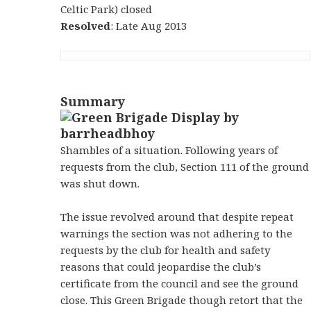
Celtic Park) closed
Resolved
: Late Aug 2013
Summary
Shambles of a situation. Following years of
requests from the club, Section 111 of the ground
was shut down.
The issue revolved around that despite repeat
warnings the section was not adhering to the
requests by the club for health and safety
reasons that could jeopardise the club’s
certificate from the council and see the ground
close. This Green Brigade though retort that the