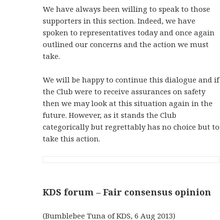
We have always been willing to speak to those
supporters in this section. Indeed, we have
spoken to representatives today and once again
outlined our concerns and the action we must
take.
We will be happy to continue this dialogue and if
the Club were to receive assurances on safety
then we may look at this situation again in the
future. However, as it stands the Club
categorically but regrettably has no choice but to
take this action.
KDS forum – Fair consensus opinion
(Bumblebee Tuna of KDS, 6 Aug 2013)