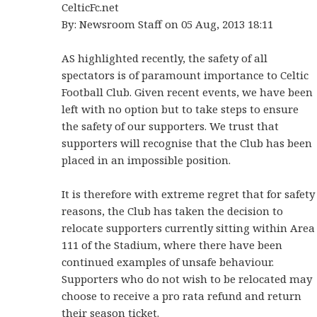
CelticFc.net
By: Newsroom Staff on 05 Aug, 2013 18:11
AS highlighted recently, the safety of all
spectators is of paramount importance to Celtic
Football Club. Given recent events, we have been
left with no option but to take steps to ensure
the safety of our supporters. We trust that
supporters will recognise that the Club has been
placed in an impossible position.
It is therefore with extreme regret that for safety
reasons, the Club has taken the decision to
relocate supporters currently sitting within Area
111 of the Stadium, where there have been
continued examples of unsafe behaviour.
Supporters who do not wish to be relocated may
choose to receive a pro rata refund and return
their season ticket.