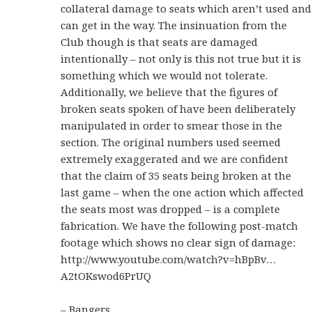
collateral damage to seats which aren’t used and
can get in the way. The insinuation from the
Club though is that seats are damaged
intentionally – not only is this not true but it is
something which we would not tolerate.
Additionally, we believe that the figures of
broken seats spoken of have been deliberately
manipulated in order to smear those in the
section. The original numbers used seemed
extremely exaggerated and we are confident
that the claim of 35 seats being broken at the
last game – when the one action which affected
the seats most was dropped – is a complete
fabrication. We have the following post-match
footage which shows no clear sign of damage:
http://www.youtube.com/watch?v=hBpBv…
A2tOKswod6PrUQ
– Bangers