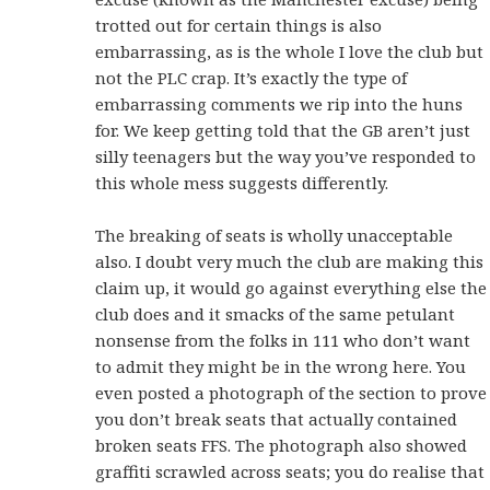
trotted out for certain things is also
embarrassing, as is the whole I love the club but
not the PLC crap. It’s exactly the type of
embarrassing comments we rip into the huns
for. We keep getting told that the GB aren’t just
silly teenagers but the way you’ve responded to
this whole mess suggests differently.
The breaking of seats is wholly unacceptable
also. I doubt very much the club are making this
claim up, it would go against everything else the
club does and it smacks of the same petulant
nonsense from the folks in 111 who don’t want
to admit they might be in the wrong here. You
even posted a photograph of the section to prove
you don’t break seats that actually contained
broken seats FFS. The photograph also showed
graffiti scrawled across seats; you do realise that