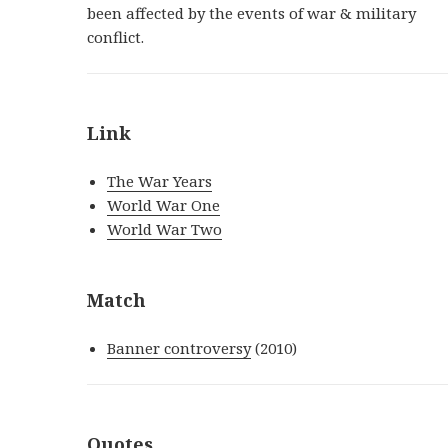
been affected by the events of war & military
conflict.
Link
The War Years
World War One
World War Two
Match
Banner controversy
(2010)
Quotes