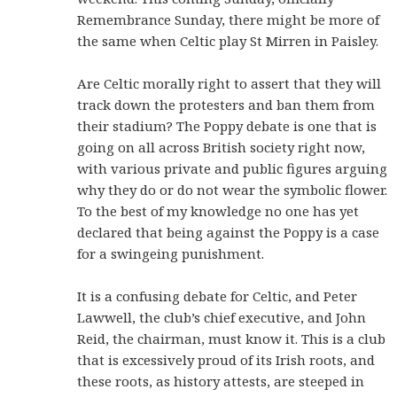
Remembrance Sunday, there might be more of
the same when Celtic play St Mirren in Paisley.
Are Celtic morally right to assert that they will
track down the protesters and ban them from
their stadium? The Poppy debate is one that is
going on all across British society right now,
with various private and public figures arguing
why they do or do not wear the symbolic flower.
To the best of my knowledge no one has yet
declared that being against the Poppy is a case
for a swingeing punishment.
It is a confusing debate for Celtic, and Peter
Lawwell, the club’s chief executive, and John
Reid, the chairman, must know it. This is a club
that is excessively proud of its Irish roots, and
these roots, as history attests, are steeped in