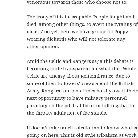
venomous towards those who choose not to.
The irony of it is inescapable. People fought and
died, among other things, to avert the tyranny of
ideas. And yet, here we have groups of Poppy-
wearing diehards who will not tolerate any
other opinion.
Amid the Celtic and Rangers saga this debate is
becoming quite transparent for what it is. While
Celtic are uneasy about Remembrance, due to
some of their followers’ views about the British
Army, Rangers can sometimes hardly await their
next opportunity to have military personnel
parading on the pitch at Ibrox in full regalia, to
the throaty adulation of the stands.
It doesn’t take much calculation to know what is
going on here. This is old-style tribalism at work.