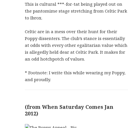
This is cultural ***-for-tat being played out on
the pantomime stage stretching from Celtic Park
to Ibrox.
Celtic are in a mess over their hunt for their
Poppy dissenters. The club’s stance is essentially
at odds with every other egalitarian value which
is allegedly held dear at Celtic Park. It makes for
an odd hotchpotch of values.
* Footnote: I write this while wearing my Poppy,
and proudly.
(from When Saturday Comes Jan
2012)