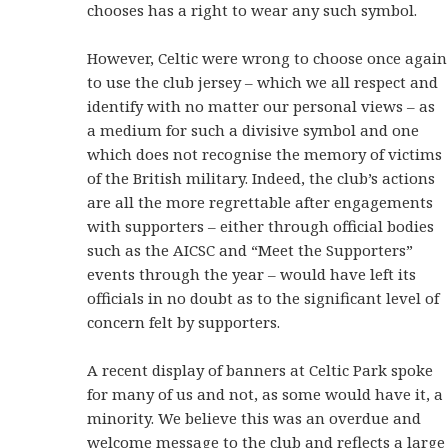
chooses has a right to wear any such symbol.
However, Celtic were wrong to choose once again
to use the club jersey – which we all respect and
identify with no matter our personal views – as
a medium for such a divisive symbol and one
which does not recognise the memory of victims
of the British military. Indeed, the club’s actions
are all the more regrettable after engagements
with supporters – either through official bodies
such as the AICSC and “Meet the Supporters”
events through the year – would have left its
officials in no doubt as to the significant level of
concern felt by supporters.
A recent display of banners at Celtic Park spoke
for many of us and not, as some would have it, a
minority. We believe this was an overdue and
welcome message to the club and reflects a large