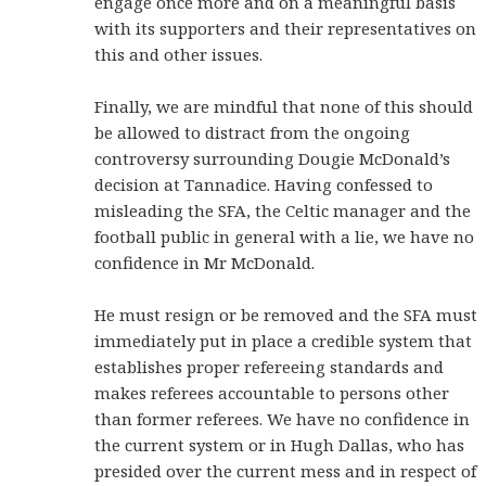
engage once more and on a meaningful basis
with its supporters and their representatives on
this and other issues.
Finally, we are mindful that none of this should
be allowed to distract from the ongoing
controversy surrounding Dougie McDonald’s
decision at Tannadice. Having confessed to
misleading the SFA, the Celtic manager and the
football public in general with a lie, we have no
confidence in Mr McDonald.
He must resign or be removed and the SFA must
immediately put in place a credible system that
establishes proper refereeing standards and
makes referees accountable to persons other
than former referees. We have no confidence in
the current system or in Hugh Dallas, who has
presided over the current mess and in respect of