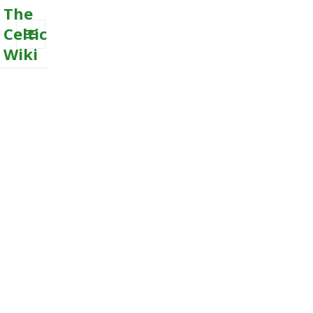
The
Celtic
Wiki
MENU
AND
WIDGETS