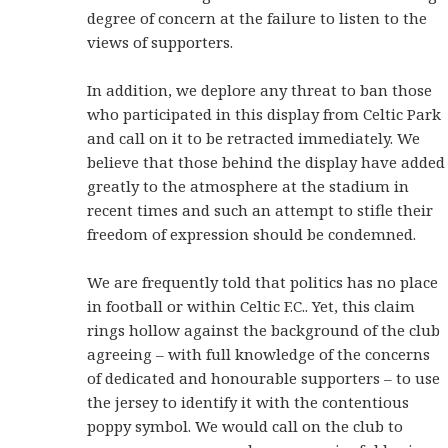
degree of concern at the failure to listen to the
views of supporters.
In addition, we deplore any threat to ban those
who participated in this display from Celtic Park
and call on it to be retracted immediately. We
believe that those behind the display have added
greatly to the atmosphere at the stadium in
recent times and such an attempt to stifle their
freedom of expression should be condemned.
We are frequently told that politics has no place
in football or within Celtic F.C.. Yet, this claim
rings hollow against the background of the club
agreeing – with full knowledge of the concerns
of dedicated and honourable supporters – to use
the jersey to identify it with the contentious
poppy symbol. We would call on the club to