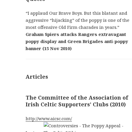
“I applaud Our Brave Boys. But this blatant and
aggressive “hijacking” of the poppy is one of the
most offensive Old Firm charades in years.”
Graham Spiers attacks Rangers extravagant
poppy display and Green Brigades anti-poppy
banner (15 Nov 2010)
Articles
The Committee of the Association of
Irish Celtic Supporters’ Clubs (2010)
http://www.aicsc.com/