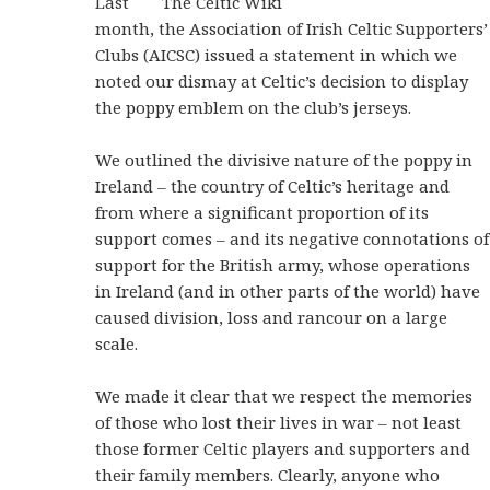
Last
month, the Association of Irish Celtic Supporters’
Clubs (AICSC) issued a statement in which we
noted our dismay at Celtic’s decision to display
the poppy emblem on the club’s jerseys.
We outlined the divisive nature of the poppy in
Ireland – the country of Celtic’s heritage and
from where a significant proportion of its
support comes – and its negative connotations of
support for the British army, whose operations
in Ireland (and in other parts of the world) have
caused division, loss and rancour on a large
scale.
We made it clear that we respect the memories
of those who lost their lives in war – not least
those former Celtic players and supporters and
their family members. Clearly, anyone who