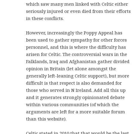
which saw many men linked with Celtic either
seriously injured or even died from their efforts
in these conflicts.
However, increasingly the Poppy Appeal has
been used to gather sympathy for other forces
personnel, and this is where the difficulty has
arisen for Celtic. The controversial wars in the
Falklands, Iraq and Afghanistan gather divided
opinion in Britain (let alone amongst the
generally left-leaning Celtic support), but more
difficult is that respect is also demanded for
those who served in N Ireland. Add all this up
and it generates strongly opinionated debate
within various communities (of which the
arguments are left for a more suitable forum
than this website).
Celtic stated in 2010 that that would be the last