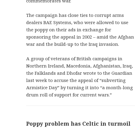
commemorates war.
The campaign has close ties to corrupt arms
dealers BAE Systems, who were allowed to use
the poppy on their ads in exchange for
sponsoring the appeal in 2002 – amid the Afghan
war and the build-up to the Iraq invasion.
A group of veterans of British campaigns in
Northern Ireland, Macedonia, Afghanistan, Iraq,
the Falklands and Dhofar wrote to the Guardian
last week to accuse the appeal of “subverting
Armistice Day” by turning it into “a month-long
drum roll of support for current wars.”
Poppy problem has Celtic in turmoil