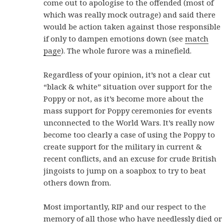
come out to apologise to the offended (most of
which was really mock outrage) and said there
would be action taken against those responsible
if only to dampen emotions down (see
match
page
). The whole furore was a minefield.
Regardless of your opinion, it’s not a clear cut
“black & white” situation over support for the
Poppy or not, as it’s become more about the
mass support for Poppy ceremonies for events
unconnected to the World Wars. It’s really now
become too clearly a case of using the Poppy to
create support for the military in current &
recent conflicts, and an excuse for crude British
jingoists to jump on a soapbox to try to beat
others down from.
Most importantly, RIP and our respect to the
memory of all those who have needlessly died or