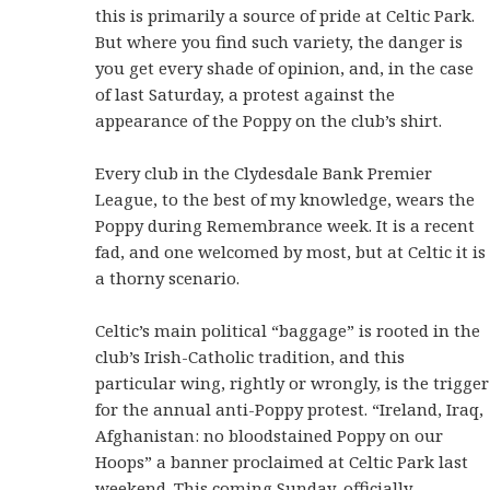
this is primarily a source of pride at Celtic Park.
But where you find such variety, the danger is
you get every shade of opinion, and, in the case
of last Saturday, a protest against the
appearance of the Poppy on the club’s shirt.
Every club in the Clydesdale Bank Premier
League, to the best of my knowledge, wears the
Poppy during Remembrance week. It is a recent
fad, and one welcomed by most, but at Celtic it is
a thorny scenario.
Celtic’s main political “baggage” is rooted in the
club’s Irish-Catholic tradition, and this
particular wing, rightly or wrongly, is the trigger
for the annual anti-Poppy protest. “Ireland, Iraq,
Afghanistan: no bloodstained Poppy on our
Hoops” a banner proclaimed at Celtic Park last
weekend. This coming Sunday, officially