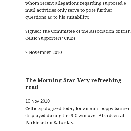
whom recent allegations regarding supposed e-
mail activities only serve to pose further
questions as to his suitability.
Signed: The Committee of the Association of Irish
Celtic Supporters’ Clubs
9 November 2010
The Morning Star. Very refreshing
read.
10 Nov 2010
Celtic apologised today for an anti-poppy banner
displayed during the 9-0 win over Aberdeen at
Parkhead on Saturday.