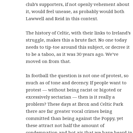
club’s supporters, if not openly vehement about
it, would feel unease, as probably would both
Lawwell and Reid in this context.
The history of Celtic, with their links to Ireland’s
struggle, makes this a brute fact. No one today
needs to tip-toe around this subject, or decree it
to be a taboo, as it was 30 years ago. We’ve
moved on from that.
In football the question is not one of protest, so
much as of tone and decency. If people want to
protest — without being racist or bigoted or
excessively sectarian — then is it really a
problem? These days at Ibrox and Celtic Park
there are far greater vocal crimes being
committed than being against the Poppy, yet
these attract not half the amount of
condemnation and hot air that we have heard in