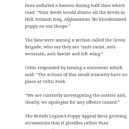
Fans unfurled a banner during half-time which
read: “Your deeds would shame all the devils in
Hell. Ireland, Iraq, Afghanistan. No bloodstained
poppy on our Hoops.”
The fans were among a section called the Green
Brigade, who say they are “anti-racist, anti-
sectarian, anti-fascist and left-wing.”
Celtic responded by issuing a statement which
said: “The actions of this small minority have no
place at Celtic Park.
“We are currently investigating the matter and,
clearly, we apologise for any offence caused.”
The British Legion’s Poppy Appeal faces growing
accusations that it glorifies rather than