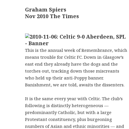
Graham Spiers
Nov 2010 The Times
This is the annual week of Remembrance, which
means trouble for Celtic FC. Down in Glasgow’s
east end they already have the dogs and the
torches out, tracking down those miscreants
who held up their anti-Poppy banner.
Banishment, we are told, awaits the dissenters.
It is the same every year with Celtic. The club’s
following is distinctly heterogeneous —
predominantly Catholic, but with a large
Protestant constituency, plus burgeoning
numbers of Asian and ethnic minorities — and