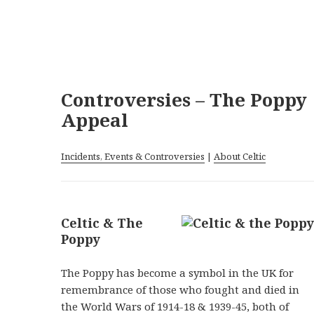
Controversies – The Poppy
Appeal
Incidents, Events & Controversies
|
About Celtic
Celtic & The
Poppy
The Poppy has become a symbol in the UK for
remembrance of those who fought and died in
the World Wars of 1914-18 & 1939-45, both of