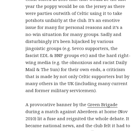
year the poppy would be on the jersey as there
were parties outwith of Celtic using it to take
potshots unfairly at the club. It’s an emotive
issue for many for personal reasons and it’s a
no-win situation for many groups. Sadly and
disturbingly it’s been hijacked by various
jingoistic groups (e.g. Sevco supporters, the
fascist EDL & BNP groups etc) and the hard right-
wing media (e.g. the obnoxious and racist Daily
Mail & The Sun) for their own ends, a criticism
that is made by not only Celtic supporters but by
many others in the UK (including many current
and former military servicemen).
A provocative banner by the
Green Brigade
during a match against Aberdeen at home (Nov
2010) lit a fuse and reignited the whole debate. It
became national news, and the club felt it had to