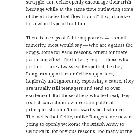
struggle. Can Celtic openly encourage their Irish
heritage while at the same time outlawing some
of the attitudes that flow from it? If so, it makes
for a weird type of tradition.
There is a corps of Celtic supporters — a small
minority, most would say — who are against the
Poppy, some for valid reasons, others for mere
posturing effect. The latter group — those who
posture — are always easily spotted, be they
Rangers supporters or Celtic supporters,
haplessly and ignorantly espousing a cause. They
are usually still teenagers and tend to over-
excitement. But those others who feel real, deep-
rooted convictions over certain political
principles shouldn’t necessarily be disdained.
The fact is that Celtic, unlike Rangers, are never
going to openly welcome the British Army to
Celtic Park, for obvious reasons. Too many of the