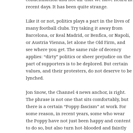
recent days. It has been quite strange.
Like it or not, politics plays a part in the lives of
many football clubs. Try taking it away from
Barcelona, or Real Madrid, or Benfica, or Napoli,
or Austria Vienna, let alone the Old Firm, and
see where you get. The same rule of decency
applies: “dirty” politics or sheer prejudice on the
part of supporters is to be deplored. But certain
values, and their protesters, do not deserve to be
lynched.
Jon Snow, the Channel 4 news anchor, is right.
The phrase is not one that sits comfortably, but
there is a certain “Poppy-fascism” at work. For
some reason, in recent years, some who wear
the Poppy have not just been happy and content
to do so, but also turn hot-blooded and faintly