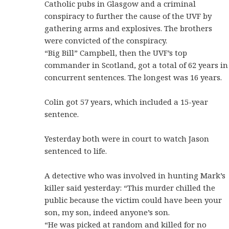
Catholic pubs in Glasgow and a criminal
conspiracy to further the cause of the UVF by
gathering arms and explosives. The brothers
were convicted of the conspiracy.
“Big Bill” Campbell, then the UVF’s top
commander in Scotland, got a total of 62 years in
concurrent sentences. The longest was 16 years.
Colin got 57 years, which included a 15-year
sentence.
Yesterday both were in court to watch Jason
sentenced to life.
A detective who was involved in hunting Mark’s
killer said yesterday: “This murder chilled the
public because the victim could have been your
son, my son, indeed anyone’s son.
“He was picked at random and killed for no