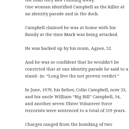
One woman identified Campbell as the killer at
an identity parade and in the dock.
Campbell claimed he was at home with his
family at the time Mark was being attacked.
He was backed up by his mum, Agnes, 52.
And he was so confident that he wouldn’t be
convicted that at one identity parade he said to a
stand- in: “Long live the not proven verdict.”
In June, 1979, his father, Colin Campbell, now 53,
and his uncle William “Big Bill” Campbell, 54,
and another seven Ulster Volunteer Force
terrorists were sentenced to a total of 519 years.
Charges ranged from the bombing of two