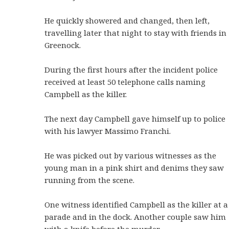
He quickly showered and changed, then left,
travelling later that night to stay with friends in
Greenock.
During the first hours after the incident police
received at least 50 telephone calls naming
Campbell as the killer.
The next day Campbell gave himself up to police
with his lawyer Massimo Franchi.
He was picked out by various witnesses as the
young man in a pink shirt and denims they saw
running from the scene.
One witness identified Campbell as the killer at a
parade and in the dock. Another couple saw him