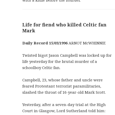
with a knife before the murder.
Life for fiend who killed Celtic fan
Mark
Daily Record 15/03/1996
ARNOT McWHINNIE
Twisted bigot Jason Campbell was locked up for
life yesterday for the brutal murder of a
schoolboy Celtic fan.
Campbell, 23, whose father and uncle were
feared Protestant terrorist paramilitaries,
slashed the throat of 16-year-old Mark Scott.
Yesterday, after a seven-day trial at the High
Court in Glasgow, Lord Sutherland told him: