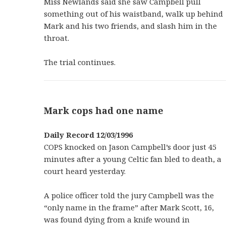
Miss Newlands said she saw Campbell pull
something out of his waistband, walk up behind
Mark and his two friends, and slash him in the
throat.
The trial continues.
Mark cops had one name
Daily Record 12/03/1996
COPS knocked on Jason Campbell’s door just 45
minutes after a young Celtic fan bled to death, a
court heard yesterday.
A police officer told the jury Campbell was the
“only name in the frame” after Mark Scott, 16,
was found dying from a knife wound in