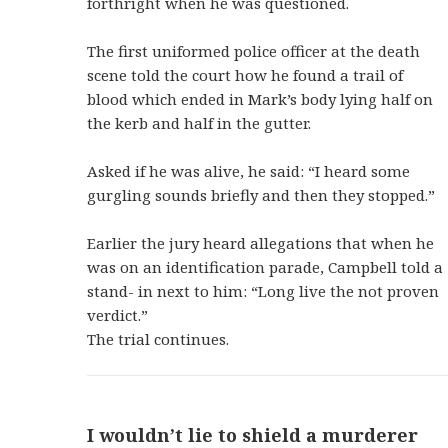
forthright when he was questioned.
The first uniformed police officer at the death
scene told the court how he found a trail of
blood which ended in Mark’s body lying half on
the kerb and half in the gutter.
Asked if he was alive, he said: “I heard some
gurgling sounds briefly and then they stopped.”
Earlier the jury heard allegations that when he
was on an identification parade, Campbell told a
stand- in next to him: “Long live the not proven
verdict.”
The trial continues.
I wouldn’t lie to shield a murderer