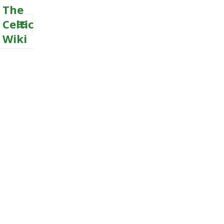
The
Celtic
Wiki
MENU
AND
WIDGETS