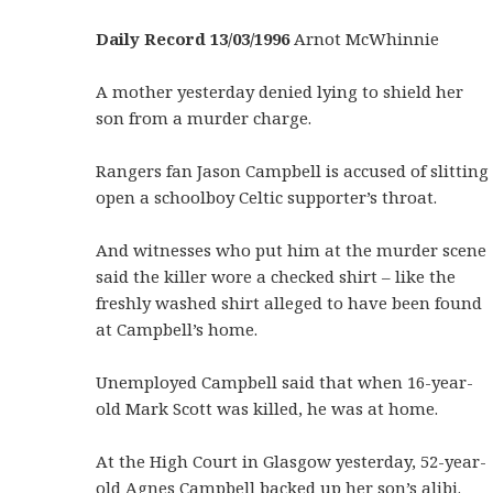
Daily Record 13/03/1996
Arnot McWhinnie
A mother yesterday denied lying to shield her
son from a murder charge.
Rangers fan Jason Campbell is accused of slitting
open a schoolboy Celtic supporter’s throat.
And witnesses who put him at the murder scene
said the killer wore a checked shirt – like the
freshly washed shirt alleged to have been found
at Campbell’s home.
Unemployed Campbell said that when 16-year-
old Mark Scott was killed, he was at home.
At the High Court in Glasgow yesterday, 52-year-
old Agnes Campbell backed up her son’s alibi.