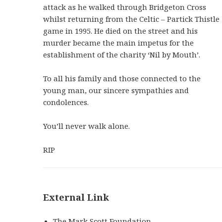
attack as he walked through Bridgeton Cross
whilst returning from the Celtic – Partick Thistle
game in 1995. He died on the street and his
murder became the main impetus for the
establishment of the charity ‘Nil by Mouth’.
To all his family and those connected to the
young man, our sincere sympathies and
condolences.
You’ll never walk alone.
RIP
External Link
The Mark Scott Foundation