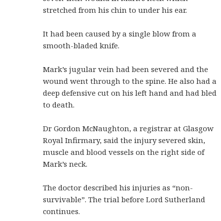
stretched from his chin to under his ear.
It had been caused by a single blow from a
smooth-bladed knife.
Mark’s jugular vein had been severed and the
wound went through to the spine. He also had a
deep defensive cut on his left hand and had bled
to death.
Dr Gordon McNaughton, a registrar at Glasgow
Royal Infirmary, said the injury severed skin,
muscle and blood vessels on the right side of
Mark’s neck.
The doctor described his injuries as “non-
survivable”. The trial before Lord Sutherland
continues.