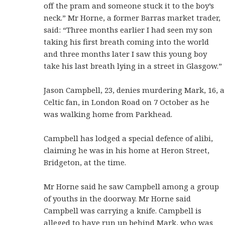
off the pram and someone stuck it to the boy’s
neck.” Mr Horne, a former Barras market trader,
said: “Three months earlier I had seen my son
taking his first breath coming into the world
and three months later I saw this young boy
take his last breath lying in a street in Glasgow.”
Jason Campbell, 23, denies murdering Mark, 16, a
Celtic fan, in London Road on 7 October as he
was walking home from Parkhead.
Campbell has lodged a special defence of alibi,
claiming he was in his home at Heron Street,
Bridgeton, at the time.
Mr Horne said he saw Campbell among a group
of youths in the doorway. Mr Horne said
Campbell was carrying a knife. Campbell is
alleged to have run up behind Mark, who was