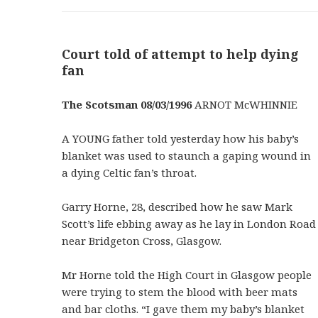
Court told of attempt to help dying
fan
The Scotsman 08/03/1996
ARNOT McWHINNIE
A YOUNG father told yesterday how his baby’s
blanket was used to staunch a gaping wound in
a dying Celtic fan’s throat.
Garry Horne, 28, described how he saw Mark
Scott’s life ebbing away as he lay in London Road
near Bridgeton Cross, Glasgow.
Mr Horne told the High Court in Glasgow people
were trying to stem the blood with beer mats
and bar cloths. “I gave them my baby’s blanket