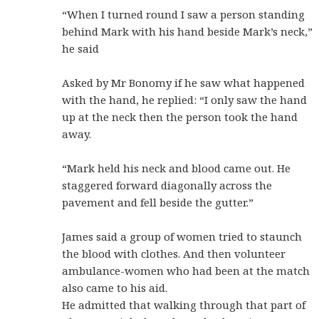
“When I turned round I saw a person standing
behind Mark with his hand beside Mark’s neck,”
he said
Asked by Mr Bonomy if he saw what happened
with the hand, he replied: “I only saw the hand
up at the neck then the person took the hand
away.
“Mark held his neck and blood came out. He
staggered forward diagonally across the
pavement and fell beside the gutter.”
James said a group of women tried to staunch
the blood with clothes. And then volunteer
ambulance-women who had been at the match
also came to his aid.
He admitted that walking through that part of