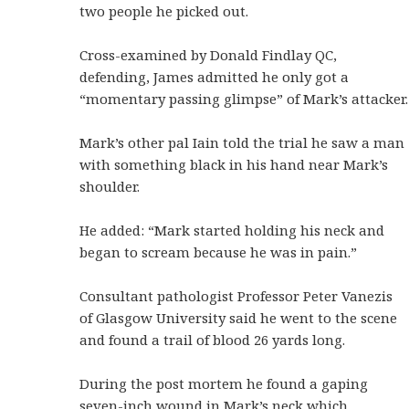
two people he picked out.
Cross-examined by Donald Findlay QC,
defending, James admitted he only got a
“momentary passing glimpse” of Mark’s attacker.
Mark’s other pal Iain told the trial he saw a man
with something black in his hand near Mark’s
shoulder.
He added: “Mark started holding his neck and
began to scream because he was in pain.”
Consultant pathologist Professor Peter Vanezis
of Glasgow University said he went to the scene
and found a trail of blood 26 yards long.
During the post mortem he found a gaping
seven-inch wound in Mark’s neck which