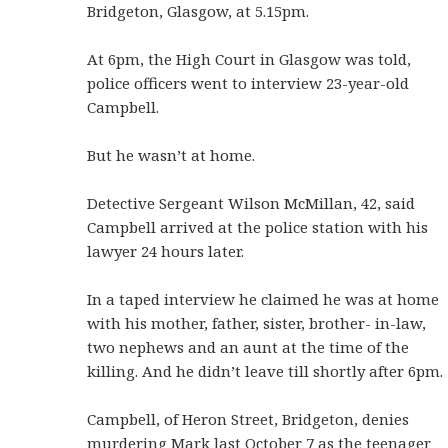
Bridgeton, Glasgow, at 5.15pm.
At 6pm, the High Court in Glasgow was told,
police officers went to interview 23-year-old
Campbell.
But he wasn’t at home.
Detective Sergeant Wilson McMillan, 42, said
Campbell arrived at the police station with his
lawyer 24 hours later.
In a taped interview he claimed he was at home
with his mother, father, sister, brother- in-law,
two nephews and an aunt at the time of the
killing. And he didn’t leave till shortly after 6pm.
Campbell, of Heron Street, Bridgeton, denies
murdering Mark last October 7 as the teenager