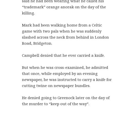
said he had been wearing what he called his
“trademark” orange anorak on the day of the
killing.
Mark had been walking home from a Celtic
game with two pals when he was suddenly
slashed across the neck from behind in London
Road, Bridgeton.
Campbell denied that he ever carried a knife.
But when he was cross-examined, he admitted
that once, while employed by an evening
newspaper, he was instructed to carry a knife for
cutting twine on newspaper bundles.
He denied going to Greenock later on the day of
the murder to “keep out of the way”.