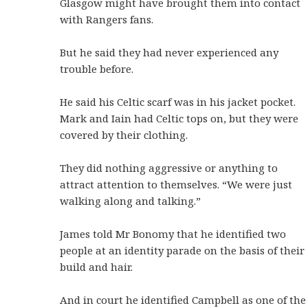
Glasgow might have brought them into contact
with Rangers fans.
But he said they had never experienced any
trouble before.
He said his Celtic scarf was in his jacket pocket.
Mark and Iain had Celtic tops on, but they were
covered by their clothing.
They did nothing aggressive or anything to
attract attention to themselves. “We were just
walking along and talking.”
James told Mr Bonomy that he identified two
people at an identity parade on the basis of their
build and hair.
And in court he identified Campbell as one of the