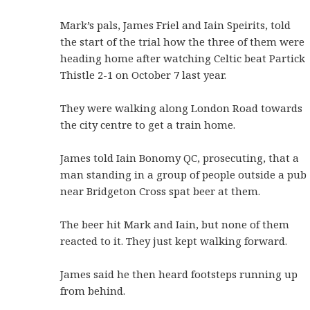
Mark’s pals, James Friel and Iain Speirits, told
the start of the trial how the three of them were
heading home after watching Celtic beat Partick
Thistle 2-1 on October 7 last year.
They were walking along London Road towards
the city centre to get a train home.
James told Iain Bonomy QC, prosecuting, that a
man standing in a group of people outside a pub
near Bridgeton Cross spat beer at them.
The beer hit Mark and Iain, but none of them
reacted to it. They just kept walking forward.
James said he then heard footsteps running up
from behind.