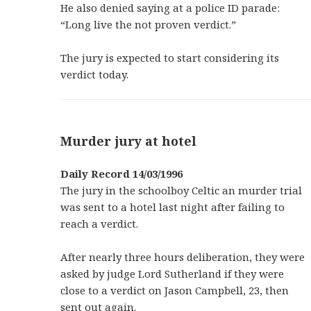
He also denied saying at a police ID parade:
“Long live the not proven verdict.”
The jury is expected to start considering its
verdict today.
Murder jury at hotel
Daily Record 14/03/1996
The jury in the schoolboy Celtic an murder trial
was sent to a hotel last night after failing to
reach a verdict.
After nearly three hours deliberation, they were
asked by judge Lord Sutherland if they were
close to a verdict on Jason Campbell, 23, then
sent out again.