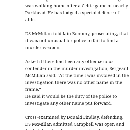
was walking home after a Celtic game at nearby
Parkhead. He has lodged a special defence of
alibi.
DS McMillan told Iain Bonomy, prosecuting, that
it was not unusual for police to fail to find a
murder weapon.
Asked if there had been any other serious
contender in the murder investigation, Sergeant
McMillan said: “At the time I was involved in the
investigation there was no other name in the
frame.”
He said it would be the duty of the police to
investigate any other name put forward.
Cross-examined by Donald Findlay, defending,
DS McMillan admitted Campbell was open and