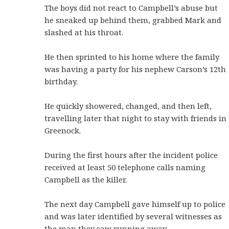
The boys did not react to Campbell’s abuse but
he sneaked up behind them, grabbed Mark and
slashed at his throat.
He then sprinted to his home where the family
was having a party for his nephew Carson’s 12th
birthday.
He quickly showered, changed, and then left,
travelling later that night to stay with friends in
Greenock.
During the first hours after the incident police
received at least 50 telephone calls naming
Campbell as the killer.
The next day Campbell gave himself up to police
and was later identified by several witnesses as
the man they saw running away.