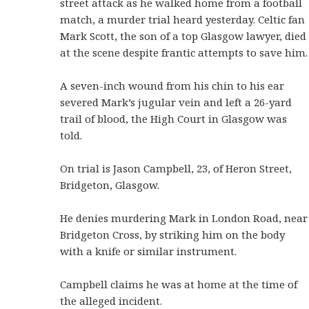
street attack as he walked home from a football
match, a murder trial heard yesterday. Celtic fan
Mark Scott, the son of a top Glasgow lawyer, died
at the scene despite frantic attempts to save him.
A seven-inch wound from his chin to his ear
severed Mark’s jugular vein and left a 26-yard
trail of blood, the High Court in Glasgow was
told.
On trial is Jason Campbell, 23, of Heron Street,
Bridgeton, Glasgow.
He denies murdering Mark in London Road, near
Bridgeton Cross, by striking him on the body
with a knife or similar instrument.
Campbell claims he was at home at the time of
the alleged incident.