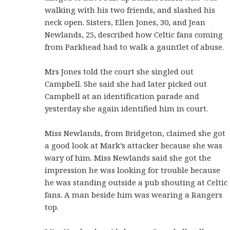
walking with his two friends, and slashed his
neck open. Sisters, Ellen Jones, 30, and Jean
Newlands, 25, described how Celtic fans coming
from Parkhead had to walk a gauntlet of abuse.
Mrs Jones told the court she singled out
Campbell. She said she had later picked out
Campbell at an identification parade and
yesterday she again identified him in court.
Miss Newlands, from Bridgeton, claimed she got
a good look at Mark’s attacker because she was
wary of him. Miss Newlands said she got the
impression he was looking for trouble because
he was standing outside a pub shouting at Celtic
fans. A man beside him was wearing a Rangers
top.