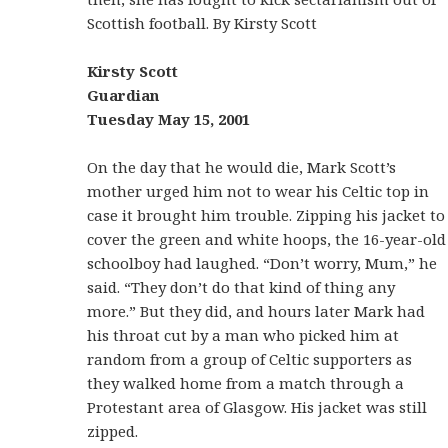
Scottish football. By Kirsty Scott
Kirsty Scott
Guardian
Tuesday May 15, 2001
On the day that he would die, Mark Scott’s
mother urged him not to wear his Celtic top in
case it brought him trouble. Zipping his jacket to
cover the green and white hoops, the 16-year-old
schoolboy had laughed. “Don’t worry, Mum,” he
said. “They don’t do that kind of thing any
more.” But they did, and hours later Mark had
his throat cut by a man who picked him at
random from a group of Celtic supporters as
they walked home from a match through a
Protestant area of Glasgow. His jacket was still
zipped.