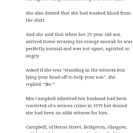
She also denied that she had washed blood from
the shirt.
And she said that when her 23-year-old son
arrived home wearing his orange anorak he was
perfectly normal and was not upset, agitated or
angry.
Asked if she was “standing in the witness box
lying your head off to help your son”, she
replied: “No.”
Mrs Campbell admitted her husband had been
convicted of a serious crime in 1979 but denied
she had been an alibi witness for him.
Campbell, of Heron Street, Bridgeton, Glasgow,