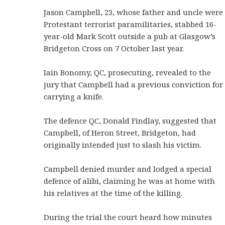
Jason Campbell, 23, whose father and uncle were
Protestant terrorist paramilitaries, stabbed 16-
year-old Mark Scott outside a pub at Glasgow’s
Bridgeton Cross on 7 October last year.
Iain Bonomy, QC, prosecuting, revealed to the
jury that Campbell had a previous conviction for
carrying a knife.
The defence QC, Donald Findlay, suggested that
Campbell, of Heron Street, Bridgeton, had
originally intended just to slash his victim.
Campbell denied murder and lodged a special
defence of alibi, claiming he was at home with
his relatives at the time of the killing.
During the trial the court heard how minutes