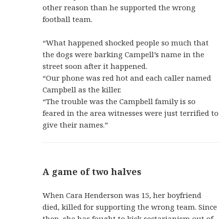
other reason than he supported the wrong
football team.
“What happened shocked people so much that
the dogs were barking Campell’s name in the
street soon after it happened.
“Our phone was red hot and each caller named
Campbell as the killer.
“The trouble was the Campbell family is so
feared in the area witnesses were just terrified to
give their names.”
A game of two halves
When Cara Henderson was 15, her boyfriend
died, killed for supporting the wrong team. Since
then, she has fought to kick sectarianism out of