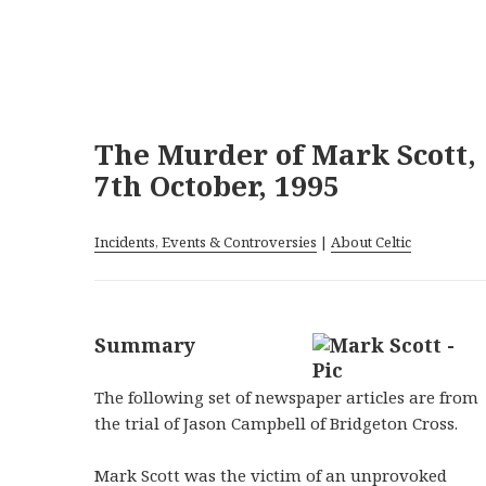
The Murder of Mark Scott,
7th October, 1995
Incidents, Events & Controversies
|
About Celtic
Summary
The following set of newspaper articles are from
the trial of Jason Campbell of Bridgeton Cross.
Mark Scott was the victim of an unprovoked