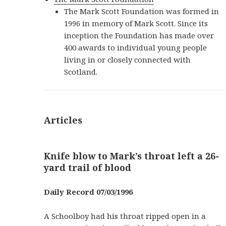
The Mark Scott Foundation was formed in
1996 in memory of Mark Scott. Since its
inception the Foundation has made over
400 awards to individual young people
living in or closely connected with
Scotland.
Articles
Knife blow to Mark’s throat left a 26-
yard trail of blood
Daily Record 07/03/1996
A Schoolboy had his throat ripped open in a