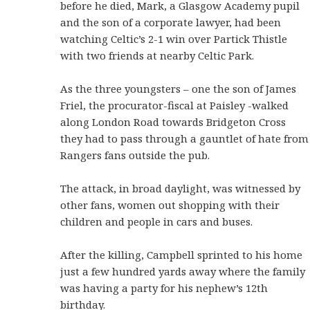
before he died, Mark, a Glasgow Academy pupil
and the son of a corporate lawyer, had been
watching Celtic’s 2-1 win over Partick Thistle
with two friends at nearby Celtic Park.
As the three youngsters – one the son of James
Friel, the procurator-fiscal at Paisley -walked
along London Road towards Bridgeton Cross
they had to pass through a gauntlet of hate from
Rangers fans outside the pub.
The attack, in broad daylight, was witnessed by
other fans, women out shopping with their
children and people in cars and buses.
After the killing, Campbell sprinted to his home
just a few hundred yards away where the family
was having a party for his nephew’s 12th
birthday.