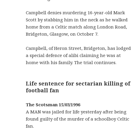
Campbell denies murdering 16-year-old Mark
Scott by stabbing him in the neck as he walked
home from a Celtic match along London Road,
Bridgeton, Glasgow, on October 7.
Campbell, of Heron Street, Bridgeton, has lodged
a special defence of alibi claiming he was at
home with his family. The trial continues.
Life sentence for sectarian killing of
football fan
The Scotsman 15/03/1996
A MAN was jailed for life yesterday after being
found guilty of the murder of a schoolboy Celtic
fan.