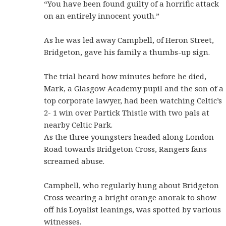
“You have been found guilty of a horrific attack
on an entirely innocent youth.”
As he was led away Campbell, of Heron Street,
Bridgeton, gave his family a thumbs-up sign.
The trial heard how minutes before he died,
Mark, a Glasgow Academy pupil and the son of a
top corporate lawyer, had been watching Celtic’s
2- 1 win over Partick Thistle with two pals at
nearby Celtic Park.
As the three youngsters headed along London
Road towards Bridgeton Cross, Rangers fans
screamed abuse.
Campbell, who regularly hung about Bridgeton
Cross wearing a bright orange anorak to show
off his Loyalist leanings, was spotted by various
witnesses.