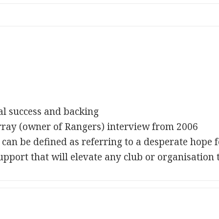
ial success and backing
rray (owner of Rangers) interview from 2006
an be defined as referring to a desperate hope fo
upport that will elevate any club or organisation t