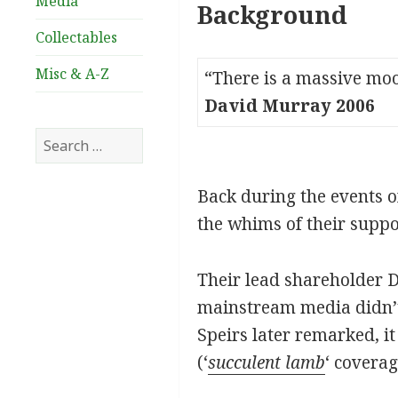
Media
Background
Collectables
Misc & A-Z
“There is a massive moo
David Murray 2006
Search
for:
Back during the events o
the whims of their suppo
Their lead shareholder D
mainstream media didn’t h
Speirs later remarked, i
(‘
succulent lamb
‘ coverag