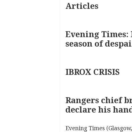
Articles
Evening Times: 
season of despai
IBROX CRISIS
Rangers chief br
declare his han
Evening Times (Glasgow,