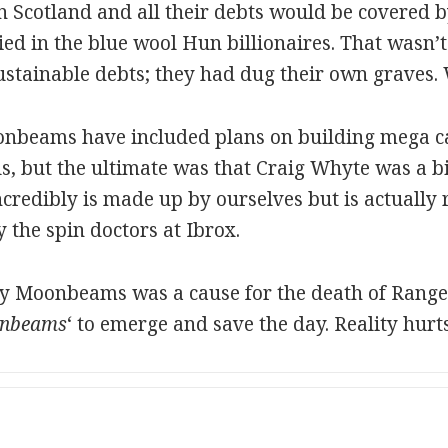
in Scotland and all their debts would be covered 
d in the blue wool Hun billionaires. That wasn’t 
stainable debts; they had dug their own graves. W
nbeams have included plans on building mega cas
ls, but the ultimate was that Craig Whyte was a bi
incredibly is made up by ourselves but is actually 
y the spin doctors at Ibrox.
any Moonbeams was a cause for the death of Range
nbeams
‘ to emerge and save the day. Reality hur