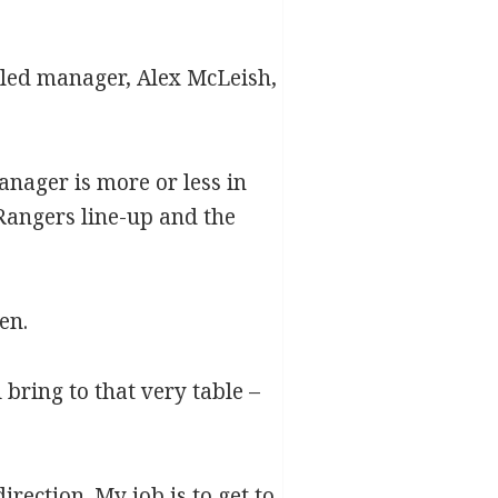
ttled manager, Alex McLeish,
anager is more or less in
 Rangers line-up and the
en.
bring to that very table –
rection. My job is to get to