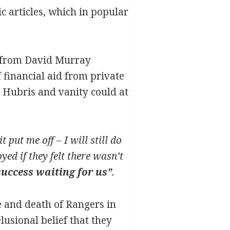
c articles, which in popular
 from David Murray
 financial aid from private
. Hubris and vanity could at
 put me off – I will still do
ed if they felt there wasn’t
uccess waiting for us”
.
se and death of Rangers in
lusional belief that they