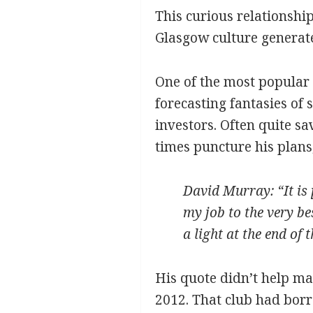
This curious relationship
Glasgow culture generated 
One of the most popular 
forecasting fantasies of
investors. Often quite s
times puncture his plans, 
David Murray: “It is p
my job to the very be
a light at the end of 
His quote didn’t help mat
2012. That club had borr