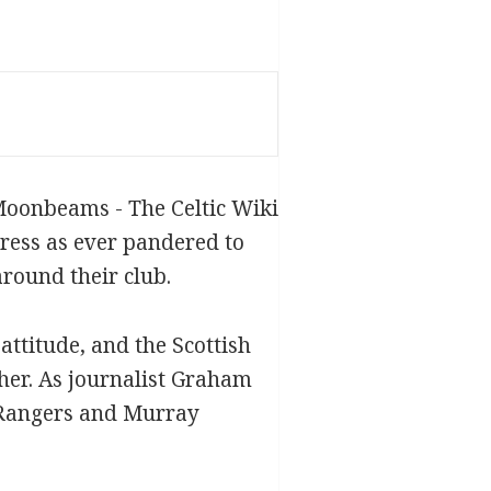
press as ever pandered to
around their club.
ttitude, and the Scottish
ther. As journalist Graham
d Rangers and Murray