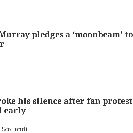
Murray pledges a ‘moonbeam’ to
r
oke his silence after fan protes
d early
 Scotland)