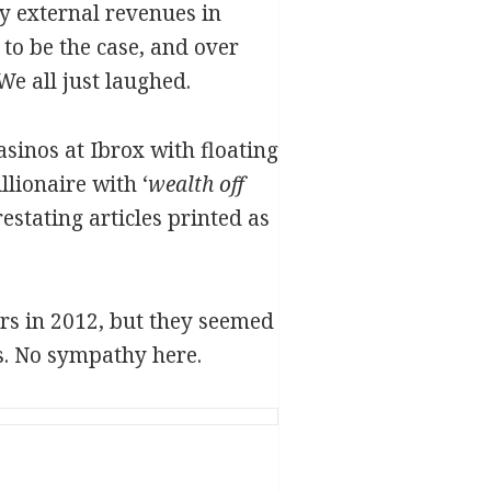
by external revenues in
to be the case, and over
e all just laughed.
inos at Ibrox with floating
llionaire with ‘
wealth off
restating articles printed as
rs in 2012, but they seemed
ts. No sympathy here.