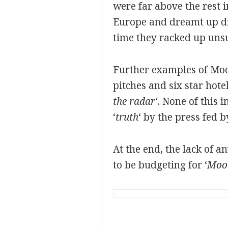
were far above the rest 
Europe and dreamt up die
time they racked up unsu
Further examples of Moo
pitches and six star hote
the radar
‘. None of this 
‘
truth
‘ by the press fed b
At the end, the lack of 
to be budgeting for ‘
Moo