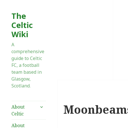
The
Celtic
Wiki
A
comprehensive
guide to Celtic
FC, a football
team based in
Glasgow,
Scotland.
Moonbeam
expand
About
child
Celtic
menu
About