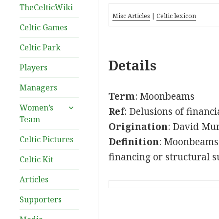
TheCelticWiki
Misc Articles
|
Celtic lexicon
Celtic Games
Celtic Park
Details
Players
Managers
Term
: Moonbeams
expand
Women’s
Ref
: Delusions of financ
child
Team
Origination
: David Mu
menu
Celtic Pictures
Definition
: Moonbeams c
financing or structural s
Celtic Kit
Articles
Supporters