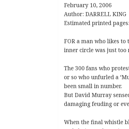
February 10, 2006
Author: DARRELL KING
Estimated printed pages:
FOR a man who likes to t
inner circle was just too
The 300 fans who protest
or so who unfurled a ‘Mu
been small in number.
But David Murray sensed
damaging feuding or eve
When the final whistle b