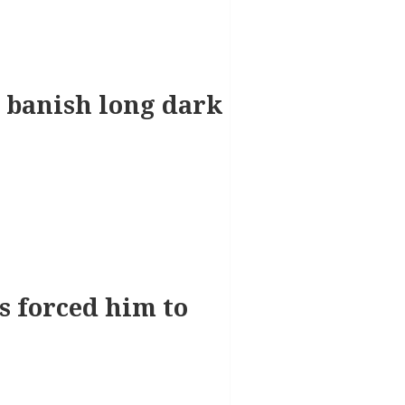
 banish long dark
ts forced him to