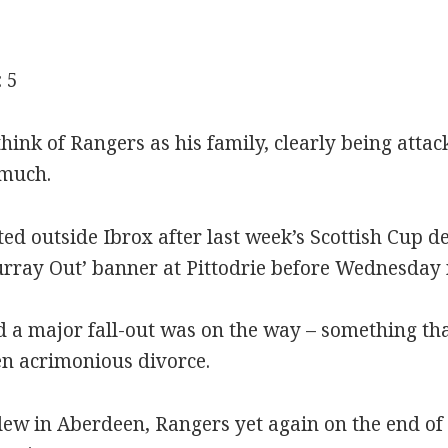
 5
hink of Rangers as his family, clearly being attac
 much.
ed outside Ibrox after last week’s Scottish Cup d
rray Out’ banner at Pittodrie before Wednesday 
 a major fall-out was on the way – something th
n acrimonious divorce.
lew in Aberdeen, Rangers yet again on the end of 