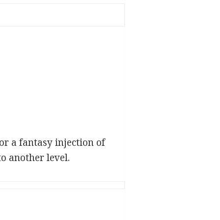
r a fantasy injection of
o another level.