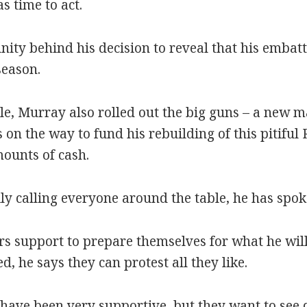
 time to act.
unity behind his decision to reveal that his emba
season.
le, Murray also rolled out the big guns – a new m
 on the way to fund his rebuilding of this pitiful
ounts of cash.
ily calling everyone around the table, he has spok
 support to prepare themselves for what he will 
d, he says they can protest all they like.
ave been very supportive, but they want to see di