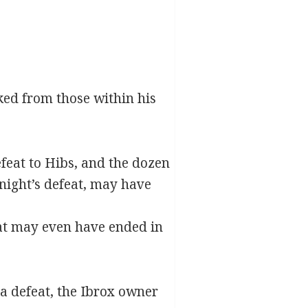
ked from those within his
efeat to Hibs, and the dozen
night’s defeat, may have
at may even have ended in
a defeat, the Ibrox owner