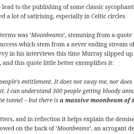
 lead to the publishing of some classic sycophanti
a lot of satirising, especially in Celtic circles.
terms was ‘
Moonbeams
‘, stemming from a quote
 success which stem from a never ending stream of
avvy in his interviews this time Murray slipped up
and this quote little better exemplifies it:
eople’s entitlement. It does not sway me, nor does it
st. I can understand 300 people getting bloody annoy
the tunnel – but there is
a massive moonbeam of s
ters, and in reflection it helps explain the demi
owed on the back of ‘
Moonbeams
‘, an arrogant de