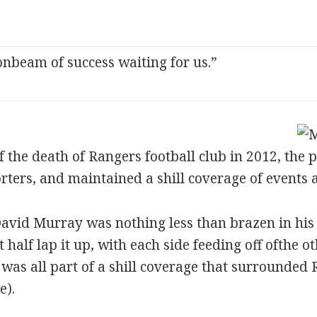
nbeam of success waiting for us.”
f the death of Rangers football club in 2012, the 
rters, and maintained a shill coverage of events 
avid Murray was nothing less than brazen in his a
alf lap it up, with each side feeding off ofthe o
t was all part of a shill coverage that surrounde
e).