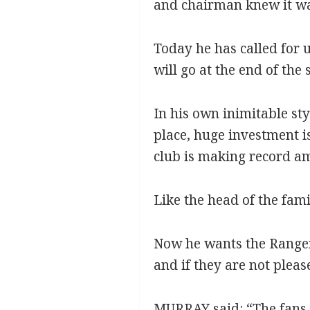
and chairman knew it was
Today he has called for 
will go at the end of the 
In his own inimitable sty
place, huge investment is
club is making record am
Like the head of the fam
Now he wants the Rangers
and if they are not please
MURRAY said: “The fans h