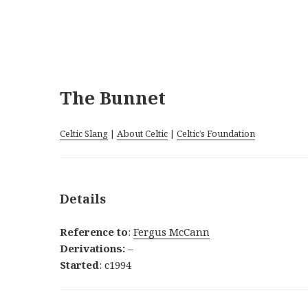
The Bunnet
Celtic Slang
|
About Celtic
|
Celtic’s Foundation
Details
Reference to
:
Fergus McCann
Derivations:
–
Started
: c1994