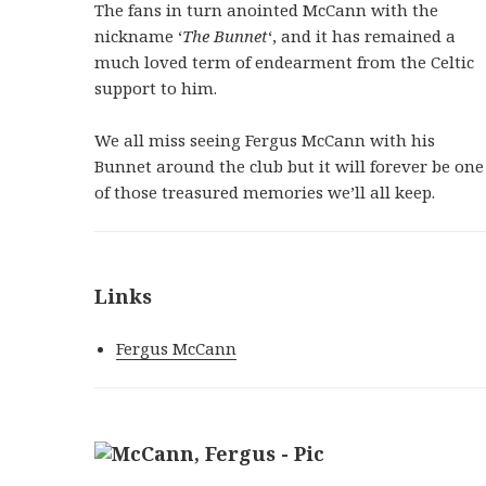
The fans in turn anointed McCann with the
nickname ‘
The Bunnet
‘, and it has remained a
much loved term of endearment from the Celtic
support to him.
We all miss seeing Fergus McCann with his
Bunnet around the club but it will forever be one
of those treasured memories we’ll all keep.
Links
Fergus McCann