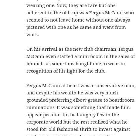
wearing one. Now, they are rare but one
adherent to the old cap was Fergus McCann who
seemed to not leave home without one always
pictured with one as he came and went from
work.
On his arrival as the new club chairman, Fergus
McCann even started a mini boom in the sales of
bunnets as some fans bought one to wear in
recognition of his fight for the club.
Fergus McCann at heart was a conservative man,
and despite his wealth he was very much
grounded preferring elbow grease to boardroom
ruminations. It was something that made him
appear peculiar to the haughty few in the
corporate world but the rest realised what he
stood for: old fashioned thrift to invest against