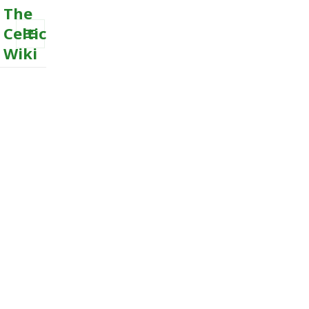
The
Celtic
Wiki
MENU
AND
WIDGETS