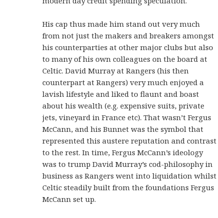
modern day credit spending speculation.
His cap thus made him stand out very much
from not just the makers and breakers amongst
his counterparties at other major clubs but also
to many of his own colleagues on the board at
Celtic. David Murray at Rangers (his then
counterpart at Rangers) very much enjoyed a
lavish lifestyle and liked to flaunt and boast
about his wealth (e.g. expensive suits, private
jets, vineyard in France etc). That wasn’t Fergus
McCann, and his Bunnet was the symbol that
represented this austere reputation and contrast
to the rest. In time, Fergus McCann’s ideology
was to trump David Murray’s cod-philosophy in
business as Rangers went into liquidation whilst
Celtic steadily built from the foundations Fergus
McCann set up.