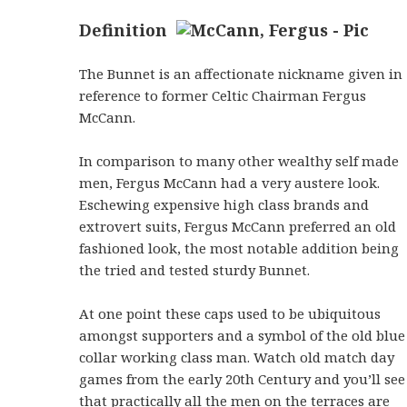
Definition
The Bunnet is an affectionate nickname given in
reference to former Celtic Chairman Fergus
McCann.
In comparison to many other wealthy self made
men, Fergus McCann had a very austere look.
Eschewing expensive high class brands and
extrovert suits, Fergus McCann preferred an old
fashioned look, the most notable addition being
the tried and tested sturdy Bunnet.
At one point these caps used to be ubiquitous
amongst supporters and a symbol of the old blue
collar working class man. Watch old match day
games from the early 20th Century and you’ll see
that practically all the men on the terraces are