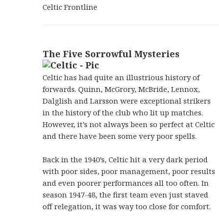
Celtic Frontline
The Five Sorrowful Mysteries
Celtic has had quite an illustrious history of
forwards. Quinn, McGrory, McBride, Lennox,
Dalglish and Larsson were exceptional strikers
in the history of the club who lit up matches.
However, it’s not always been so perfect at Celtic
and there have been some very poor spells.
Back in the 1940’s, Celtic hit a very dark period
with poor sides, poor management, poor results
and even poorer performances all too often. In
season 1947-48, the first team even just staved
off relegation, it was way too close for comfort.