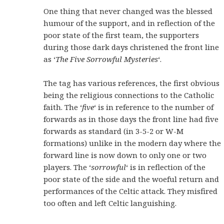
One thing that never changed was the blessed
humour of the support, and in reflection of the
poor state of the first team, the supporters
during those dark days christened the front line
as ‘
The Five Sorrowful Mysteries
‘.
The tag has various references, the first obvious
being the religious connections to the Catholic
faith. The ‘
five
‘ is in reference to the number of
forwards as in those days the front line had five
forwards as standard (in 3-5-2 or W-M
formations) unlike in the modern day where the
forward line is now down to only one or two
players. The ‘
sorrowful
‘ is in reflection of the
poor state of the side and the woeful return and
performances of the Celtic attack. They misfired
too often and left Celtic languishing.