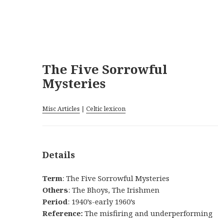
The Five Sorrowful
Mysteries
Misc Articles
|
Celtic lexicon
Details
Term
: The Five Sorrowful Mysteries
Others
: The Bhoys, The Irishmen
Period
: 1940’s-early 1960’s
Reference:
The misfiring and underperforming