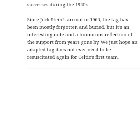
successes during the 1950’s.
Since Jock Stein’s arrival in 1965, the tag has
been mostly forgotten and buried, but it’s an
interesting note and a humorous reflection of
the support from years gone by. We just hope an
adapted tag does not ever need to be
resuscitated again for Celtic’s first team.