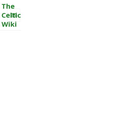
The
Celtic
Wiki
MENU
AND
WIDGETS