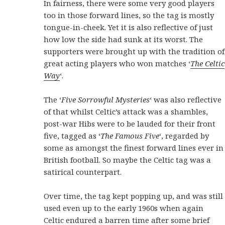
In fairness, there were some very good players
too in those forward lines, so the tag is mostly
tongue-in-cheek. Yet it is also reflective of just
how low the side had sunk at its worst. The
supporters were brought up with the tradition of
great acting players who won matches ‘
The Celtic
Way
‘.
The ‘
Five Sorrowful Mysteries
‘ was also reflective
of that whilst Celtic’s attack was a shambles,
post-war Hibs were to be lauded for their front
five, tagged as ‘
The Famous Five
‘, regarded by
some as amongst the finest forward lines ever in
British football. So maybe the Celtic tag was a
satirical counterpart.
Over time, the tag kept popping up, and was still
used even up to the early 1960s when again
Celtic endured a barren time after some brief