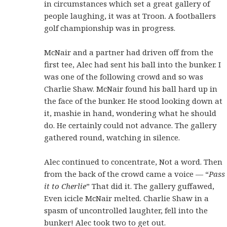
in circumstances which set a great gallery of
people laughing, it was at Troon. A footballers
golf championship was in progress.
McNair and a partner had driven off from the
first tee, Alec had sent his ball into the bunker. I
was one of the following crowd and so was
Charlie Shaw. McNair found his ball hard up in
the face of the bunker. He stood looking down at
it, mashie in hand, wondering what he should
do. He certainly could not advance. The gallery
gathered round, watching in silence.
Alec continued to concentrate, Not a word. Then
from the back of the crowd came a voice — “
Pass
it to Cherlie
” That did it. The gallery guffawed,
Even icicle McNair melted. Charlie Shaw in a
spasm of uncontrolled laughter, fell into the
bunker! Alec took two to get out.