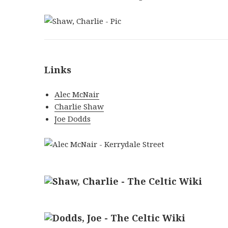
Links
Alec McNair
Charlie Shaw
Joe Dodds