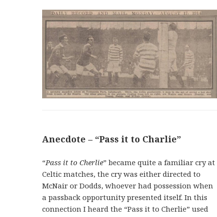
Anecdote – “Pass it to Charlie”
“
Pass it to Cherlie
” became quite a familiar cry at
Celtic matches, the cry was either directed to
McNair or Dodds, whoever had possession when
a passback opportunity presented itself. In this
connection I heard the “Pass it to Cherlie” used