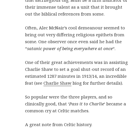
that sacrilegious tag. Must be a firm indicator of
their immense talent as a unit that it brought
out the biblical references from some.
Often, Alec McNair’s cool demeanour seemed to
bring out very differing religious epithets from
some. One observer once even said he had the
“
satanic power of being everywhere at once
“.
One of their great achievements was in assisting
Charlie Shaw to set a goal shut-out record of an
estimated 1287 minutes in 1913/14, an incredible
feat (see
Charlie Shaw
biog for further details).
So popular were the three players, and so
clinically good, that ‘
Pass it to Charlie
‘ became a
common cry at Celtic matches.
A great note from Celtic history.