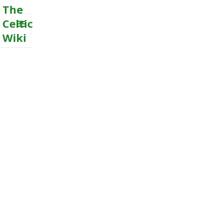
The
Celtic
Wiki
MENU
AND
WIDGETS