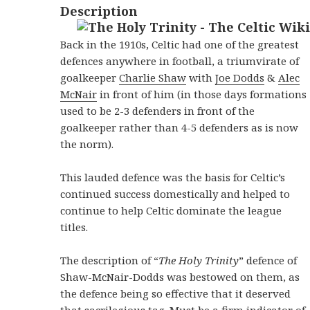
Description
Back in the 1910s, Celtic had one of the greatest
defences anywhere in football, a triumvirate of
goalkeeper
Charlie Shaw
with
Joe Dodds
&
Alec
McNair
in front of him (in those days formations
used to be 2-3 defenders in front of the
goalkeeper rather than 4-5 defenders as is now
the norm).
This lauded defence was the basis for Celtic’s
continued success domestically and helped to
continue to help Celtic dominate the league
titles.
The description of “
The Holy Trinity
” defence of
Shaw-McNair-Dodds was bestowed on them, as
the defence being so effective that it deserved