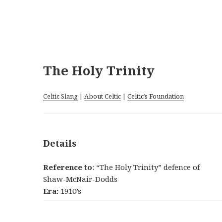
The Holy Trinity
Celtic Slang
|
About Celtic
|
Celtic’s Foundation
Details
Reference to
: “The Holy Trinity” defence of
Shaw-McNair-Dodds
Era:
1910’s