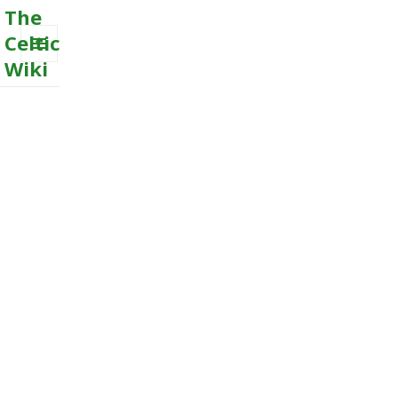
The
Celtic
Wiki
MENU
AND
WIDGETS