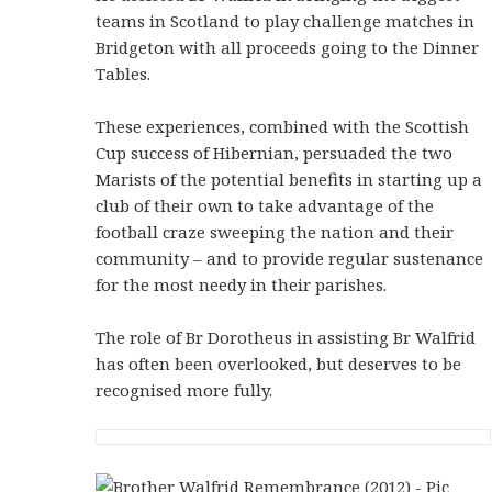
teams in Scotland to play challenge matches in
Bridgeton with all proceeds going to the Dinner
Tables.
These experiences, combined with the Scottish
Cup success of Hibernian, persuaded the two
Marists of the potential benefits in starting up a
club of their own to take advantage of the
football craze sweeping the nation and their
community – and to provide regular sustenance
for the most needy in their parishes.
The role of Br Dorotheus in assisting Br Walfrid
has often been overlooked, but deserves to be
recognised more fully.