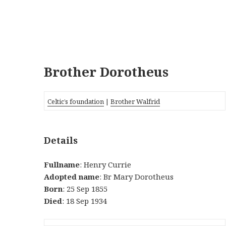
Brother Dorotheus
Celtic’s foundation
|
Brother Walfrid
Details
Fullname
: Henry Currie
Adopted name
: Br Mary Dorotheus
Born
: 25 Sep 1855
Died
: 18 Sep 1934