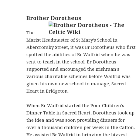
Brother Dorotheus
The
Marist Headmaster of St Mary’s School in
Abercromby Street, it was Br Dorotheus who first
spotted the abilities of Br Walfrid when he was
sent to teach in the school. Br Dorotheus
supported and encouraged the Irishman’s
various charitable schemes before Walfrid was
given his own new school to manage, Sacred
Heart in Bridgeton.
When Br Walfrid started the Poor Children’s
Dinner Table in Sacred Heart, Dorotheus took up
the idea and was soon providing dinners for
over a thousand children per week in the Calton.
He assisted Br Walfrid in bringing the biggest