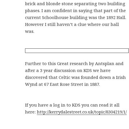
brick and blonde stone separating two building
phases. I am confident in saying that part of the
current Schoolhouse building was the 1892 Hall.
However I still haven’t a clue where our hall
was.
Further to this Great research by Antsplan and
after a 3 year discussion on KDS we have
discovered that Celtic was founded down a Irish
Wynd at 67 East Rose Street in 1887.
If you have a log in to KDS you can read it all
here:
http://kerrydalestreet.co.uk/topic/8304219/1/