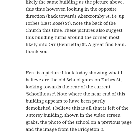
likely the same building as the picture above,
this time however, looking in the opposite
direction (back towards Abercromby St, i.e. up
Forbes (East Rose) St), note the back of the
Church this time. These pictures also suggest
this building turns around the corner, most
likely into Orr (Henrietta) St. A great find Paul,
thank you.
Here is a picture I took today showing what I
believe are the old School gates on Forbes St,
looking towards the rear of the current
‘Schoolhouse’. Note where the near end of this
building appears to have been partly
demolished. I believe this is all that is left of the
3 storey building, shown in the video screen
grabs, the photo of the school on a previous page
and the image from the Bridgeton &