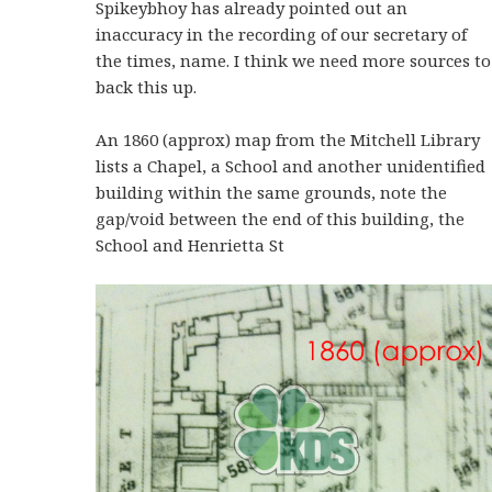
Spikeybhoy has already pointed out an
inaccuracy in the recording of our secretary of
the times, name. I think we need more sources to
back this up.
An 1860 (approx) map from the Mitchell Library
lists a Chapel, a School and another unidentified
building within the same grounds, note the
gap/void between the end of this building, the
School and Henrietta St