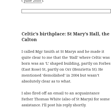
(
June 2010
).
Celtic’s birthplace: St Mary’s Hall, the
Calton
I called Mgr Smith at St Marys and he made it
quite clear to me that the ‘Hall’ where Celtic was
born was an ‘L’ shaped building, partly on Forbes
(East Rose) St, partly on Orr (Henrietta St). He
mentioned ‘demolished’ in 2004 but wasn’t
absolutely clear as to what.
I also fired off an email to an acquaintance
Father Thomas White (also of St Marys) for some
assistance. I’ll post his reply shortly.