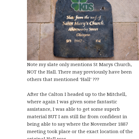
Note my slate only mentions St Marys Church,
NOT the Hall. There may previously have been
others that mentioned ‘Hall’ ???
After the Calton I headed up to the Mitchell,
where again I was given some fantastic
assistance, I was able to get some superb
material BUT I am still far from confident in
being able to say where the Novemeber 1887
meeting took place or the exact location of the
original Hall was.