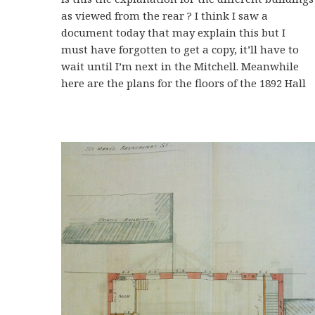
as viewed from the rear ? I think I saw a
document today that may explain this but I
must have forgotten to get a copy, it’ll have to
wait until I’m next in the Mitchell. Meanwhile
here are the plans for the floors of the 1892 Hall