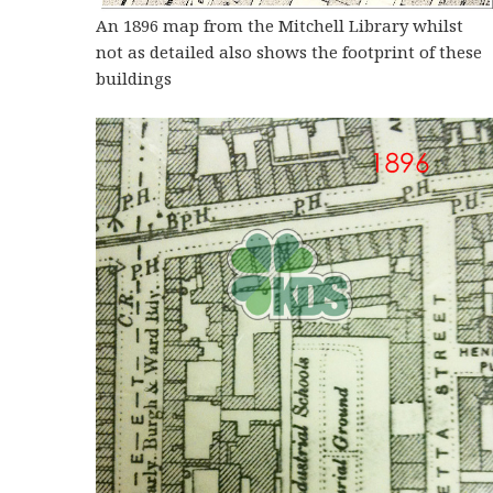
An 1896 map from the Mitchell Library whilst
not as detailed also shows the footprint of these
buildings