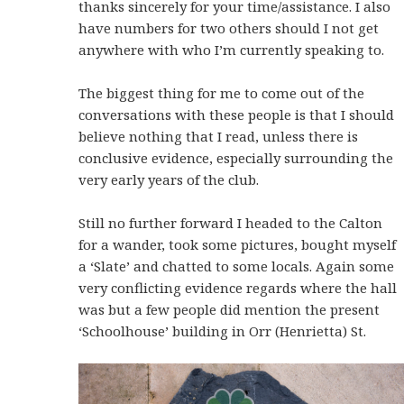
thanks sincerely for your time/assistance. I also
have numbers for two others should I not get
anywhere with who I’m currently speaking to.
The biggest thing for me to come out of the
conversations with these people is that I should
believe nothing that I read, unless there is
conclusive evidence, especially surrounding the
very early years of the club.
Still no further forward I headed to the Calton
for a wander, took some pictures, bought myself
a ‘Slate’ and chatted to some locals. Again some
very conflicting evidence regards where the hall
was but a few people did mention the present
‘Schoolhouse’ building in Orr (Henrietta) St.