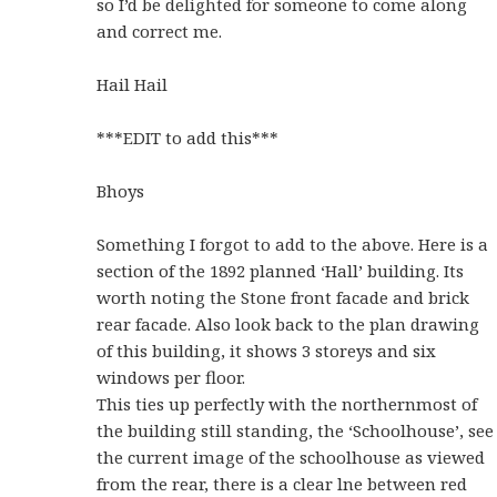
so I’d be delighted for someone to come along
and correct me.
Hail Hail
***EDIT to add this***
Bhoys
Something I forgot to add to the above. Here is a
section of the 1892 planned ‘Hall’ building. Its
worth noting the Stone front facade and brick
rear facade. Also look back to the plan drawing
of this building, it shows 3 storeys and six
windows per floor.
This ties up perfectly with the northernmost of
the building still standing, the ‘Schoolhouse’, see
the current image of the schoolhouse as viewed
from the rear, there is a clear lne between red