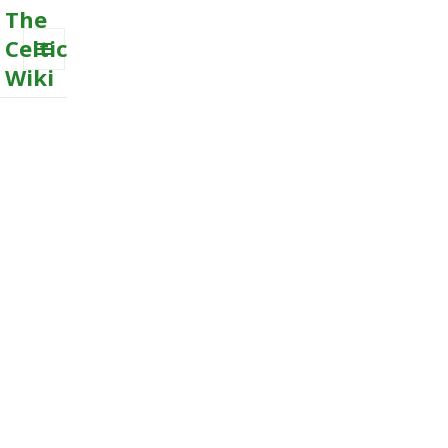
The
Celtic
Wiki
MENU
AND
WIDGETS