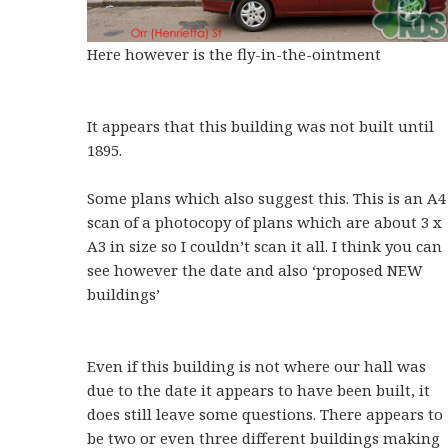
Here however is the fly-in-the-ointment
It appears that this building was not built until
1895.
Some plans which also suggest this. This is an A4
scan of a photocopy of plans which are about 3 x
A3 in size so I couldn’t scan it all. I think you can
see however the date and also ‘proposed NEW
buildings’
Even if this building is not where our hall was
due to the date it appears to have been built, it
does still leave some questions. There appears to
be two or even three different buildings making