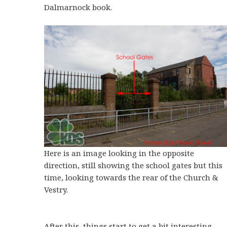
Dalmarnock book.
Here is an image looking in the opposite
direction, still showing the school gates but this
time, looking towards the rear of the Church &
Vestry.
After this, things start to get a bit interesting.