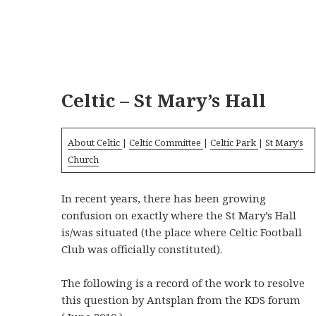
Celtic – St Mary’s Hall
About Celtic
|
Celtic Committee
|
Celtic Park
|
St Mary’s
Church
In recent years, there has been growing
confusion on exactly where the St Mary’s Hall
is/was situated (the place where Celtic Football
Club was officially constituted).
The following is a record of the work to resolve
this question by Antsplan from the KDS forum