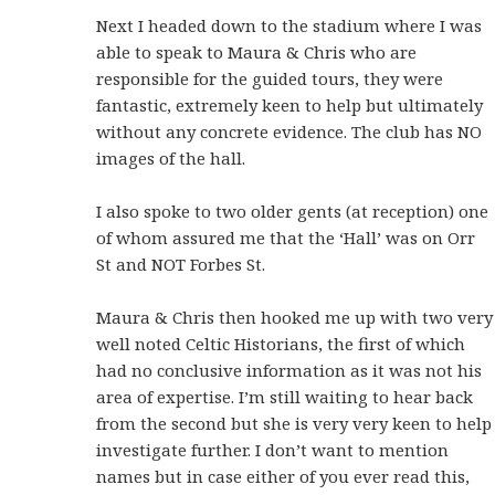
Next I headed down to the stadium where I was
able to speak to Maura & Chris who are
responsible for the guided tours, they were
fantastic, extremely keen to help but ultimately
without any concrete evidence. The club has NO
images of the hall.
I also spoke to two older gents (at reception) one
of whom assured me that the ‘Hall’ was on Orr
St and NOT Forbes St.
Maura & Chris then hooked me up with two very
well noted Celtic Historians, the first of which
had no conclusive information as it was not his
area of expertise. I’m still waiting to hear back
from the second but she is very very keen to help
investigate further. I don’t want to mention
names but in case either of you ever read this,