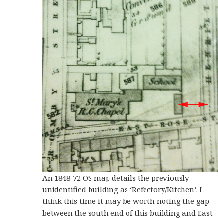
An 1848-72 OS map details the previously
unidentified building as ‘Refectory/Kitchen’. I
think this time it may be worth noting the gap
between the south end of this building and East