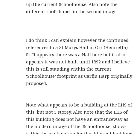
up the current Schoolhouse. Also note the
different roof shapes in the second image.
I do think I can explain however the continued
references to a St Marys Hall in Orr (Henrietta)
St. It appears there was a Hall here but it also
appears it was not built until 1892 and I believe
this is still standing within the current
‘Schoolhouse’ footprint as Carfin Harp originally
proposed.
Note what appears to be a building at the LHS of
this, but not 3 storey. Also note that the LHS of
this building does not have an entranceway as
the modern image of the ‘Schoolhouse’ shows –
is this the explanation for the different buildings