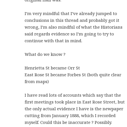
I’m very mindful that I’ve already jumped to
conclusions in this thread and probably got it
wrong, I’m also mindful of what the Historians
said regards evidence so I’m going to try to
continue with that in mind.
What do we know ?
Henrietta St became Orr St
East Rose St became Forbes St (both quite clear
from maps)
I have read lots of accounts which say that the
first meetings took place in East Rose Street, but
the only actual evidence I have is the newpaper
cutting from January 1888, which I recorded
myself. Could this be inaccurate ? Possibly.