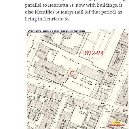
parallel to Henrietta St, now with buildings, it
also identifies St Marys Hall (of that period) as
being in Henrietta St.