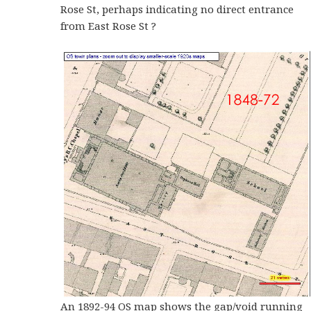
Rose St, perhaps indicating no direct entrance
from East Rose St ?
An 1892-94 OS map shows the gap/void running