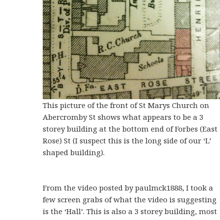
This picture of the front of St Marys Church on
Abercromby St shows what appears to be a 3
storey building at the bottom end of Forbes (East
Rose) St (I suspect this is the long side of our ‘L’
shaped building).
From the video posted by paulmck1888, I took a
few screen grabs of what the video is suggesting
is the ‘Hall’. This is also a 3 storey building, most