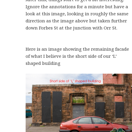
Ignore the annotations for a minute but have a
look at this image, looking in roughly the same
direction as the image above but taken further
down Forbes St at the junction with Orr St.
Here is an image showing the remaining facade
of what I believe is the short side of our ‘L’
shaped building