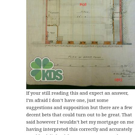
If your still reading this and expect an answer,
I’m afraid I don’t have one, just some
suggestions and supposition but there are a few
decent bets that could turn out to be great. That
said however I wouldn’t bet my mortgage on me
having interpreted this correctly and accurately