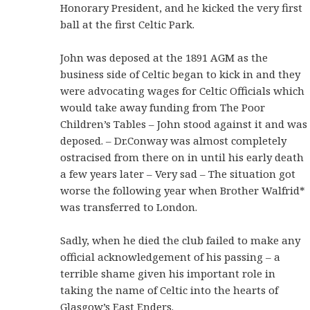
Honorary President, and he kicked the very first
ball at the first Celtic Park.
John was deposed at the 1891 AGM as the
business side of Celtic began to kick in and they
were advocating wages for Celtic Officials which
would take away funding from The Poor
Children’s Tables – John stood against it and was
deposed. – Dr.Conway was almost completely
ostracised from there on in until his early death
a few years later – Very sad – The situation got
worse the following year when Brother Walfrid*
was transferred to London.
Sadly, when he died the club failed to make any
official acknowledgement of his passing – a
terrible shame given his important role in
taking the name of Celtic into the hearts of
Glasgow’s East Enders.