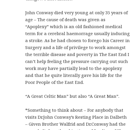
John Conway died very young at only 35 years of
age – The cause of death was given as
“Apoplexy” which is an old fashioned medical
term for a cerebral haemorrage usually inducing
a stroke. As he had chosen to forego his Career in
Surgery and a life of privilege to work amongst
the terrible disease and poverty in The East End I
can’t help feeling the pressure carrying out such
work may have partially lead to the apoplexy
and that he quite literally gave his life for the
Poor People of the East End.
“A Great Celtic Man” but also “A Great Man”.
*Something to think about – For anybody that
visits Dr.John Conway’s Resting Place in Dalbeth
– Given Brother Walfrid and Dr.Conway had the