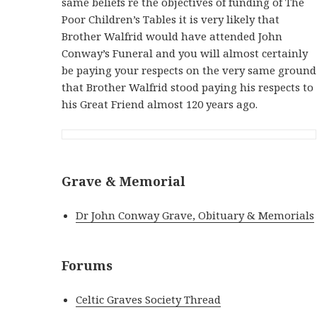
same beliefs re the objectives of funding of The
Poor Children’s Tables it is very likely that
Brother Walfrid would have attended John
Conway’s Funeral and you will almost certainly
be paying your respects on the very same ground
that Brother Walfrid stood paying his respects to
his Great Friend almost 120 years ago.
Grave & Memorial
Dr John Conway Grave, Obituary & Memorials
Forums
Celtic Graves Society Thread