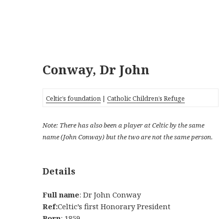
Conway, Dr John
Celtic’s foundation
|
Catholic Children’s Refuge
Note: There has also been a player at Celtic by the same
name (John Conway) but the two are not the same person.
Details
Full name
: Dr John Conway
Ref:
Celtic’s first Honorary President
Born
: 1859