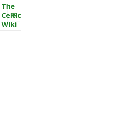
The
Celtic
Wiki
MENU
AND
WIDGETS