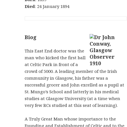
Died
: 24 January 1894
Biog
This East End doctor was the
man who kicked the first ball
at Celtic Park in front of a
crowd of 5000. A leading member of the Irish
community in Glasgow, his father was a
successful grocer and John excelled as a pupil at
St. Mungo’s School and latterly in his medical
studies at Glasgow University (at a time when
very few RCs studied at this seat of learning).
A Truly Great Man whose importance to the
Founding and Establishment of Celtic and to the