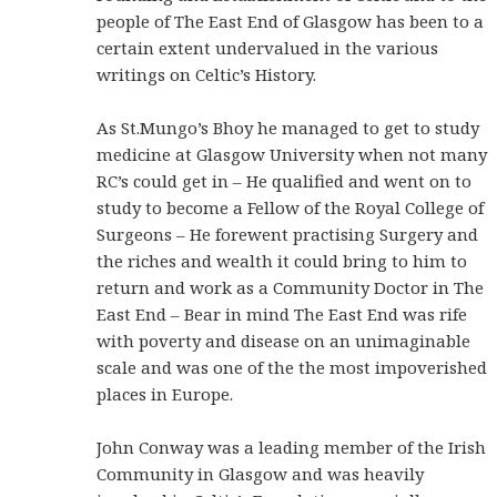
people of The East End of Glasgow has been to a
certain extent undervalued in the various
writings on Celtic’s History.
As St.Mungo’s Bhoy he managed to get to study
medicine at Glasgow University when not many
RC’s could get in – He qualified and went on to
study to become a Fellow of the Royal College of
Surgeons – He forewent practising Surgery and
the riches and wealth it could bring to him to
return and work as a Community Doctor in The
East End – Bear in mind The East End was rife
with poverty and disease on an unimaginable
scale and was one of the the most impoverished
places in Europe.
John Conway was a leading member of the Irish
Community in Glasgow and was heavily