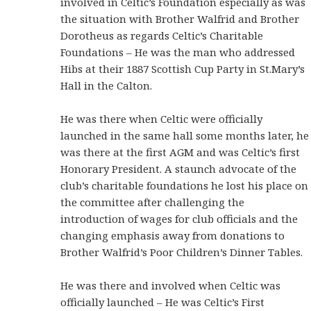
involved in Celtic’s Foundation especially as was
the situation with Brother Walfrid and Brother
Dorotheus as regards Celtic’s Charitable
Foundations – He was the man who addressed
Hibs at their 1887 Scottish Cup Party in St.Mary’s
Hall in the Calton.
He was there when Celtic were officially
launched in the same hall some months later, he
was there at the first AGM and was Celtic’s first
Honorary President. A staunch advocate of the
club’s charitable foundations he lost his place on
the committee after challenging the
introduction of wages for club officials and the
changing emphasis away from donations to
Brother Walfrid’s Poor Children’s Dinner Tables.
He was there and involved when Celtic was
officially launched – He was Celtic’s First