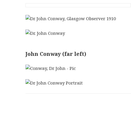
John Conway (far left)