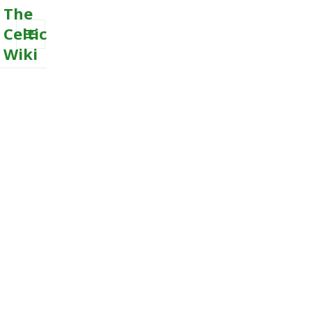
The
Celtic
Wiki
MENU
AND
WIDGETS