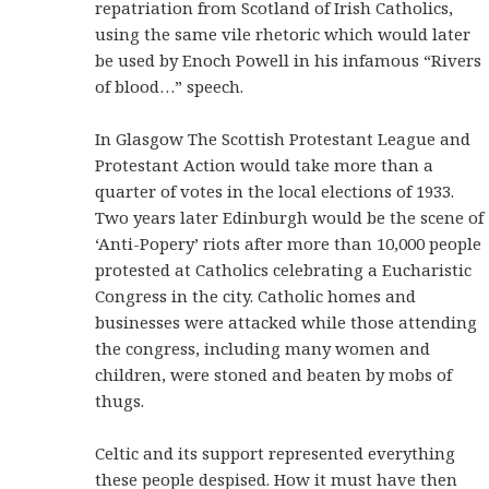
repatriation from Scotland of Irish Catholics,
using the same vile rhetoric which would later
be used by Enoch Powell in his infamous “Rivers
of blood…” speech.
In Glasgow The Scottish Protestant League and
Protestant Action would take more than a
quarter of votes in the local elections of 1933.
Two years later Edinburgh would be the scene of
‘Anti-Popery’ riots after more than 10,000 people
protested at Catholics celebrating a Eucharistic
Congress in the city. Catholic homes and
businesses were attacked while those attending
the congress, including many women and
children, were stoned and beaten by mobs of
thugs.
Celtic and its support represented everything
these people despised. How it must have then