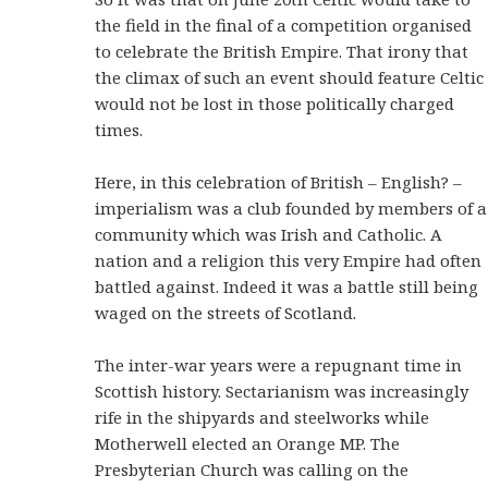
the field in the final of a competition organised
to celebrate the British Empire. That irony that
the climax of such an event should feature Celtic
would not be lost in those politically charged
times.
Here, in this celebration of British – English? –
imperialism was a club founded by members of a
community which was Irish and Catholic. A
nation and a religion this very Empire had often
battled against. Indeed it was a battle still being
waged on the streets of Scotland.
The inter-war years were a repugnant time in
Scottish history. Sectarianism was increasingly
rife in the shipyards and steelworks while
Motherwell elected an Orange MP. The
Presbyterian Church was calling on the