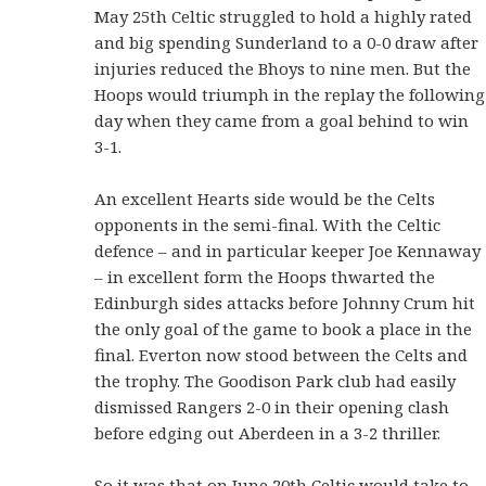
May 25th Celtic struggled to hold a highly rated
and big spending Sunderland to a 0-0 draw after
injuries reduced the Bhoys to nine men. But the
Hoops would triumph in the replay the following
day when they came from a goal behind to win
3-1.
An excellent Hearts side would be the Celts
opponents in the semi-final. With the Celtic
defence – and in particular keeper Joe Kennaway
– in excellent form the Hoops thwarted the
Edinburgh sides attacks before Johnny Crum hit
the only goal of the game to book a place in the
final. Everton now stood between the Celts and
the trophy. The Goodison Park club had easily
dismissed Rangers 2-0 in their opening clash
before edging out Aberdeen in a 3-2 thriller.
So it was that on June 20th Celtic would take to