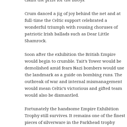
Crum danced a jig of joy behind the net and at
full-time the Celtic support celebrated a
wonderful triumph with rousing choruses of
patriotic Irish ballads such as Dear Little
Shamrock.
Soon after the exhibition the British Empire
would begin to crumble. Tait’s Tower would be
demolished amid fears Nazi bombers would use
the landmark as a guide on bombing runs. The
outbreak of war and internal mismanagement
would mean Celtic’s victorious and gifted team
would also be dismantled.
Fortunately the handsome Empire Exhibition
Trophy still survives. It remains one of the finest
pieces of silverware in the Parkhead trophy