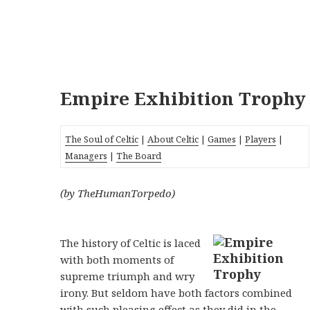
Empire Exhibition Trophy
The Soul of Celtic
|
About Celtic
|
Games
|
Players
|
Managers
|
The Board
(by TheHumanTorpedo)
The history of Celtic is laced
with both moments of
supreme triumph and wry
irony. But seldom have both factors combined
with such pleasing effect as they did in the