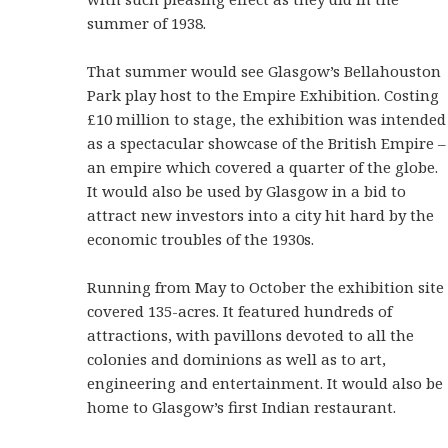
summer of 1938.
That summer would see Glasgow’s Bellahouston
Park play host to the Empire Exhibition. Costing
£10 million to stage, the exhibition was intended
as a spectacular showcase of the British Empire –
an empire which covered a quarter of the globe.
It would also be used by Glasgow in a bid to
attract new investors into a city hit hard by the
economic troubles of the 1930s.
Running from May to October the exhibition site
covered 135-acres. It featured hundreds of
attractions, with pavillons devoted to all the
colonies and dominions as well as to art,
engineering and entertainment. It would also be
home to Glasgow’s first Indian restaurant.