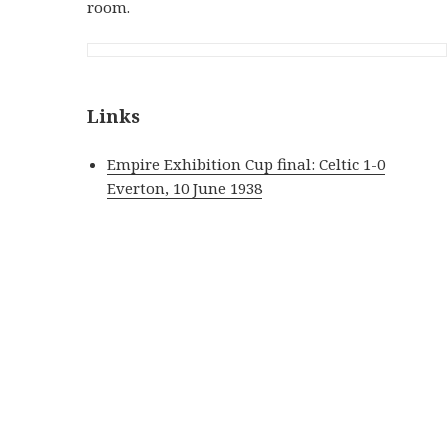
room.
Links
Empire Exhibition Cup final: Celtic 1-0
Everton, 10 June 1938