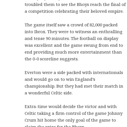
troubled them to see the Bhoys reach the final of
a competition celebrating their beloved empire.
The game itself saw a crowd of 82,000 packed
into Ibrox. They were to witness an enthralling
and tense 90 minutes. The football on display
was excellent and the game swung from end to
end providing much more entertainment than
the 0-0 scoreline suggests.
Everton were a side packed with internationals
and would go on to win England’s
championship. But they had met their match in
a wonderful Celtic side.
Extra-time would decide the victor and with
Celtic taking a firm control of the game Johnny
Crum hit home the only goal of the game to
claim the prize for the Bhoys.