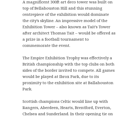
A magnificent 300ft art deco tower was built on
top of Bellahouston Hill and this stunning
centrepiece of the exhibition would dominate
the city’s skyline. An impressive model of the
Exhibition Tower – also known as Tait’s Tower
after architect Thomas Tait – would be offered as
a prize in a football tournament to
commemorate the event.
The Empire Exhibition Trophy was effectively a
British championship with the top clubs on both
sides of the border invited to compete. All games
would be played at Ibrox Park, due to its
proximity to the exhibition site at Ballahouston
Park.
Scottish champions Celtic would line up with
Rangers, Aberdeen, Hearts, Brentford, Everton,
Chelsea and Sunderland. In their opening tie on