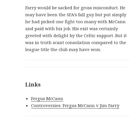
Farry would be sacked for gross misconduct. He
may have been the SFA’s fall guy but put simply
he had picked one fight too many with McCann
and paid with his job. His exit was certainly
greeted with delight by the Celtic support. But it
was in truth scant consolation compared to the
league title the club may have won.
Links
Fergus McCann
Controversies: Fergus McCann v Jim Farry