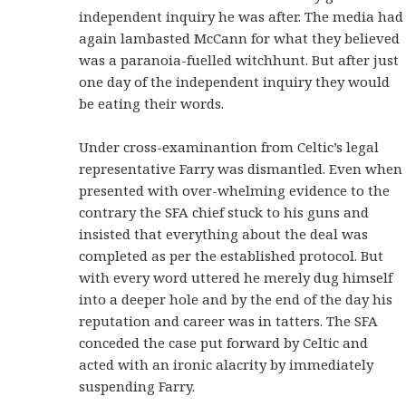
independent inquiry he was after. The media had
again lambasted McCann for what they believed
was a paranoia-fuelled witchhunt. But after just
one day of the independent inquiry they would
be eating their words.
Under cross-examinantion from Celtic’s legal
representative Farry was dismantled. Even when
presented with over-whelming evidence to the
contrary the SFA chief stuck to his guns and
insisted that everything about the deal was
completed as per the established protocol. But
with every word uttered he merely dug himself
into a deeper hole and by the end of the day his
reputation and career was in tatters. The SFA
conceded the case put forward by Celtic and
acted with an ironic alacrity by immediately
suspending Farry.