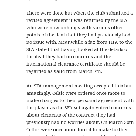
These were done but when the club submitted a
revised agreement it was returned by the SFA
who were now unhappy with various other
points of the deal that they had previously had
no issue with. Meanwhile a fax from FIFA to the
SFA stated that having looked at the details of
the deal they had no concerns and the
international clearance certificate should be
regarded as valid from March 7th.
An SFA management meeting accepted this but
amazingly, Celtic were ordered once more to
make changes to their personal agreement with
the player as the SFA yet again voiced concerns
about elements of the contract they had
previously had no worries about. On March 30th
Celtic, were once more forced to make further