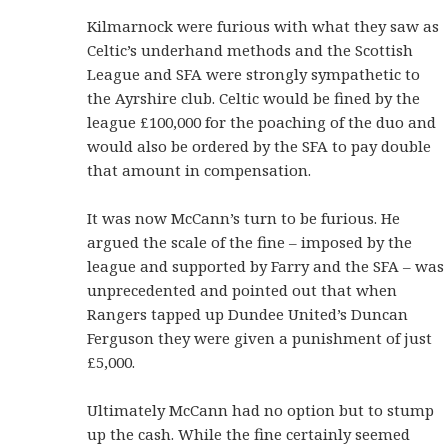
Kilmarnock were furious with what they saw as
Celtic’s underhand methods and the Scottish
League and SFA were strongly sympathetic to
the Ayrshire club. Celtic would be fined by the
league £100,000 for the poaching of the duo and
would also be ordered by the SFA to pay double
that amount in compensation.
It was now McCann’s turn to be furious. He
argued the scale of the fine – imposed by the
league and supported by Farry and the SFA – was
unprecedented and pointed out that when
Rangers tapped up Dundee United’s Duncan
Ferguson they were given a punishment of just
£5,000.
Ultimately McCann had no option but to stump
up the cash. While the fine certainly seemed