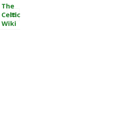
The
Celtic
Wiki
MENU
AND
WIDGETS