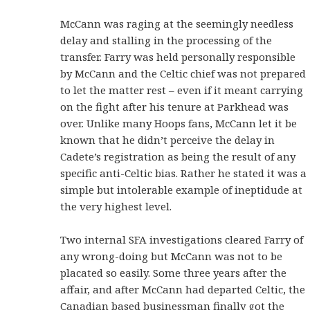
McCann was raging at the seemingly needless
delay and stalling in the processing of the
transfer. Farry was held personally responsible
by McCann and the Celtic chief was not prepared
to let the matter rest – even if it meant carrying
on the fight after his tenure at Parkhead was
over. Unlike many Hoops fans, McCann let it be
known that he didn’t perceive the delay in
Cadete’s registration as being the result of any
specific anti-Celtic bias. Rather he stated it was a
simple but intolerable example of ineptidude at
the very highest level.
Two internal SFA investigations cleared Farry of
any wrong-doing but McCann was not to be
placated so easily. Some three years after the
affair, and after McCann had departed Celtic, the
Canadian based businessman finally got the