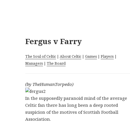
Fergus v Farry
The Soul of Celtic
|
About Celtic
|
Games
|
Players
|
Managers
|
The Board
(by TheHumanTorpedo)
In the supposedly paranoid mind of the average
Celtic fan there has long been a deep rooted
suspicion of the motives of Scottish Football
Association.