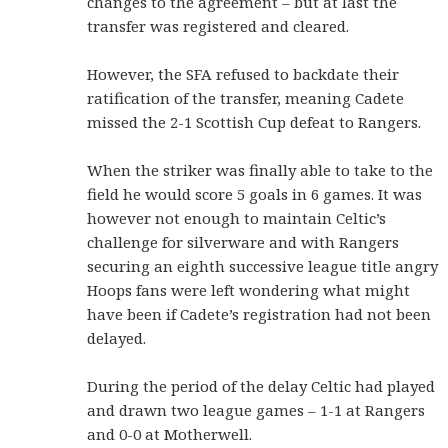
changes to the agreement – but at last the
transfer was registered and cleared.
However, the SFA refused to backdate their
ratification of the transfer, meaning Cadete
missed the 2-1 Scottish Cup defeat to Rangers.
When the striker was finally able to take to the
field he would score 5 goals in 6 games. It was
however not enough to maintain Celtic’s
challenge for silverware and with Rangers
securing an eighth successive league title angry
Hoops fans were left wondering what might
have been if Cadete’s registration had not been
delayed.
During the period of the delay Celtic had played
and drawn two league games – 1-1 at Rangers
and 0-0 at Motherwell.