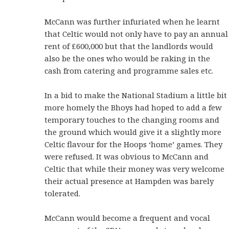
McCann was further infuriated when he learnt
that Celtic would not only have to pay an annual
rent of £600,000 but that the landlords would
also be the ones who would be raking in the
cash from catering and programme sales etc.
In a bid to make the National Stadium a little bit
more homely the Bhoys had hoped to add a few
temporary touches to the changing rooms and
the ground which would give it a slightly more
Celtic flavour for the Hoops ‘home’ games. They
were refused. It was obvious to McCann and
Celtic that while their money was very welcome
their actual presence at Hampden was barely
tolerated.
McCann would become a frequent and vocal