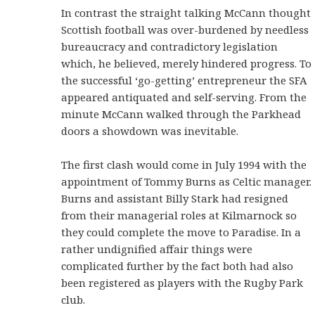
In contrast the straight talking McCann thought
Scottish football was over-burdened by needless
bureaucracy and contradictory legislation
which, he believed, merely hindered progress. To
the successful ‘go-getting’ entrepreneur the SFA
appeared antiquated and self-serving. From the
minute McCann walked through the Parkhead
doors a showdown was inevitable.
The first clash would come in July 1994 with the
appointment of Tommy Burns as Celtic manager.
Burns and assistant Billy Stark had resigned
from their managerial roles at Kilmarnock so
they could complete the move to Paradise. In a
rather undignified affair things were
complicated further by the fact both had also
been registered as players with the Rugby Park
club.