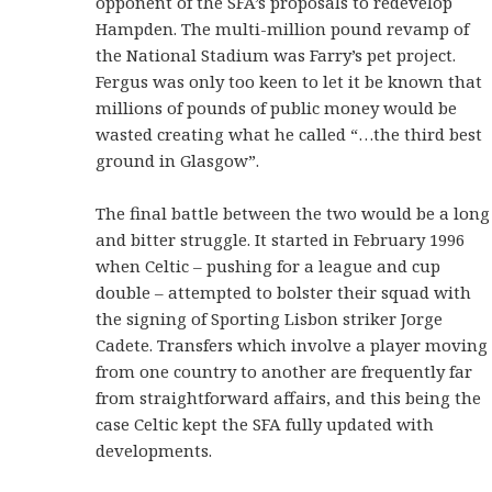
opponent of the SFA’s proposals to redevelop
Hampden. The multi-million pound revamp of
the National Stadium was Farry’s pet project.
Fergus was only too keen to let it be known that
millions of pounds of public money would be
wasted creating what he called “…the third best
ground in Glasgow”.
The final battle between the two would be a long
and bitter struggle. It started in February 1996
when Celtic – pushing for a league and cup
double – attempted to bolster their squad with
the signing of Sporting Lisbon striker Jorge
Cadete. Transfers which involve a player moving
from one country to another are frequently far
from straightforward affairs, and this being the
case Celtic kept the SFA fully updated with
developments.