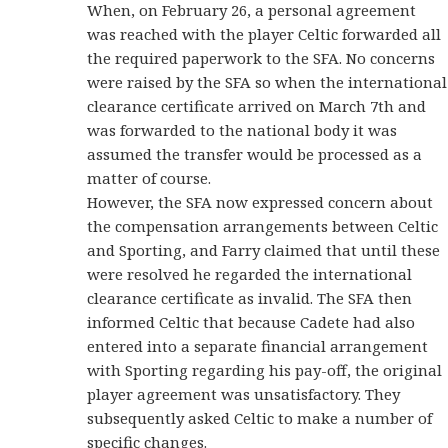
When, on February 26, a personal agreement
was reached with the player Celtic forwarded all
the required paperwork to the SFA. No concerns
were raised by the SFA so when the international
clearance certificate arrived on March 7th and
was forwarded to the national body it was
assumed the transfer would be processed as a
matter of course.
However, the SFA now expressed concern about
the compensation arrangements between Celtic
and Sporting, and Farry claimed that until these
were resolved he regarded the international
clearance certificate as invalid. The SFA then
informed Celtic that because Cadete had also
entered into a separate financial arrangement
with Sporting regarding his pay-off, the original
player agreement was unsatisfactory. They
subsequently asked Celtic to make a number of
specific changes.