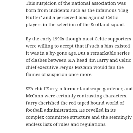
This suspicion of the national association was
born from incidents such as the infamous ‘Flag
Flutter’ and a perceived bias against Celtic
players in the selection of the Scotland squad.
By the early 1990s though most Celtic supporters
were willing to accept that if such a bias existed
it was in a by-gone age. But a remarkable series
of clashes between SFA head Jim Farry and Celtic
chief executive Fergus McCann would fan the
flames of suspicion once more.
SFA chief Farry, a former landscape gardener, and
McCann were certainly contrasting characters.
Farry cherished the red taped bound world of
football administration. He revelled in its
complex committee structure and the seemingly
endless lists of rules and regulations.