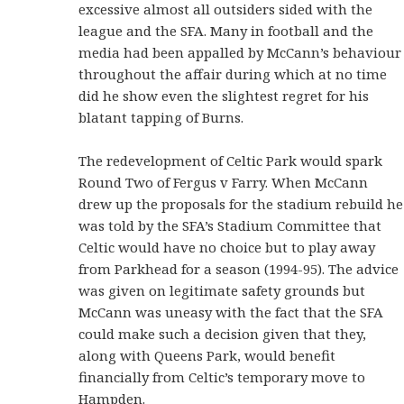
excessive almost all outsiders sided with the
league and the SFA. Many in football and the
media had been appalled by McCann’s behaviour
throughout the affair during which at no time
did he show even the slightest regret for his
blatant tapping of Burns.
The redevelopment of Celtic Park would spark
Round Two of Fergus v Farry. When McCann
drew up the proposals for the stadium rebuild he
was told by the SFA’s Stadium Committee that
Celtic would have no choice but to play away
from Parkhead for a season (1994-95). The advice
was given on legitimate safety grounds but
McCann was uneasy with the fact that the SFA
could make such a decision given that they,
along with Queens Park, would benefit
financially from Celtic’s temporary move to
Hampden.