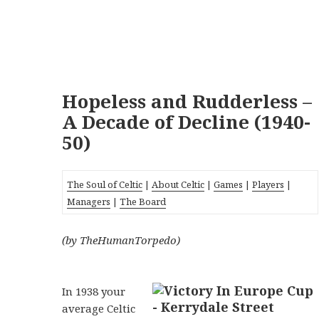
Hopeless and Rudderless –
A Decade of Decline (1940-
50)
The Soul of Celtic
|
About Celtic
|
Games
|
Players
|
Managers
|
The Board
(by TheHumanTorpedo)
In 1938 your
average Celtic