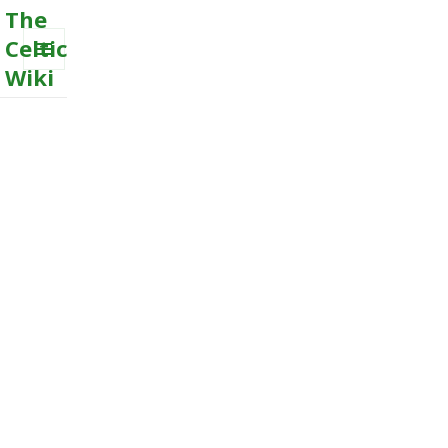
The
Celtic
Wiki
MENU
AND
WIDGETS