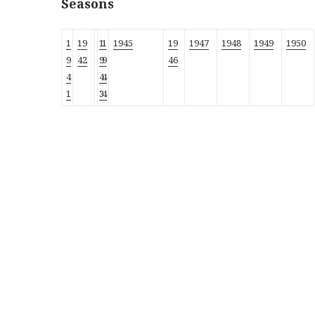
Seasons
1
19
1
1
1945
19
1947
1948
1949
1950
9
42
9
9
46
4
4
4
1
3
4