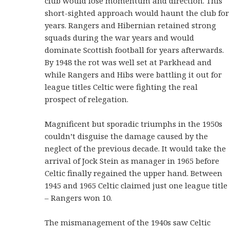
club would lose momentum and direction. This
short-sighted approach would haunt the club for
years. Rangers and Hibernian retained strong
squads during the war years and would
dominate Scottish football for years afterwards.
By 1948 the rot was well set at Parkhead and
while Rangers and Hibs were battling it out for
league titles Celtic were fighting the real
prospect of relegation.
Magnificent but sporadic triumphs in the 1950s
couldn’t disguise the damage caused by the
neglect of the previous decade. It would take the
arrival of Jock Stein as manager in 1965 before
Celtic finally regained the upper hand. Between
1945 and 1965 Celtic claimed just one league title
– Rangers won 10.
The mismanagement of the 1940s saw Celtic