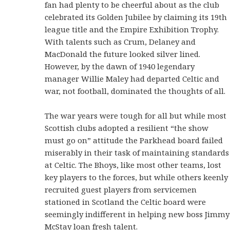
fan had plenty to be cheerful about as the club
celebrated its Golden Jubilee by claiming its 19th
league title and the Empire Exhibition Trophy.
With talents such as Crum, Delaney and
MacDonald the future looked silver lined.
However, by the dawn of 1940 legendary
manager Willie Maley had departed Celtic and
war, not football, dominated the thoughts of all.
The war years were tough for all but while most
Scottish clubs adopted a resilient “the show
must go on” attitude the Parkhead board failed
miserably in their task of maintaining standards
at Celtic. The Bhoys, like most other teams, lost
key players to the forces, but while others keenly
recruited guest players from servicemen
stationed in Scotland the Celtic board were
seemingly indifferent in helping new boss Jimmy
McStay loan fresh talent.