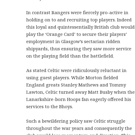
In contrast Rangers were fiercely pro-active in
holding on to and recruiting top players. Indeed
this loyal and quintessentially British club would
play the ‘Orange Card’ to secure their players’
employment in Glasgow’s sectarian ridden
shipyards, thus ensuring they saw more service
on the playing field than the battlefield.
As stated Celtic were ridiculously reluctant in
using guest players. While Morton fielded
England greats Stanley Mathews and Tommy
Lawton, Celtic turned away Matt Busby when the
Lanarkshire-born Hoops fan eagerly offered his
services to the Bhoys.
Such a bewildering policy saw Celtic struggle
throughout the war years and consequently the