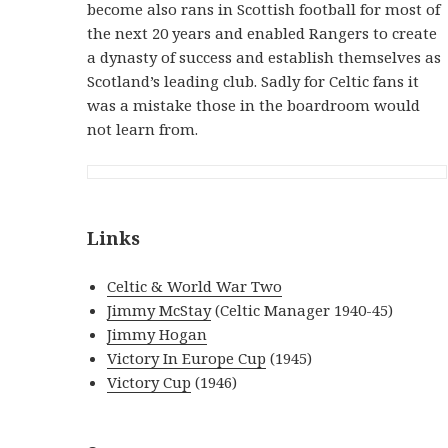
become also rans in Scottish football for most of
the next 20 years and enabled Rangers to create
a dynasty of success and establish themselves as
Scotland’s leading club. Sadly for Celtic fans it
was a mistake those in the boardroom would
not learn from.
Links
Celtic & World War Two
Jimmy McStay
(Celtic Manager 1940-45)
Jimmy Hogan
Victory In Europe Cup
(1945)
Victory Cup
(1946)