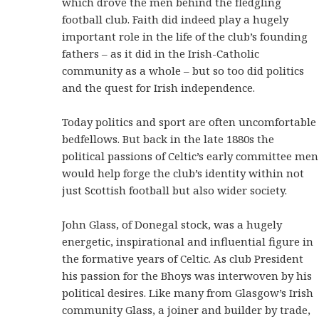
which drove the men behind the fledgling
football club. Faith did indeed play a hugely
important role in the life of the club’s founding
fathers – as it did in the Irish-Catholic
community as a whole – but so too did politics
and the quest for Irish independence.
Today politics and sport are often uncomfortable
bedfellows. But back in the late 1880s the
political passions of Celtic’s early committee men
would help forge the club’s identity within not
just Scottish football but also wider society.
John Glass, of Donegal stock, was a hugely
energetic, inspirational and influential figure in
the formative years of Celtic. As club President
his passion for the Bhoys was interwoven by his
political desires. Like many from Glasgow’s Irish
community Glass, a joiner and builder by trade,