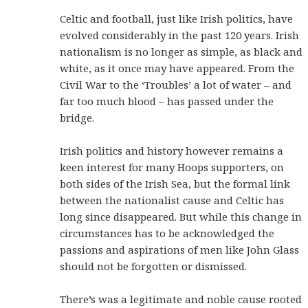
Celtic and football, just like Irish politics, have
evolved considerably in the past 120 years. Irish
nationalism is no longer as simple, as black and
white, as it once may have appeared. From the
Civil War to the ‘Troubles’ a lot of water – and
far too much blood – has passed under the
bridge.
Irish politics and history however remains a
keen interest for many Hoops supporters, on
both sides of the Irish Sea, but the formal link
between the nationalist cause and Celtic has
long since disappeared. But while this change in
circumstances has to be acknowledged the
passions and aspirations of men like John Glass
should not be forgotten or dismissed.
There’s was a legitimate and noble cause rooted