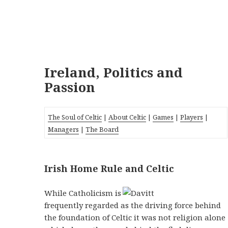
Ireland, Politics and
Passion
The Soul of Celtic
|
About Celtic
|
Games
|
Players
|
Managers
|
The Board
Irish Home Rule and Celtic
While Catholicism is
frequently regarded as the driving force behind
the foundation of Celtic it was not religion alone