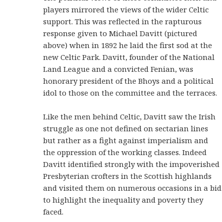
players mirrored the views of the wider Celtic
support. This was reflected in the rapturous
response given to Michael Davitt (pictured
above) when in 1892 he laid the first sod at the
new Celtic Park. Davitt, founder of the National
Land League and a convicted Fenian, was
honorary president of the Bhoys and a political
idol to those on the committee and the terraces.
Like the men behind Celtic, Davitt saw the Irish
struggle as one not defined on sectarian lines
but rather as a fight against imperialism and
the oppression of the working classes. Indeed
Davitt identified strongly with the impoverished
Presbyterian crofters in the Scottish highlands
and visited them on numerous occasions in a bid
to highlight the inequality and poverty they
faced.