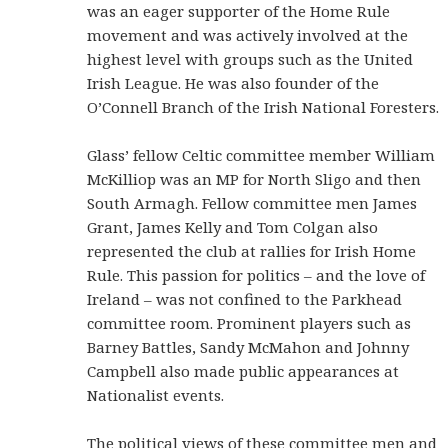
was an eager supporter of the Home Rule
movement and was actively involved at the
highest level with groups such as the United
Irish League. He was also founder of the
O’Connell Branch of the Irish National Foresters.
Glass’ fellow Celtic committee member William
McKilliop was an MP for North Sligo and then
South Armagh. Fellow committee men James
Grant, James Kelly and Tom Colgan also
represented the club at rallies for Irish Home
Rule. This passion for politics – and the love of
Ireland – was not confined to the Parkhead
committee room. Prominent players such as
Barney Battles, Sandy McMahon and Johnny
Campbell also made public appearances at
Nationalist events.
The political views of these committee men and